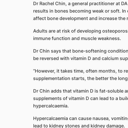
Dr Rachel Chin, a general practitioner at D
results in bones becoming weak or soft. In ch
affect bone development and increase the ri
Adults are at risk of developing osteoporosi
immune function and muscle weakness.
Dr Chin says that bone-softening conditions
be reversed with vitamin D and calcium su
“However, it takes time, often months, to re
supplementation starts, the better the lon
Dr Chin adds that vitamin D is fat-soluble 
supplements of vitamin D can lead to a buil
hypercalcaemia.
Hypercalcaemia can cause nausea, vomiting, 
lead to kidney stones and kidney damage.