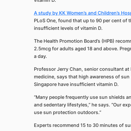
vitamin D.
A study by KK Women’s and Children’s Hosp
PLoS One, found that up to 90 per cent of
insufficient levels of vitamin D.
The Health Promotion Board’s (HPB) recomm
2.5mcg for adults aged 18 and above. Pre
a day.
Professor Jerry Chan, senior consultant at
medicine, says that high awareness of sun 
Singapore have insufficient vitamin D.
“Many people frequently use sun shields an
and sedentary lifestyles,” he says. “Our ex
use sun protection outdoors.”
Experts recommend 15 to 30 minutes of sun