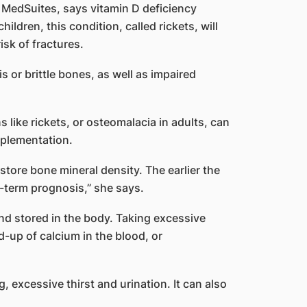
A MedSuites, says vitamin D deficiency
ildren, this condition, called rickets, will
sk of fractures.
s or brittle bones, as well as impaired
 like rickets, or osteomalacia in adults, can
pplementation.
store bone mineral density. The earlier the
g-term prognosis,” she says.
and stored in the body. Taking excessive
d-up of calcium in the blood, or
excessive thirst and urination. It can also