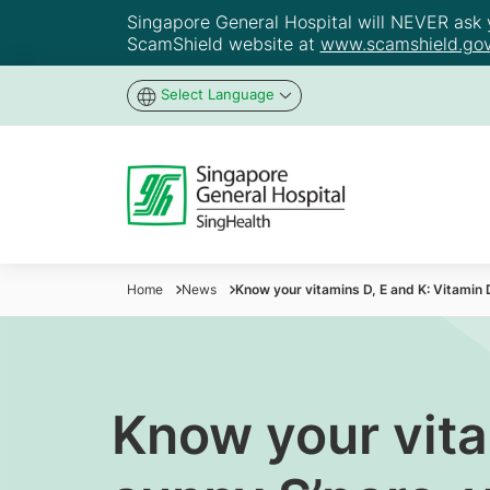
Singapore General Hospital will NEVER ask yo
ScamShield website at
www.scamshield.gov
Select Language
Home
News
Know your vitamins D, E and K: Vitamin D
Know your vita