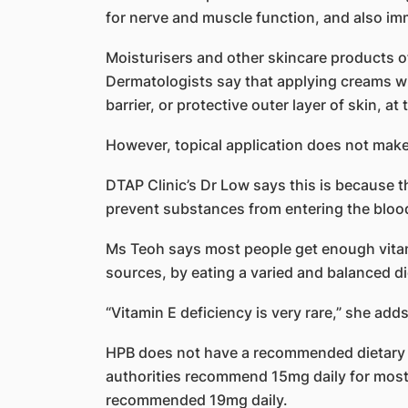
for nerve and muscle function, and also im
Moisturisers and other skincare products of
Dermatologists say that applying creams wi
barrier, or protective outer layer of skin, at 
However, topical application does not make 
DTAP Clinic’s Dr Low says this is because the
prevent substances from entering the bloo
Ms Teoh says most people get enough vitami
sources, by eating a varied and balanced di
“Vitamin E deficiency is very rare,” she adds
HPB does not have a recommended dietary a
authorities recommend 15mg daily for most
recommended 19mg daily.