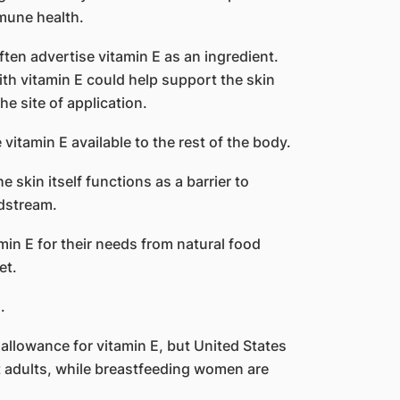
mune health.
ten advertise vitamin E as an ingredient.
th vitamin E could help support the skin
the site of application.
vitamin E available to the rest of the body.
 skin itself functions as a barrier to
dstream.
n E for their needs from natural food
et.
.
llowance for vitamin E, but United States
 adults, while breastfeeding women are