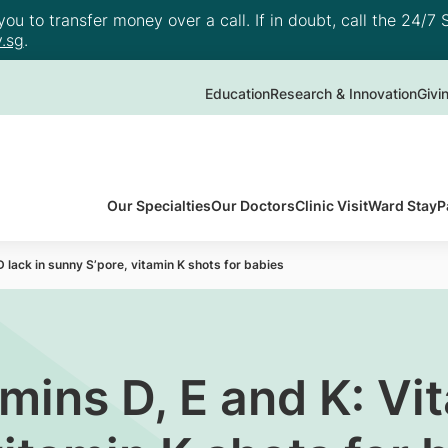
u to transfer money over a call. If in doubt, call the 24/7 S
.sg
.
Education
Research & Innovation
Givi
Our Specialties
Our Doctors
Clinic Visit
Ward Stay
P
 lack in sunny S’pore, vitamin K shots for babies
mins D, E and K: Vit