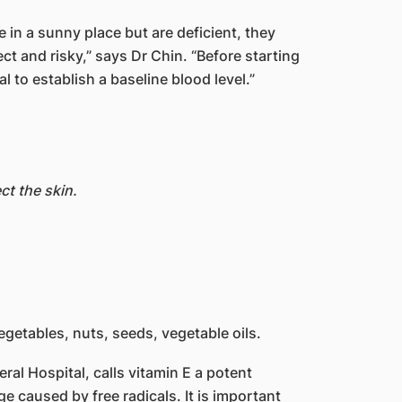
 in a sunny place but are deficient, they
ct and risky,” says Dr Chin. “Before starting
l to establish a baseline blood level.”
ct the skin.
vegetables, nuts, seeds, vegetable oils.
ral Hospital, calls vitamin E a potent
ge caused by free radicals. It is important