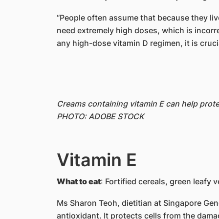
“People often assume that because they live
need extremely high doses, which is incorre
any high-dose vitamin D regimen, it is crucia
Creams containing vitamin E can help prote
PHOTO: ADOBE STOCK
Vitamin E
What to eat
: Fortified cereals, green leafy 
Ms Sharon Teoh, dietitian at Singapore Gene
antioxidant. It protects cells from the dama