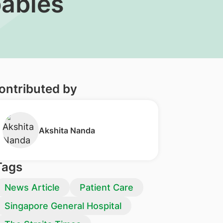
babies
ontributed by
Akshita Nanda
Tags
News Article
Patient Care
Singapore General Hospital