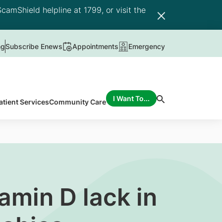
camShield helpline at 1799, or visit the
ng
Subscribe Enews
Appointments
Emergency
I Want To...
atient Services
Community Care
amin D lack in