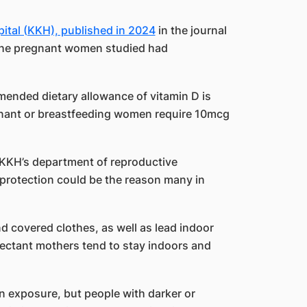
ital (KKH), published in 2024
in the journal
 the pregnant women studied had
ended dietary allowance of vitamin D is
gnant or breastfeeding women require 10mcg
 KKH’s department of reproductive
protection could be the reason many in
d covered clothes, as well as lead indoor
pectant mothers tend to stay indoors and
 exposure, but people with darker or