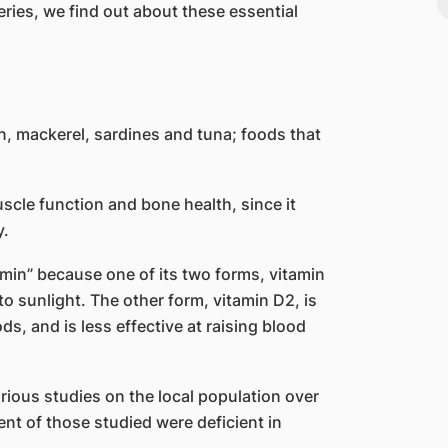
eries, we find out about these essential
n, mackerel, sardines and tuna; foods that
cle function and bone health, since it
y.
min” because one of its two forms, vitamin
 sunlight. The other form, vitamin D2, is
ds, and is less effective at raising blood
rious studies on the local population over
ent of those studied were deficient in