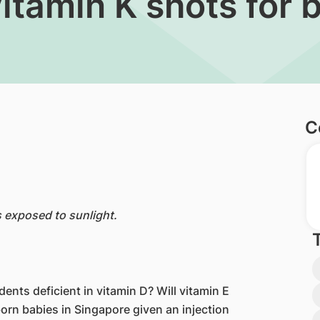
itamin K shots for 
C
s exposed to sunlight.
ts deficient in vitamin D? Will vitamin E
rn babies in Singapore given an injection