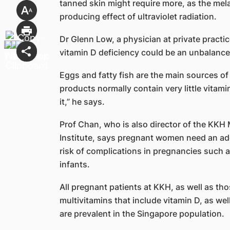
tanned skin might require more, as the mela
producing effect of ultraviolet radiation.
Dr Glenn Low, a physician at private practi
vitamin D deficiency could be an unbalance
Eggs and fatty fish are the main sources of
products normally contain very little vitamin
it,” he says.
Prof Chan, who is also director of the KKH
Institute, says pregnant women need an ad
risk of complications in pregnancies such a
infants.
All pregnant patients at KKH, as well as th
multivitamins that include vitamin D, as wel
are prevalent in the Singapore population.