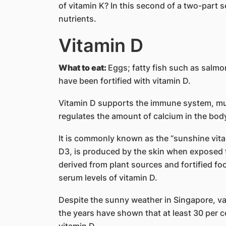
of vitamin K? In this second of a two-part s
nutrients.
Vitamin D
What to eat:
Eggs; fatty fish such as salmo
have been fortified with vitamin D.
Vitamin D supports the immune system, mus
regulates the amount of calcium in the bod
It is commonly known as the “sunshine vita
D3, is produced by the skin when exposed to
derived from plant sources and fortified foo
serum levels of vitamin D.
Despite the sunny weather in Singapore, va
the years have shown that at least 30 per c