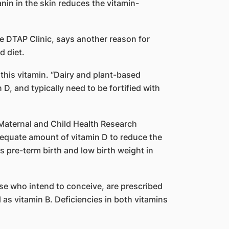
nin in the skin reduces the vitamin-
ce DTAP Clinic, says another reason for
d diet.
 this vitamin. “Dairy and plant-based
 D, and typically need to be fortified with
 Maternal and Child Health Research
equate amount of vitamin D to reduce the
s pre-term birth and low birth weight in
ose who intend to conceive, are prescribed
l as vitamin B. Deficiencies in both vitamins