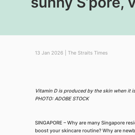
sunny S’pore, v
13 Jan 2026 | The Straits Times
Vitamin D is produced by the skin when it i
PHOTO: ADOBE STOCK
SINGAPORE – Why are many Singapore residen
boost your skincare routine? Why are newbo