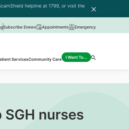
camShield helpline at 1799, or visit the
ng
Subscribe Enews
Appointments
Emergency
I Want To...
atient Services
Community Care
p SGH nurses