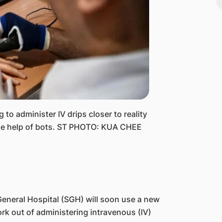
to administer IV drips closer to reality
 the help of bots. ST PHOTO: KUA CHEE
eneral Hospital (SGH) will soon use a new
k out of administering intravenous (IV)