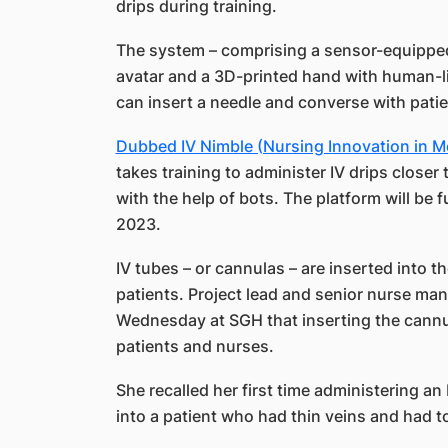
drips during training.
The system – comprising a sensor-equipped g
avatar and a 3D-printed hand with human-lik
can insert a needle and converse with patie
Dubbed IV Nimble (Nursing Innovation in M
takes training to administer IV drips closer t
with the help of bots. The platform will be fu
2023.
IV tubes – or cannulas – are inserted into th
patients. Project lead and senior nurse ma
Wednesday at SGH that inserting the cannula
patients and nurses.
She recalled her first time administering an
into a patient who had thin veins and had t