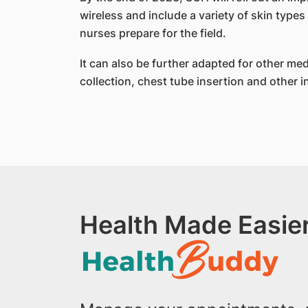
wireless and include a variety of skin types
nurses prepare for the field.
It can also be further adapted for other med
collection, chest tube insertion and other 
Health Made Easier