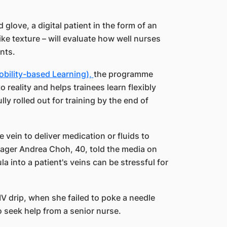
love, a digital patient in the form of an
e texture – will evaluate how well nurses
nts.
obility-based Learning),
the programme
o reality and helps trainees learn flexibly
lly rolled out for training by the end of
e vein to deliver medication or fluids to
nager Andrea Choh, 40, told the media on
 into a patient's veins can be stressful for
 IV drip, when she failed to poke a needle
o seek help from a senior nurse.