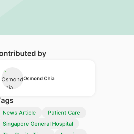
ontributed by
​Osmond Chia
Tags
News Article
Patient Care
Singapore General Hospital