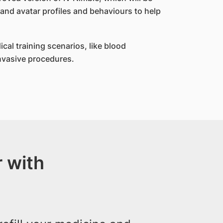
 and avatar profiles and behaviours to help
ical training scenarios, like blood
invasive procedures.
 with