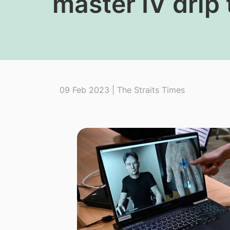
master IV drip
09 Feb 2023 | The Straits Times