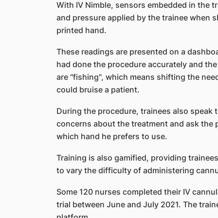
With IV Nimble, sensors embedded in the tr
and pressure applied by the trainee when sl
printed hand.
These readings are presented on a dashboard
had done the procedure accurately and the 
are "fishing", which means shifting the need
could bruise a patient.
During the procedure, trainees also speak t
concerns about the treatment and ask the pa
which hand he prefers to use.
Training is also gamified, providing trainees
to vary the difficulty of administering cannu
Some 120 nurses completed their IV cannulat
trial between June and July 2021. The trai
platform.