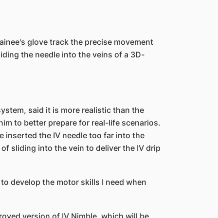
ainee's glove track the precise movement
iding the needle into the veins of a 3D-
stem, said it is more realistic than the
im to better prepare for real-life scenarios.
 inserted the IV needle too far into the
f sliding into the vein to deliver the IV drip
o develop the motor skills I need when
roved version of IV Nimble, which will be