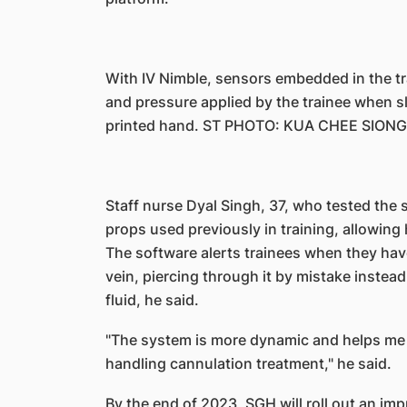
With IV Nimble, sensors embedded in the tr
and pressure applied by the trainee when sl
printed hand. ST PHOTO: KUA CHEE SIONG
Staff nurse Dyal Singh, 37, who tested the sy
props used previously in training, allowing h
The software alerts trainees when they have
vein, piercing through it by mistake instead o
fluid, he said.
"The system is more dynamic and helps me t
handling cannulation treatment," he said.
By the end of 2023, SGH will roll out an imp