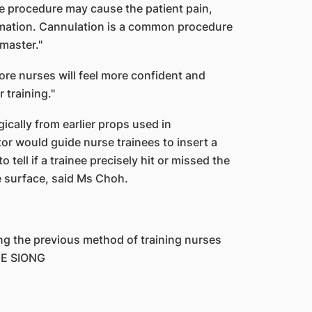
the procedure may cause the patient pain,
ammation. Cannulation is a common procedure
master."
re nurses will feel more confident and
 training."
cally from earlier props used in
tor would guide nurse trainees to insert a
tell if a trainee precisely hit or missed the
he surface, said Ms Choh.
g the previous method of training nurses
EE SIONG