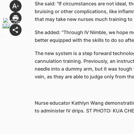
She said: "If circumstances are not ideal, 
bruising or other complications, like infl
that may take new nurses much training to 
She added: "Through IV Nimble, we hope mo
better equipped with the skills to do so after
The new system is a step forward technologi
cannulation training. Previously, an instruc
needle into a dummy arm, but it was tough to 
vein, as they are able to judge only from t
Nurse educator Kathlyn Wang demonstratin
to administer IV drips. ST PHOTO: KUA CH