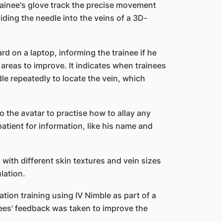
ainee's glove track the precise movement
iding the needle into the veins of a 3D-
 on a laptop, informing the trainee if he
areas to improve. It indicates when trainees
le repeatedly to locate the vein, which
o the avatar to practise how to allay any
tient for information, like his name and
 with different skin textures and vein sizes
lation.
ion training using IV Nimble as part of a
nees' feedback was taken to improve the