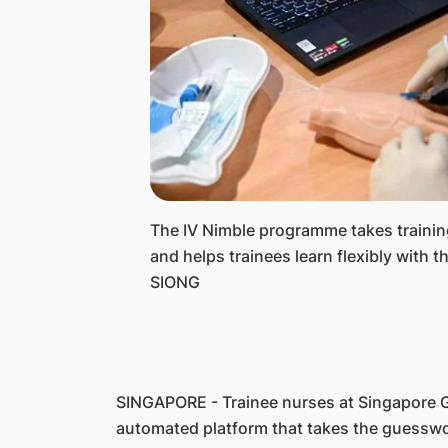
The IV Nimble programme takes training 
and helps trainees learn flexibly with
SIONG
SINGAPORE - Trainee nurses at Singapore G
automated platform that takes the guesswor