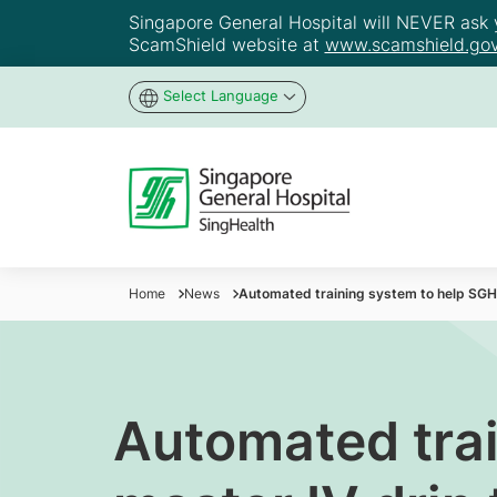
Singapore General Hospital will NEVER ask yo
ScamShield website at
www.scamshield.gov
Select Language
Home
News
Automated training system to help SGH
Automated trai