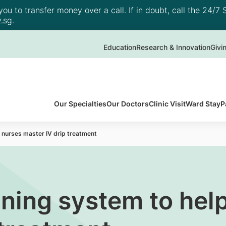
u to transfer money over a call. If in doubt, call the 24/7 S
.sg
.
Education
Research & Innovation
Givi
Our Specialties
Our Doctors
Clinic Visit
Ward Stay
P
 nurses master IV drip treatment
ning system to hel