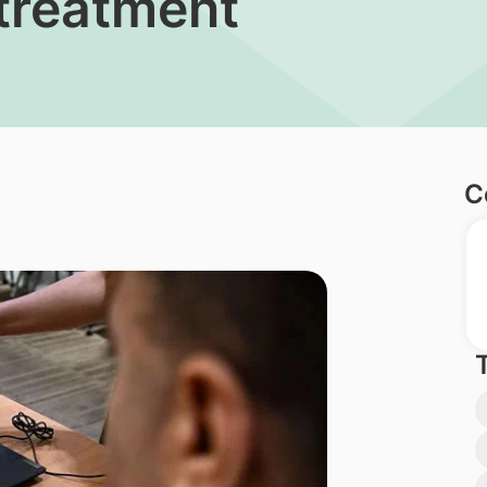
 treatment
C