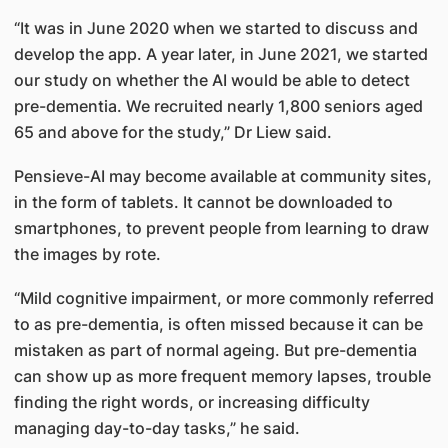
“It was in June 2020 when we started to discuss and
develop the app. A year later, in June 2021, we started
our study on whether the AI would be able to detect
pre-dementia. We recruited nearly 1,800 seniors aged
65 and above for the study,” Dr Liew said.
Pensieve-AI may become available at community sites,
in the form of tablets. It cannot be downloaded to
smartphones, to prevent people from learning to draw
the images by rote.
“Mild cognitive impairment, or more commonly referred
to as pre-dementia, is often missed because it can be
mistaken as part of normal ageing. But pre-dementia
can show up as more frequent memory lapses, trouble
finding the right words, or increasing difficulty
managing day-to-day tasks,” he said.