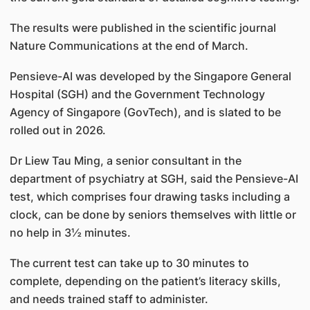
The results were published in the scientific journal
Nature Communications at the end of March.
Pensieve-AI was developed by the Singapore General
Hospital (SGH) and the Government Technology
Agency of Singapore (GovTech), and is slated to be
rolled out in 2026.
Dr Liew Tau Ming, a senior consultant in the
department of psychiatry at SGH, said the Pensieve-AI
test, which comprises four drawing tasks including a
clock, can be done by seniors themselves with little or
no help in 3½ minutes.
The current test can take up to 30 minutes to
complete, depending on the patient’s literacy skills,
and needs trained staff to administer.