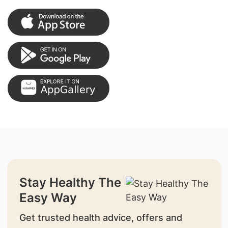
Stay Healthy The
Easy Way
Get trusted health advice, offers and