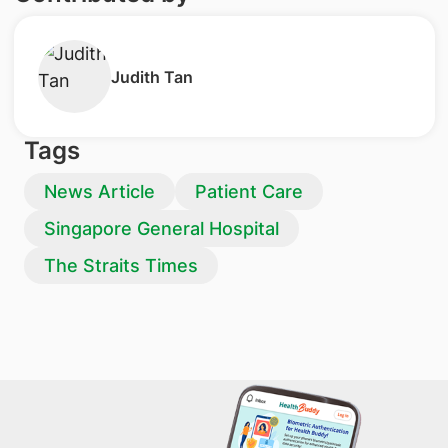
Judith Tan
Tags
News Article
Patient Care
Singapore General Hospital
The Straits Times