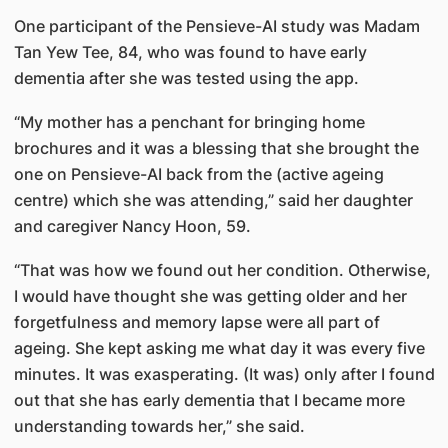
One participant of the Pensieve-AI study was Madam
Tan Yew Tee, 84, who was found to have early
dementia after she was tested using the app.
“My mother has a penchant for bringing home
brochures and it was a blessing that she brought the
one on Pensieve-AI back from the (active ageing
centre) which she was attending,” said her daughter
and caregiver Nancy Hoon, 59.
“That was how we found out her condition. Otherwise,
I would have thought she was getting older and her
forgetfulness and memory lapse were all part of
ageing. She kept asking me what day it was every five
minutes. It was exasperating. (It was) only after I found
out that she has early dementia that I became more
understanding towards her,” she said.