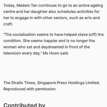
Today, Madam Tan continues to go to an active ageing
centre and her daughter also schedules activities for
her to engage in with other seniors, such as arts and
craft.
“The socialisation seems to have helped stave (off) the
condition. She seems happier and is no longer the
woman who sat and daydreamed in front of the
television every day,” Ms Hoon said.
The Straits Times, Singapore Press Holdings Limited.
Reproduced with permission
Contributed by