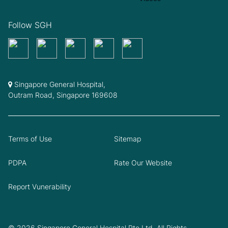
Follow SGH
Singapore General Hospital,
Outram Road, Singapore 169608
Terms of Use
Sitemap
PDPA
Rate Our Website
Report Vunerability
© 2026 Singapore General Hospital Pte Ltd. All Rights