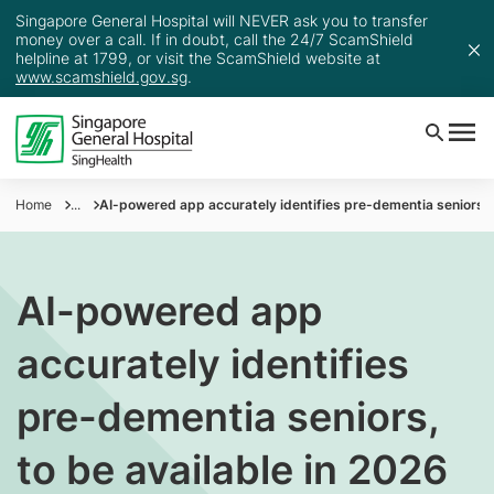
Singapore General Hospital will NEVER ask you to transfer
money over a call. If in doubt, call the 24/7 ScamShield
helpline at 1799, or visit the ScamShield website at
www.scamshield.gov.sg
.
Home
...
AI-powered app accurately identifies pre-dementia seniors, t
AI-powered app
accurately identifies
pre-dementia seniors,
to be available in 2026