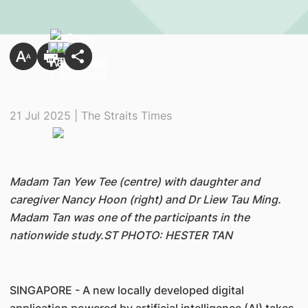
21 Jul 2025 | The Straits Times
Madam Tan Yew Tee (centre) with daughter and
caregiver Nancy Hoon (right) and Dr Liew Tau Ming.
Madam Tan was one of the participants in the
nationwide study.ST PHOTO: HESTER TAN
SINGAPORE - A new locally developed digital