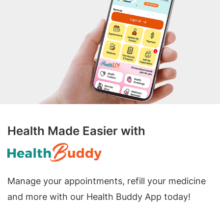
Health Made Easier with
Manage your appointments, refill your medicine
and more with our Health Buddy App today!