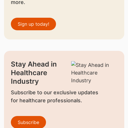
more.
Sign up today!
Stay Ahead in
Healthcare
Industry
Subscribe to our exclusive updates
for healthcare professionals.
Subscribe