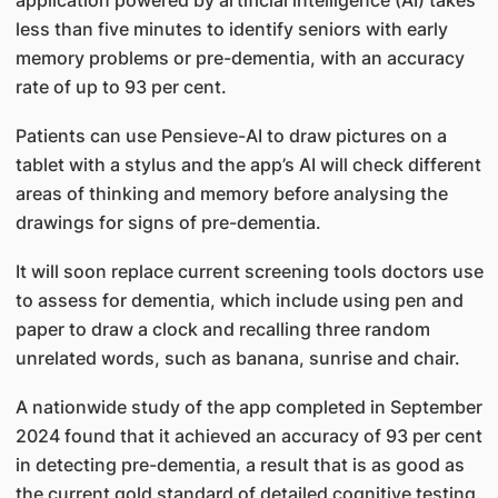
application powered by artificial intelligence (AI) takes
less than five minutes to identify seniors with early
memory problems or pre-dementia, with an accuracy
rate of up to 93 per cent.
Patients can use Pensieve-AI to draw pictures on a
tablet with a stylus and the app’s AI will check different
areas of thinking and memory before analysing the
drawings for signs of pre-dementia.
It will soon replace current screening tools doctors use
to assess for dementia, which include using pen and
paper to draw a clock and recalling three random
unrelated words, such as banana, sunrise and chair.
A nationwide study of the app completed in September
2024 found that it achieved an accuracy of 93 per cent
in detecting pre-dementia, a result that is as good as
the current gold standard of detailed cognitive testing.