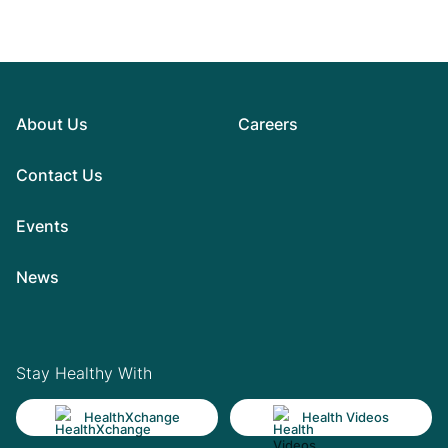
About Us
Careers
Contact Us
Events
News
Stay Healthy With
HealthXchange
Health Videos