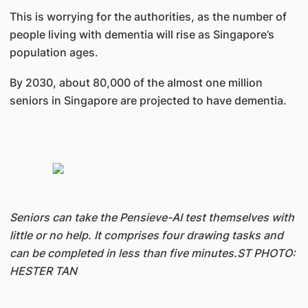
This is worrying for the authorities, as the number of
people living with dementia will rise as Singapore’s
population ages.
By 2030, about 80,000 of the almost one million
seniors in Singapore are projected to have dementia.
Seniors can take the Pensieve-AI test themselves with
little or no help. It comprises four drawing tasks and
can be completed in less than five minutes.ST PHOTO:
HESTER TAN