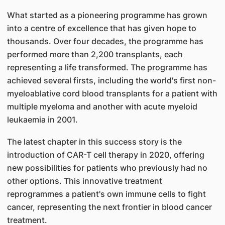
What started as a pioneering programme has grown
into a centre of excellence that has given hope to
thousands. Over four decades, the programme has
performed more than 2,200 transplants, each
representing a life transformed. The programme has
achieved several firsts, including the world's first non-
myeloablative cord blood transplants for a patient with
multiple myeloma and another with acute myeloid
leukaemia in 2001.
The latest chapter in this success story is the
introduction of CAR-T cell therapy in 2020, offering
new possibilities for patients who previously had no
other options. This innovative treatment
reprogrammes a patient's own immune cells to fight
cancer, representing the next frontier in blood cancer
treatment.