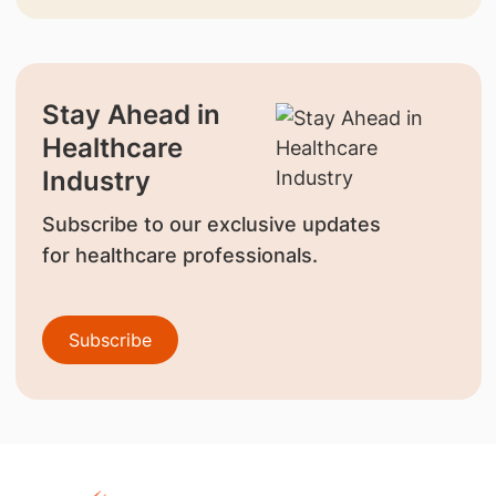
Stay Ahead in
Healthcare
Industry
Subscribe to our exclusive updates
for healthcare professionals.
Subscribe