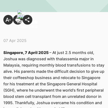
07 Apr 2025
Singapore, 7 April 2025
– At just 2.5 months old,
Joshua was diagnosed with thalassemia major in
Malaysia, requiring monthly blood transfusions to stay
alive. His parents made the difficult decision to give up
their coffeeshop business and relocate to Singapore
for his treatment at the Singapore General Hospital
(SGH), where he underwent the world's first peripheral
blood stem cell transplant from an unrelated donor in
1995. Thankfully, Joshua overcame his condition and