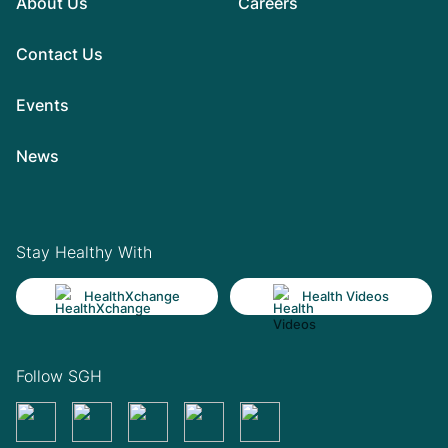
About Us
Careers
Contact Us
Events
News
Stay Healthy With
HealthXchange
Health Videos
Follow SGH