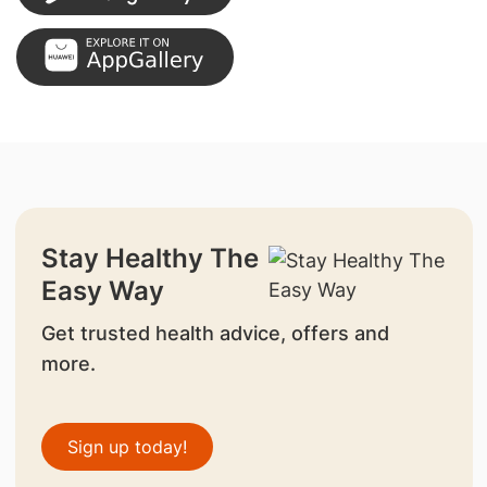
Stay Healthy The
Easy Way
Get trusted health advice, offers and
more.
Sign up today!