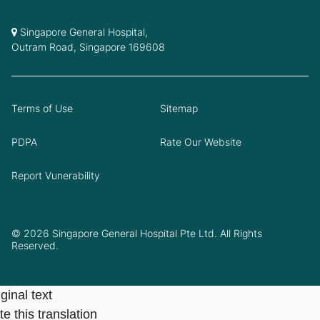
Singapore General Hospital,
Outram Road, Singapore 169608
Terms of Use
Sitemap
PDPA
Rate Our Website
Report Vunerability
© 2026 Singapore General Hospital Pte Ltd. All Rights
Reserved.
ginal text
e this translation