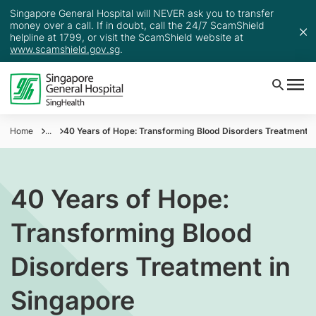
Singapore General Hospital will NEVER ask you to transfer
money over a call. If in doubt, call the 24/7 ScamShield
helpline at 1799, or visit the ScamShield website at
www.scamshield.gov.sg
.
Home
...
40 Years of Hope: Transforming Blood Disorders Treatment i
40 Years of Hope:
Transforming Blood
Disorders Treatment in
Singapore