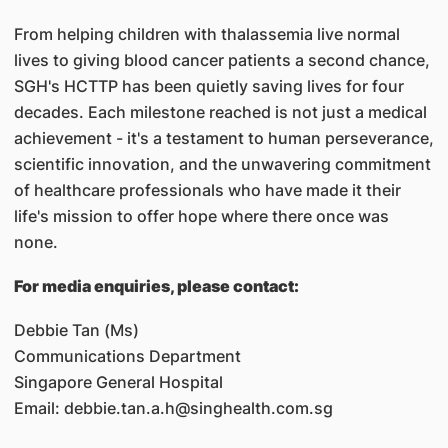
From helping children with thalassemia live normal
lives to giving blood cancer patients a second chance,
SGH's HCTTP has been quietly saving lives for four
decades. Each milestone reached is not just a medical
achievement - it's a testament to human perseverance,
scientific innovation, and the unwavering commitment
of healthcare professionals who have made it their
life's mission to offer hope where there once was
none.
For media enquiries, please contact:
Debbie Tan (Ms)
Communications Department
Singapore General Hospital
Email: debbie.tan.a.h@singhealth.com.sg