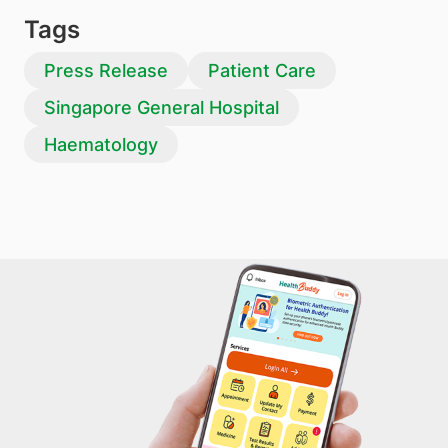
Tags
Press Release
Patient Care
Singapore General Hospital
Haematology