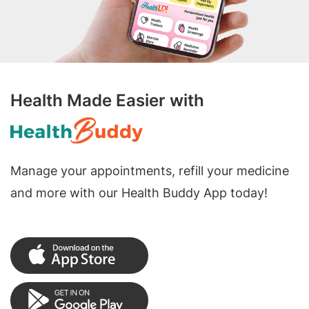
Health Made Easier with
Manage your appointments, refill your medicine
and more with our Health Buddy App today!