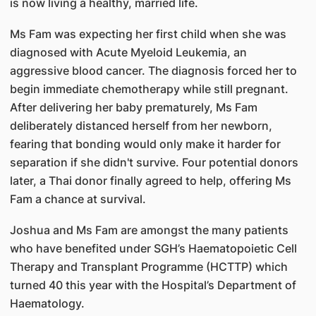
is now living a healthy, married life.
Ms Fam was expecting her first child when she was
diagnosed with Acute Myeloid Leukemia, an
aggressive blood cancer. The diagnosis forced her to
begin immediate chemotherapy while still pregnant.
After delivering her baby prematurely, Ms Fam
deliberately distanced herself from her newborn,
fearing that bonding would only make it harder for
separation if she didn't survive. Four potential donors
later, a Thai donor finally agreed to help, offering Ms
Fam a chance at survival.
Joshua and Ms Fam are amongst the many patients
who have benefited under SGH’s Haematopoietic Cell
Therapy and Transplant Programme (HCTTP) which
turned 40 this year with the Hospital’s Department of
Haematology.