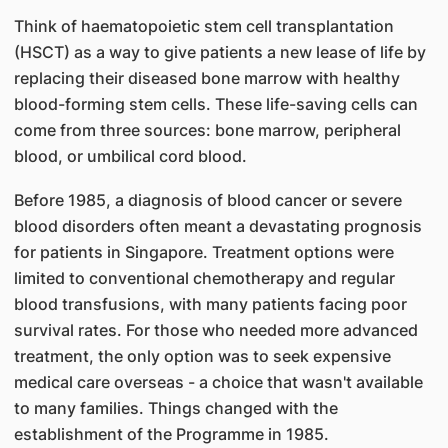
Think of haematopoietic stem cell transplantation
(HSCT) as a way to give patients a new lease of life by
replacing their diseased bone marrow with healthy
blood-forming stem cells. These life-saving cells can
come from three sources: bone marrow, peripheral
blood, or umbilical cord blood.
Before 1985, a diagnosis of blood cancer or severe
blood disorders often meant a devastating prognosis
for patients in Singapore. Treatment options were
limited to conventional chemotherapy and regular
blood transfusions, with many patients facing poor
survival rates. For those who needed more advanced
treatment, the only option was to seek expensive
medical care overseas - a choice that wasn't available
to many families. Things changed with the
establishment of the Programme in 1985.