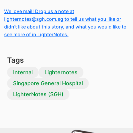
We love mail! Drop us a note at
lighternotes@sgh.com.sg to tell us what you like or
didn’t like about this story, and what you would like to
see more of in LighterNotes.
Tags
Internal
Lighternotes
Singapore General Hospital
LighterNotes (SGH)