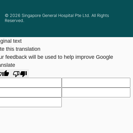
© 2026 Singapore General Hospital Pte Ltd. All Rights
Reserved.
ginal text
e this translation
ur feedback will be used to help improve Google
anslate