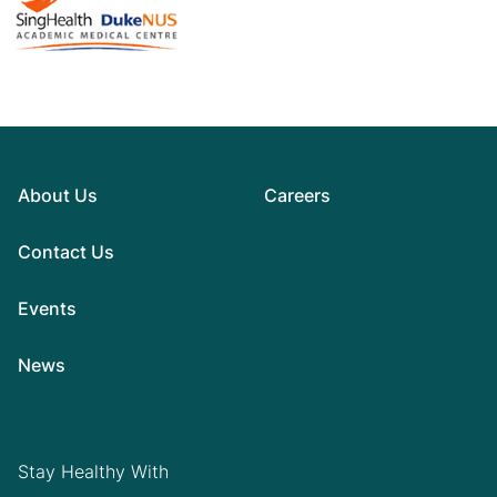
About Us
Careers
Contact Us
Events
News
Stay Healthy With