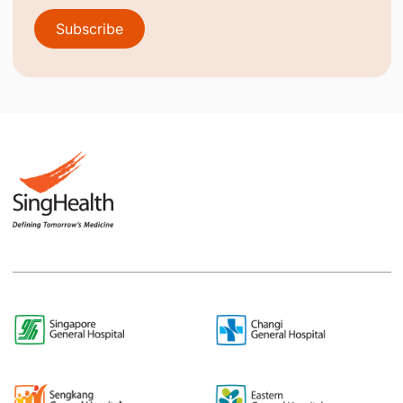
Subscribe