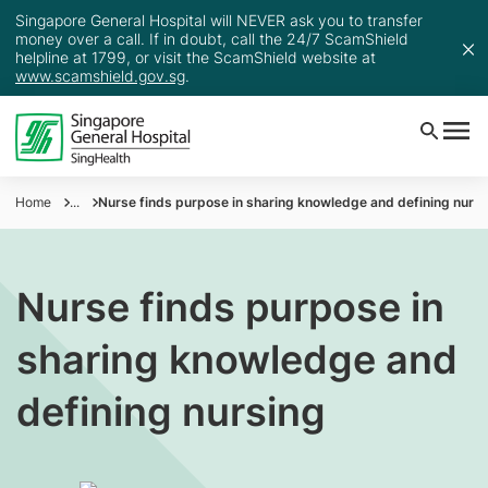
Singapore General Hospital will NEVER ask you to transfer
money over a call. If in doubt, call the 24/7 ScamShield
helpline at 1799, or visit the ScamShield website at
www.scamshield.gov.sg
.
Home
...
Nurse finds purpose in sharing knowledge and defining nursi
Nurse finds purpose in
sharing knowledge and
defining nursing