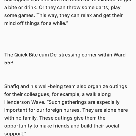
a bite or drink. Or they can throw some darts; play
some games. This way, they can relax and get their
mind off things for a while.”
The Quick Bite cum De-stressing corner within Ward
55B
Shafiq and his well-being team also organize outings
for their colleagues, for example, a walk along
Henderson Wave. “Such gatherings are especially
important for our foreign nurses. They are alone here
with no family. These outings give them the
opportunity to make friends and build their social
support.”