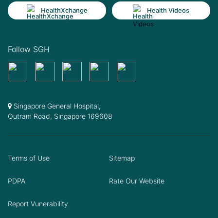
HealthXchange
Health Videos
Follow SGH
Singapore General Hospital,
Outram Road, Singapore 169608
Terms of Use
Sitemap
PDPA
Rate Our Website
Report Vunerability