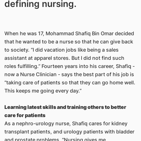
defining nursing.
When he was 17, Mohammad Shafiq Bin Omar decided
that he wanted to be a nurse so that he can give back
to society. “I did vacation jobs like being a sales
assistant at apparel stores. But I did not find such
roles fulfilling.” Fourteen years into his career, Shafiq -
now a Nurse Clinician - says the best part of his job is
“taking care of patients so that they can go home well.
This keeps me going every day.”
Learning latest skills and training others to better
care for patients
As a nephro-urology nurse, Shafiq cares for kidney
transplant patients, and urology patients with bladder
and prostate problems. “Nursing gives me