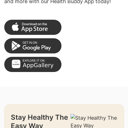
and more with our Health Buddy App today!
Stay Healthy The
Easy Way