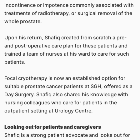
incontinence or impotence commonly associated with
treatments of radiotherapy, or surgical removal of the
whole prostate.
Upon his return, Shafiq created from scratch a pre-
and post-operative care plan for these patients and
trained a team of nurses at his ward to care for such
patients.
Focal cryotherapy is now an established option for
suitable prostate cancer patients at SGH, offered as a
Day Surgery. Shafiq also shared his knowledge with
nursing colleagues who care for patients in the
outpatient setting at Urology Centre.
Looking out for patients and caregivers
Shafiq is a strong patient advocate and looks out for