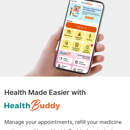
Health Made Easier with
Manage your appointments, refill your medicine