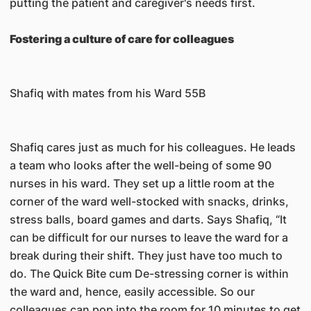
putting the patient and caregiver's needs first.
Fostering a culture of care for colleagues
Shafiq with mates from his Ward 55B
Shafiq cares just as much for his colleagues. He leads
a team who looks after the well-being of some 90
nurses in his ward. They set up a little room at the
corner of the ward well-stocked with snacks, drinks,
stress balls, board games and darts. Says Shafiq, “It
can be difficult for our nurses to leave the ward for a
break during their shift. They just have too much to
do. The Quick Bite cum De-stressing corner is within
the ward and, hence, easily accessible. So our
colleagues can pop into the room for 10 minutes to get