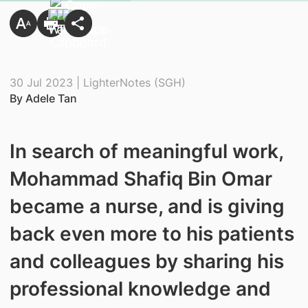
30 Jul 2023 | LighterNotes (SGH)
By Adele Tan
In search of meaningful work,
Mohammad Shafiq Bin Omar
became a nurse, and is giving
back even more to his patients
and colleagues by sharing his
professional knowledge and