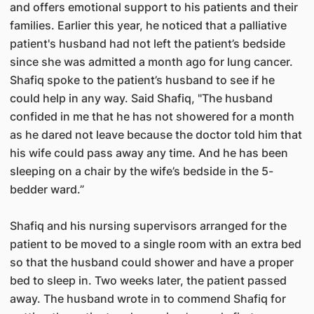
and offers emotional support to his patients and their
families. Earlier this year, he noticed that a palliative
patient's husband had not left the patient’s bedside
since she was admitted a month ago for lung cancer.
Shafiq spoke to the patient’s husband to see if he
could help in any way. Said Shafiq, "The husband
confided in me that he has not showered for a month
as he dared not leave because the doctor told him that
his wife could pass away any time. And he has been
sleeping on a chair by the wife’s bedside in the 5-
bedder ward.”
Shafiq and his nursing supervisors arranged for the
patient to be moved to a single room with an extra bed
so that the husband could shower and have a proper
bed to sleep in. Two weeks later, the patient passed
away. The husband wrote in to commend Shafiq for