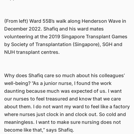
(From left) Ward 55B’s walk along Henderson Wave in
December 2022. Shafiq and his ward mates
volunteering at the 2019 Singapore Transplant Games
by Society of Transplantation (Singapore), SGH and
NUH transplant centres.
Why does Shafiq care so much about his colleagues’
well-being? “As a junior nurse, I found the work
daunting because much was expected of us. I want
our nurses to feel treasured and know that we care
about them. I do not want my ward to feel like a factory
where nurses just clock in and clock out. So cold and
meaningless. I want to make sure nursing does not
become like that,” says Shafiq.