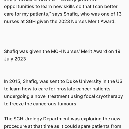
opportunities to learn new skills so that I can better
care for my patients,” says Shafiq, who was one of 13
nurses at SGH given the 2023 Nurses Merit Award.
Shafiq was given the MOH Nurses’ Merit Award on 19
July 2023
In 2015, Shafiq, was sent to Duke University in the US
to learn how to care for prostate cancer patients
undergoing a novel treatment using focal cryotherapy
to freeze the cancerous tumours.
The SGH Urology Department was exploring the new
procedure at that time as it could spare patients from