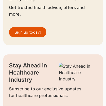
Get trusted health advice, offers and
more.
Sign up today!
Stay Ahead in
Healthcare
Industry
Subscribe to our exclusive updates
for healthcare professionals.