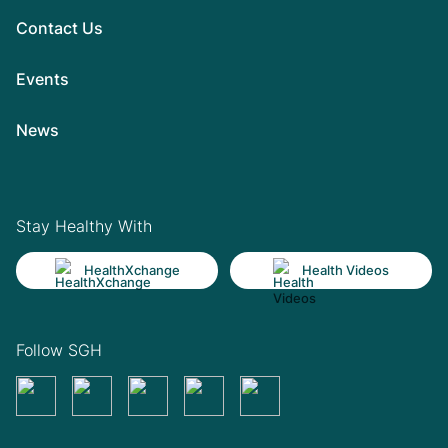
Contact Us
Events
News
Stay Healthy With
HealthXchange
Health Videos
Follow SGH