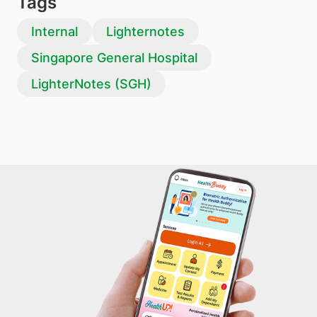
Tags
Internal
Lighternotes
Singapore General Hospital
LighterNotes (SGH)