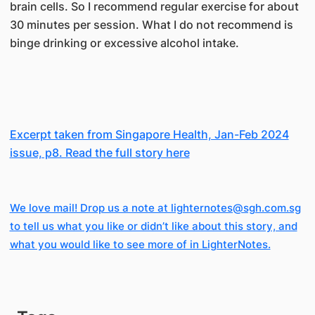
brain cells. So I recommend regular exercise for about
30 minutes per session. What I do not recommend is
binge drinking or excessive alcohol intake.
Excerpt taken from Singapore Health, Jan-Feb 2024
issue, p8. Read the full story here
We love mail! Drop us a note at lighternotes@sgh.com.sg
to tell us what you like or didn’t like about this story, and
what you would like to see more of in LighterNotes.