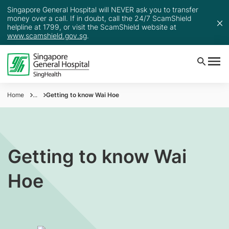
Singapore General Hospital will NEVER ask you to transfer
money over a call. If in doubt, call the 24/7 ScamShield
helpline at 1799, or visit the ScamShield website at
www.scamshield.gov.sg
.
Home
...
Getting to know Wai Hoe
Getting to know Wai
Hoe