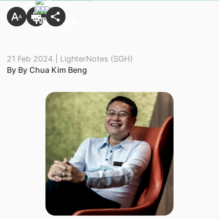
21 Feb 2024 | LighterNotes (SGH)
By By Chua Kim Beng