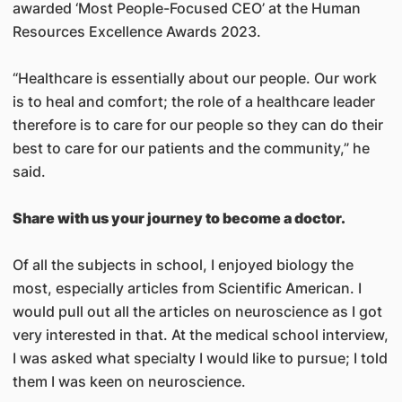
awarded ‘Most People-Focused CEO’ at the Human
Resources Excellence Awards 2023.
“Healthcare is essentially about our people. Our work
is to heal and comfort; the role of a healthcare leader
therefore is to care for our people so they can do their
best to care for our patients and the community,” he
said.
Share with us your journey to become a doctor.
Of all the subjects in school, I enjoyed biology the
most, especially articles from Scientific American. I
would pull out all the articles on neuroscience as I got
very interested in that. At the medical school interview,
I was asked what specialty I would like to pursue; I told
them I was keen on neuroscience.