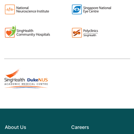
About Us
Careers