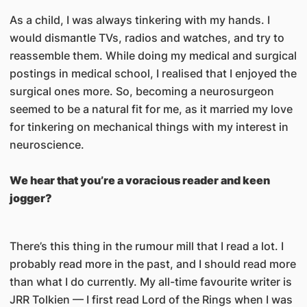
As a child, I was always tinkering with my hands. I
would dismantle TVs, radios and watches, and try to
reassemble them. While doing my medical and surgical
postings in medical school, I realised that I enjoyed the
surgical ones more. So, becoming a neurosurgeon
seemed to be a natural fit for me, as it married my love
for tinkering on mechanical things with my interest in
neuroscience.
We hear that you’re a voracious reader and keen
jogger?
There’s this thing in the rumour mill that I read a lot. I
probably read more in the past, and I should read more
than what I do currently. My all-time favourite writer is
JRR Tolkien — I first read Lord of the Rings when I was