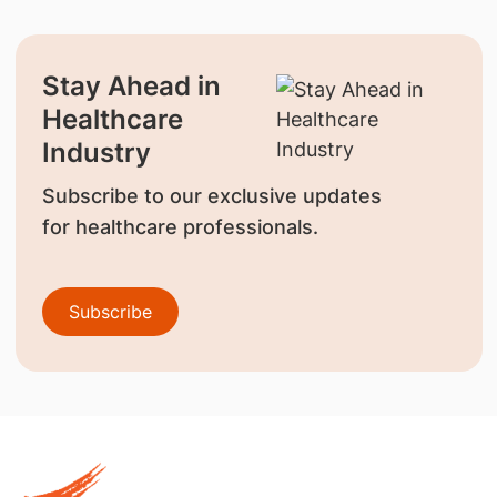
Stay Ahead in
Healthcare
Industry
Subscribe to our exclusive updates
for healthcare professionals.
Subscribe