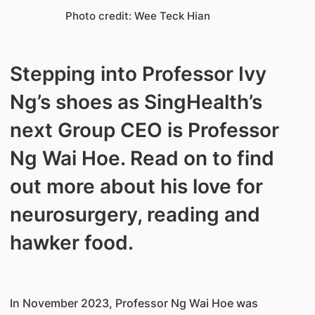
Photo credit: Wee Teck Hian
​Stepping into Professor Ivy
Ng’s shoes as SingHealth’s
next Group CEO is Professor
Ng Wai Hoe. Read on to find
out more about his love for
neurosurgery, reading and
hawker food.
In November 2023, Professor Ng Wai Hoe was