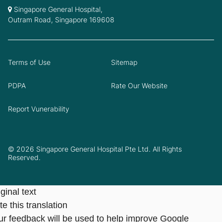
Singapore General Hospital,
Outram Road, Singapore 169608
Terms of Use
Sitemap
PDPA
Rate Our Website
Report Vunerability
© 2026 Singapore General Hospital Pte Ltd. All Rights
Reserved.
ginal text
e this translation
ur feedback will be used to help improve Google