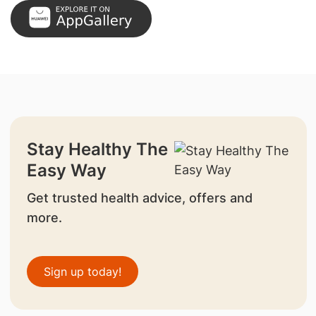
Stay Healthy The
Easy Way
Get trusted health advice, offers and
more.
Sign up today!