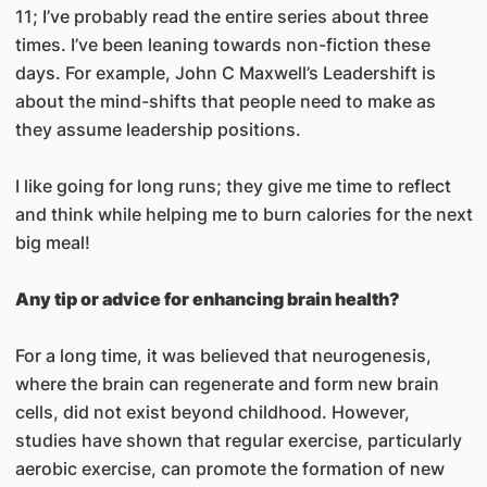
11; I’ve probably read the entire series about three
times. I’ve been leaning towards non-fiction these
days. For example, John C Maxwell’s Leadershift is
about the mind-shifts that people need to make as
they assume leadership positions.
I like going for long runs; they give me time to reflect
and think while helping me to burn calories for the next
big meal!
Any tip or advice for enhancing brain health?
For a long time, it was believed that neurogenesis,
where the brain can regenerate and form new brain
cells, did not exist beyond childhood. However,
studies have shown that regular exercise, particularly
aerobic exercise, can promote the formation of new