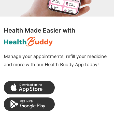
Health Made Easier with
Manage your appointments, refill your medicine
and more with our Health Buddy App today!