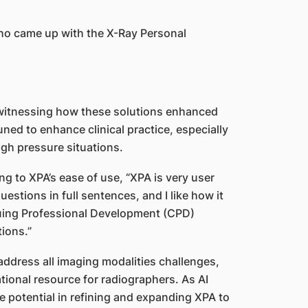
ho came up with the X-Ray Personal
 witnessing how these solutions enhanced
ned to enhance clinical practice, especially
igh pressure situations.
ng to XPA’s ease of use, “XPA is very user
questions in full sentences, and I like how it
uing Professional Development (CPD)
tions.”
address all imaging modalities challenges,
tional resource for radiographers. As AI
 potential in refining and expanding XPA to