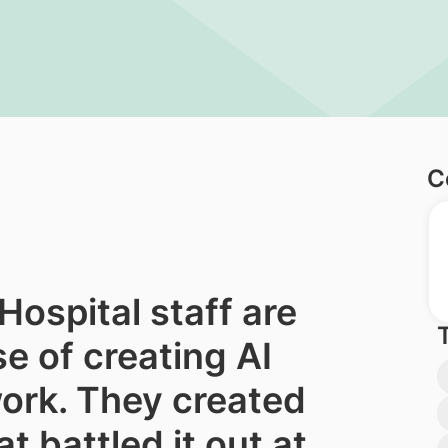
C
ospital staff are
e of creating AI
work. They created
t battled it out at