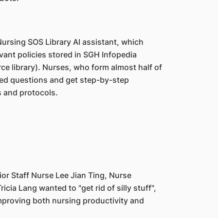
ursing SOS Library AI assistant, which
evant policies stored in SGH Infopedia
rce library). Nurses, who form almost half of
ted questions and get step-by-step
s and protocols.
or Staff Nurse Lee Jian Ting, Nurse
cia Lang wanted to "get rid of silly stuff",
improving both nursing productivity and