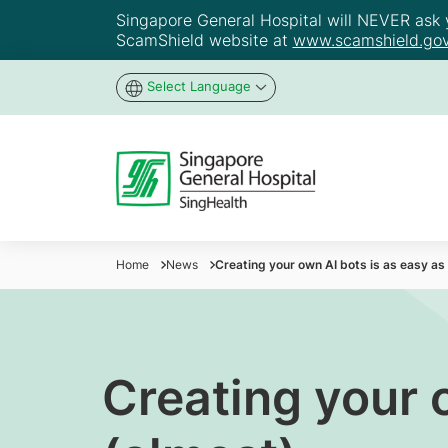
Singapore General Hospital will NEVER ask yo
ScamShield website at
www.scamshield.gov
Select Language
Home
News
Creating your own AI bots is as easy a
Creating your 