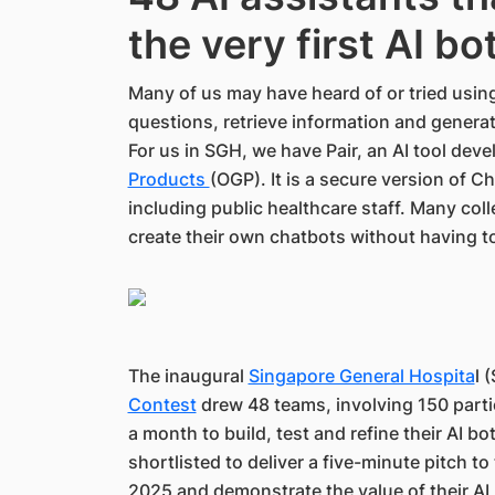
the very first AI b
Many of us may have heard of or tried usin
questions, retrieve information and genera
For us in SGH, we have Pair, an AI tool dev
Products
(OGP). It is a secure version of 
including public healthcare staff. Many col
create their own chatbots without having to
The inaugural
Singapore General Hospita
l 
Contest
drew 48 teams, involving 150 part
a month to build, test and refine their AI b
shortlisted to deliver a five-minute pitch to
2025 and demonstrate the value of their AI