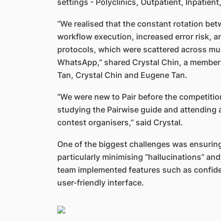
settings - Polyclinics, Outpatient, Inpati
“We realised that the constant rotation bet
workflow execution, increased error risk, an
protocols, which were scattered across mult
WhatsApp,” shared Crystal Chin, a member o
Tan, Crystal Chin and Eugene Tan.
“We were new to Pair before the competitio
studying the Pairwise guide and attending 
contest organisers,” said Crystal.
One of the biggest challenges was ensuring
particularly minimising “hallucinations” an
team implemented features such as confiden
user-friendly interface.