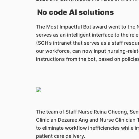
No code AI solutions
The Most Impactful Bot award went to the N
serves as an intelligent interface to the rel
(SGH’s intranet that serves as a staff resou
our workforce, can now input nursing-rela
instructions from the bot, based on policie
The team of Staff Nurse Reina Cheong, Seni
Clinician Dezarae Ang and Nurse Clinician Tri
to eliminate workflow inefficiencies while 
patient care delivery.