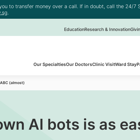
u to transfer money over a call. If in doubt, call the 24/7 S
.sg
.
Education
Research & Innovation
Givi
Our Specialties
Our Doctors
Clinic Visit
Ward Stay
P
s ABC (almost)
own AI bots is as e