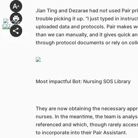
Jian Ting and Dezarae had not used Pair pri
trouble picking it up. “I just typed in instru
uploaded data and protocols. Pair makes w
than we can manually, and it gives quick a
through protocol documents or rely on coll
Most impactful Bot: Nursing SOS Library
They are now obtaining the necessary approva
nurses. In the meantime, the team is analys
referenced and which, though rarely accessed
to incorporate into their Pair Assistant.