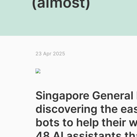
(almost)
23 Apr 2025
Singapore General H
discovering the eas
bots to help their 
48 AI assistants tha