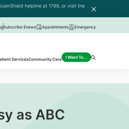
camShield helpline at 1799, or visit the
ng
Subscribe Enews
Appointments
Emergency
I Want To...
atient Services
Community Care
asy as ABC