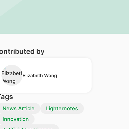
ontributed by
Elizabeth Wong
Tags
News Article
Lighternotes
Innovation