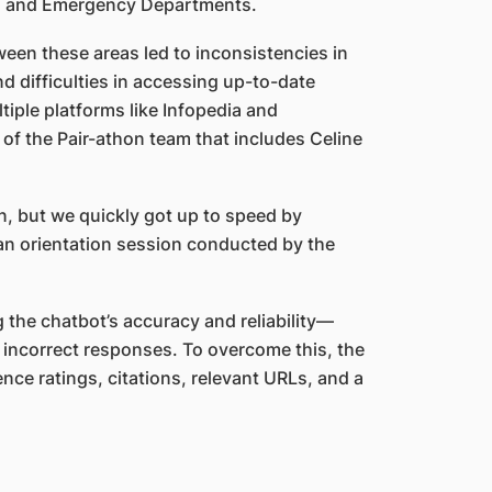
ent, and Emergency Departments.
ween these areas led to inconsistencies in
d difficulties in accessing up-to-date
iple platforms like Infopedia and
f the Pair-athon team that includes Celine
n, but we quickly got up to speed by
an orientation session conducted by the
 the chatbot’s accuracy and reliability—
d incorrect responses. To overcome this, the
ce ratings, citations, relevant URLs, and a