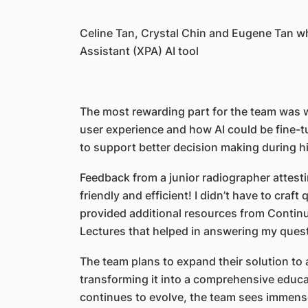
Celine Tan, Crystal Chin and Eugene Tan w
Assistant (XPA) AI tool
The most rewarding part for the team was
user experience and how AI could be fine-tu
to support better decision making during h
Feedback from a junior radiographer attesti
friendly and efficient! I didn’t have to craft 
provided additional resources from Contin
Lectures that helped in answering my ques
The team plans to expand their solution to 
transforming it into a comprehensive educa
continues to evolve, the team sees immense