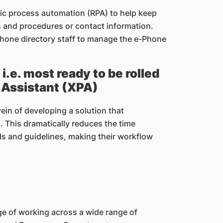
otic process automation (RPA) to help keep
es and procedures or contact information.
 phone directory staff to manage the e-Phone
.e. most ready to be rolled
l Assistant (XPA)
ein of developing a solution that
. This dramatically reduces the time
s and guidelines, making their workflow
e of working across a wide range of