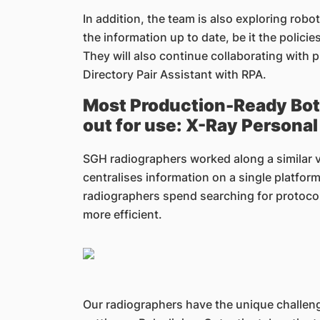
In addition, the team is also exploring rob
the information up to date, be it the polici
They will also continue collaborating with
Directory Pair Assistant with RPA.
Most Production-Ready Bot i
out for use: X-Ray Persona
SGH radiographers worked along a similar v
centralises information on a single platform
radiographers spend searching for protocol
more efficient.
Our radiographers have the unique challeng