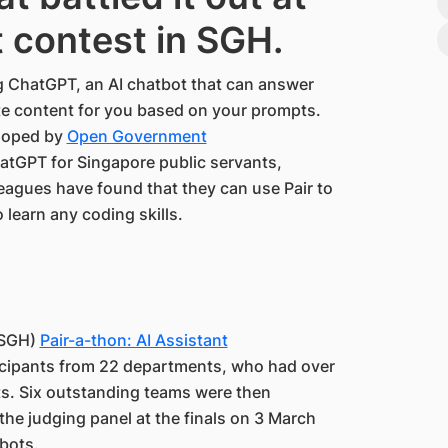
ot contest in SGH.
g ChatGPT, an AI chatbot that can answer
te content for you based on your prompts.
eloped by
Open Government
ChatGPT for Singapore public servants,
leagues have found that they can use Pair to
 learn any coding skills.
(SGH)
Pair-a-thon: AI Assistant
icipants from 22 departments, who had over
ots. Six outstanding teams were then
 the judging panel at the finals on 3 March
 bots.