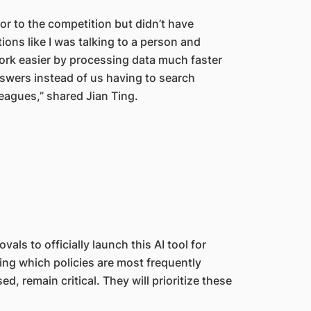
or to the competition but didn’t have
ctions like I was talking to a person and
ork easier by processing data much faster
nswers instead of us having to search
eagues,” shared Jian Ting.
ls to officially launch this AI tool for
ing which policies are most frequently
, remain critical. They will prioritize these