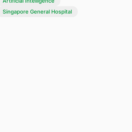
Artificial Intelligence
Singapore General Hospital