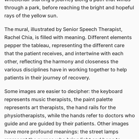
through a park, before reaching the bright and hopeful
rays of the yellow sun.
The mural, illustrated by Senior Speech Therapist,
Rachel Chia, is filled with meaning. Different elements
pepper the tableau, representing the different care
that the patient receives, and intertwine with each
other, reflecting the harmony and closeness the
various disciplines have in working together to help
patients in their journey of recovery.
Some images are easier to decipher: the keyboard
represents music therapists, the paint palette
represents art therapists, the hand rails for the
physiotherapists, while the hands refer to doctors who
guide and are guided by their patients. Other images
have more profound meanings: the street lamps