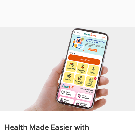
Health Made Easier with