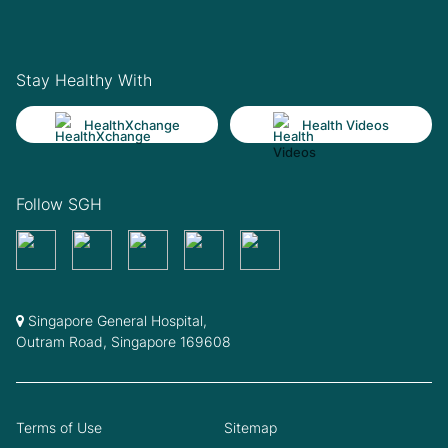
Stay Healthy With
HealthXchange
Health Videos
Follow SGH
Singapore General Hospital,
Outram Road, Singapore 169608
Terms of Use
Sitemap