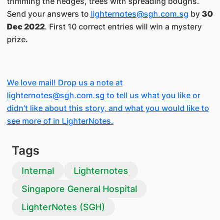
trimming the hedges, trees with spreading boughs.
Send your answers to
lighternotes@sgh.com.sg
by
30
Dec 2022
. First 10 correct entries will win a mystery
prize.
We love mail! Drop us a note at
lighternotes@sgh.com.sg to tell us what you like or
didn’t like about this story, and what you would like to
see more of in LighterNotes.
Tags
Internal
Lighternotes
Singapore General Hospital
LighterNotes (SGH)