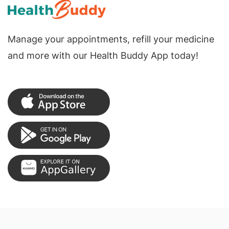
Manage your appointments, refill your medicine
and more with our Health Buddy App today!