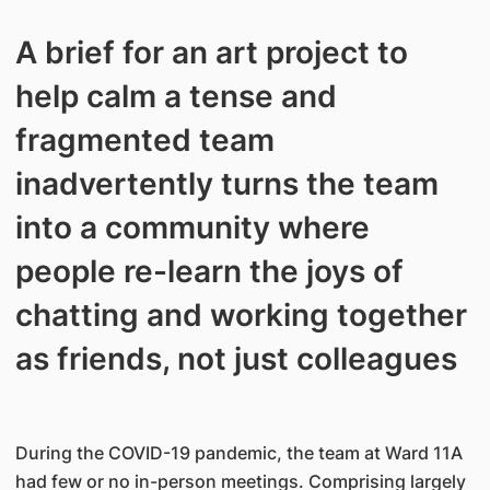
A brief for an art project to
help calm a tense and
fragmented team
inadvertently turns the team
into a community where
people re-learn the joys of
chatting and working together
as friends, not just colleagues
During the COVID-19 pandemic, the team at Ward 11A
had few or no in-person meetings. Comprising largely