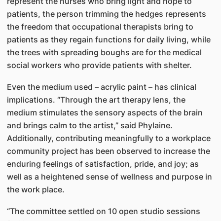
represent the nurses who bring light and hope to
patients, the person trimming the hedges represents
the freedom that occupational therapists bring to
patients as they regain functions for daily living, while
the trees with spreading boughs are for the medical
social workers who provide patients with shelter.
Even the medium used – acrylic paint – has clinical
implications. “Through the art therapy lens, the
medium stimulates the sensory aspects of the brain
and brings calm to the artist,” said Phylaine.
Additionally, contributing meaningfully to a workplace
community project has been observed to increase the
enduring feelings of satisfaction, pride, and joy; as
well as a heightened sense of wellness and purpose in
the work place.
“The committee settled on 10 open studio sessions