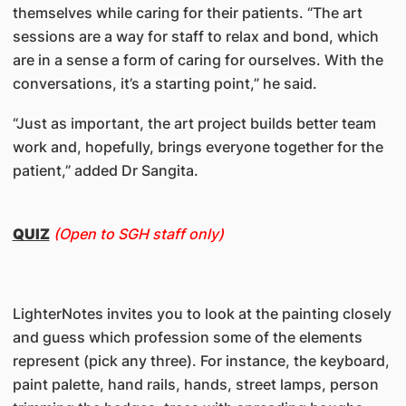
themselves while caring for their patients. “The art
sessions are a way for staff to relax and bond, which
are in a sense a form of caring for ourselves. With the
conversations, it’s a starting point,” he said.
“Just as important, the art project builds better team
work and, hopefully, brings everyone together for the
patient,” added Dr Sangita.
QUIZ
(Open to SGH staff only)
LighterNotes invites you to look at the painting closely
and guess which profession some of the elements
represent (pick any three). For instance, the keyboard,
paint palette, hand rails, hands, street lamps, person