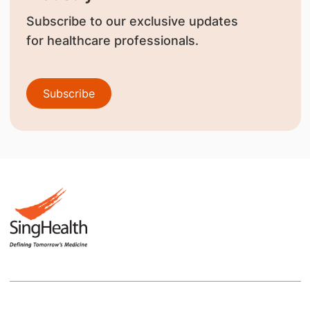
Subscribe to our exclusive updates
for healthcare professionals.
Subscribe