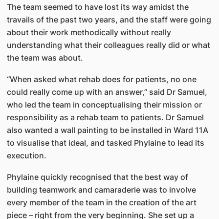
The team seemed to have lost its way amidst the
travails of the past two years, and the staff were going
about their work methodically without really
understanding what their colleagues really did or what
the team was about.
“When asked what rehab does for patients, no one
could really come up with an answer,” said Dr Samuel,
who led the team in conceptualising their mission or
responsibility as a rehab team to patients. Dr Samuel
also wanted a wall painting to be installed in Ward 11A
to visualise that ideal, and tasked Phylaine to lead its
execution.
Phylaine quickly recognised that the best way of
building teamwork and camaraderie was to involve
every member of the team in the creation of the art
piece – right from the very beginning. She set up a