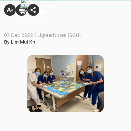
07 Dec 2022 | LighterNotes (SGH)
By Lim Mui Khi