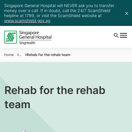
Singapore General Hospital will NEVER ask you to transfer
money over a call. If in doubt, call the 24/7 ScamShield
helpline at 1799, or visit the ScamShield website at
www.scamshield.gov.sg
.
Home
...
Rehab for the rehab team
Rehab for the rehab
team