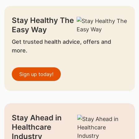
Stay Healthy The
Easy Way
Get trusted health advice, offers and
more.
Sign up today!
Stay Ahead in
Healthcare
Industry