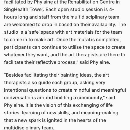
facilitated by Phylaine at the Rehabilitation Centre in
SingHealth Tower. Each open studio session is 4-
hours long and staff from the multidisciplinary team
are welcomed to drop in based on their availability. The
studio is a ‘safe’ space with art materials for the team
to come in to make art. Once the mural is completed,
participants can continue to utilise the space to create
whatever they want, and the art therapists are there to
facilitate their reflective process,” said Phylaine.
“Besides facilitating their painting ideas, the art
therapists also guide each group, asking very
intentional questions to create mindful and meaningful
conversations around building a community,” said
Phylaine. It is the vision of this exchanging of life
stories, learning of new skills, and meaning-making
that a new spark is ignited in the hearts of the
multidisciplinary team.