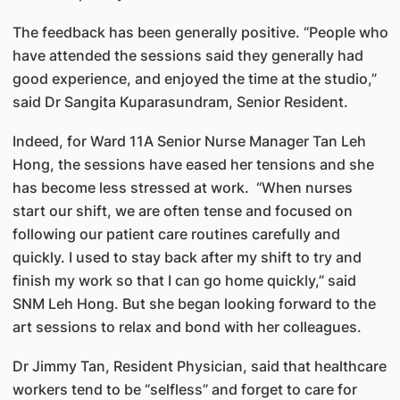
The feedback has been generally positive. “People who
have attended the sessions said they generally had
good experience, and enjoyed the time at the studio,”
said Dr Sangita Kuparasundram, Senior Resident.
Indeed, for Ward 11A Senior Nurse Manager Tan Leh
Hong, the sessions have eased her tensions and she
has become less stressed at work. “When nurses
start our shift, we are often tense and focused on
following our patient care routines carefully and
quickly. I used to stay back after my shift to try and
finish my work so that I can go home quickly,” said
SNM Leh Hong. But she began looking forward to the
art sessions to relax and bond with her colleagues.
Dr Jimmy Tan, Resident Physician, said that healthcare
workers tend to be “selfless” and forget to care for