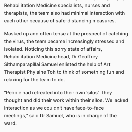
Rehabilitation Medicine specialists, nurses and
therapists, the team also had minimal interaction with
each other because of safe-distancing measures.
Masked up and often tense at the prospect of catching
the virus, the team became increasingly stressed and
isolated. Noticing this sorry state of affairs,
Rehabilitation Medicine head, Dr Geoffrey
Sithamparapillai Samuel enlisted the help of Art
Therapist Phylaine Toh to think of something fun and
relaxing for the team to do.
“People had retreated into their own ‘silos’. They
thought and did their work within their silos. We lacked
interaction as we couldn’t have face-to-face
meetings,” said Dr Samuel, who is in charge of the
ward.