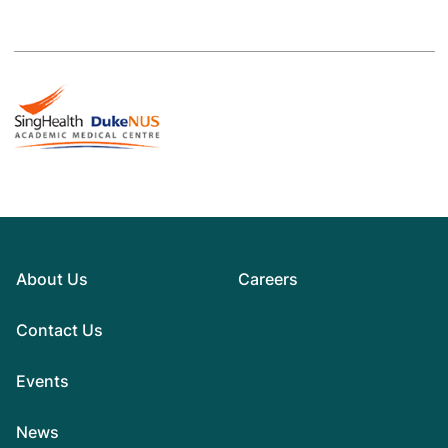
About Us
Careers
Contact Us
Events
News