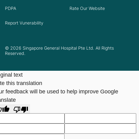
PDPA
Rate Our Website
Report Vunerability
© 2026 Singapore General Hospital Pte Ltd. All Rights
Reserved.
ginal text
e this translation
ur feedback will be used to help improve Google
anslate