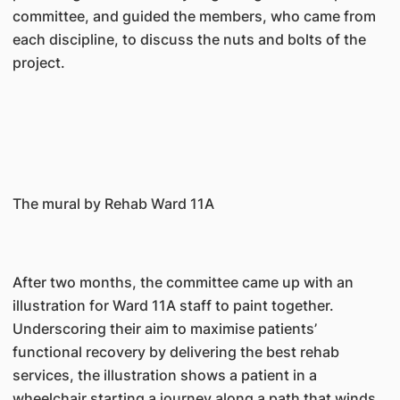
committee, and guided the members, who came from
each discipline, to discuss the nuts and bolts of the
project.
The mural by Rehab Ward 11A
After two months, the committee came up with an
illustration for Ward 11A staff to paint together.
Underscoring their aim to maximise patients’
functional recovery by delivering the best rehab
services, the illustration shows a patient in a
wheelchair starting a journey along a path that winds