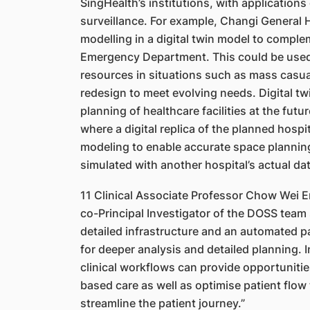
SingHealth’s institutions, with application
surveillance. For example, Changi General 
modelling in a digital twin model to complem
Emergency Department. This could be used 
resources in situations such as mass casua
redesign to meet evolving needs. Digital tw
planning of healthcare facilities at the fut
where a digital replica of the planned hospi
modeling to enable accurate space planning
simulated with another hospital’s actual dat
11 Clinical Associate Professor Chow Wei En
co-Principal Investigator of the DOSS team 
detailed infrastructure and an automated pa
for deeper analysis and detailed planning. I
clinical workflows can provide opportunitie
based care as well as optimise patient flow
streamline the patient journey.”