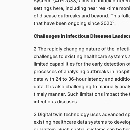
System” (4D-DOSS) aims to unlock different
settings here, including near real-time moni
of disease outbreaks and beyond. This fol
2
that have been ongoing since 2020
.
Challenges in Infectious Diseases Landsc
2 The rapidly changing nature of the infec
challenges to existing healthcare systems 
limited capabilities for the early detection
processes of analysing outbreaks in hospita
data with 24 to 36-hour latency and additio
data. It is also challenging to manually anal
timely manner. Such limitations impact the 
infectious diseases.
3 Digital twin technology uses advanced s
existing healthcare data systems to develop a 
or system. Such spatial systems can be bene