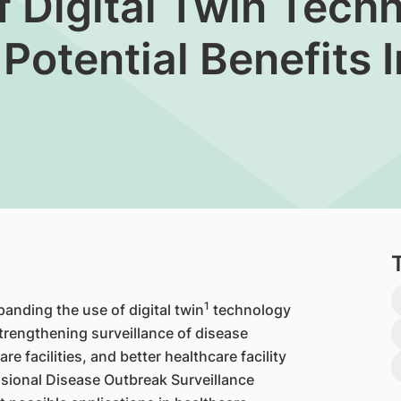
f Digital Twin Tech
Potential Benefits 
1
panding the use of digital twin
technology
strengthening surveillance of disease
e facilities, and better healthcare facility
sional Disease Outbreak Surveillance