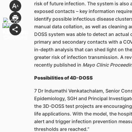
risk of future infection. The system is also 
exposed contacts – key information required 
identify possible infectious disease cluste
manual data collation, as well as cleaning a
DOSS system was able to detect an actual clu
primary and secondary contacts with a COVID
in-depth analysis that can shed light on the
greater risk of infection transmission. A r
recently published in
Mayo Clinic Proceedin
Possibilities of 4D-DOSS
7 Dr Indumathi Venkatachalam, Senior Cons
Epidemiology, SGH and Principal Investigato
the 3D-DOSS test projects are encouraging a
life applications. With the model, the hospi
alert and trigger infection prevention meas
thresholds are reached.”