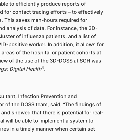
able to efficiently produce reports of
for contact tracing efforts – to effectively
rs. This saves man-hours required for
nd analysis of data. For instance, the 3D-
ster of influenza patients, and a list of
-positive worker. In addition, it allows for
 areas of the hospital or patient cohorts at
eview of the use of the 3D-DOSS at SGH was
4
gs: Digital Health
.
ultant, Infection Prevention and
r of the DOSS team, said, “The findings of
nd showed that there is potential for real-
tal will be able to implement a system to
ures in a timely manner when certain set