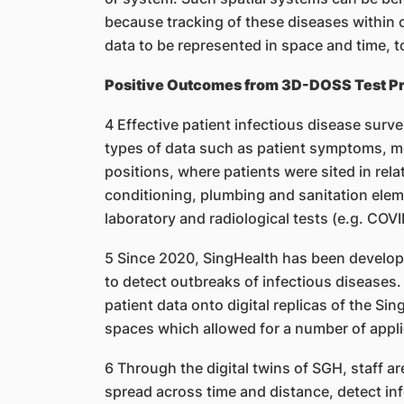
because tracking of these diseases within
data to be represented in space and time, 
Positive Outcomes from 3D-DOSS Test Pr
4 Effective patient infectious disease surve
types of data such as patient symptoms, m
positions, where patients were sited in relat
conditioning, plumbing and sanitation elemen
laboratory and radiological tests (e.g. COV
5 Since 2020, SingHealth has been develop
to detect outbreaks of infectious disease
patient data onto digital replicas of the Si
spaces which allowed for a number of appli
6 Through the digital twins of SGH, staff ar
spread across time and distance, detect infe