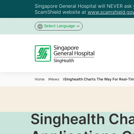
Singapore General Hospital will NEVER ask yo
ScamShield website at
www.scamshield.gov
Select Language
Home
News
Singhealth Charts The Way For Real-Time
Singhealth Ch