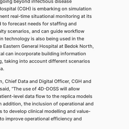
s going beyond infectious disease
Hospital (CGH) is embarking on simulation
ent real-time situational monitoring at its
to forecast needs for staffing and
lty scenarios, and can guide workflow
in technology is also being used in the
ure Eastern General Hospital at Bedok North,
tal can incorporate building information
, taking into account different scenarios
a.
, Chief Data and Digital Officer, CGH and
said, “The use of 4D-DOSS will allow
tient-level data flow to the replica models
n addition, the inclusion of operational and
s to develop clinical modelling and value-
 to improve operational efficiency and