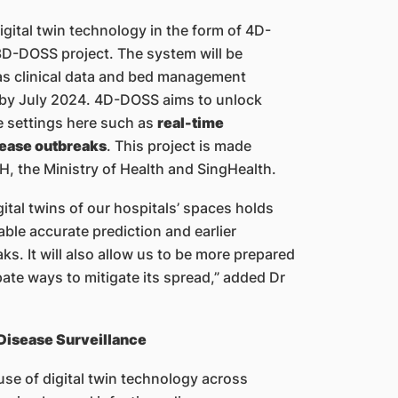
gital twin technology in the form of 4D-
3D-DOSS project. The system will be
as clinical data and bed management
 by July 2024. 4D-DOSS aims to unlock
re settings here such as
real-time
isease outbreaks
. This project is made
, the Ministry of Health and SingHealth.
ital twins of our hospitals’ spaces holds
ble accurate prediction and earlier
ks. It will also allow us to be more prepared
pate ways to mitigate its spread,” added Dr
 Disease Surveillance
use of digital twin technology across