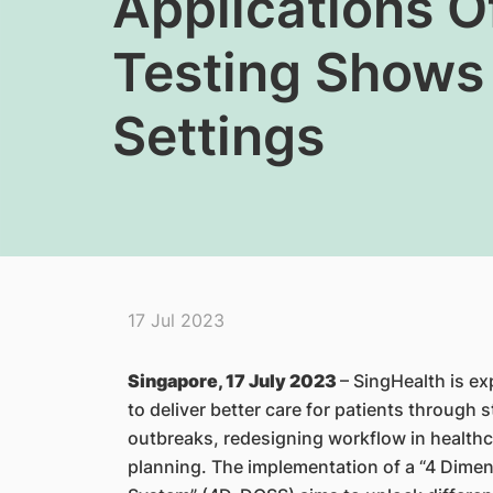
Applications O
Testing Shows 
Settings
17 Jul 2023
Singapore, 17 July 2023
– SingHealth is ex
to deliver better care for patients through 
outbreaks, redesigning workflow in healthcar
planning. The implementation of a “4 Dimen