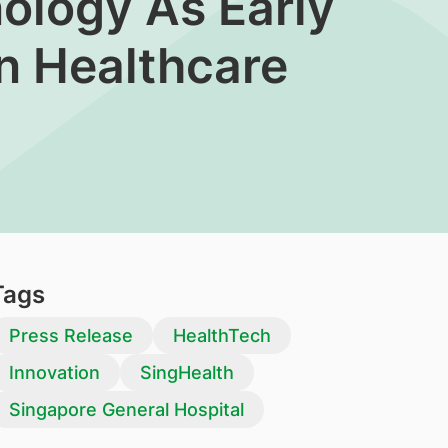
nology As Early
In Healthcare
Tags
Press Release
HealthTech
Innovation
SingHealth
Singapore General Hospital