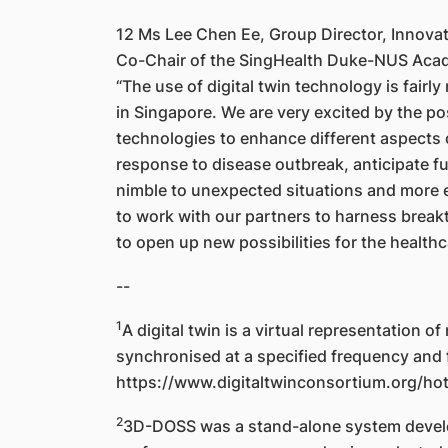
12 Ms Lee Chen Ee, Group Director, Innova
Co-Chair of the SingHealth Duke-NUS Acade
“The use of digital twin technology is fairly
in Singapore. We are very excited by the pos
technologies to enhance different aspects 
response to disease outbreak, anticipate fut
nimble to unexpected situations and more ef
to work with our partners to harness brea
to open up new possibilities for the healthc
--
1
A digital twin is a virtual representation o
synchronised at a specified frequency and f
https://www.digitaltwinconsortium.org/hot-
2
3D-DOSS was a stand-alone system develop