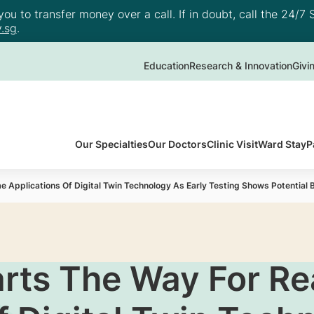
u to transfer money over a call. If in doubt, call the 24/7 S
.sg
.
Education
Research & Innovation
Givi
Our Specialties
Our Doctors
Clinic Visit
Ward Stay
P
 Applications Of Digital Twin Technology As Early Testing Shows Potential B
arts The Way For Re