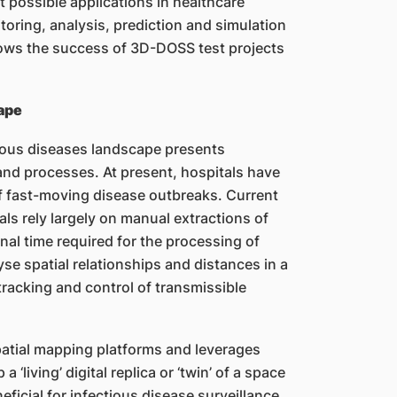
 possible applications in healthcare
toring, analysis, prediction and simulation
lows the success of 3D-DOSS test projects
ape
tious diseases landscape presents
and processes. At present, hospitals have
 of fast-moving disease outbreaks. Current
ls rely largely on manual extractions of
nal time required for the processing of
yse spatial relationships and distances in a
tracking and control of transmissible
patial mapping platforms and leverages
‘living’ digital replica or ‘twin’ of a space
ficial for infectious disease surveillance