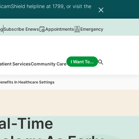
camShield helpline at 1799, or visit the
ng
Subscribe Enews
Appointments
Emergency
I Want To...
atient Services
Community Care
enefits In Healthcare Settings
al-Time