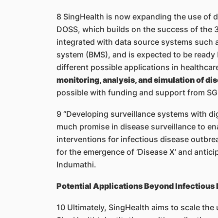
8 SingHealth is now expanding the use of di
DOSS, which builds on the success of the 
integrated with data source systems such 
system (BMS), and is expected to be ready
different possible applications in healthca
monitoring, analysis, and simulation of d
possible with funding and support from SGH
9 “Developing surveillance systems with dig
much promise in disease surveillance to ena
interventions for infectious disease outbrea
for the emergence of ‘Disease X’ and antici
Indumathi.
Potential Applications Beyond Infectious
10 Ultimately, SingHealth aims to scale the 