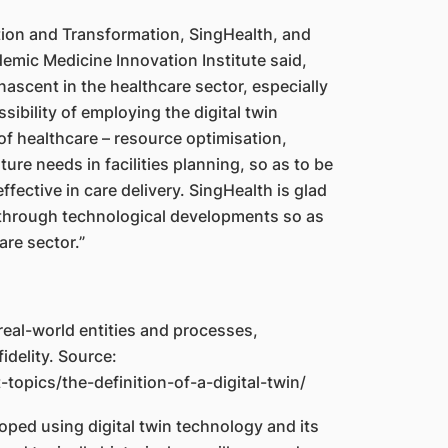
tion and Transformation, SingHealth, and
mic Medicine Innovation Institute said,
 nascent in the healthcare sector, especially
sibility of employing the digital twin
of healthcare – resource optimisation,
ure needs in facilities planning, so as to be
fective in care delivery. SingHealth is glad
kthrough technological developments so as
are sector.”
f real-world entities and processes,
idelity. Source:
topics/the-definition-of-a-digital-twin/
ed using digital twin technology and its