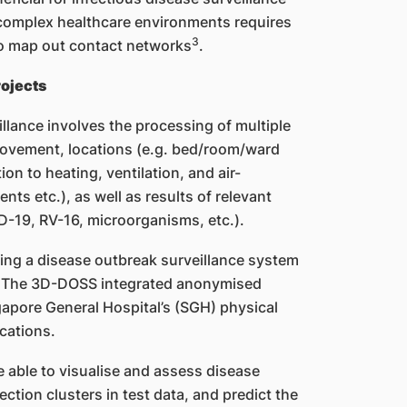
 complex healthcare environments requires
3
to map out contact networks
.
ojects
illance involves the processing of multiple
ovement, locations (e.g. bed/room/ward
ion to heating, ventilation, and air-
ts etc.), as well as results of relevant
ID-19, RV-16, microorganisms, etc.).
ing a disease outbreak surveillance system
s. The 3D-DOSS integrated anonymised
ngapore General Hospital’s (SGH) physical
cations.
e able to visualise and assess disease
ction clusters in test data, and predict the