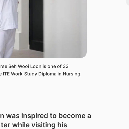
urse Seh Wooi Loon is one of 33
he ITE Work-Study Diploma in Nursing
n was inspired to become a
er while visiting his