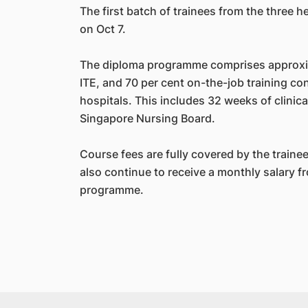
The first batch of trainees from the three 
on Oct 7.
The diploma programme comprises approxim
ITE, and 70 per cent on-the-job training co
hospitals. This includes 32 weeks of clinic
Singapore Nursing Board.
Course fees are fully covered by the trainee
also continue to receive a monthly salary fr
programme.