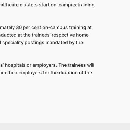
healthcare clusters start on-campus training
ately 30 per cent on-campus training at
nducted at the trainees’ respective home
al speciality postings mandated by the
s’ hospitals or employers. The trainees will
om their employers for the duration of the