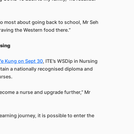
o most about going back to school, Mr Seh
craving the Western food there.”
sing
 Ye Kung on Sept 30
, ITE’s WSDip in Nursing
btain a nationally recognised diploma and
urses.
become a nurse and upgrade further,” Mr
earning journey, it is possible to enter the