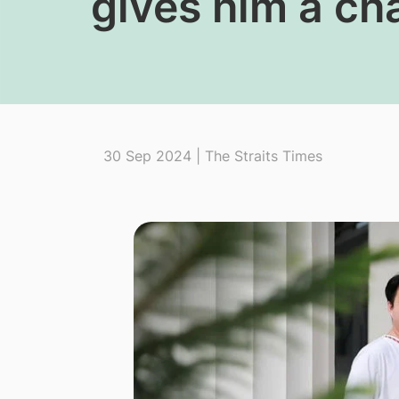
gives him a ch
30 Sep 2024 | The Straits Times