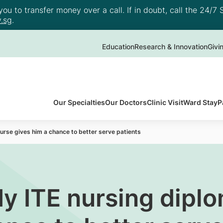
u to transfer money over a call. If in doubt, call the 24/7 S
.sg
.
Education
Research & Innovation
Givi
Our Specialties
Our Doctors
Clinic Visit
Ward Stay
P
rse gives him a chance to better serve patients
y ITE nursing dipl