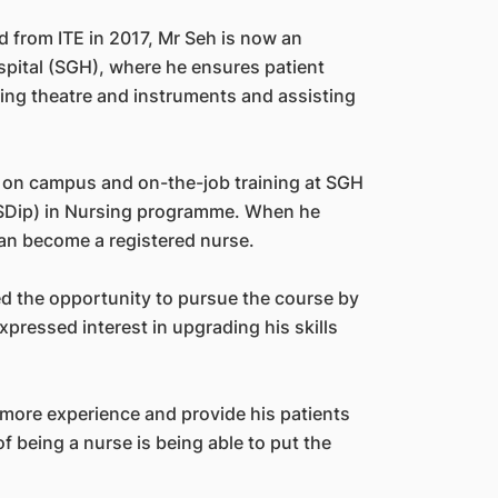
d from ITE in 2017, Mr Seh is now an
spital (SGH), where he ensures patient
ting theatre and instruments and assisting
es on campus and on-the-job training at SGH
SDip) in Nursing programme. When he
an become a registered nurse.
d the opportunity to pursue the course by
xpressed interest in upgrading his skills
n more experience and provide his patients
f being a nurse is being able to put the