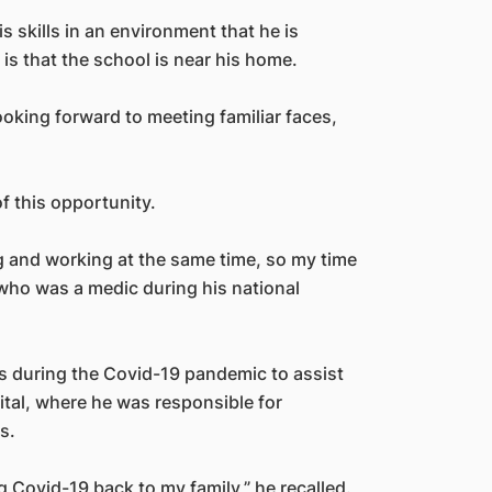
s skills in an environment that he is
is that the school is near his home.
looking forward to meeting familiar faces,
f this opportunity.
ing and working at the same time, so my time
who was a medic during his national
s during the Covid-19 pandemic to assist
ital, where he was responsible for
s.
ing Covid-19 back to my family,” he recalled.