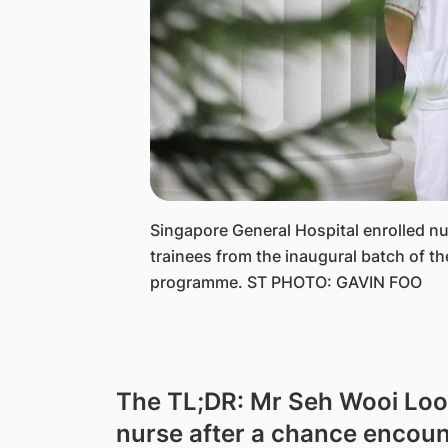
​Singapore General Hospital enrolled n
trainees from the inaugural batch of t
programme. ST PHOTO: GAVIN FOO
The TL;DR: Mr Seh Wooi Loo
nurse after a chance encount