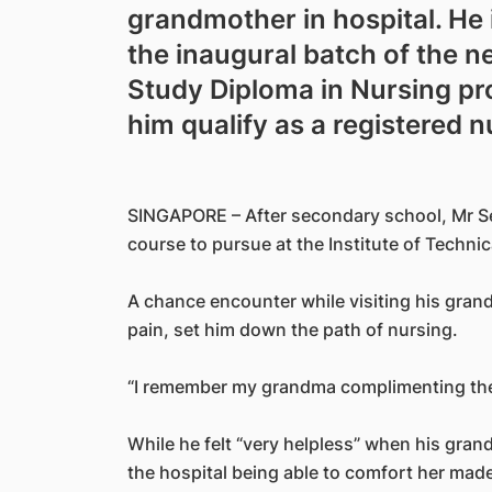
grandmother in hospital. He 
the inaugural batch of the 
Study Diploma in Nursing p
him qualify as a registered n
SINGAPORE – After secondary school, Mr S
course to pursue at the Institute of Technic
A chance encounter while visiting his gran
pain, set him down the path of nursing.
“I remember my grandma complimenting the n
While he felt “very helpless” when his gran
the hospital being able to comfort her made