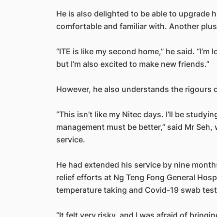
He is also delighted to be able to upgrade hi
comfortable and familiar with. Another plus 
“ITE is like my second home,” he said. “I’m 
but I’m also excited to make new friends.”
However, he also understands the rigours o
“This isn’t like my Nitec days. I’ll be study
management must be better,” said Mr Seh, 
service.
He had extended his service by nine month
relief efforts at Ng Teng Fong General Hosp
temperature taking and Covid-19 swab test
“It felt very risky, and I was afraid of bring