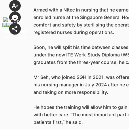
Armed with a Nitec in nursing that he earne
enrolled nurse at the Singapore General Ho
comfort and safety by sterilising the opera
registered nurses during operations.
Soon, he will split his time between class
under the new ITE Work-Study Diploma (W
graduates from the three-year course, he c
Mr Seh, who joined SGH in 2021, was offere
his nursing manager in July 2024 after he e
and taking on more responsibility.
He hopes the training will allow him to gai
with better care. “The most important part o
patients first,” he said.