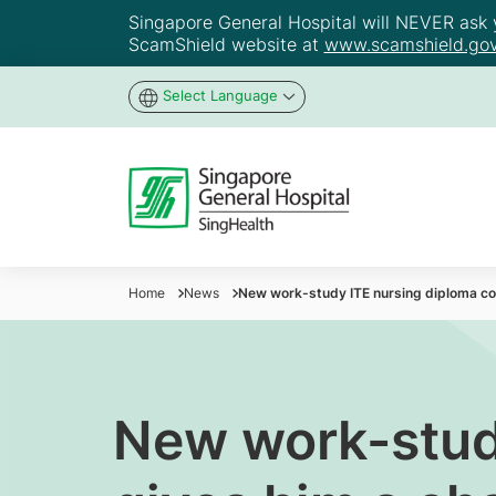
Singapore General Hospital will NEVER ask yo
ScamShield website at
www.scamshield.gov
Select Language
Home
News
New work-study ITE nursing diploma cou
New work-stud