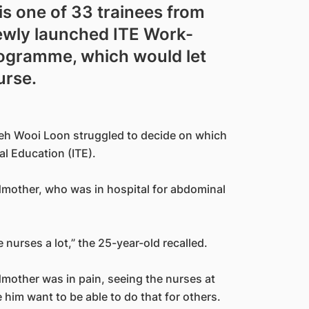
is one of 33 trainees from
newly launched ITE Work-
rogramme, which would let
urse.
eh Wooi Loon struggled to decide on which
al Education (ITE).
dmother, who was in hospital for abdominal
urses a lot,” the 25-year-old recalled.
dmother was in pain, seeing the nurses at
 him want to be able to do that for others.