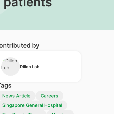
 patients
ontributed by
​Dillon Loh
Tags
News Article
Careers
Singapore General Hospital