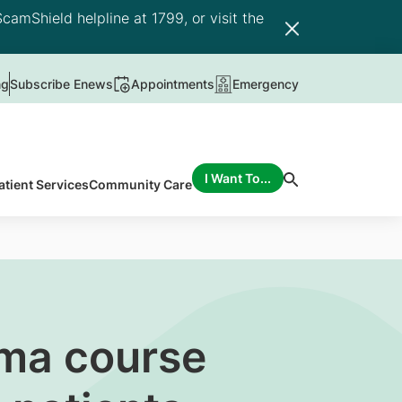
camShield helpline at 1799, or visit the
ng
Subscribe Enews
Appointments
Emergency
I Want To...
atient Services
Community Care
oma course