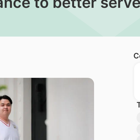
ance to better serve
C