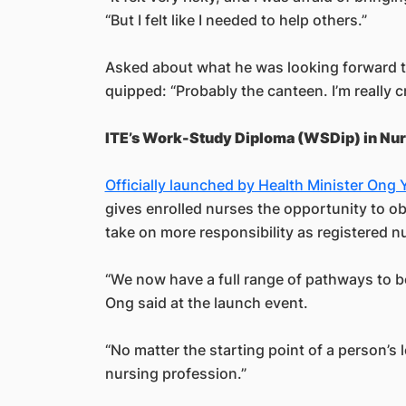
“But I felt like I needed to help others.”
Asked about what he was looking forward t
quipped: “Probably the canteen. I’m really 
ITE’s Work-Study Diploma (WSDip) in Nur
Officially launched by Health Minister Ong
gives enrolled nurses the opportunity to o
take on more responsibility as registered n
“We now have a full range of pathways to 
Ong said at the launch event.
“No matter the starting point of a person’s l
nursing profession.”