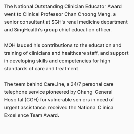
The National Outstanding Clinician Educator Award
went to Clinical Professor Chan Choong Meng, a
senior consultant at SGH's renal medicine department
and SingHealth's group chief education officer.
MOH lauded his contributions to the education and
training of clinicians and healthcare staff, and support
in developing skills and competencies for high
standards of care and treatment.
The team behind CareLine, a 24/7 personal care
telephone service pioneered by Changi General
Hospital (CGH) for vulnerable seniors in need of
urgent assistance, received the National Clinical
Excellence Team Award.