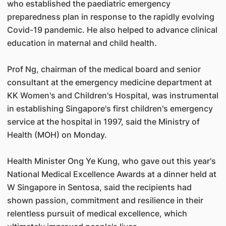
who established the paediatric emergency
preparedness plan in response to the rapidly evolving
Covid-19 pandemic. He also helped to advance clinical
education in maternal and child health.
Prof Ng, chairman of the medical board and senior
consultant at the emergency medicine department at
KK Women's and Children's Hospital, was instrumental
in establishing Singapore's first children's emergency
service at the hospital in 1997, said the Ministry of
Health (MOH) on Monday.
Health Minister Ong Ye Kung, who gave out this year's
National Medical Excellence Awards at a dinner held at
W Singapore in Sentosa, said the recipients had
shown passion, commitment and resilience in their
relentless pursuit of medical excellence, which