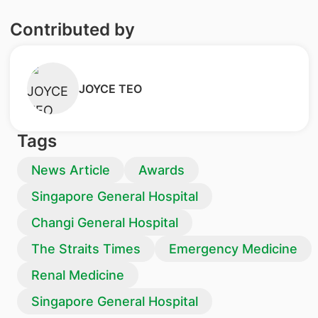
Contributed by
​JOYCE TEO
Tags
News Article
Awards
Singapore General Hospital
Changi General Hospital
The Straits Times
Emergency Medicine
Renal Medicine
Singapore General Hospital