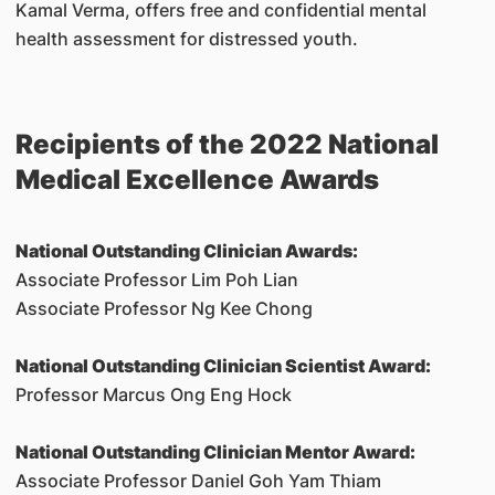
Kamal Verma, offers free and confidential mental
health assessment for distressed youth.
Recipients of the 2022 National
Medical Excellence Awards
National Outstanding Clinician Awards:
Associate Professor Lim Poh Lian
Associate Professor Ng Kee Chong
National Outstanding Clinician Scientist Award:
Professor Marcus Ong Eng Hock
National Outstanding Clinician Mentor Award:
Associate Professor Daniel Goh Yam Thiam