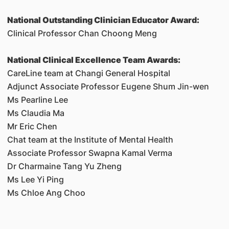
National Outstanding Clinician Educator Award:
Clinical Professor Chan Choong Meng
National Clinical Excellence Team Awards:
CareLine team at Changi General Hospital
Adjunct Associate Professor Eugene Shum Jin-wen
Ms Pearline Lee
Ms Claudia Ma
Mr Eric Chen
Chat team at the Institute of Mental Health
Associate Professor Swapna Kamal Verma
Dr Charmaine Tang Yu Zheng
Ms Lee Yi Ping
Ms Chloe Ang Choo