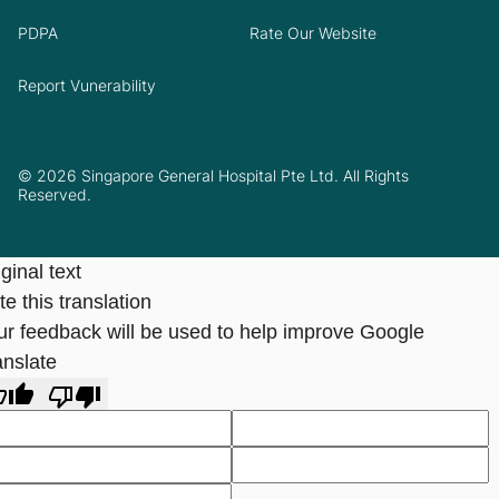
PDPA
Rate Our Website
Report Vunerability
© 2026 Singapore General Hospital Pte Ltd. All Rights
Reserved.
ginal text
e this translation
ur feedback will be used to help improve Google
anslate