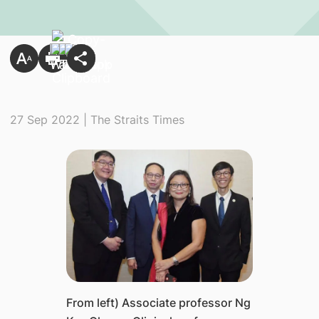
27 Sep 2022 | The Straits Times
From left) Associate professor Ng