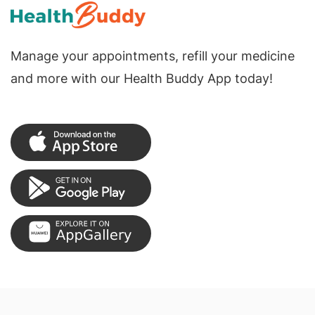
Manage your appointments, refill your medicine
and more with our Health Buddy App today!