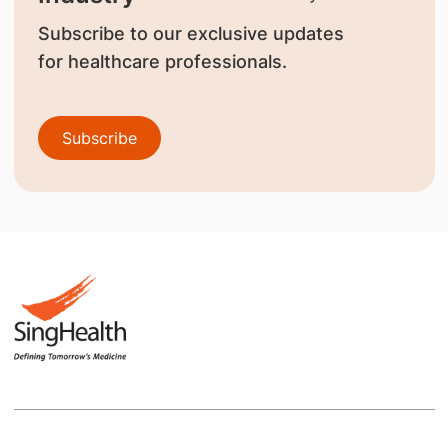
Subscribe to our exclusive updates
for healthcare professionals.
Subscribe