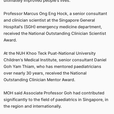
ultimately improved people's lives.
Professor Marcus Ong Eng Hock, a senior consultant
and clinician scientist at the Singapore General
Hospital's (SGH) emergency medicine department,
received the National Outstanding Clinician Scientist
Award.
At the NUH Khoo Teck Puat-National University
Children's Medical Institute, senior consultant Daniel
Goh Yam Thiam, who has mentored paediatricians
over nearly 30 years, received the National
Outstanding Clinician Mentor Award.
MOH said Associate Professor Goh had contributed
significantly to the field of paediatrics in Singapore, in
the region and internationally.