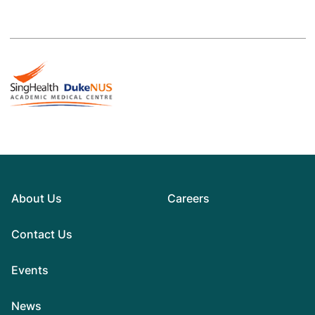
About Us
Careers
Contact Us
Events
News