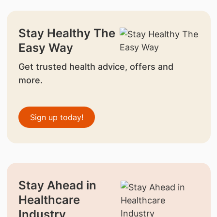
Stay Healthy The
Easy Way
Get trusted health advice, offers and
more.
Sign up today!
Stay Ahead in
Healthcare
Industry