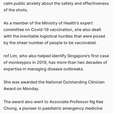
calm public anxiety about the safety and effectiveness
of the shots.
As a member of the Ministry of Health's expert
committee on Covid-19 vaccination, she also dealt
with the inevitable logistical hurdles that were posed
by the sheer number of people to be vaccinated.
rof Lim, who also helped identify Singapore's first case
of monkeypox in 2019, has more than two decades of
expertise in managing disease outbreaks.
She was awarded the National Outstanding Clinician
Award on Monday.
The award also went to Associate Professor Ng Kee
Chong, a pioneer in paediatric emergency medicine