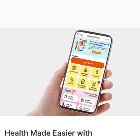
Health Made Easier with