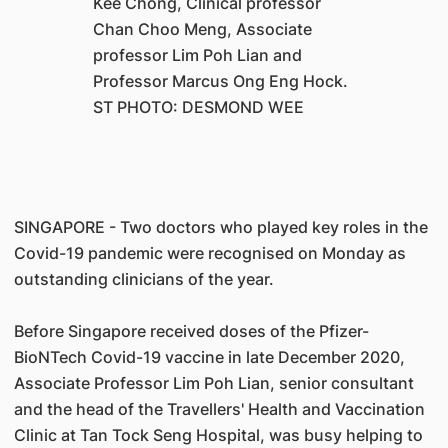
Kee Chong, Clinical professor
Chan Choo Meng, Associate
professor Lim Poh Lian and
Professor Marcus Ong Eng Hock.
ST PHOTO: DESMOND WEE
SINGAPORE - Two doctors who played key roles in the
Covid-19 pandemic were recognised on Monday as
outstanding clinicians of the year.
Before Singapore received doses of the Pfizer-
BioNTech Covid-19 vaccine in late December 2020,
Associate Professor Lim Poh Lian, senior consultant
and the head of the Travellers' Health and Vaccination
Clinic at Tan Tock Seng Hospital, was busy helping to