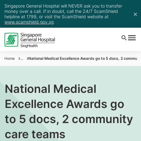
Singapore General Hospital will NEVER ask you to transfer
money over a call. If in doubt, call the 24/7 ScamShield
helpline at 1799, or visit the ScamShield website at
www.scamshield.gov.sg
.
Home
...
National Medical Excellence Awards go to 5 docs, 2 communi
National Medical
Excellence Awards go
to 5 docs, 2 community
care teams