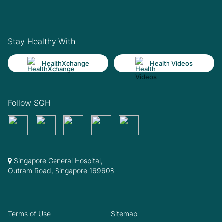
Stay Healthy With
HealthXchange
Health Videos
Follow SGH
Singapore General Hospital,
Outram Road, Singapore 169608
Terms of Use
Sitemap