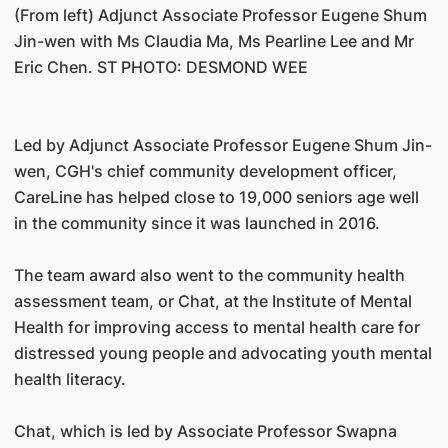
(From left) Adjunct Associate Professor Eugene Shum
Jin-wen with Ms Claudia Ma, Ms Pearline Lee and Mr
Eric Chen. ST PHOTO: DESMOND WEE
Led by Adjunct Associate Professor Eugene Shum Jin-
wen, CGH's chief community development officer,
CareLine has helped close to 19,000 seniors age well
in the community since it was launched in 2016.
The team award also went to the community health
assessment team, or Chat, at the Institute of Mental
Health for improving access to mental health care for
distressed young people and advocating youth mental
health literacy.
Chat, which is led by Associate Professor Swapna