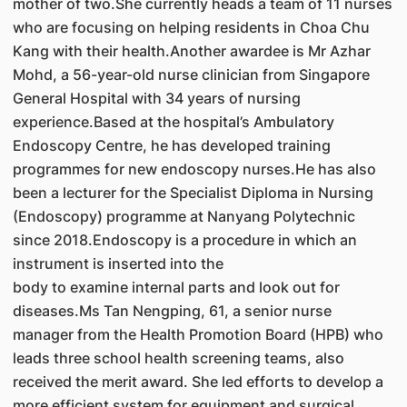
mother of two.She currently heads a team of 11 nurses
who are focusing on helping residents in Choa Chu
Kang with their health.Another awardee is Mr Azhar
Mohd, a 56-year-old nurse clinician from Singapore
General Hospital with 34 years of nursing
experience.Based at the hospital’s Ambulatory
Endoscopy Centre, he has developed training
programmes for new endoscopy nurses.He has also
been a lecturer for the Specialist Diploma in Nursing
(Endoscopy) programme at Nanyang Polytechnic
since 2018.Endoscopy is a procedure in which an
instrument is inserted into the
body to examine internal parts and look out for
diseases.Ms Tan Nengping, 61, a senior nurse
manager from the Health Promotion Board (HPB) who
leads three school health screening teams, also
received the merit award. She led efforts to develop a
more efficient system for equipment and surgical