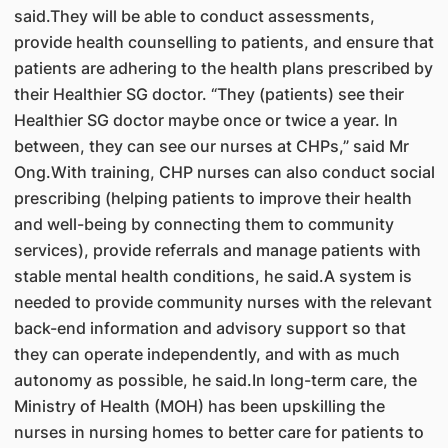
said.They will be able to conduct assessments,
provide health counselling to patients, and ensure that
patients are adhering to the health plans prescribed by
their Healthier SG doctor. “They (patients) see their
Healthier SG doctor maybe once or twice a year. In
between, they can see our nurses at CHPs,” said Mr
Ong.With training, CHP nurses can also conduct social
prescribing (helping patients to improve their health
and well-being by connecting them to community
services), provide referrals and manage patients with
stable mental health conditions, he said.A system is
needed to provide community nurses with the relevant
back-end information and advisory support so that
they can operate independently, and with as much
autonomy as possible, he said.In long-term care, the
Ministry of Health (MOH) has been upskilling the
nurses in nursing homes to better care for patients to