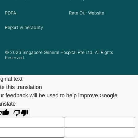
PDPA
Rate Our Website
Report Vunerability
© 2026 Singapore General Hospital Pte Ltd. All Rights
Reserved.
ginal text
e this translation
ur feedback will be used to help improve Google
anslate