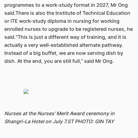
programmes to a work-study format in 2027, Mr Ong
said.There is also the Institute of Technical Education
or ITE work-study diploma in nursing for working
enrolled nurses to upgrade to be registered nurses, he
said.“This is just a different way of training, and it is
actually a very well-established alternate pathway.
Instead of a big buffet, we are now serving dish by
dish. At the end, you are still full,” said Mr Ong.
Nurses at the Nurses’ Merit Award ceremony in
Shangri-La Hotel on July 7.ST PHOTO: GIN TAY