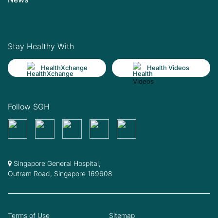
Stay Healthy With
HealthXchange
Health Videos
Follow SGH
Singapore General Hospital,
Outram Road, Singapore 169608
Terms of Use
Sitemap