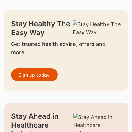
Stay Healthy The
Easy Way
Get trusted health advice, offers and
more.
Sign up today!
Stay Ahead in
Healthcare