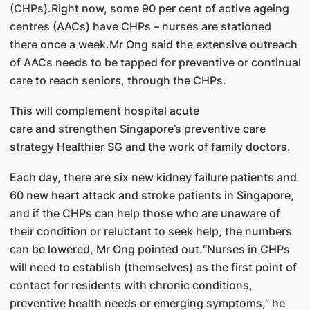
(CHPs).Right now, some 90 per cent of active ageing
centres (AACs) have CHPs – nurses are stationed
there once a week.Mr Ong said the extensive outreach
of AACs needs to be tapped for preventive or continual
care to reach seniors, through the CHPs.
This will complement hospital acute
care and strengthen Singapore’s preventive care
strategy Healthier SG and the work of family doctors.
Each day, there are six new kidney failure patients and
60 new heart attack and stroke patients in Singapore,
and if the CHPs can help those who are unaware of
their condition or reluctant to seek help, the numbers
can be lowered, Mr Ong pointed out.“Nurses in CHPs
will need to establish (themselves) as the first point of
contact for residents with chronic conditions,
preventive health needs or emerging symptoms,” he