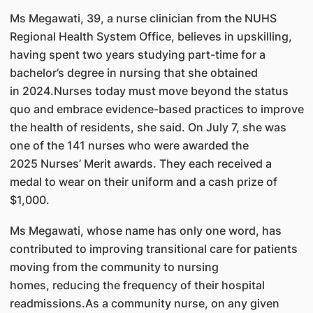
Ms Megawati, 39, a nurse clinician from the NUHS
Regional Health System Office, believes in upskilling,
having spent two years studying part-time for a
bachelor’s degree in nursing that she obtained
in 2024.Nurses today must move beyond the status
quo and embrace evidence-based practices to improve
the health of residents, she said. On July 7, she was
one of the 141 nurses who were awarded the
2025 Nurses’ Merit awards. They each received a
medal to wear on their uniform and a cash prize of
$1,000.
Ms Megawati, whose name has only one word, has
contributed to improving transitional care for patients
moving from the community to nursing
homes, reducing the frequency of their hospital
readmissions.As a community nurse, on any given