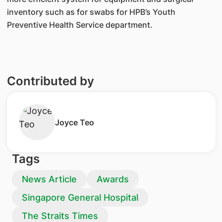
inventory such as for swabs for HPB’s Youth
Preventive Health Service department.
Contributed by
Joyce Teo
Tags
News Article
Awards
Singapore General Hospital
The Straits Times