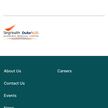
About Us
Careers
Contact Us
Events
News