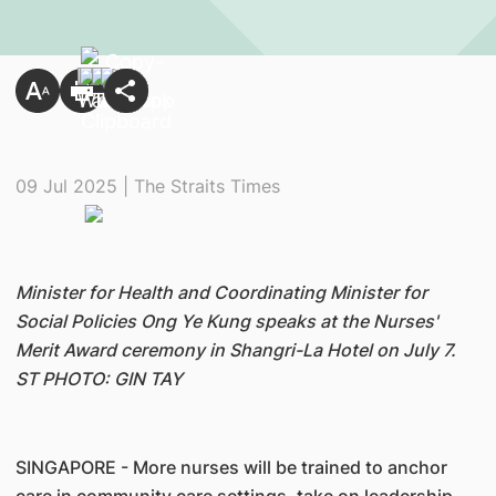
09 Jul 2025 | The Straits Times
Minister for Health and Coordinating Minister for
Social Policies Ong Ye Kung speaks at the Nurses'
Merit Award ceremony in Shangri-La Hotel on July 7.
ST PHOTO: GIN TAY
SINGAPORE - More nurses will be trained to anchor