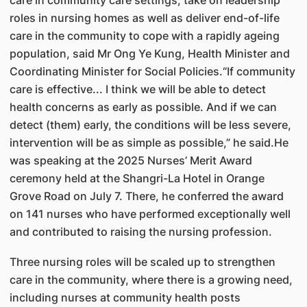
care in community care settings, take on leadership
roles in nursing homes as well as deliver end-of-life
care in the community to cope with a rapidly ageing
population, said Mr Ong Ye Kung, Health Minister and
Coordinating Minister for Social Policies.“If community
care is effective... I think we will be able to detect
health concerns as early as possible. And if we can
detect (them) early, the conditions will be less severe,
intervention will be as simple as possible,” he said.He
was speaking at the 2025 Nurses’ Merit Award
ceremony held at the Shangri-La Hotel in Orange
Grove Road on July 7. There, he conferred the award
on 141 nurses who have performed exceptionally well
and contributed to raising the nursing profession.
Three nursing roles will be scaled up to strengthen
care in the community, where there is a growing need,
including nurses at community health posts