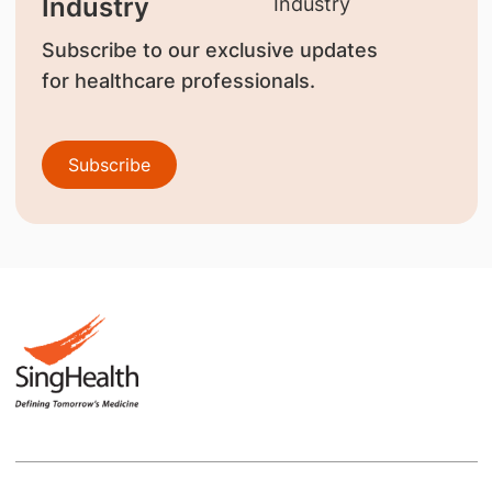
Industry
Subscribe to our exclusive updates
for healthcare professionals.
Subscribe