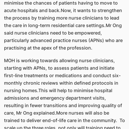
minimise the chances of patients having to move to
acute hospitals and back.Now, it wants to strengthen
the process by training more nurse clinicians to lead
the care in long-term residential care settings.Mr Ong
said nurse clinicians need to be empowered,
particularly advanced practice nurses (APNs) who are
practising at the apex of the profession.
MOH is working towards allowing nurse clinicians,
starting with APNs, to assess patients and initiate
first-line treatments or medications and conduct six-
monthly chronic reviews within defined protocols in
nursing homes.This will help to minimise hospital
admissions and emergency department visits,
resulting in fewer transitions and improving quality of
care, Mr Ong explained.More nurses will also be
trained to deliver end-of-life care in the community. To
scale up the three roles, not only will training need to