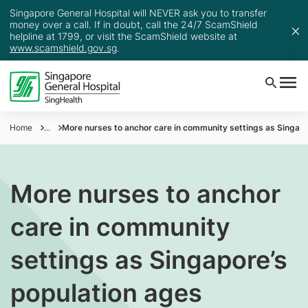
Singapore General Hospital will NEVER ask you to transfer
money over a call. If in doubt, call the 24/7 ScamShield
helpline at 1799, or visit the ScamShield website at
www.scamshield.gov.sg
.
Home
...
More nurses to anchor care in community settings as Singapo
More nurses to anchor
care in community
settings as Singapore’s
population ages