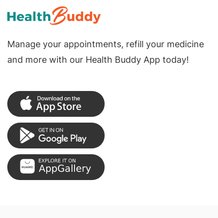
Manage your appointments, refill your medicine
and more with our Health Buddy App today!