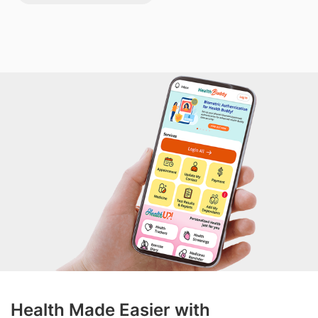
Health Made Easier with