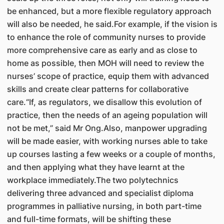
be enhanced, but a more flexible regulatory approach
will also be needed, he said.For example, if the vision is
to enhance the role of community nurses to provide
more comprehensive care as early and as close to
home as possible, then MOH will need to review the
nurses’ scope of practice, equip them with advanced
skills and create clear patterns for collaborative
care.“If, as regulators, we disallow this evolution of
practice, then the needs of an ageing population will
not be met,” said Mr Ong.Also, manpower upgrading
will be made easier, with working nurses able to take
up courses lasting a few weeks or a couple of months,
and then applying what they have learnt at the
workplace immediately.The two polytechnics
delivering three advanced and specialist diploma
programmes in palliative nursing, in both part-time
and full-time formats, will be shifting these