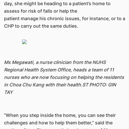
day, she might be heading to a patient’s home to
assess for risk of falls or help the
patient manage his chronic issues, for instance, or to a
CHP to carry out the same duties.
Ms Megawati, a nurse clinician from the NUHS
Regional Health System Office, heads a team of 11
nurses who are now focusing on helping the residents
in Choa Chu Kang with their health.ST PHOTO: GIN
TAY
“When you step inside the home, you can see their
challenges and how to help them better,” said the