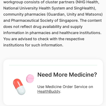
workgroup consists of cluster partners (NHG Health,
National University Health System and SingHealth),
community pharmacies (Guardian, Unity and Watsons)
and Pharmaceutical Society of Singapore. The content
does not reflect drug availability and supply
information in pharmacies and healthcare institutions.
You are advised to check with the respective
institutions for such information.
Need More Medicine?
Use Medicine Order Service on
HealthBuddy
.