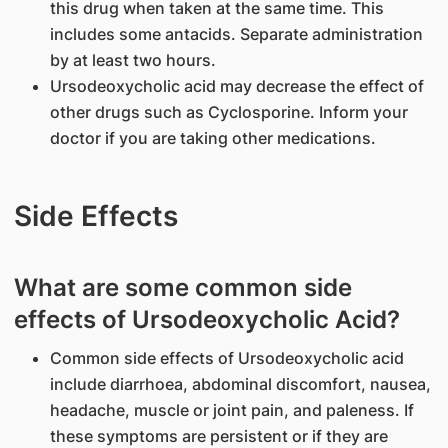
this drug when taken at the same time. This
includes some antacids. Separate administration
by at least two hours.
Ursodeoxycholic acid may decrease the effect of
other drugs such as Cyclosporine. Inform your
doctor if you are taking other medications.
Side Effects
What are some common side
effects of Ursodeoxycholic Acid?
Common side effects of Ursodeoxycholic acid
include diarrhoea, abdominal discomfort, nausea,
headache, muscle or joint pain, and paleness. If
these symptoms are persistent or if they are