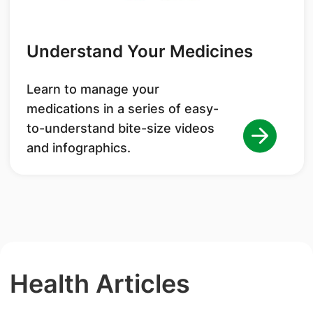
Understand Your Medicines
Learn to manage your
medications in a series of easy-
to-understand bite-size videos
and infographics.
Health Articles