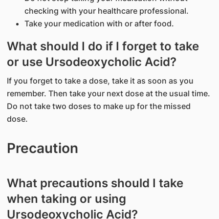
checking with your healthcare professional.
Take your medication with or after food.
What should I do if I forget to take
or use Ursodeoxycholic Acid?
If you forget to take a dose, take it as soon as you
remember. Then take your next dose at the usual time.
Do not take two doses to make up for the missed
dose.
Precaution
What precautions should I take
when taking or using
Ursodeoxycholic Acid?