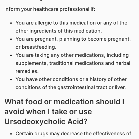
Inform your healthcare professional if:
You are allergic to this medication or any of the
other ingredients of this medication.
You are pregnant, planning to become pregnant,
or breastfeeding.
You are taking any other medications, including
supplements, traditional medications and herbal
remedies.
You have other conditions or a history of other
conditions of the gastrointestinal tract or liver.
What food or medication should I
avoid when I take or use
Ursodeoxycholic Acid?
Certain drugs may decrease the effectiveness of