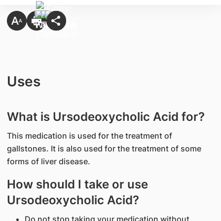
Uses
What is Ursodeoxycholic Acid for?
This medication is used for the treatment of
gallstones. It is also used for the treatment of some
forms of liver disease.
How should I take or use
Ursodeoxycholic Acid?
Do not stop taking your medication without