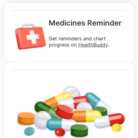
Medicines Reminder
Get reminders and chart
progress on
HealthBuddy
.