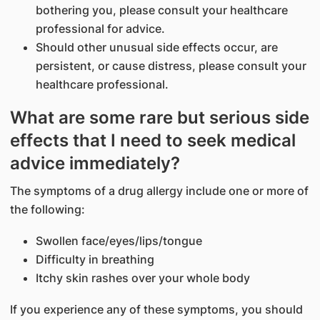
bothering you, please consult your healthcare
professional for advice.
Should other unusual side effects occur, are
persistent, or cause distress, please consult your
healthcare professional.
What are some rare but serious side
effects that I need to seek medical
advice immediately?
The symptoms of a drug allergy include one or more of
the following:
Swollen face/eyes/lips/tongue
Difficulty in breathing
Itchy skin rashes over your whole body
If you experience any of these symptoms, you should