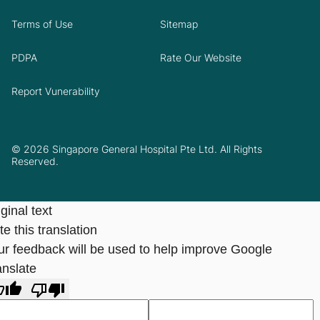
Terms of Use
Sitemap
PDPA
Rate Our Website
Report Vunerability
© 2026 Singapore General Hospital Pte Ltd. All Rights
Reserved.
ginal text
e this translation
ur feedback will be used to help improve Google
anslate