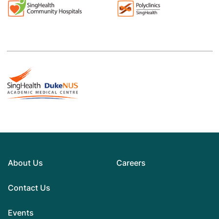
About Us
Careers
Contact Us
Events