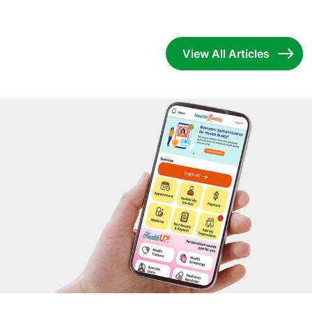
View All Articles