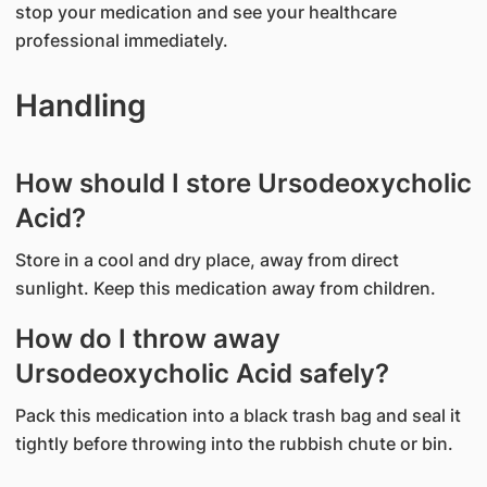
stop your medication and see your healthcare
professional immediately.
Handling
How should I store Ursodeoxycholic
Acid?
Store in a cool and dry place, away from direct
sunlight. Keep this medication away from children.
How do I throw away
Ursodeoxycholic Acid safely?
Pack this medication into a black trash bag and seal it
tightly before throwing into the rubbish chute or bin.