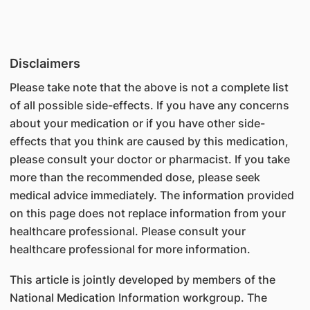
Disclaimers
Please take note that the above is not a complete list
of all possible side-effects. If you have any concerns
about your medication or if you have other side-
effects that you think are caused by this medication,
please consult your doctor or pharmacist. If you take
more than the recommended dose, please seek
medical advice immediately. The information provided
on this page does not replace information from your
healthcare professional. Please consult your
healthcare professional for more information.
This article is jointly developed by members of the
National Medication Information workgroup. The