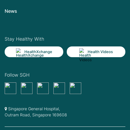
News
Stay Healthy With
HealthXchange
Health Videos
Follow SGH
Singapore General Hospital,
Outram Road, Singapore 169608