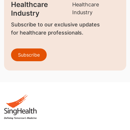
Healthcare
Industry
Subscribe to our exclusive updates
for healthcare professionals.
Subscribe