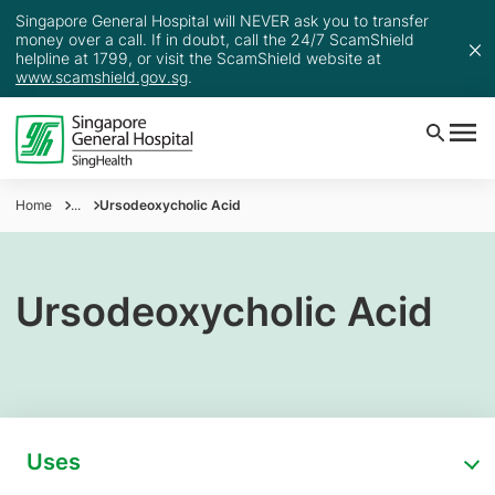
Singapore General Hospital will NEVER ask you to transfer
money over a call. If in doubt, call the 24/7 ScamShield
helpline at 1799, or visit the ScamShield website at
www.scamshield.gov.sg
.
Home
...
Ursodeoxycholic Acid
Ursodeoxycholic Acid
Uses