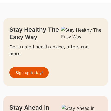
Stay Healthy The
Easy Way
Get trusted health advice, offers and
more.
Sign up today!
Stay Ahead in