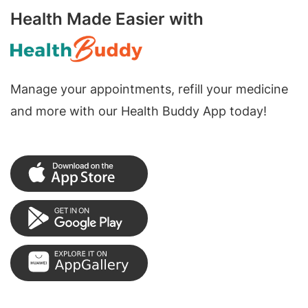
Health Made Easier with
Manage your appointments, refill your medicine
and more with our Health Buddy App today!