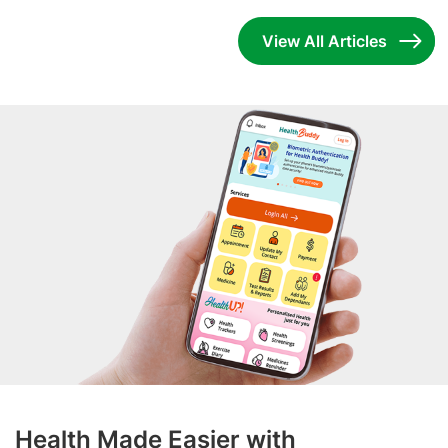
View All Articles
Health Made Easier with