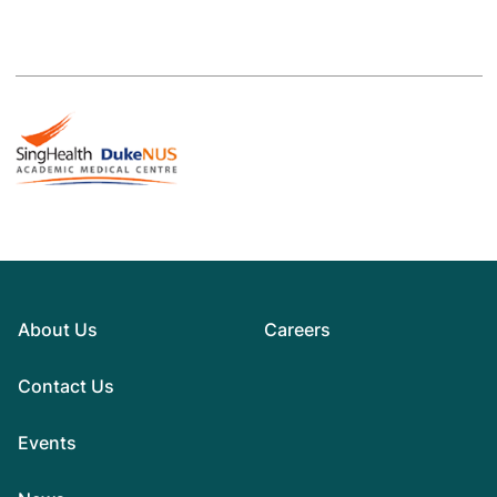
About Us
Careers
Contact Us
Events