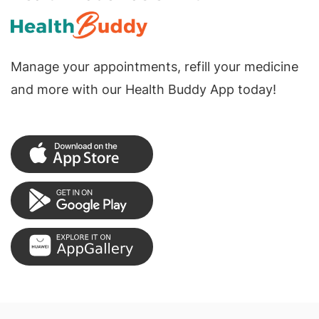
Manage your appointments, refill your medicine
and more with our Health Buddy App today!