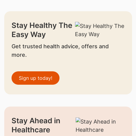
Stay Healthy The
Easy Way
Get trusted health advice, offers and
more.
Sign up today!
Stay Ahead in
Healthcare