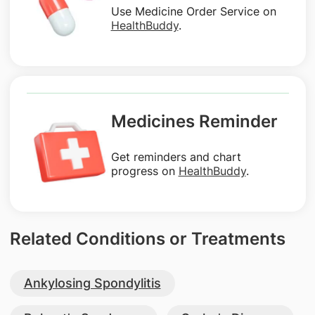
Use Medicine Order Service on
HealthBuddy
.
Medicines Reminder
Get reminders and chart
progress on
HealthBuddy
.
Related Conditions or Treatments
Ankylosing Spondylitis