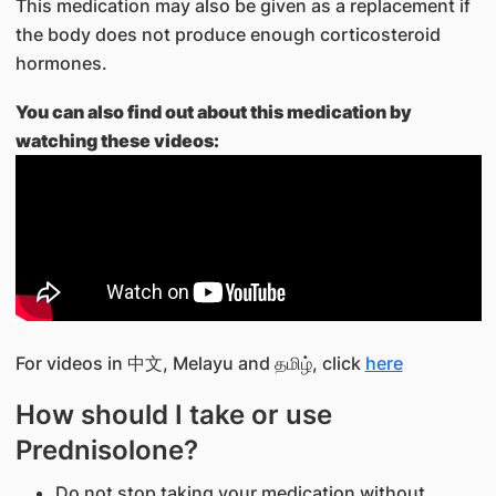
This medication may also be given as a replacement if
the body does not produce enough corticosteroid
hormones.
You can also find out about this medication by
watching these videos:
For videos in 中文, Melayu and தமிழ், click
here
How should I take or use
Prednisolone?
Do not stop taking your medication without