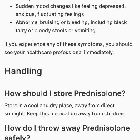
Sudden mood changes like feeling depressed,
anxious, fluctuating feelings
Abnormal bruising or bleeding, including black
tarry or bloody stools or vomiting
If you experience any of these symptoms, you should
see your healthcare professional immediately.
Handling
How should I store Prednisolone?
Store in a cool and dry place, away from direct
sunlight. Keep this medication away from children.
How do I throw away Prednisolone
safely?