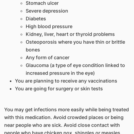
Stomach ulcer
Severe depression
Diabetes
High blood pressure
Kidney, liver, heart or thyroid problems
Osteoporosis where you have thin or brittle
bones
Any form of cancer
Glaucoma (a type of eye condition linked to
increased pressure in the eye)
You are planning to receive any vaccinations
You are going for surgery or skin tests
You may get infections more easily while being treated
with this medication. Avoid crowded places or being
near people who are sick. Avoid close contact with
people who have chicken pox, shingles or measles.