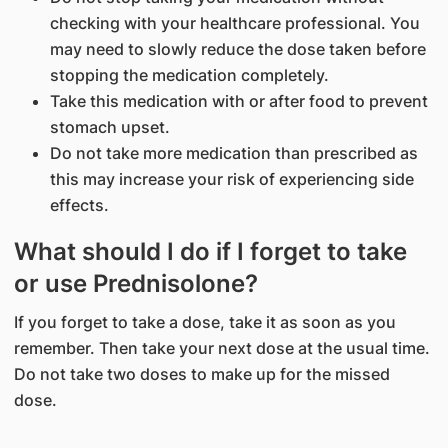
checking with your healthcare professional. You
may need to slowly reduce the dose taken before
stopping the medication completely.
Take this medication with or after food to prevent
stomach upset.
Do not take more medication than prescribed as
this may increase your risk of experiencing side
effects.
What should I do if I forget to take
or use Prednisolone?
If you forget to take a dose, take it as soon as you
remember. Then take your next dose at the usual time.
Do not take two doses to make up for the missed
dose.