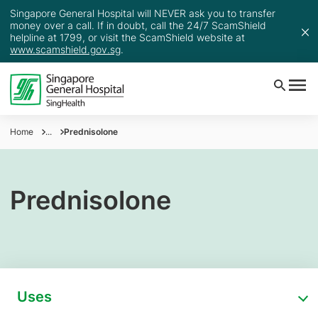
Singapore General Hospital will NEVER ask you to transfer
money over a call. If in doubt, call the 24/7 ScamShield
helpline at 1799, or visit the ScamShield website at
www.scamshield.gov.sg
.
Home
...
Prednisolone
Prednisolone
Uses