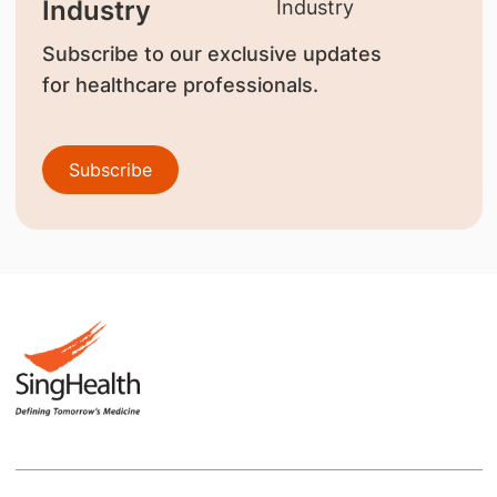
Industry
Subscribe to our exclusive updates
for healthcare professionals.
Subscribe