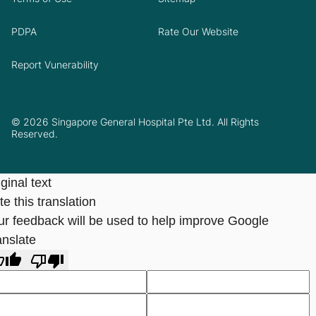
PDPA
Rate Our Website
Report Vunerability
© 2026 Singapore General Hospital Pte Ltd. All Rights
Reserved.
ginal text
e this translation
ur feedback will be used to help improve Google
anslate