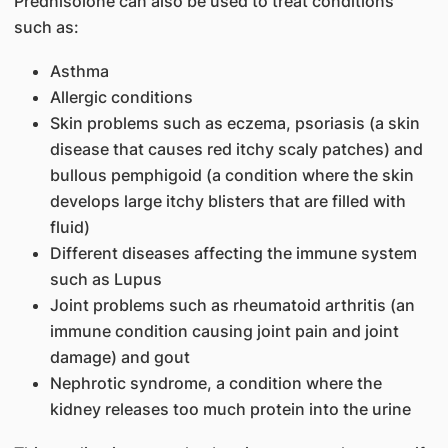
Prednisolone can also be used to treat conditions
such as:
Asthma
Allergic conditions
Skin problems such as eczema, psoriasis (a skin
disease that causes red itchy scaly patches) and
bullous pemphigoid (a condition where the skin
develops large itchy blisters that are filled with
fluid)
Different diseases affecting the immune system
such as Lupus
Joint problems such as rheumatoid arthritis (an
immune condition causing joint pain and joint
damage) and gout
Nephrotic syndrome, a condition where the
kidney releases too much protein into the urine