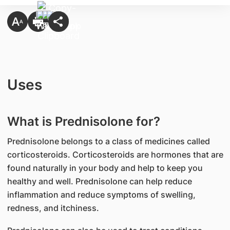
Uses
What is Prednisolone for?
Prednisolone belongs to a class of medicines called
corticosteroids. Corticosteroids are hormones that are
found naturally in your body and help to keep you
healthy and well. Prednisolone can help reduce
inflammation and reduce symptoms of swelling,
redness, and itchiness.