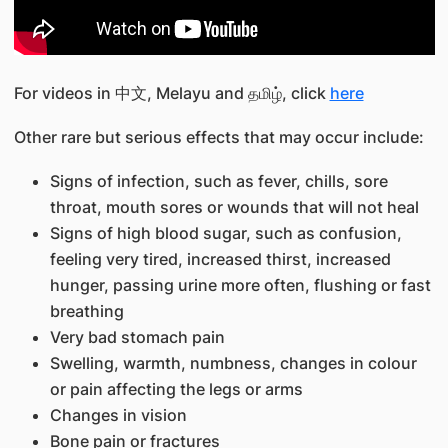
For videos in 中文, Melayu and தமிழ், click
here
Other rare but serious effects that may occur include:
Signs of infection, such as fever, chills, sore
throat, mouth sores or wounds that will not heal
Signs of high blood sugar, such as confusion,
feeling very tired, increased thirst, increased
hunger, passing urine more often, flushing or fast
breathing
Very bad stomach pain
Swelling, warmth, numbness, changes in colour
or pain affecting the legs or arms
Changes in vision
Bone pain or fractures