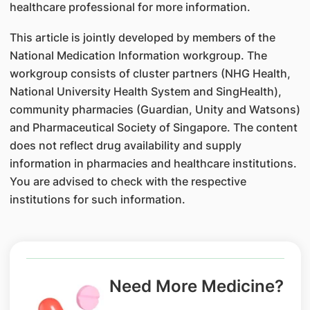
healthcare professional for more information.
This article is jointly developed by members of the
National Medication Information workgroup. The
workgroup consists of cluster partners (NHG Health,
National University Health System and SingHealth),
community pharmacies (Guardian, Unity and Watsons)
and Pharmaceutical Society of Singapore. The content
does not reflect drug availability and supply
information in pharmacies and healthcare institutions.
You are advised to check with the respective
institutions for such information.
Need More Medicine?