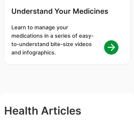
Understand Your Medicines
Learn to manage your
medications in a series of easy-
to-understand bite-size videos
and infographics.
Health Articles