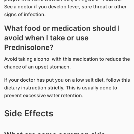
See a doctor if you develop fever, sore throat or other
signs of infection.
What food or medication should I
avoid when I take or use
Prednisolone?
Avoid taking alcohol with this medication to reduce the
chance of an upset stomach.
If your doctor has put you on a low salt diet, follow this
dietary instruction strictly. This is usually done to
prevent excessive water retention.
Side Effects