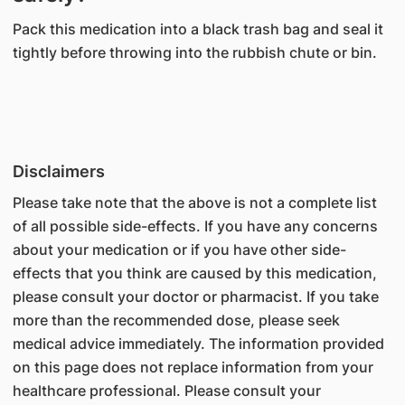
Pack this medication into a black trash bag and seal it
tightly before throwing into the rubbish chute or bin.
Disclaimers
Please take note that the above is not a complete list
of all possible side-effects. If you have any concerns
about your medication or if you have other side-
effects that you think are caused by this medication,
please consult your doctor or pharmacist. If you take
more than the recommended dose, please seek
medical advice immediately. The information provided
on this page does not replace information from your
healthcare professional. Please consult your