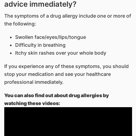
advice immediately?
The symptoms of a drug allergy include one or more of
the following:
Swollen face/eyes/lips/tongue
Difficulty in breathing
Itchy skin rashes over your whole body
If you experience any of these symptoms, you should
stop your medication and see your healthcare
professional immediately.
You can also find out about drug allergies by
watching these videos: