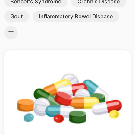
Behcet's Syndrome
Crohn's Disease
Gout
Inflammatory Bowel Disease