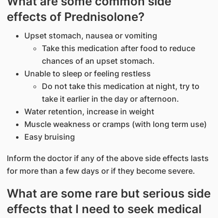
What are some common side
effects of Prednisolone?
Upset stomach, nausea or vomiting
Take this medication after food to reduce
chances of an upset stomach.
Unable to sleep or feeling restless
Do not take this medication at night, try to
take it earlier in the day or afternoon.
Water retention, increase in weight
Muscle weakness or cramps (with long term use)
Easy bruising
Inform the doctor if any of the above side effects lasts
for more than a few days or if they become severe.
What are some rare but serious side
effects that I need to seek medical