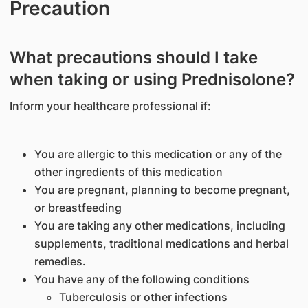
Precaution
What precautions should I take
when taking or using Prednisolone?
Inform your healthcare professional if:
You are allergic to this medication or any of the
other ingredients of this medication
You are pregnant, planning to become pregnant,
or breastfeeding
You are taking any other medications, including
supplements, traditional medications and herbal
remedies.
You have any of the following conditions
Tuberculosis or other infections