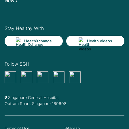
News
Stay Healthy With
HealthXchange
Health Videos
Follow SGH
Singapore General Hospital,
Outram Road, Singapore 169608
Terms of Use
Sitemap