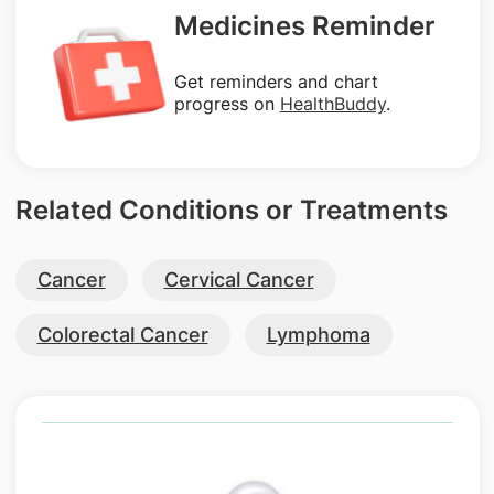
Medicines Reminder
Get reminders and chart
progress on
HealthBuddy
.
Related Conditions or Treatments
Cancer
Cervical Cancer
Colorectal Cancer
Lymphoma