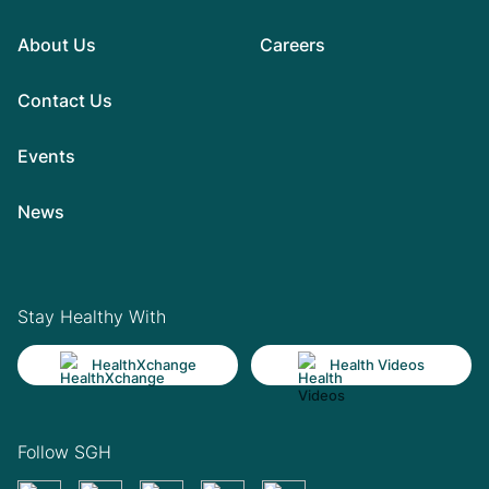
About Us
Careers
Contact Us
Events
News
Stay Healthy With
HealthXchange
Health Videos
Follow SGH