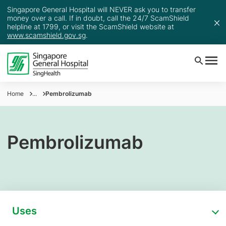
Singapore General Hospital will NEVER ask you to transfer
money over a call. If in doubt, call the 24/7 ScamShield
helpline at 1799, or visit the ScamShield website at
www.scamshield.gov.sg
.
Home
...
Pembrolizumab
Pembrolizumab
Uses