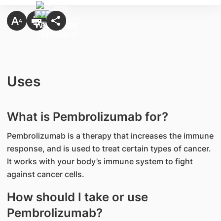
Uses
What is Pembrolizumab for?
Pembrolizumab is a therapy that increases the immune
response, and is used to treat certain types of cancer.
It works with your body’s immune system to fight
against cancer cells.
How should I take or use
Pembrolizumab?