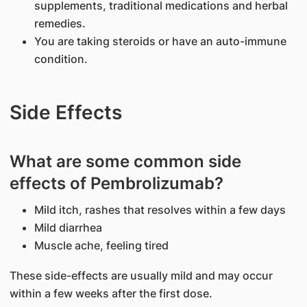
supplements, traditional medications and herbal
remedies.
You are taking steroids or have an auto-immune
condition.
Side Effects
What are some common side
effects of Pembrolizumab?
Mild itch, rashes that resolves within a few days
Mild diarrhea
Muscle ache, feeling tired
These side-effects are usually mild and may occur
within a few weeks after the first dose.