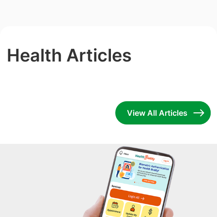
Health Articles
View All Articles