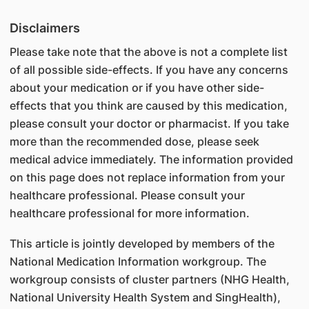
Disclaimers
Please take note that the above is not a complete list
of all possible side-effects. If you have any concerns
about your medication or if you have other side-
effects that you think are caused by this medication,
please consult your doctor or pharmacist. If you take
more than the recommended dose, please seek
medical advice immediately. The information provided
on this page does not replace information from your
healthcare professional. Please consult your
healthcare professional for more information.
This article is jointly developed by members of the
National Medication Information workgroup. The
workgroup consists of cluster partners (NHG Health,
National University Health System and SingHealth),