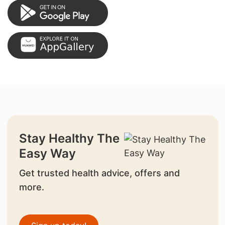
Stay Healthy The
Easy Way
Get trusted health advice, offers and
more.