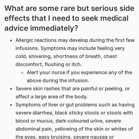
What are some rare but serious side
effects that I need to seek medical
advice immediately?
Allergic reactions may develop during the first few
infusions. Symptoms may include feeling very
cold, shivering, shortness of breath, chest
discomfort, flushing or itch.
Alert your nurse if you experience any of the
above during the infusion.
Severe skin rashes that are painful or peeling, or
affect a large area of the body.
Symptoms of liver or gut problems such as having
severe diarrhea, black sticky stools or stools with
blood or mucus, dark-coloured urine, severe
abdominal pain, yellowing of the skin or whites of
the eyes, easy bruising, severe nausea or