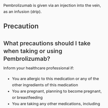
Pembrolizumab is given via an injection into the vein,
as an infusion (drip).
Precaution
What precautions should I take
when taking or using
Pembrolizumab?
Inform your healthcare professional if:
You are allergic to this medication or any of the
other ingredients of this medication
You are pregnant, planning to become pregnant,
or breastfeeding
You are taking any other medications, including