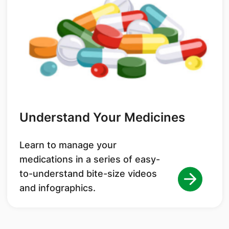
Understand Your Medicines
Learn to manage your
medications in a series of easy-
to-understand bite-size videos
and infographics.