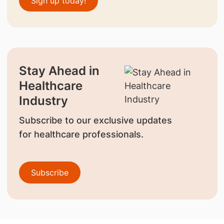
Sign up today!
Stay Ahead in
Healthcare
Industry
Subscribe to our exclusive updates
for healthcare professionals.
Subscribe