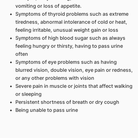
vomiting or loss of appetite.
Symptoms of thyroid problems such as extreme
tiredness, abnormal intolerance of cold or heat,
feeling irritable, unusual weight gain or loss
Symptoms of high blood sugar such as always
feeling hungry or thirsty, having to pass urine
often
Symptoms of eye problems such as having
blurred vision, double vision, eye pain or redness,
or any other problems with vision
Severe pain in muscle or joints that affect walking
or sleeping
Persistent shortness of breath or dry cough
Being unable to pass urine