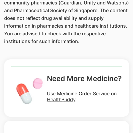
community pharmacies (Guardian, Unity and Watsons)
and Pharmaceutical Society of Singapore. The content
does not reflect drug availability and supply
information in pharmacies and healthcare institutions.
You are advised to check with the respective
institutions for such information.
Need More Medicine?
Use Medicine Order Service on
HealthBuddy
.