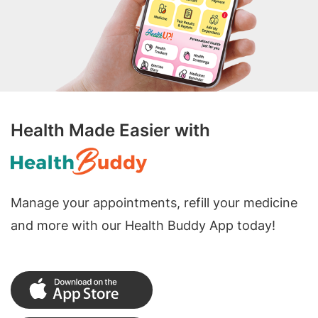
Health Made Easier with
Manage your appointments, refill your medicine
and more with our Health Buddy App today!