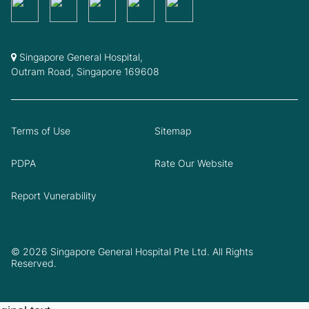
Singapore General Hospital,
Outram Road, Singapore 169608
Terms of Use
Sitemap
PDPA
Rate Our Website
Report Vunerability
© 2026 Singapore General Hospital Pte Ltd. All Rights
Reserved.