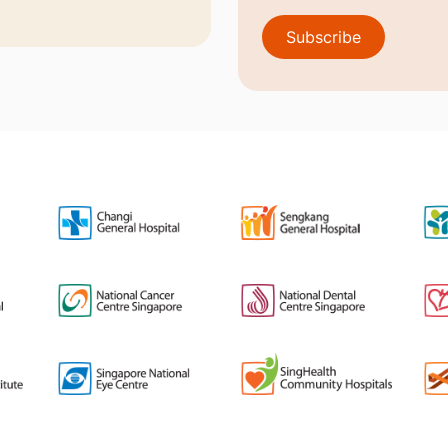
Subscribe