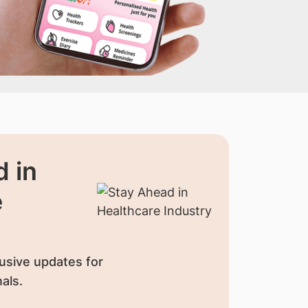
 in
e
usive updates for
als.