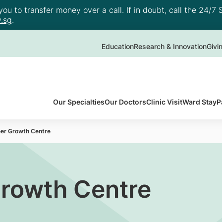
u to transfer money over a call. If in doubt, call the 24/7 S
.sg
.
Education
Research & Innovation
Givi
Our Specialties
Our Doctors
Clinic Visit
Ward Stay
P
eer Growth Centre
Growth Centre