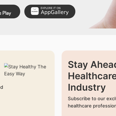
Stay Ahead
Healthcar
Industry
nd
Subscribe to our excl
healthcare profession