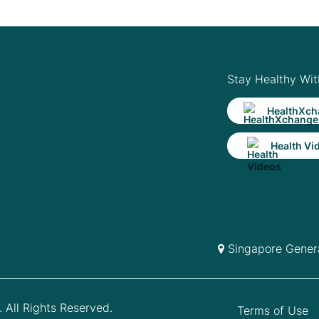
Stay Healthy Wit
HealthXch
Health Vi
Singapore Genera
 All Rights Reserved.
Terms of Use