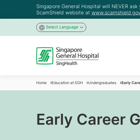
Singapore General Hospital will NEVER ask yo
ScamShield website at
www.scamshield.gov
Select Language
Home
Education at SGH
Undergraduates
Early Car
Early Career 