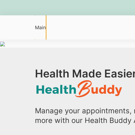
Main
Health Made Easier
Manage your appointments, r
more with our Health Buddy 