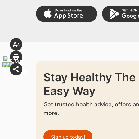
Stay Healthy The
Easy Way
Get trusted health advice, offers a
more.
Sign up today!