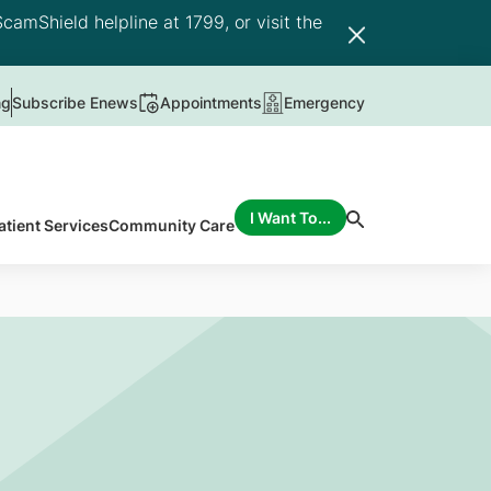
camShield helpline at 1799, or visit the
ng
Subscribe Enews
Appointments
Emergency
I Want To...
atient Services
Community Care