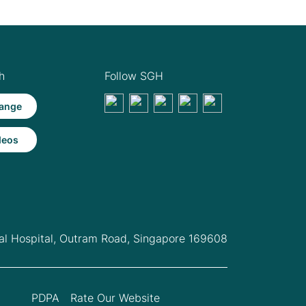
h
Follow SGH
ange
deos
l Hospital,
Outram Road, Singapore 169608
PDPA
Rate Our Website