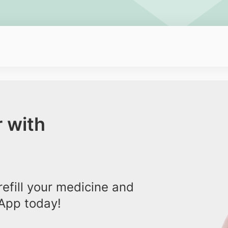
 with
efill your medicine and
App today!