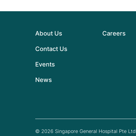
About Us
Careers
Contact Us
Events
News
© 2026 Singapore General Hospital Pte Ltd.