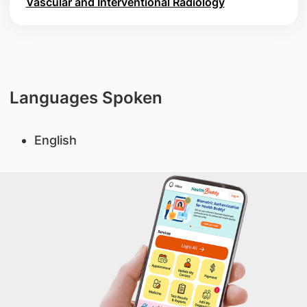
Vascular and Interventional Radiology
Languages Spoken
English