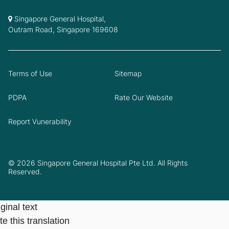
Singapore General Hospital,
Outram Road, Singapore 169608
Terms of Use
Sitemap
PDPA
Rate Our Website
Report Vunerability
© 2026 Singapore General Hospital Pte Ltd. All Rights
Reserved.
ginal text
e this translation