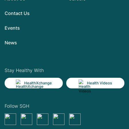
Contact Us
Events
News
Stay Healthy With
HealthXchange
Health Videos
Follow SGH