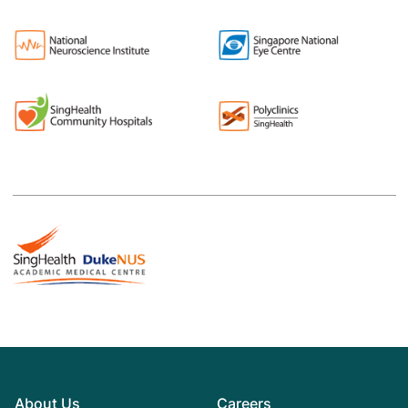
About Us
Careers