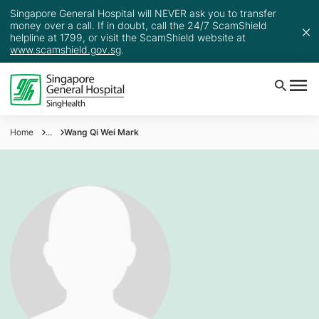
Singapore General Hospital will NEVER ask you to transfer
money over a call. If in doubt, call the 24/7 ScamShield
helpline at 1799, or visit the ScamShield website at
www.scamshield.gov.sg
.
Home
...
Wang Qi Wei Mark