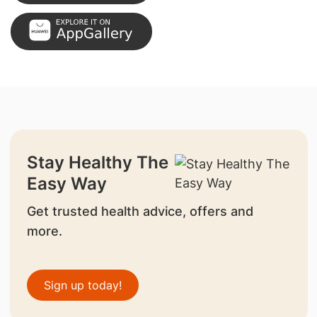
Stay Healthy The
Easy Way
Get trusted health advice, offers and
more.
Sign up today!