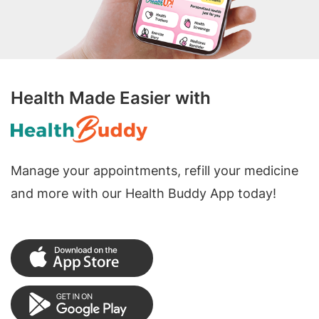
Health Made Easier with
Manage your appointments, refill your medicine
and more with our Health Buddy App today!