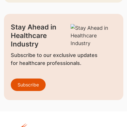
Stay Ahead in
Healthcare
Industry
Subscribe to our exclusive updates
for healthcare professionals.
Subscribe