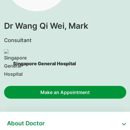
Dr Wang Qi Wei, Mark
Consultant
Singapore General Hospital
Make an Appointment
About Doctor