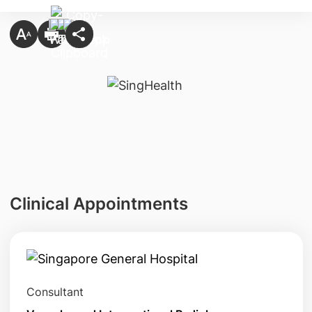
Clinical Appointments
Consultant