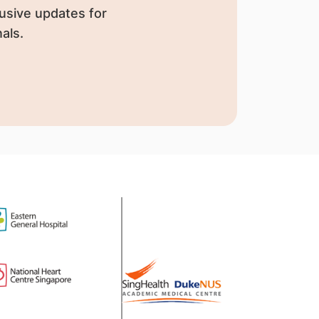
usive updates for
als.