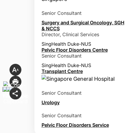
Senior Consultant
Surgery and Surgical Oncology, SGH
& NCCS
Director, Clinical Services
SingHealth Duke-NUS
Pelvic Floor Disorders Centre
Senior Consultant
SingHealth Duke-NUS
Transplant Centre
Senior Consultant
Urology
Senior Consultant
Pelvic Floor Disorders Service