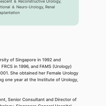
escent ＆ Reconstructive Urology,
tional ＆ Neuro-Urology, Renal
splantation
sity of Singapore in 1992 and
y FRCS in 1996, and FAMS (Urology)
2001. She obtained her Female Urology
 one year at the Institute of Urology,
nt, Senior Consultant and Director of