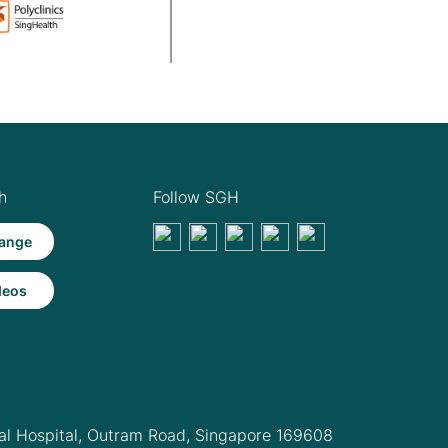
h
Follow SGH
ange
deos
l Hospital,
Outram Road, Singapore 169608