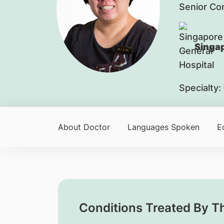
Senior Co
Singap
Specialty:
About Doctor
Languages Spoken
E
Conditions Treated By T