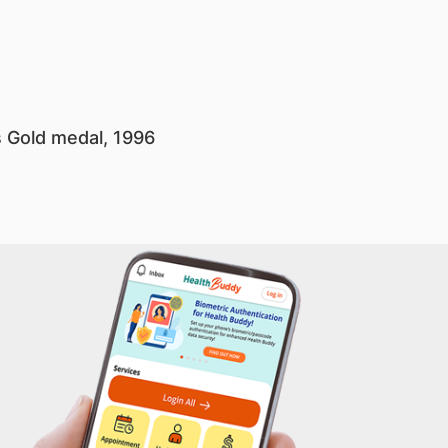
s Gold medal, 1996