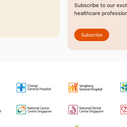
Subscribe to our excl
healthcare profession
Subscribe