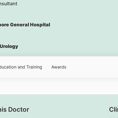
nsultant
ore General Hospital
Urology
ducation and Training
Awards
his Doctor
Cli