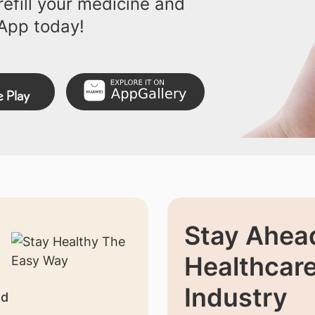
efill your medicine and
App today!
Stay Ahead
Healthcar
Industry
nd