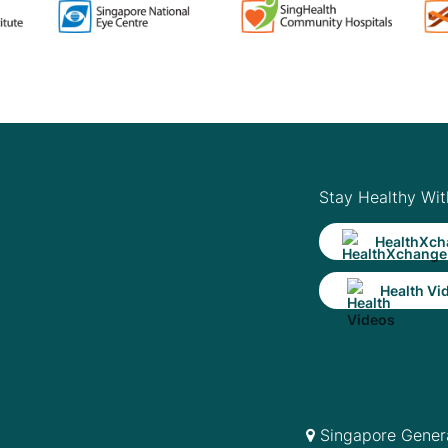
Stay Healthy Wit
HealthXch
Health Vi
Singapore Genera