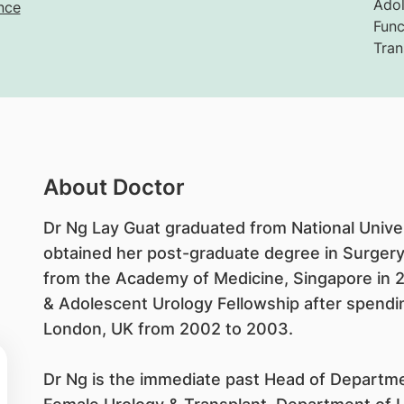
Adol
nce
Func
Tran
About Doctor
Dr Ng Lay Guat graduated from National Univer
obtained her post-graduate degree in Surger
from the Academy of Medicine, Singapore in 
& Adolescent Urology Fellowship after spending
London, UK from 2002 to 2003.
Dr Ng is the immediate past Head of Departme