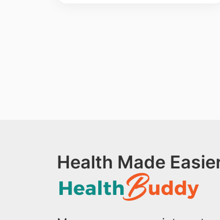
Health Made Easier