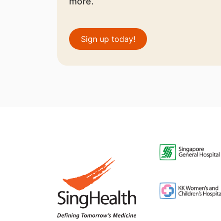
more.
Sign up today!