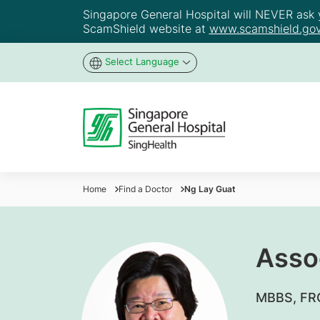
Singapore General Hospital will NEVER ask yo
ScamShield website at
www.scamshield.gov
Select Language
Home
Find a Doctor
Ng Lay Guat
Asso
MBBS, FRC