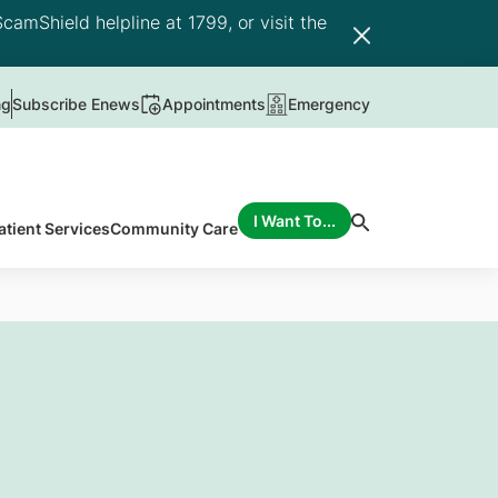
camShield helpline at 1799, or visit the
ng
Subscribe Enews
Appointments
Emergency
I Want To...
atient Services
Community Care