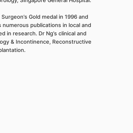
rology, Singapore General Hospital.
 Surgeon’s Gold medal in 1996 and
 numerous publications in local and
ed in research. Dr Ng’s clinical and
ology & Incontinence, Reconstructive
lantation.