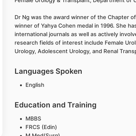
Female Urology & Transplant, Department of U
Dr Ng was the award winner of the Chapter of
winner of Yahya Cohen medal in 1996. She has
international journals as well as actively involv
research fields of interest include Female Ur
Urology, Adolescent Urology, and Renal Transp
Languages Spoken
English
Education and Training
MBBS
FRCS (Edin)
M Med(Surg)