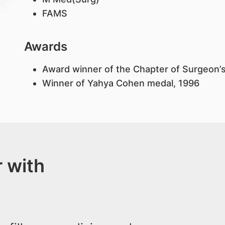
FAMS
Awards
Award winner of the Chapter of Surgeon’
Winner of Yahya Cohen medal, 1996
 with