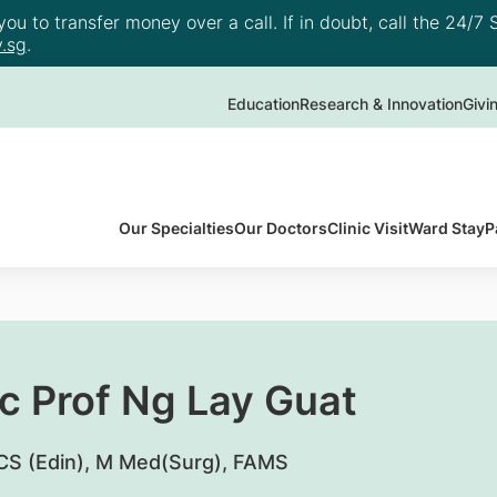
u to transfer money over a call. If in doubt, call the 24/7 S
.sg
.
Education
Research & Innovation
Givi
Our Specialties
Our Doctors
Clinic Visit
Ward Stay
P
c Prof Ng Lay Guat
S (Edin), M Med(Surg), FAMS