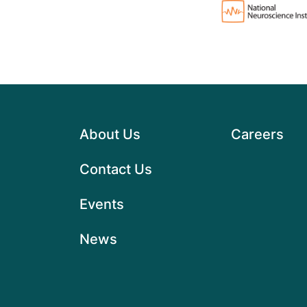
About Us
Careers
Contact Us
Events
News