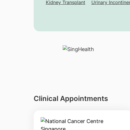
Kidney Transplant
Urinary Incontine
Clinical Appointments