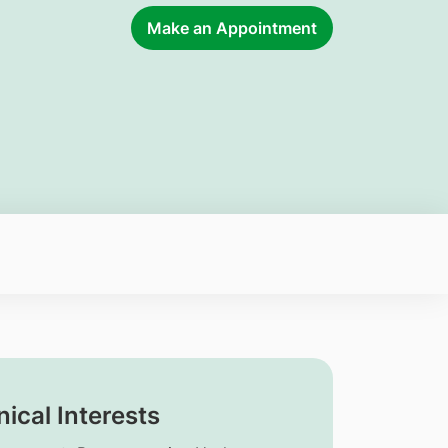
Make an Appointment
nical Interests