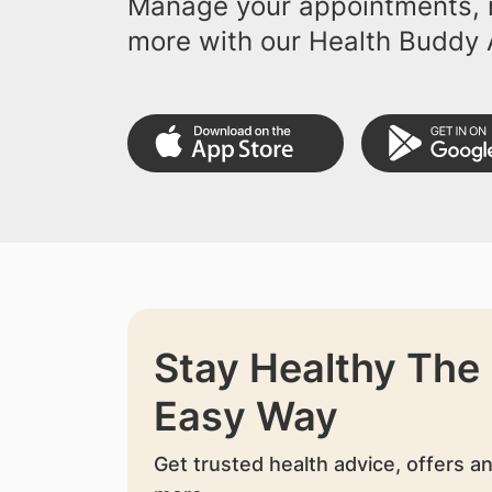
Manage your appointments, r
more with our Health Buddy 
Stay Healthy The
Easy Way
Get trusted health advice, offers a