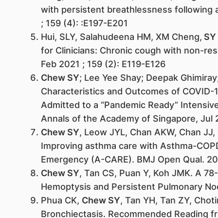
with persistent breathlessness following a
; 159 (4): :E197-E201
Hui, SLY, Salahudeena HM, XM Cheng,
SY
for Clinicians: Chronic cough with non-re
Feb 2021 ; 159 (2): E119-E126
Chew SY
; Lee Yee Shay; Deepak Ghimiray
Characteristics and Outcomes of COVID-19
Admitted to a “Pandemic Ready” Intensive
Annals of the Academy of Singapore, Jul 
Chew SY
, Leow JYL, Chan AKW, Chan JJ,
Improving asthma care with Asthma-COPD
Emergency (A-CARE). BMJ Open Qual. 20
Chew SY
, Tan CS, Puan Y, Koh JMK. A 78
Hemoptysis and Persistent Pulmonary Nod
Phua CK,
Chew SY
, Tan YH, Tan ZY, Choti
Bronchiectasis. Recommended Reading fr