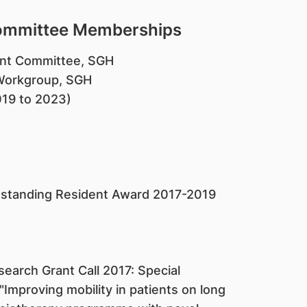
Committee Memberships
ent Committee, SGH
Workgroup, SGH
019 to 2023)
utstanding Resident Award 2017-2019
search Grant Call 2017: Special
mproving mobility in patients on long