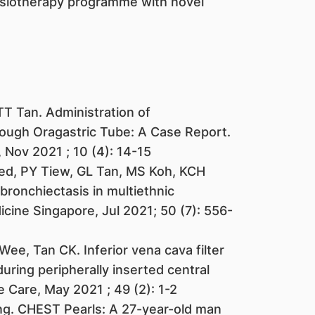
siotherapy programme with novel
T Tan. Administration of
ough Oragastric Tube: A Case Report.
 Nov 2021 ; 10 (4): 14-15
d, PY Tiew, GL Tan, MS Koh, KCH
bronchiectasis in multiethnic
cine Singapore, Jul 2021; 50 (7): 556-
ee, Tan CK. Inferior vena cava filter
ring peripherally inserted central
 Care, May 2021 ; 49 (2): 1-2
ng. CHEST Pearls: A 27-year-old man