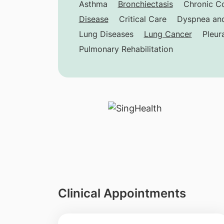
Asthma
Bronchiectasis
Chronic C
Disease
Critical Care
Dyspnea and
Lung Diseases
Lung Cancer
Pleur
Pulmonary Rehabilitation
Clinical Appointments