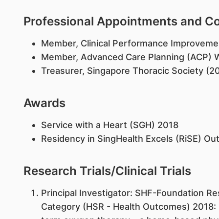
Professional Appointments and 
Member, Clinical Performance Improvem
Member, Advanced Care Planning (ACP) 
Treasurer, Singapore Thoracic Society (2
Awards
Service with a Heart (SGH) 2018
Residency in SingHealth Excels (RiSE) O
Research Trials/Clinical Trials
​Principal Investigator: SHF-Foundation Re
Category (HSR - Health Outcomes) 2018: "I