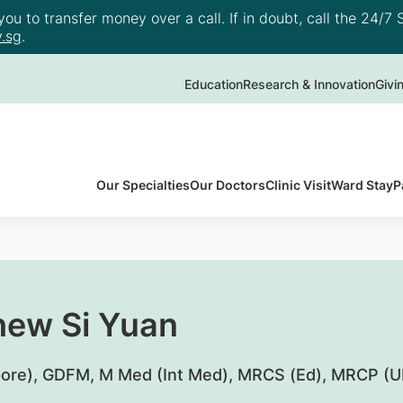
u to transfer money over a call. If in doubt, call the 24/7 S
.sg
.
Education
Research & Innovation
Givi
Our Specialties
Our Doctors
Clinic Visit
Ward Stay
P
hew Si Yuan
ore), GDFM, M Med (Int Med), MRCS (Ed), MRCP (U