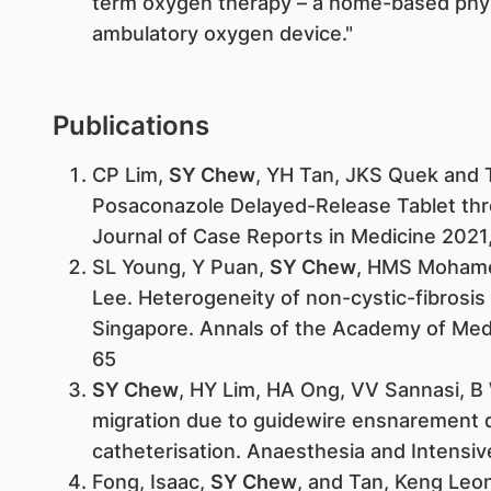
term oxygen therapy – a home-based phy
ambulatory oxygen device."
Publications
CP Lim,
SY Chew
, YH Tan, JKS Quek and T
Posaconazole Delayed-Release Tablet thr
Journal of Case Reports in Medicine 2021,
SL Young, Y Puan,
SY Chew
, HMS Mohame
Lee. Heterogeneity of non-cystic-fibrosis 
Singapore. Annals of the Academy of Medi
65
SY Chew
, HY Lim, HA Ong, VV Sannasi, B W
migration due to guidewire ensnarement du
catheterisation. Anaesthesia and Intensive
Fong, Isaac,
SY Chew
, and Tan, Keng Leo