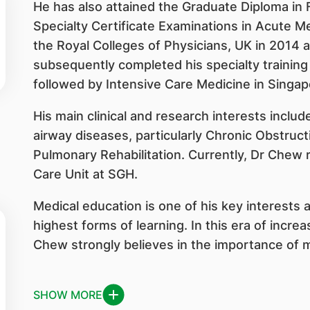
He has also attained the Graduate Diploma in
Specialty Certificate Examinations in Acute M
the Royal Colleges of Physicians, UK in 2014 
subsequently completed his specialty training
followed by Intensive Care Medicine in Singap
His main clinical and research interests inclu
airway diseases, particularly Chronic Obstru
Pulmonary Rehabilitation. Currently, Dr Chew 
Care Unit at SGH.
Medical education is one of his key interests 
highest forms of learning. In this era of incre
Chew strongly believes in the importance of mul
SHOW MORE