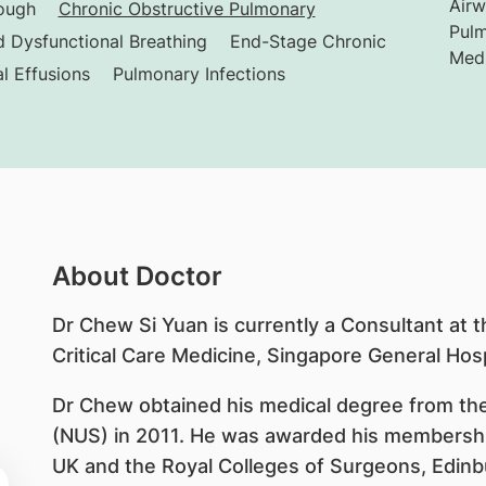
Airw
ough
Chronic Obstructive Pulmonary
Pulm
 Dysfunctional Breathing
End-Stage Chronic
Medi
al Effusions
Pulmonary Infections
About Doctor
Dr Chew Si Yuan is currently a Consultant at 
Critical Care Medicine, Singapore General Hosp
Dr Chew obtained his medical degree from the
(NUS) in 2011. He was awarded his membership
UK and the Royal Colleges of Surgeons, Edinb