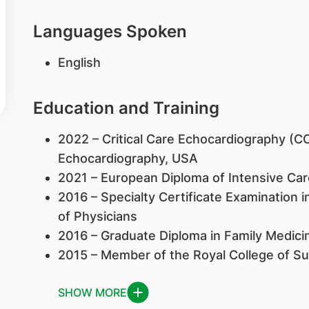
Languages Spoken
English
Education and Training
2022 – Critical Care Echocardiography (C
Echocardiography, USA
2021 – European Diploma of Intensive Car
2016 – Specialty Certificate Examination i
of Physicians
2016 – Graduate Diploma in Family Medicin
2015 – Member of the Royal College of S
SHOW MORE