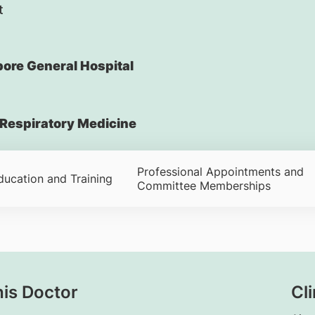
t
ore General Hospital
Respiratory Medicine
Professional Appointments and
ducation and Training
Committee Memberships
his Doctor
Cli