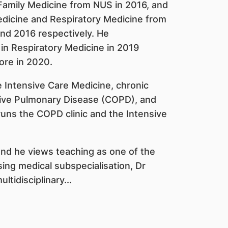
 Family Medicine from NUS in 2016, and
edicine and Respiratory Medicine from
and 2016 respectively. He
 in Respiratory Medicine in 2019
ore in 2020.
de Intensive Care Medicine, chronic
ctive Pulmonary Disease (COPD), and
runs the COPD clinic and the Intensive
and he views teaching as one of the
asing medical subspecialisation, Dr
tidisciplinary...