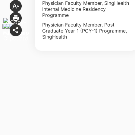
Physician Faculty Member, SingHealth
Internal Medicine Residency
Programme
Physician Faculty Member, Post-
Graduate Year 1 (PGY-1) Programme,
SingHealth