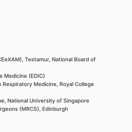
CEeXAM), Testamur, National Board of
e Medicine (EDIC)
n Respiratory Medicine, Royal College
e, National University of Singapore
urgeons (MRCS), Edinburgh