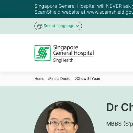
Singapore General Hospital will NEVER ask yo
ScamShield website at
www.scamshield.gov
Select Language
Home
Find a Doctor
Chew Si Yuan
Dr C
MBBS (S’p