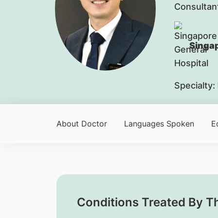
Consultan
Singap
Specialty:
About Doctor
Languages Spoken
E
Conditions Treated By T