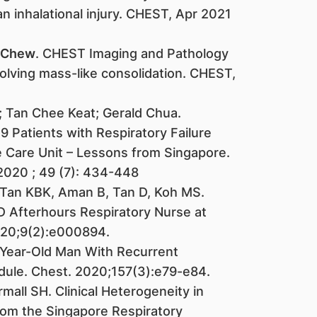
n inhalational injury. CHEST, Apr 2021
 Chew
. CHEST Imaging and Pathology
solving mass-like consolidation. CHEST,
; Tan Chee Keat; Gerald Chua.
 Patients with Respiratory Failure
 Care Unit – Lessons from Singapore.
2020 ; 49 (7): 434-448
 Tan KBK, Aman B, Tan D, Koh MS.
 Afterhours Respiratory Nurse at
20;9(2):e000894.
-Year-Old Man With Recurrent
ule. Chest. 2020;157(3):e79-e84.
rmall SH. Clinical Heterogeneity in
om the Singapore Respiratory