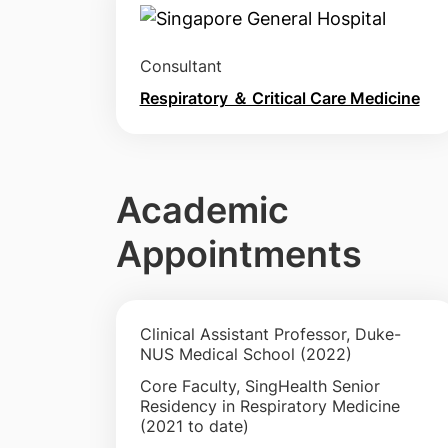
Consultant
Respiratory ＆ Critical Care Medicine
Academic
Appointments
Clinical Assistant Professor, Duke-
NUS Medical School (2022)
Core Faculty, SingHealth Senior
Residency in Respiratory Medicine
(2021 to date)