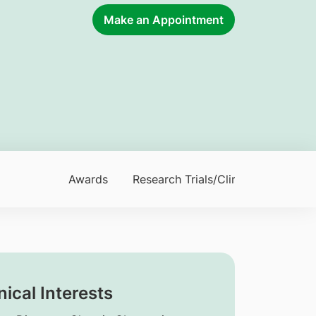
Make an Appointment
Awards
Research Trials/Clinical Trials
nical Interests