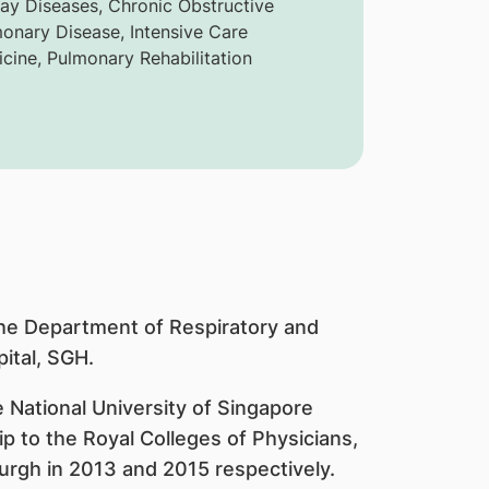
ay Diseases, Chronic Obstructive
onary Disease, Intensive Care
cine, Pulmonary Rehabilitation
the Department of Respiratory and
ital, SGH.
 National University of Singapore
 to the Royal Colleges of Physicians,
urgh in 2013 and 2015 respectively.