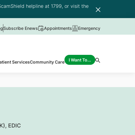
camShield helpline at 1799, or visit the
ng
Subscribe Enews
Appointments
Emergency
I Want To...
atient Services
Community Care
K), EDIC