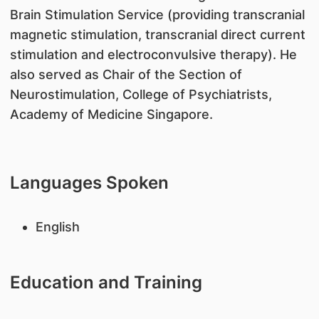
Brain Stimulation Service (providing transcranial
magnetic stimulation, transcranial direct current
stimulation and electroconvulsive therapy). He
also served as Chair of the Section of
Neurostimulation, College of Psychiatrists,
Academy of Medicine Singapore.
Languages Spoken
English
Education and Training