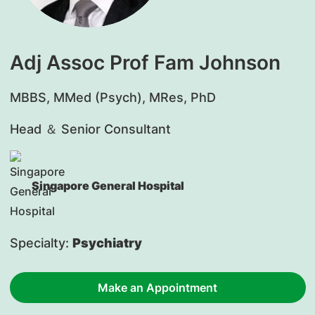
Adj Assoc Prof Fam Johnson
​MBBS, MMed (Psych), MRes, PhD
Head ＆ Senior Consultant
Singapore General Hospital
Specialty:
Psychiatry
Make an Appointment