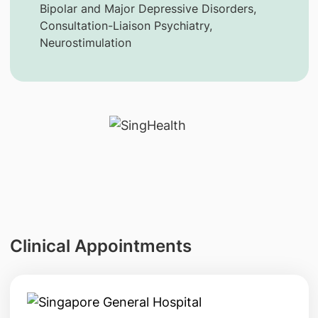
Bipolar and Major Depressive Disorders,
Consultation-Liaison Psychiatry,
Neurostimulation
Clinical Appointments