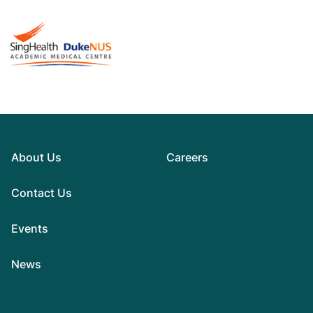
About Us
Careers
Contact Us
Events
News