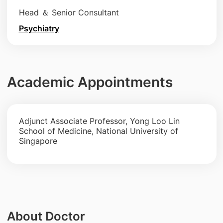
Head ＆ Senior Consultant
Psychiatry
Academic Appointments
Adjunct Associate Professor, Yong Loo Lin
School of Medicine, National University of
Singapore
About Doctor