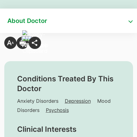
About Doctor
Conditions Treated By This
Doctor
Anxiety Disorders
Depression
Mood
Disorders
Psychosis
Clinical Interests