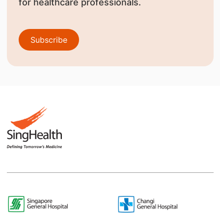
for healthcare professionals.
Subscribe