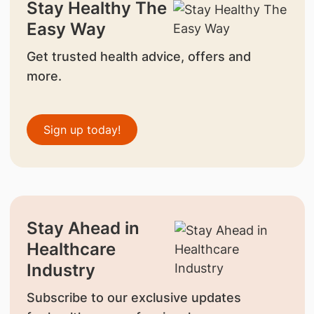
Stay Healthy The
Easy Way
Get trusted health advice, offers and
more.
Sign up today!
Stay Ahead in
Healthcare
Industry
Subscribe to our exclusive updates