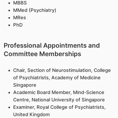
​MBBS
MMed (Psychiatry)
MRes
PhD
Professional Appointments and
Committee Memberships
Chair, Section of Neurostimulation, College
of Psychiatrists, Academy of Medicine
Singapore
Academic Board Member, Mind-Science
Centre, National University of Singapore
Examiner, Royal College of Psychiatrists,
United Kingdom