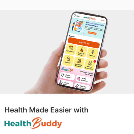
Health Made Easier with