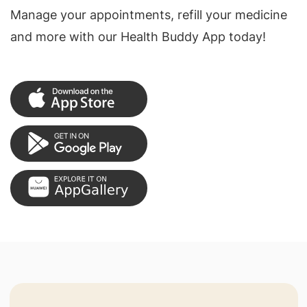
Manage your appointments, refill your medicine
and more with our Health Buddy App today!