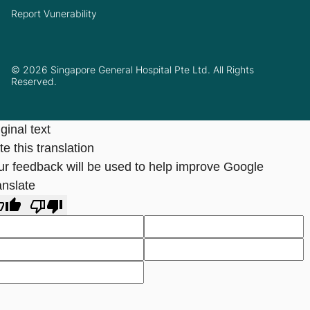
Report Vunerability
© 2026 Singapore General Hospital Pte Ltd. All Rights
Reserved.
ginal text
e this translation
ur feedback will be used to help improve Google
anslate