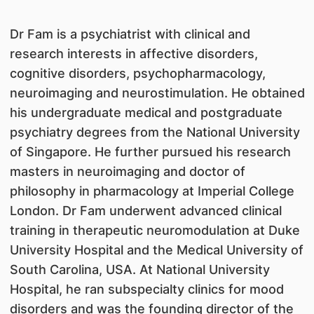
​Dr Fam is a psychiatrist with clinical and
research interests in affective disorders,
cognitive disorders, psychopharmacology,
neuroimaging and neurostimulation. He obtained
his undergraduate medical and postgraduate
psychiatry degrees from the National University
of Singapore. He further pursued his research
masters in neuroimaging and doctor of
philosophy in pharmacology at Imperial College
London. Dr Fam underwent advanced clinical
training in therapeutic neuromodulation at Duke
University Hospital and the Medical University of
South Carolina, USA. At National University
Hospital, he ran subspecialty clinics for mood
disorders and was the founding director of the