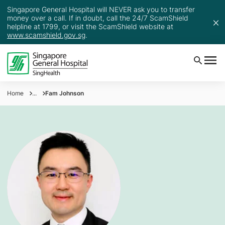
Singapore General Hospital will NEVER ask you to transfer
money over a call. If in doubt, call the 24/7 ScamShield
helpline at 1799, or visit the ScamShield website at
www.scamshield.gov.sg
.
Home
...
Fam Johnson