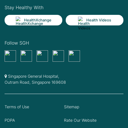
Stay Healthy With
HealthXchange
Health Videos
Follow SGH
Singapore General Hospital,
Outram Road, Singapore 169608
Terms of Use
Sitemap
PDPA
Rate Our Website