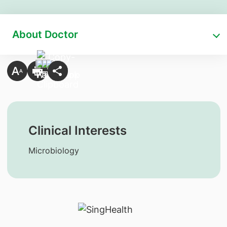
About Doctor
Clinical Interests
Microbiology