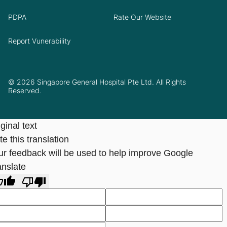
PDPA
Rate Our Website
Report Vunerability
© 2026 Singapore General Hospital Pte Ltd. All Rights
Reserved.
ginal text
e this translation
ur feedback will be used to help improve Google
anslate