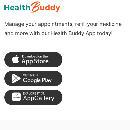
Manage your appointments, refill your medicine
and more with our Health Buddy App today!