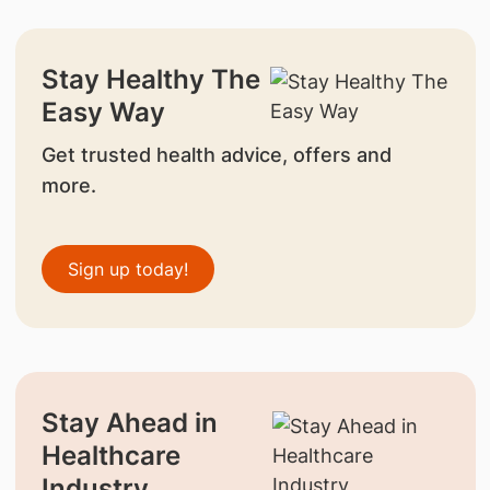
Stay Healthy The
Easy Way
Get trusted health advice, offers and
more.
Sign up today!
Stay Ahead in
Healthcare
Industry