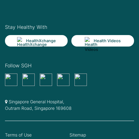
Stay Healthy With
HealthXchange
Health Videos
Follow SGH
Singapore General Hospital,
Outram Road, Singapore 169608
Terms of Use
Sitemap