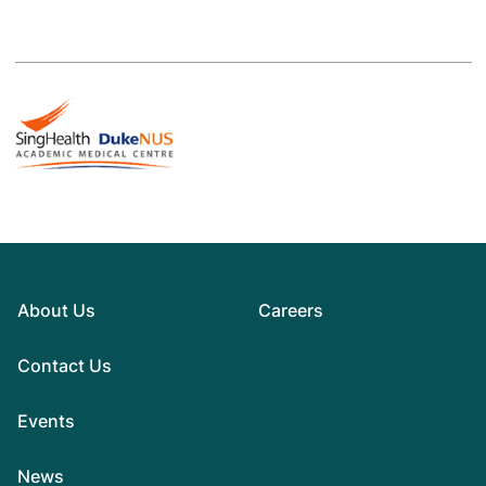
About Us
Careers
Contact Us
Events
News