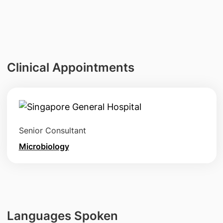
Clinical Appointments
Senior Consultant
Microbiology
Languages Spoken