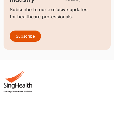
Subscribe to our exclusive updates
for healthcare professionals.
Subscribe