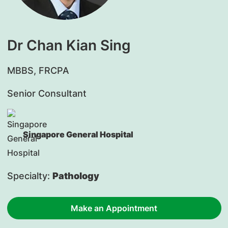
Dr Chan Kian Sing
MBBS, FRCPA
Senior Consultant
Singapore General Hospital
Specialty:
Pathology
Make an Appointment