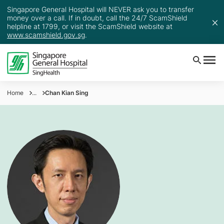
Singapore General Hospital will NEVER ask you to transfer
money over a call. If in doubt, call the 24/7 ScamShield
helpline at 1799, or visit the ScamShield website at
www.scamshield.gov.sg
.
Home
...
Chan Kian Sing