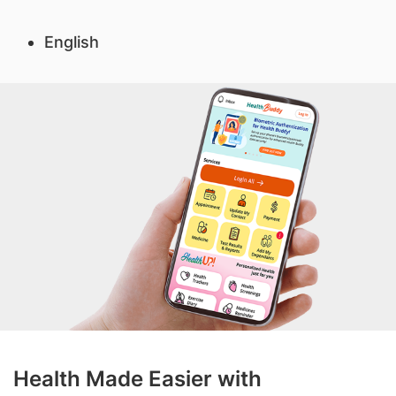
English
Health Made Easier with