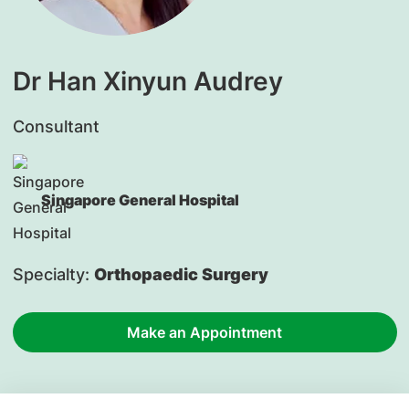
Dr Han Xinyun Audrey
Consultant
Singapore General Hospital
Specialty:
Orthopaedic Surgery
Make an Appointment