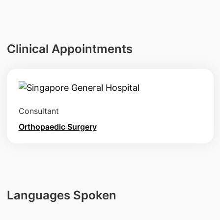
Clinical Appointments
Consultant
Orthopaedic Surgery
Languages Spoken