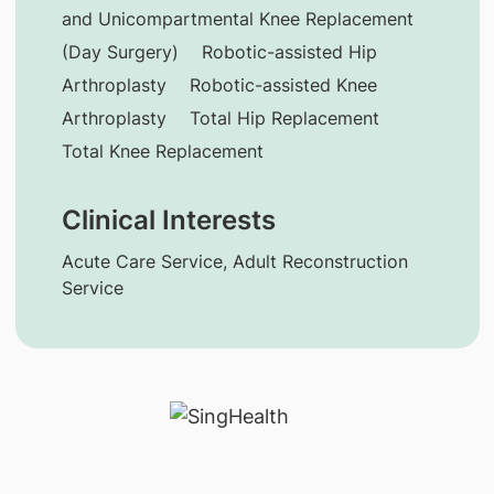
and Unicompartmental Knee Replacement
(Day Surgery)
Robotic-assisted Hip
Arthroplasty
Robotic-assisted Knee
Arthroplasty
Total Hip Replacement
Total Knee Replacement
Clinical Interests
Acute Care Service, Adult Reconstruction
Service