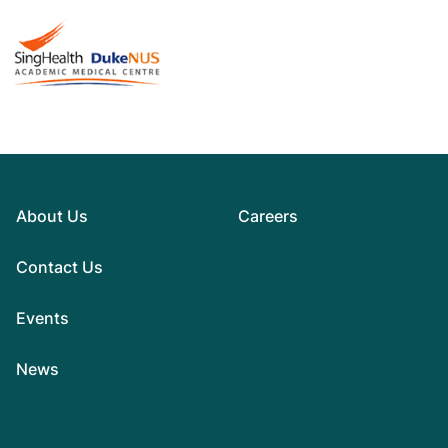
About Us
Careers
Contact Us
Events
News