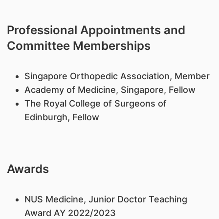
Professional Appointments and
Committee Memberships
​Singapore Orthopedic Association, Member
Academy of Medicine, Singapore, Fellow
The Royal College of Surgeons of
Edinburgh, Fellow
Awards
​NUS Medicine, Junior Doctor Teaching
Award AY 2022/2023