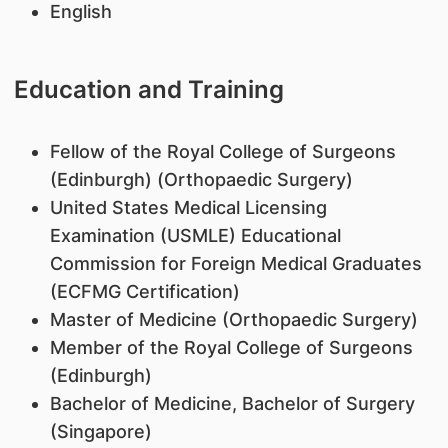
English
Education and Training
​Fellow of the Royal College of Surgeons
(Edinburgh) (Orthopaedic Surgery)
United States Medical Licensing
Examination (USMLE) Educational
Commission for Foreign Medical Graduates
(ECFMG Certification)
Master of Medicine (Orthopaedic Surgery)
Member of the Royal College of Surgeons
(Edinburgh)
Bachelor of Medicine, Bachelor of Surgery
(Singapore)