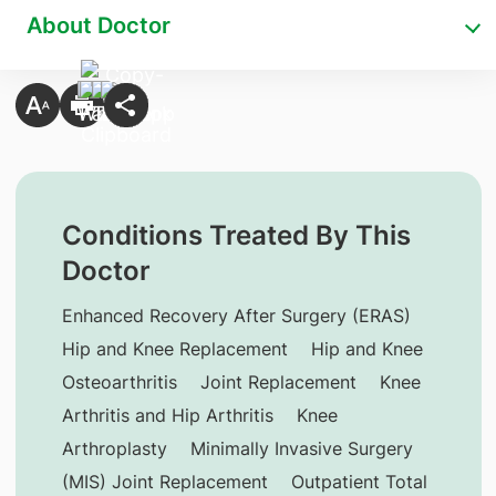
About Doctor
Conditions Treated By This
Doctor
Enhanced Recovery After Surgery (ERAS)
Hip and Knee Replacement
Hip and Knee
Osteoarthritis
Joint Replacement
Knee
Arthritis and Hip Arthritis
Knee
Arthroplasty
Minimally Invasive Surgery
(MIS) Joint Replacement
Outpatient Total