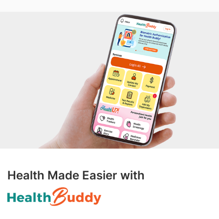
Health Made Easier with