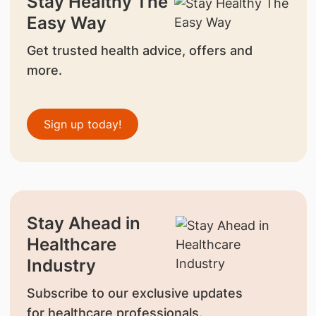
Stay Healthy The
Easy Way
Get trusted health advice, offers and
more.
Sign up today!
Stay Ahead in
Healthcare
Industry
Subscribe to our exclusive updates
for healthcare professionals.