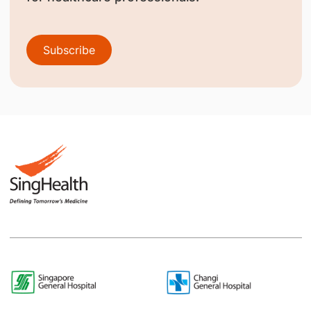
Subscribe