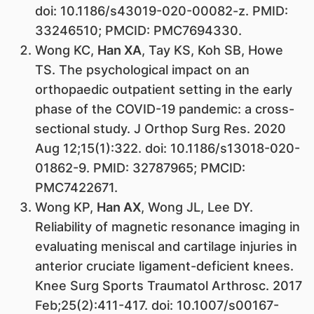
doi: 10.1186/s43019-020-00082-z. PMID:
33246510; PMCID: PMC7694330.
Wong KC,
Han XA
, Tay KS, Koh SB, Howe
TS. The psychological impact on an
orthopaedic outpatient setting in the early
phase of the COVID-19 pandemic: a cross-
sectional study. J Orthop Surg Res. 2020
Aug 12;15(1):322. doi: 10.1186/s13018-020-
01862-9. PMID: 32787965; PMCID:
PMC7422671.
Wong KP,
Han AX
, Wong JL, Lee DY.
Reliability of magnetic resonance imaging in
evaluating meniscal and cartilage injuries in
anterior cruciate ligament-deficient knees.
Knee Surg Sports Traumatol Arthrosc. 2017
Feb;25(2):411-417. doi: 10.1007/s00167-