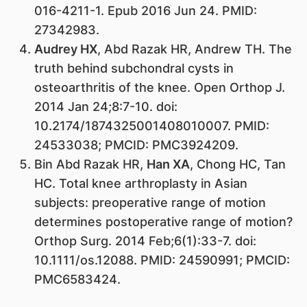
016-4211-1. Epub 2016 Jun 24. PMID:
27342983.
Audrey HX
, Abd Razak HR, Andrew TH. The
truth behind subchondral cysts in
osteoarthritis of the knee. Open Orthop J.
2014 Jan 24;8:7-10. doi:
10.2174/1874325001408010007. PMID:
24533038; PMCID: PMC3924209.
Bin Abd Razak HR,
Han XA
, Chong HC, Tan
HC. Total knee arthroplasty in Asian
subjects: preoperative range of motion
determines postoperative range of motion?
Orthop Surg. 2014 Feb;6(1):33-7. doi:
10.1111/os.12088. PMID: 24590991; PMCID:
PMC6583424.