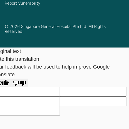
Report Vunerability
© 2026 Singapore General Hospital Pte Ltd. All Rights
Reserved.
ginal text
e this translation
ur feedback will be used to help improve Google
anslate