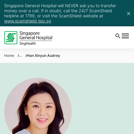
Singapore General Hospital will NEVER ask you to transfer
money over a call. If in doubt, call the 24/7 ScamShield
helpline at 1799, or visit the ScamShield website at
www.scamshield.gov.sg
.
Home
...
Han Xinyun Audrey