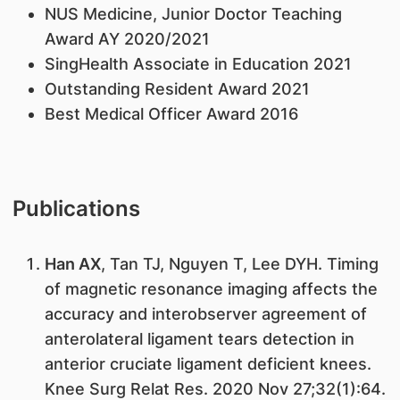
NUS Medicine, Junior Doctor Teaching
Award AY 2020/2021
SingHealth Associate in Education 2021
Outstanding Resident Award 2021
Best Medical Officer Award 2016
Publications
Han AX
, Tan TJ, Nguyen T, Lee DYH. Timing
of magnetic resonance imaging affects the
accuracy and interobserver agreement of
anterolateral ligament tears detection in
anterior cruciate ligament deficient knees.
Knee Surg Relat Res. 2020 Nov 27;32(1):64.