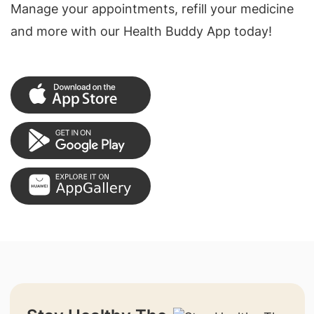
Manage your appointments, refill your medicine
and more with our Health Buddy App today!