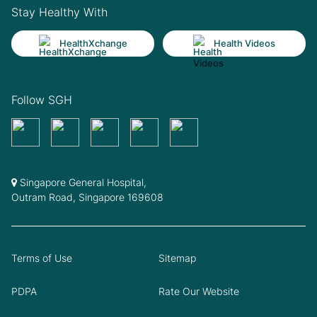
Stay Healthy With
HealthXchange
Health Videos
Follow SGH
Singapore General Hospital,
Outram Road, Singapore 169608
Terms of Use
Sitemap
PDPA
Rate Our Website