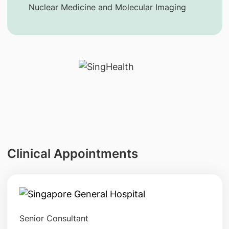
Nuclear Medicine and Molecular Imaging
Clinical Appointments
Senior Consultant