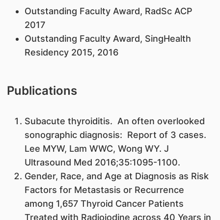
​Outstanding Faculty Award, RadSc ACP
2017
Outstanding Faculty Award, SingHealth
Residency 2015, 2016
Publications
​Subacute thyroiditis. An often overlooked
sonographic diagnosis: Report of 3 cases.
Lee MYW, Lam WWC, Wong WY. J
Ultrasound Med 2016;35:1095-1100.
Gender, Race, and Age at Diagnosis as Risk
Factors for Metastasis or Recurrence
among 1,657 Thyroid Cancer Patients
Treated with Radioiodine across 40 Years in