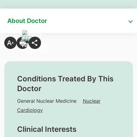
About Doctor
Conditions Treated By This
Doctor
General Nuclear Medicine
Nuclear
Cardiology
Clinical Interests