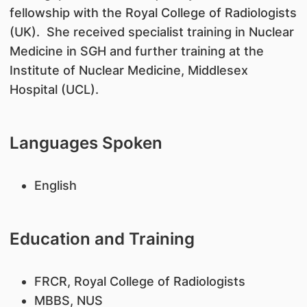
fellowship with the Royal College of Radiologists
(UK). She received specialist training in Nuclear
Medicine in SGH and further training at the
Institute of Nuclear Medicine, Middlesex
Hospital (UCL).
Languages Spoken
English
Education and Training
​FRCR, Royal College of Radiologists
MBBS, NUS