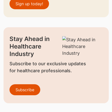
Sign up today!
Stay Ahead in
Healthcare
Industry
Subscribe to our exclusive updates
for healthcare professionals.
Subscribe