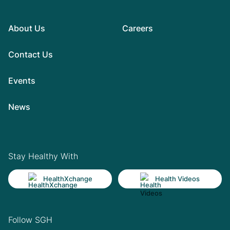
About Us
Careers
Contact Us
Events
News
Stay Healthy With
HealthXchange
Health Videos
Follow SGH