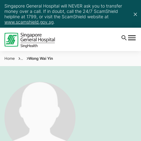
Singapore General Hospital will NEVER ask you to transfer
money over a call. If in doubt, call the 24/7 ScamShield
helpline at 1799, or visit the ScamShield website at
www.scamshield.gov.sg
.
Home
...
Wong Wai Yin