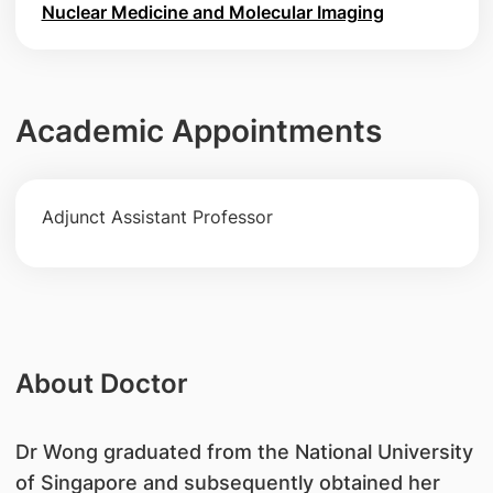
Nuclear Medicine and Molecular Imaging
Academic Appointments
Adjunct Assistant Professor
About Doctor
​Dr Wong graduated from the National University
of Singapore and subsequently obtained her