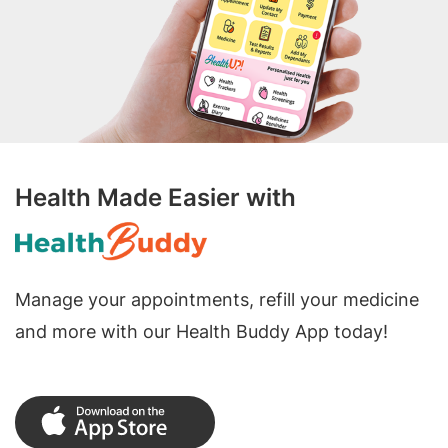
Health Made Easier with
Manage your appointments, refill your medicine
and more with our Health Buddy App today!