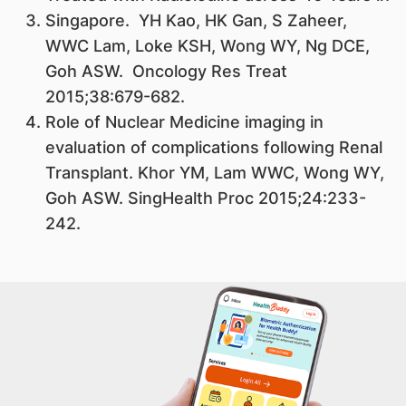
Singapore. YH Kao, HK Gan, S Zaheer,
WWC Lam, Loke KSH, Wong WY, Ng DCE,
Goh ASW. Oncology Res Treat
2015;38:679-682.
Role of Nuclear Medicine imaging in
evaluation of complications following Renal
Transplant. Khor YM, Lam WWC, Wong WY,
Goh ASW. SingHealth Proc 2015;24:233-
242.