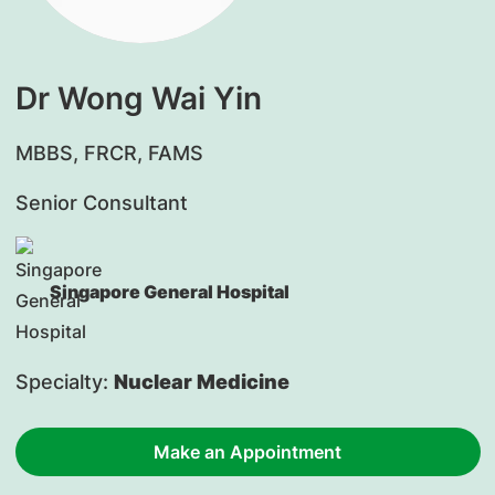
Dr Wong Wai Yin
​MBBS, FRCR, FAMS
Senior Consultant
Singapore General Hospital
Specialty:
Nuclear Medicine
Make an Appointment