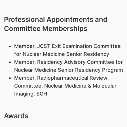
Professional Appointments and
Committee Memberships
​Member, JCST Exit Examination Committee
for Nuclear Medicine Senior Residency
Member, Residency Advisory Committee for
Nuclear Medicine Senior Residency Program
Member, Radiopharmaceutical Review
Committee, Nuclear Medicine & Molecular
Imaging, SGH
Awards