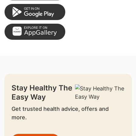
Stay Healthy The
Easy Way
Get trusted health advice, offers and
more.