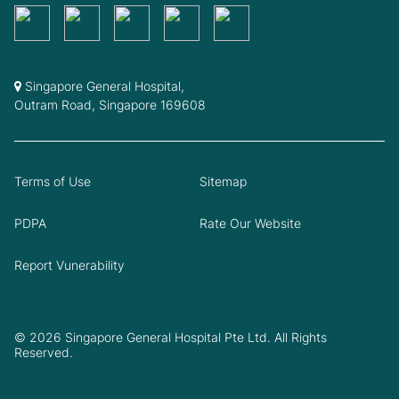
Singapore General Hospital,
Outram Road, Singapore 169608
Terms of Use
Sitemap
PDPA
Rate Our Website
Report Vunerability
© 2026 Singapore General Hospital Pte Ltd. All Rights
Reserved.