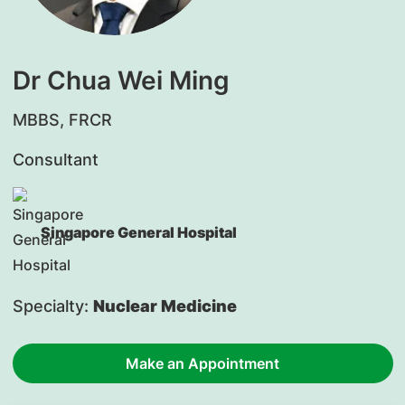
Dr Chua Wei Ming
MBBS, FRCR
Consultant
Singapore General Hospital
Specialty:
Nuclear Medicine
Make an Appointment