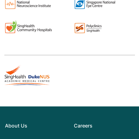
About Us
Careers