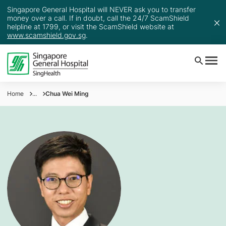
Singapore General Hospital will NEVER ask you to transfer
money over a call. If in doubt, call the 24/7 ScamShield
helpline at 1799, or visit the ScamShield website at
www.scamshield.gov.sg
.
Home
...
Chua Wei Ming