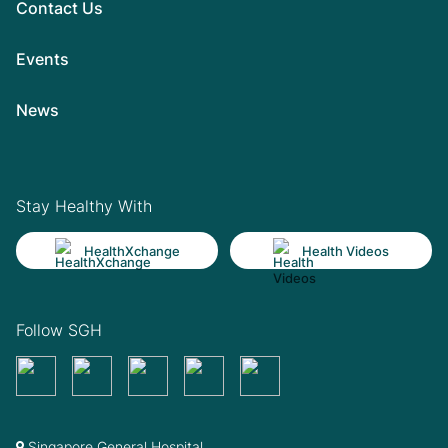
Contact Us
Events
News
Stay Healthy With
HealthXchange
Health Videos
Follow SGH
Singapore General Hospital,