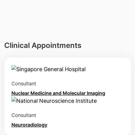
Clinical Appointments
Consultant
Nuclear Medicine and Molecular Imaging
Consultant
Neuroradiology