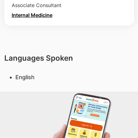
Associate Consultant
Internal Medicine
Languages Spoken
English