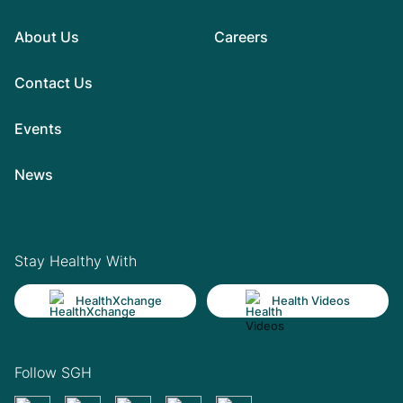
About Us
Careers
Contact Us
Events
News
Stay Healthy With
HealthXchange
Health Videos
Follow SGH