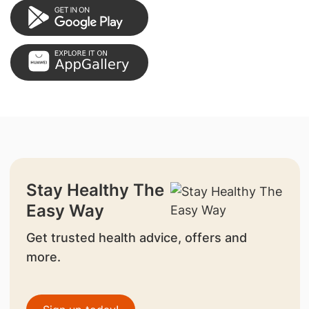
Stay Healthy The
Easy Way
Get trusted health advice, offers and
more.