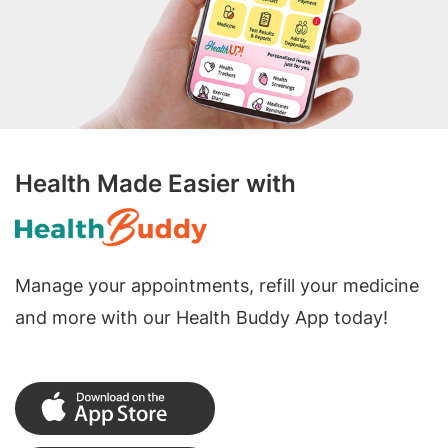
Health Made Easier with
Manage your appointments, refill your medicine
and more with our Health Buddy App today!