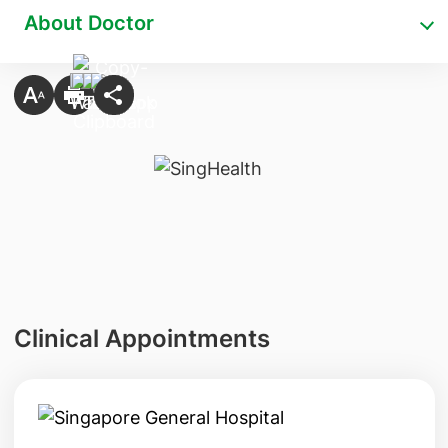
About Doctor
Clinical Appointments