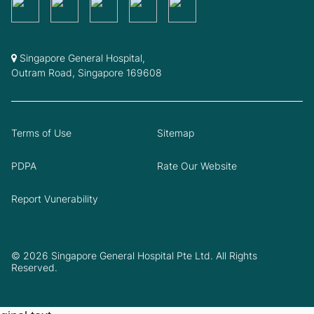
Singapore General Hospital,
Outram Road, Singapore 169608
Terms of Use
Sitemap
PDPA
Rate Our Website
Report Vunerability
© 2026 Singapore General Hospital Pte Ltd. All Rights
Reserved.