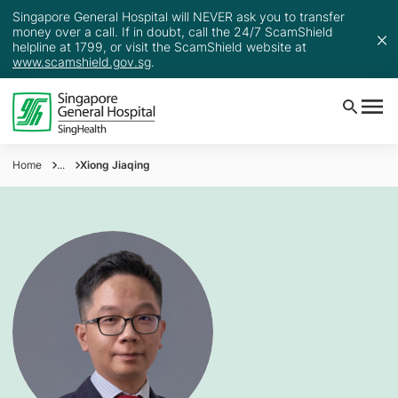
Singapore General Hospital will NEVER ask you to transfer
money over a call. If in doubt, call the 24/7 ScamShield
helpline at 1799, or visit the ScamShield website at
www.scamshield.gov.sg
.
Home
...
Xiong Jiaqing