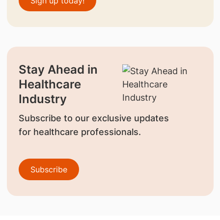
Sign up today!
Stay Ahead in
Healthcare
Industry
Subscribe to our exclusive updates
for healthcare professionals.
Subscribe