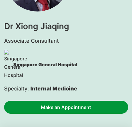
Dr Xiong Jiaqing
Associate Consultant
Singapore General Hospital
Specialty:
Internal Medicine
Make an Appointment