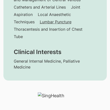
Catheters and Arterial Lines
Joint
Aspiration
Local Anaesthetic
Techniques
Lumbar Puncture
Thoracentesis and Insertion of Chest
Tube
Clinical Interests
General Internal Medicine, Palliative
Medicine