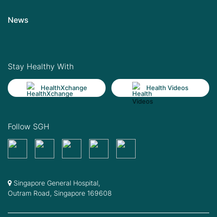
News
Stay Healthy With
HealthXchange
Health Videos
Follow SGH
Singapore General Hospital,
Outram Road, Singapore 169608