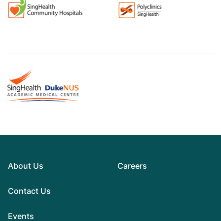
About Us
Careers
Contact Us
Events