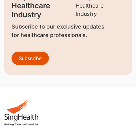
Healthcare
Industry
Subscribe to our exclusive updates
for healthcare professionals.
Subscribe