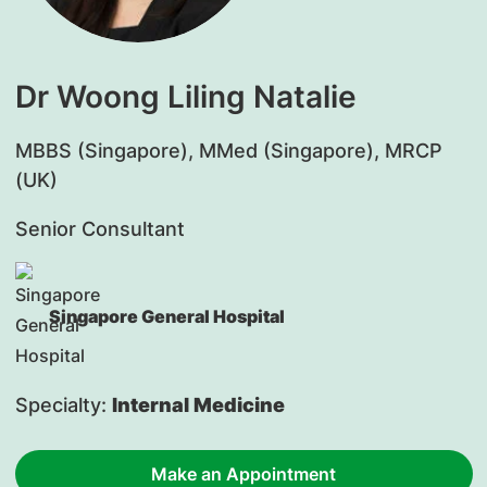
Dr Woong Liling Natalie
​MBBS (Singapore), MMed (Singapore), MRCP
(UK)
Senior Consultant
Singapore General Hospital
Specialty:
Internal Medicine
Make an Appointment