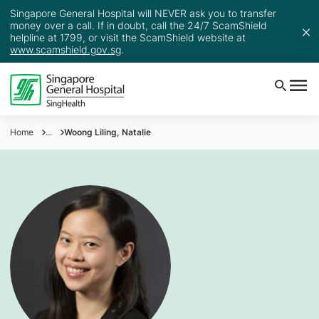
Singapore General Hospital will NEVER ask you to transfer
money over a call. If in doubt, call the 24/7 ScamShield
helpline at 1799, or visit the ScamShield website at
www.scamshield.gov.sg
.
Home
...
Woong Liling, Natalie