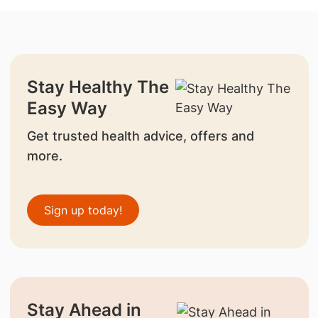
Stay Healthy The
Easy Way
Get trusted health advice, offers and
more.
Sign up today!
Stay Ahead in