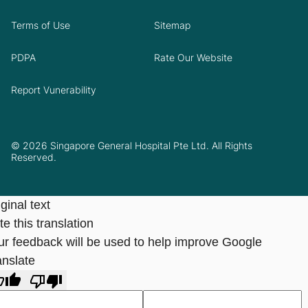
Terms of Use
Sitemap
PDPA
Rate Our Website
Report Vunerability
© 2026 Singapore General Hospital Pte Ltd. All Rights
Reserved.
ginal text
e this translation
ur feedback will be used to help improve Google
anslate