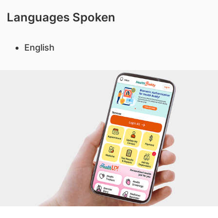
Languages Spoken
English