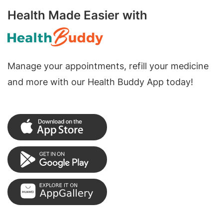
Health Made Easier with
Manage your appointments, refill your medicine
and more with our Health Buddy App today!