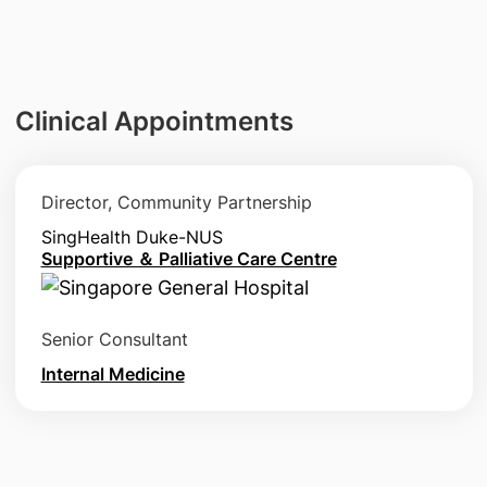
Clinical Appointments
Director, Community Partnership
SingHealth Duke-NUS
Supportive ＆ Palliative Care Centre
Senior Consultant
Internal Medicine