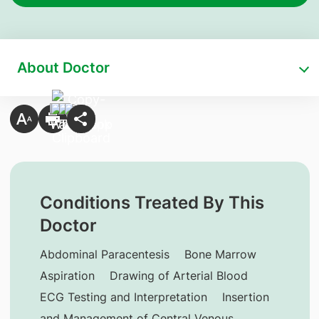
About Doctor
Conditions Treated By This
Doctor
Abdominal Paracentesis
Bone Marrow
Aspiration
Drawing of Arterial Blood
ECG Testing and Interpretation
Insertion
and Management of Central Venous