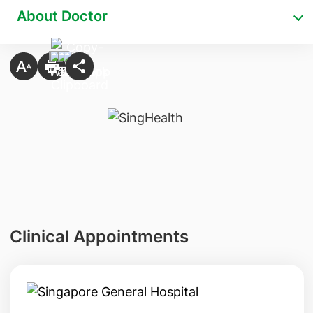
About Doctor
Clinical Appointments