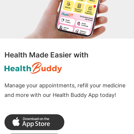
Health Made Easier with
Manage your appointments, refill your medicine
and more with our Health Buddy App today!