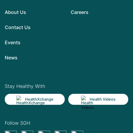
About Us
Careers
Contact Us
Events
News
Stay Healthy With
HealthXchange
Health Videos
Follow SGH