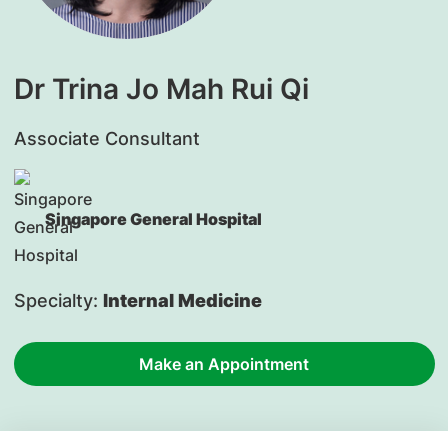
Dr Trina Jo Mah Rui Qi
Associate Consultant
Singapore General Hospital
Specialty:
Internal Medicine
Make an Appointment