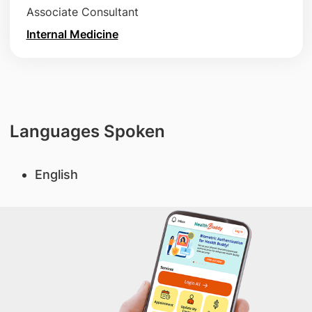
Associate Consultant
Internal Medicine
Languages Spoken
English