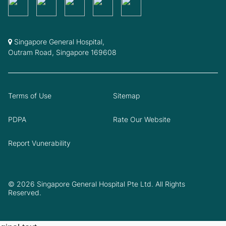
Singapore General Hospital,
Outram Road, Singapore 169608
Terms of Use
Sitemap
PDPA
Rate Our Website
Report Vunerability
© 2026 Singapore General Hospital Pte Ltd. All Rights
Reserved.