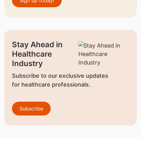
Sign up today!
Stay Ahead in
Healthcare
Industry
Subscribe to our exclusive updates
for healthcare professionals.
Subscribe