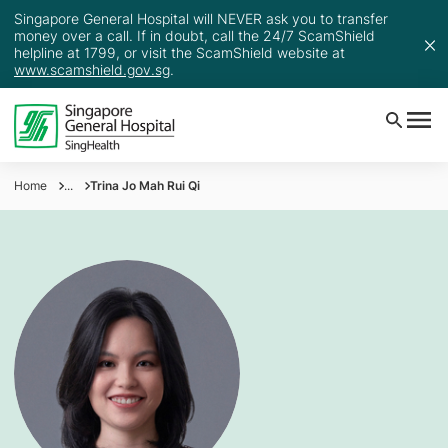
Singapore General Hospital will NEVER ask you to transfer
money over a call. If in doubt, call the 24/7 ScamShield
helpline at 1799, or visit the ScamShield website at
www.scamshield.gov.sg
.
Home
...
Trina Jo Mah Rui Qi