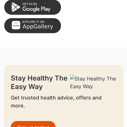
Stay Healthy The
Easy Way
Get trusted health advice, offers and
more.