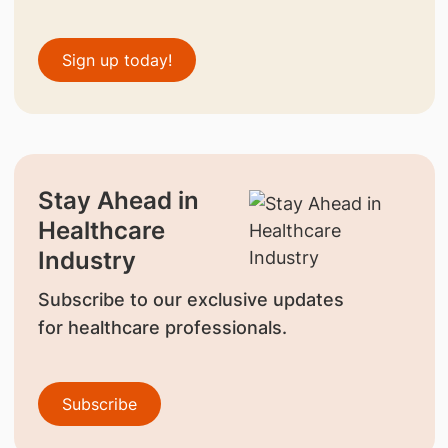
Sign up today!
Stay Ahead in
Healthcare
Industry
Subscribe to our exclusive updates
for healthcare professionals.
Subscribe