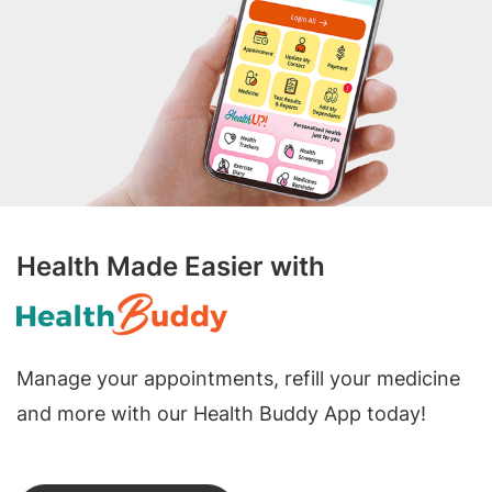
Health Made Easier with
Manage your appointments, refill your medicine
and more with our Health Buddy App today!