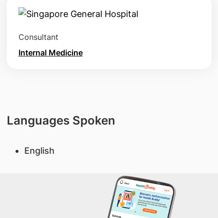
Consultant
Internal Medicine
Languages Spoken
English