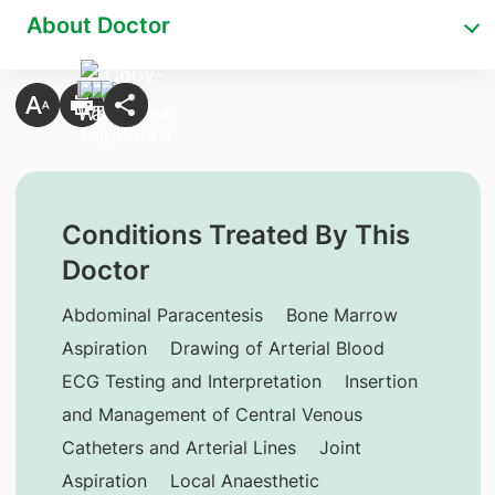
About Doctor
Conditions Treated By This
Doctor
Abdominal Paracentesis
Bone Marrow
Aspiration
Drawing of Arterial Blood
ECG Testing and Interpretation
Insertion
and Management of Central Venous
Catheters and Arterial Lines
Joint
Aspiration
Local Anaesthetic