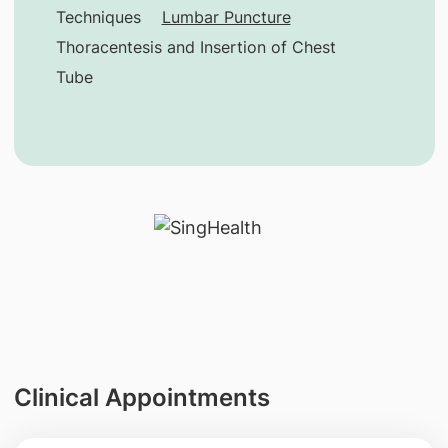
Techniques
Lumbar Puncture
Thoracentesis and Insertion of Chest
Tube
Clinical Appointments