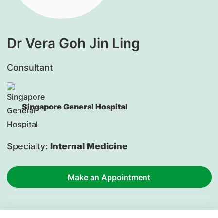
Dr Vera Goh Jin Ling
Consultant
Singapore General Hospital
Specialty:
Internal Medicine
Make an Appointment