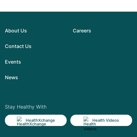
About Us
Careers
Contact Us
Events
News
Stay Healthy With
HealthXchange
Health Videos