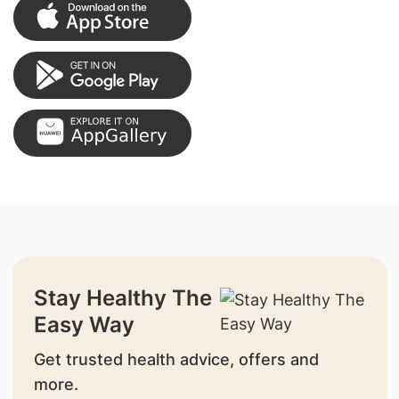
Stay Healthy The
Easy Way
Get trusted health advice, offers and
more.