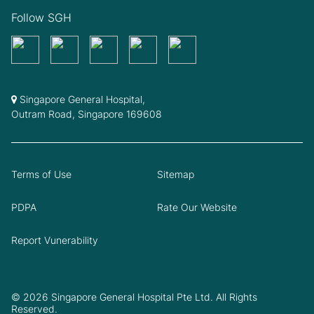
Follow SGH
Singapore General Hospital,
Outram Road, Singapore 169608
Terms of Use
Sitemap
PDPA
Rate Our Website
Report Vunerability
© 2026 Singapore General Hospital Pte Ltd. All Rights
Reserved.