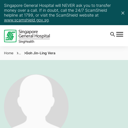
Singapore General Hospital will NEVER ask you to transfer
money over a call. If in doubt, call the 24/7 ScamShield
helpline at 1799, or visit the ScamShield website at
www.scamshield.gov.sg
.
Home
...
Goh Jin-Ling Vera