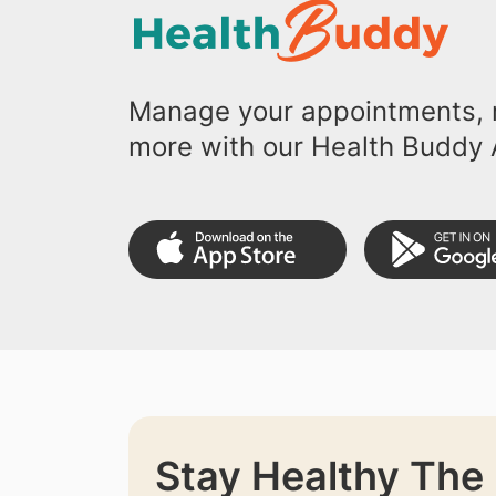
Manage your appointments, r
more with our Health Buddy 
Stay Healthy The