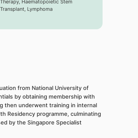
 Therapy, Haematopoietic Stem
 Transplant, Lymphoma
uation from National University of
ntials by obtaining membership with
g then underwent training in internal
lth Residency programme, culminating
ised by the Singapore Specialist