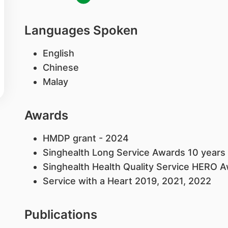
Languages Spoken
English
Chinese
Malay
Awards
HMDP grant - 2024
Singhealth Long Service Awards 10 years
Singhealth Health Quality Service HERO 
Service with a Heart 2019, 2021, 2022
Publications