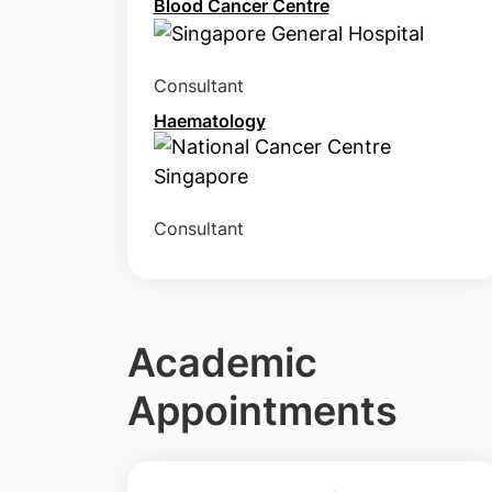
Blood Cancer Centre
Consultant
Haematology
Consultant
Academic
Appointments