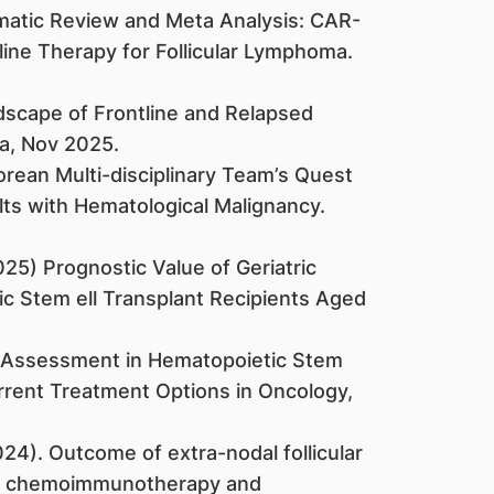
stematic Review and Meta Analysis: CAR-
-line Therapy for Follicular Lymphoma.
ndscape of Frontline and Relapsed
ia, Nov 2025.
porean Multi-disciplinary Team’s Quest
lts with Hematological Malignancy.
(2025) Prognostic Value of Geriatric
ic Stem ell Transplant Recipients Aged
tric Assessment in Hematopoietic Stem
urrent Treatment Options in Oncology,
(2024). Outcome of extra-nodal follicular
on chemoimmunotherapy and