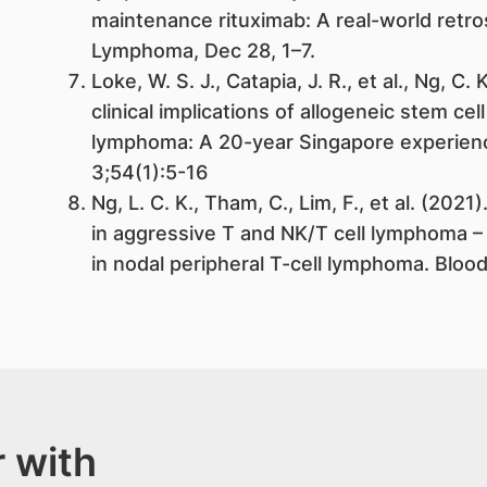
maintenance rituximab: A real-world retr
Lymphoma, Dec 28, 1–7.
Loke, W. S. J., Catapia, J. R., et al., Ng, C
clinical implications of allogeneic stem cel
lymphoma: A 20-year Singapore experien
3;54(1):5-16
Ng, L. C. K., Tham, C., Lim, F., et al. (202
in aggressive T and NK/T cell lymphoma – 
in nodal peripheral T-cell lymphoma. Blood
 with