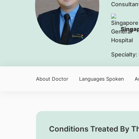
Consultan
Singap
Specialty:
About Doctor
Languages Spoken
A
Conditions Treated By T