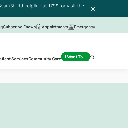
camShield helpline at 1799, or visit the
ng
Subscribe Enews
Appointments
Emergency
I Want To...
atient Services
Community Care