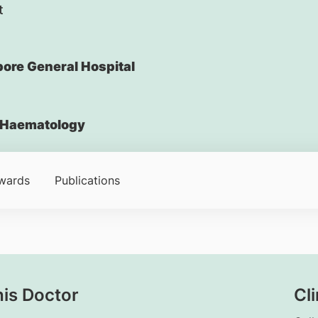
t
ore General Hospital
Haematology
wards
Publications
his Doctor
Cli