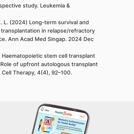
ospective study. Leukemia &
. K. L. (2024) Long-term survival and
l transplantation in relapse/refractory
ce. Ann Acad Med Singap. 2024 Dec
1). Haematopoietic stem cell transplant
Role of upfront autologous transplant
 Cell Therapy, 4(4), 92–100.