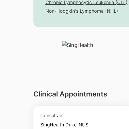
Chronic Lymphocytic Leukemia (CLL)
Non-Hodgkin's Lymphoma (NHL)
Clinical Appointments
Consultant
SingHealth Duke-NUS