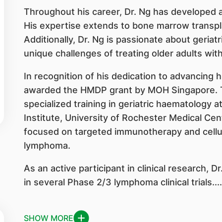
Throughout his career, Dr. Ng has developed a 
His expertise extends to bone marrow transpl
Additionally, Dr. Ng is passionate about geriat
unique challenges of treating older adults wit
In recognition of his dedication to advancing 
awarded the HMDP grant by MOH Singapore. T
specialized training in geriatric haematology
Institute, University of Rochester Medical Cent
focused on targeted immunotherapy and cellula
lymphoma.
As an active participant in clinical research, D
in several Phase 2/3 lymphoma clinical trials....
SHOW MORE