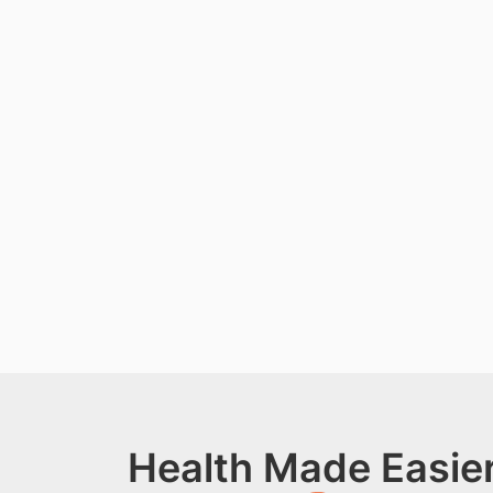
Health Made Easier