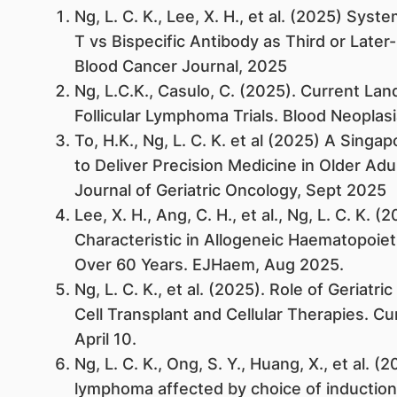
Ng, L. C. K., Lee, X. H., et al. (2025) Sy
T vs Bispecific Antibody as Third or Later
Blood Cancer Journal, 2025
Ng, L.C.K., Casulo, C. (2025). Current La
Follicular Lymphoma Trials. Blood Neoplas
To, H.K., Ng, L. C. K. et al (2025) A Singa
to Deliver Precision Medicine in Older Adu
Journal of Geriatric Oncology, Sept 2025
Lee, X. H., Ang, C. H., et al., Ng, L. C. K. 
Characteristic in Allogeneic Haematopoiet
Over 60 Years. EJHaem, Aug 2025.
Ng, L. C. K., et al. (2025). Role of Geria
Cell Transplant and Cellular Therapies. C
April 10.
Ng, L. C. K., Ong, S. Y., Huang, X., et al. 
lymphoma affected by choice of inducti