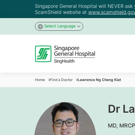
Singapore General Hospital will NEVER ask yo
ScamShield website at
www.scamshield.gov
Select Language
Home
Find a Doctor
Lawrence Ng Cheng Kiat
Dr L
​MD, MRCP