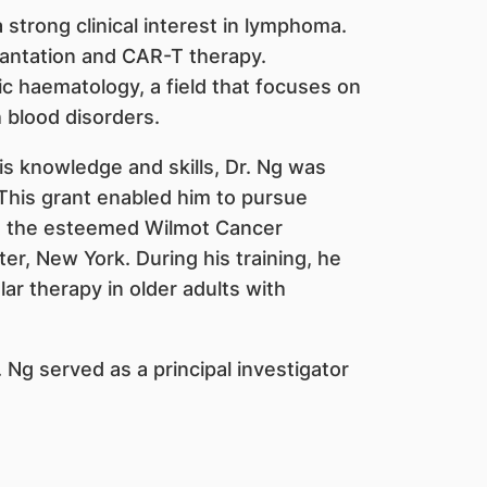
strong clinical interest in lymphoma.
antation and CAR-T therapy.
ric haematology, a field that focuses on
h blood disorders.
his knowledge and skills, Dr. Ng was
his grant enabled him to pursue
 at the esteemed Wilmot Cancer
er, New York. During his training, he
r therapy in older adults with
r. Ng served as a principal investigator