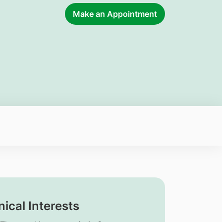
Make an Appointment
nical Interests