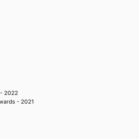
 - 2022
Awards - 2021