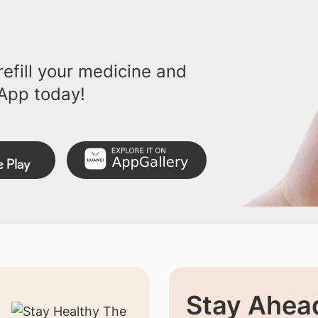
efill your medicine and
App today!
Stay Ahead