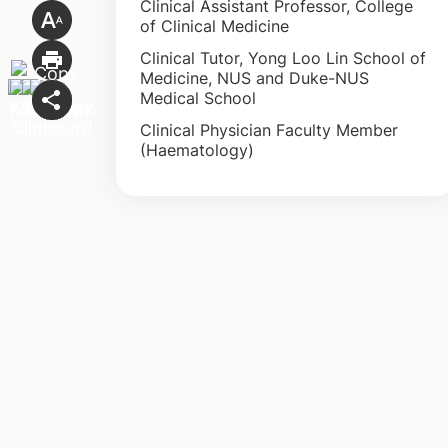
Clinical Assistant Professor, College
of Clinical Medicine
Clinical Tutor, Yong Loo Lin School of
Medicine, NUS and Duke-NUS
Medical School
Clinical Physician Faculty Member
(Haematology)