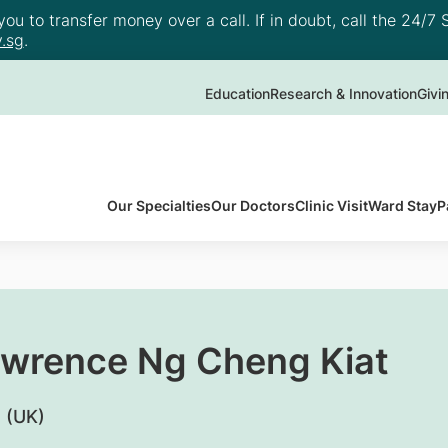
u to transfer money over a call. If in doubt, call the 24/7 S
.sg
.
Education
Research & Innovation
Givi
Our Specialties
Our Doctors
Clinic Visit
Ward Stay
P
awrence Ng Cheng Kiat
 (UK)