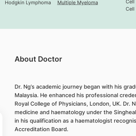
Cell
Hodgkin Lymphoma
Multiple Myeloma
Cell
About Doctor
Dr. Ng’s academic journey began with his grad
Malaysia. He enhanced his professional crede
Royal College of Physicians, London, UK. Dr. N
medicine and haematology under the Singhea
in his qualification as a haematologist recogn
Accreditation Board.