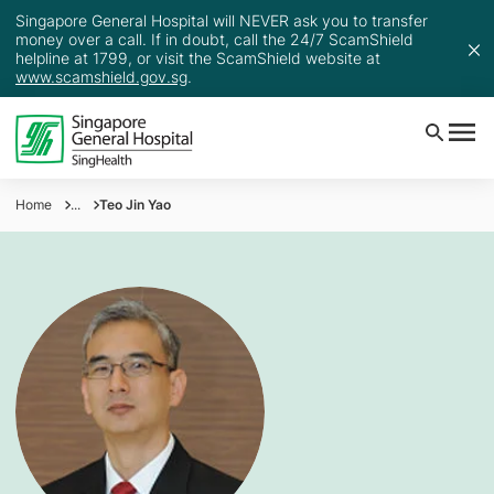
Singapore General Hospital will NEVER ask you to transfer
money over a call. If in doubt, call the 24/7 ScamShield
helpline at 1799, or visit the ScamShield website at
www.scamshield.gov.sg
.
Home
...
Teo Jin Yao