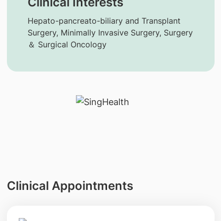
Clinical Interests
Hepato-pancreato-biliary and Transplant
Surgery, Minimally Invasive Surgery, Surgery
＆ Surgical Oncology
Clinical Appointments