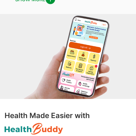
Health Made Easier with