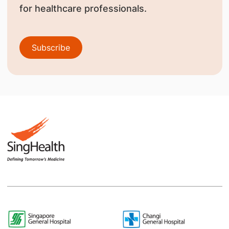
for healthcare professionals.
Subscribe