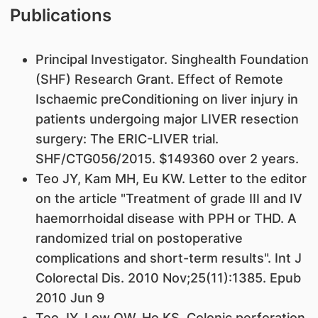
Publications
Principal Investigator. Singhealth Foundation
(SHF) Research Grant. Effect of Remote
Ischaemic preConditioning on liver injury in
patients undergoing major LIVER resection
surgery: The ERIC-LIVER trial.
SHF/CTG056/2015. $149360 over 2 years.
Teo JY, Kam MH, Eu KW. Letter to the editor
on the article "Treatment of grade III and IV
haemorrhoidal disease with PPH or THD. A
randomized trial on postoperative
complications and short-term results". Int J
Colorectal Dis. 2010 Nov;25(11):1385. Epub
2010 Jun 9
Teo JY, Low OW, Ho KS. Colonic perforation