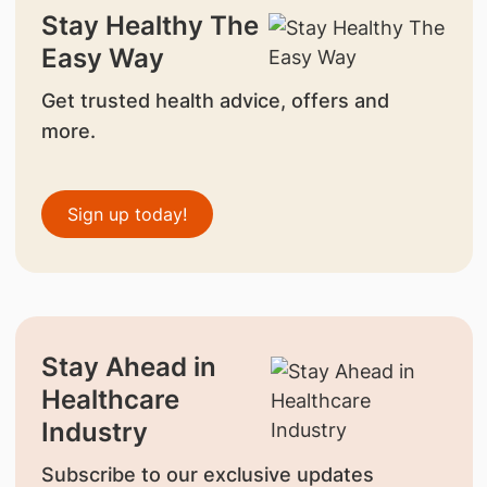
Stay Healthy The
Easy Way
Get trusted health advice, offers and
more.
Sign up today!
Stay Ahead in
Healthcare
Industry
Subscribe to our exclusive updates