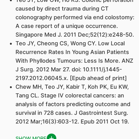
caused by direct trauma during CT
colonography performed via end colostomy:
A case report of a unique occurrence.
Singapore Med J. 2011 Dec;52(12):e248-50.
Teo JY, Cheong CS, Wong CY. Low Local
Recurrence Rates In Young Asian Patients
With Phyllodes Tumours: Less Is More. ANZ
J Surg. 2012 Mar 27. doi: 10.1111/j.1445-
2197.2012.06045.x. [Epub ahead of print]
Chew MH, Teo JY, Kabir T, Koh PK, Eu KW,
Tang CL. Stage IV colorectal cancers: an
analysis of factors predicting outcome and
survival in 728 cases. J Gastrointest Surg.
2012 Mar;16(3):603-12. Epub 2011 Oct 19.
SHOW MORE