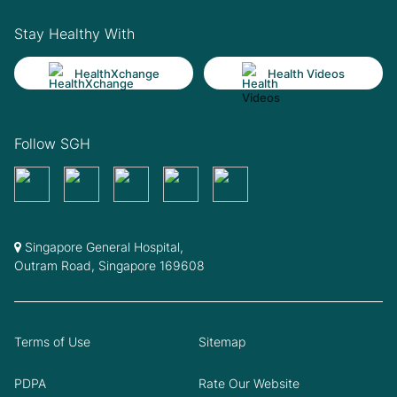
Stay Healthy With
HealthXchange
Health Videos
Follow SGH
Singapore General Hospital,
Outram Road, Singapore 169608
Terms of Use
Sitemap
PDPA
Rate Our Website