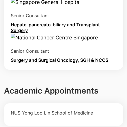
Senior Consultant
Hepato-pancreato-biliary and Transplant
Surgery
Senior Consultant
Surgery and Surgical Oncology, SGH & NCCS
Academic Appointments
NUS Yong Loo Lin School of Medicine