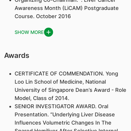
Awareness Month (LiCAM) Postgraduate
Course. October 2016
SHOW MORE
Awards
​CERTIFICATE OF COMMENDATION. Yong
Loo Lin School of Medicine, National
University of Singapore Dean’s Award - Role
Model, Class of 2014.
SENIOR INVESTIGATOR AWARD. Oral
Presentation. “Underlying Liver Disease
Influences Volumetric Changes In The
Spared Hemiliver After Selective Internal