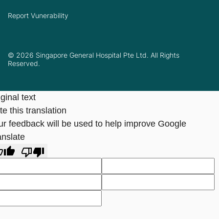
Report Vunerability
© 2026 Singapore General Hospital Pte Ltd. All Rights
Reserved.
ginal text
e this translation
ur feedback will be used to help improve Google
anslate