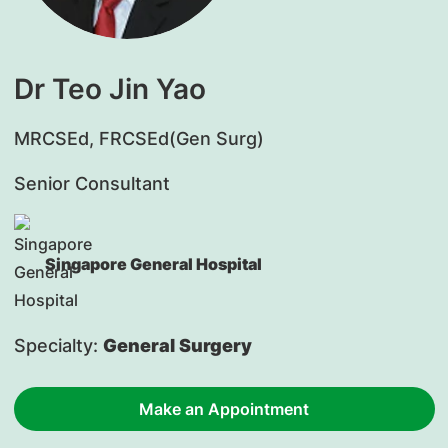
Dr Teo Jin Yao
​MRCSEd, FRCSEd(Gen Surg)
Senior Consultant
Singapore General Hospital
Specialty:
General Surgery
Make an Appointment