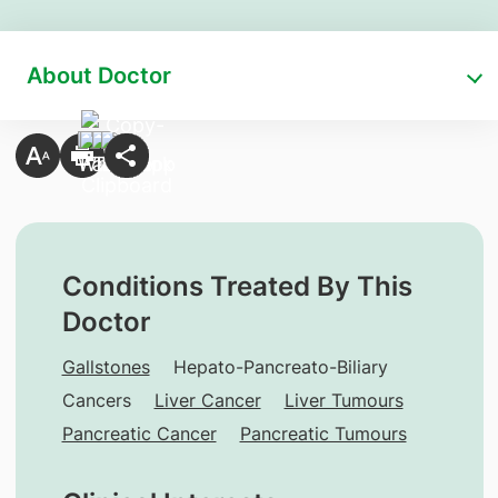
About Doctor
Conditions Treated By This
Doctor
Gallstones
Hepato-Pancreato-Biliary
Cancers
Liver Cancer
Liver Tumours
Pancreatic Cancer
Pancreatic Tumours