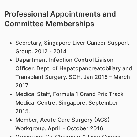
Professional Appointments and
Committee Memberships
​Secretary, Singapore Liver Cancer Support
Group. 2012 - 2014
Department Infection Control Liaison
Officer. Dept. of Hepatopancreatobiliary and
Transplant Surgery. SGH. Jan 2015 – March
2017
Medical Staff, Formula 1 Grand Prix Track
Medical Centre, Singapore. September
2015.
Member, Acute Care Surgery (ACS)
Workgroup. April - October 2016
Organizing Co-Chairman. ”. Liver Cancer