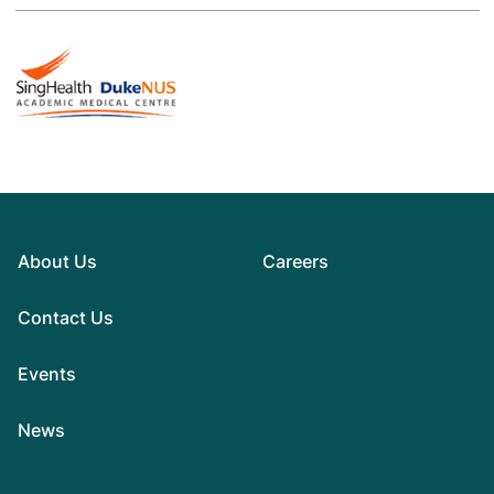
About Us
Careers
Contact Us
Events
News