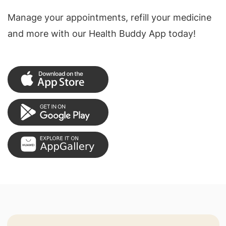
Manage your appointments, refill your medicine
and more with our Health Buddy App today!