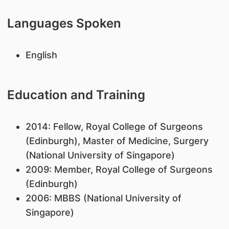
Languages Spoken
English
Education and Training
​2014: Fellow, Royal College of Surgeons
(Edinburgh), Master of Medicine, Surgery
(National University of Singapore)
2009: Member, Royal College of Surgeons
(Edinburgh)
2006: MBBS (National University of
Singapore)