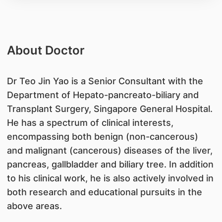
About Doctor
Dr Teo Jin Yao is a Senior Consultant with the
Department of Hepato-pancreato-biliary and
Transplant Surgery, Singapore General Hospital.
He has a spectrum of clinical interests,
encompassing both benign (non-cancerous)
and malignant (cancerous) diseases of the liver,
pancreas, gallbladder and biliary tree. In addition
to his clinical work, he is also actively involved in
both research and educational pursuits in the
above areas.