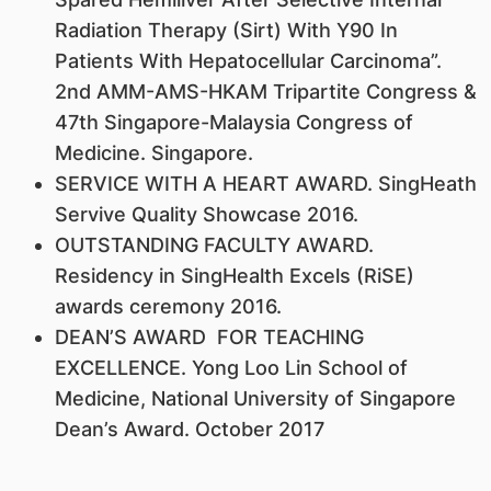
Radiation Therapy (Sirt) With Y90 In
Patients With Hepatocellular Carcinoma”.
2nd AMM-AMS-HKAM Tripartite Congress &
47th Singapore-Malaysia Congress of
Medicine. Singapore.
SERVICE WITH A HEART AWARD. SingHeath
Servive Quality Showcase 2016.
OUTSTANDING FACULTY AWARD.
Residency in SingHealth Excels (RiSE)
awards ceremony 2016.
DEAN’S AWARD FOR TEACHING
EXCELLENCE. Yong Loo Lin School of
Medicine, National University of Singapore
Dean’s Award. October 2017