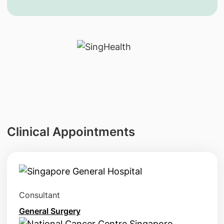
Clinical Appointments
Consultant
General Surgery