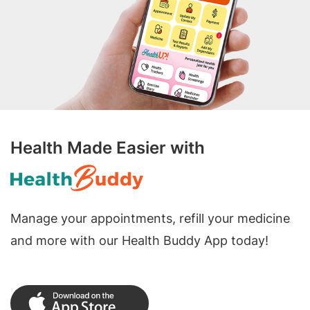
Health Made Easier with
Manage your appointments, refill your medicine
and more with our Health Buddy App today!