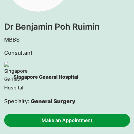
Dr Benjamin Poh Ruimin
MBBS
Consultant
Singapore General Hospital
Specialty:
General Surgery
Make an Appointment