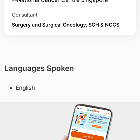
Consultant
Surgery and Surgical Oncology, SGH & NCCS
Languages Spoken
English