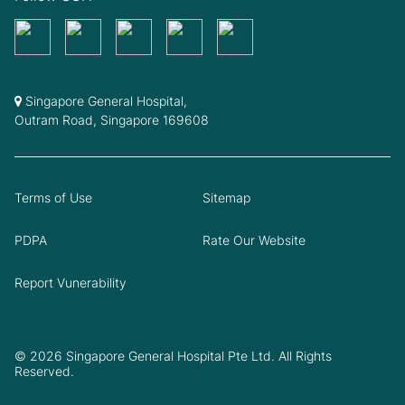
Singapore General Hospital,
Outram Road, Singapore 169608
Terms of Use
Sitemap
PDPA
Rate Our Website
Report Vunerability
© 2026 Singapore General Hospital Pte Ltd. All Rights
Reserved.