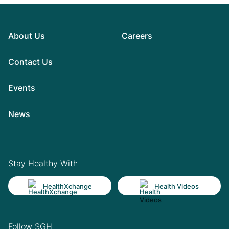
About Us
Careers
Contact Us
Events
News
Stay Healthy With
HealthXchange
Health Videos
Follow SGH