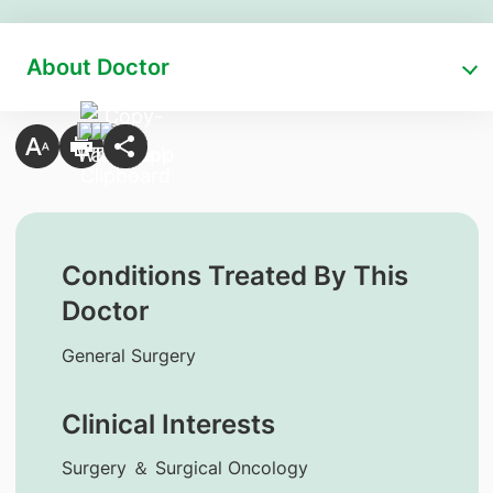
About Doctor
Conditions Treated By This
Doctor
General Surgery
Clinical Interests
Surgery ＆ Surgical Oncology