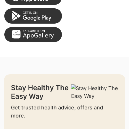
Stay Healthy The
Easy Way
Get trusted health advice, offers and
more.