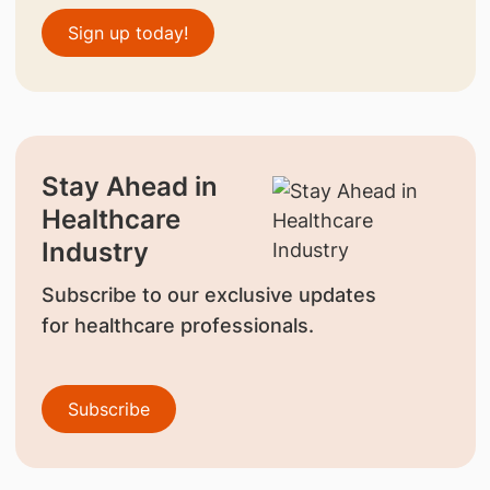
Sign up today!
Stay Ahead in
Healthcare
Industry
Subscribe to our exclusive updates
for healthcare professionals.
Subscribe