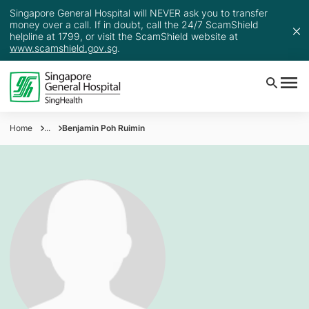
Singapore General Hospital will NEVER ask you to transfer
money over a call. If in doubt, call the 24/7 ScamShield
helpline at 1799, or visit the ScamShield website at
www.scamshield.gov.sg
.
Home
...
Benjamin Poh Ruimin