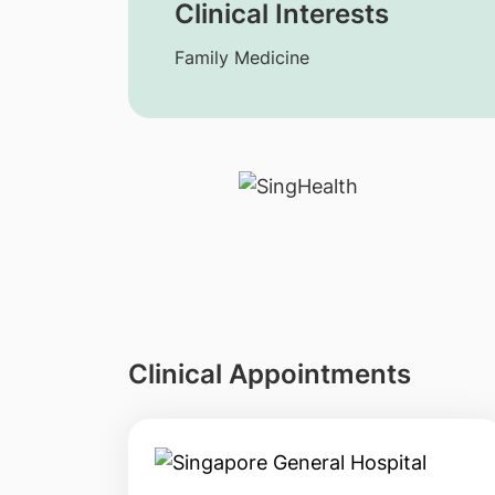
Clinical Interests
Family Medicine
Clinical Appointments