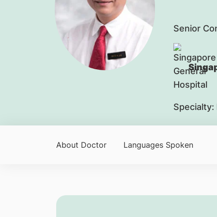
Senior Co
Singap
Specialty:
About Doctor
Languages Spoken