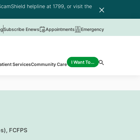
camShield helpline at 1799, or visit the
ng
Subscribe Enews
Appointments
Emergency
I Want To...
atient Services
Community Care
s), FCFPS