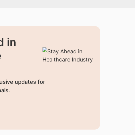
 in
e
usive updates for
als.