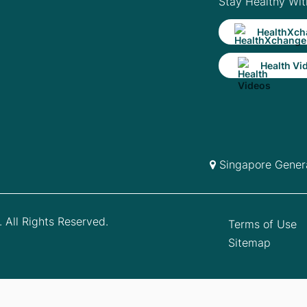
Stay Healthy Wit
HealthXch
Health Vi
Singapore Genera
 All Rights Reserved.
Terms of Use
Sitemap