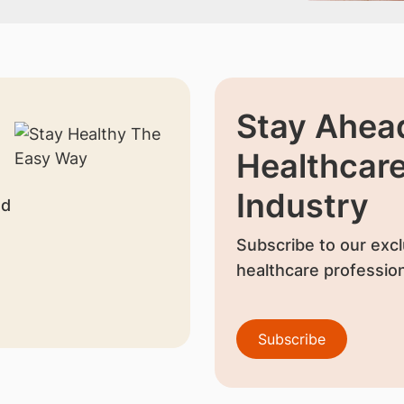
Stay Ahead
Healthcar
Industry
nd
Subscribe to our excl
healthcare profession
Subscribe