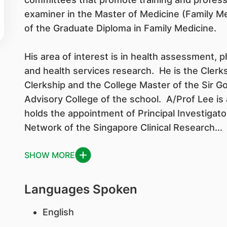
examiner in the Master of Medicine (Family M
of the Graduate Diploma in Family Medicine.
His area of interest is in health assessment, p
and health services research. He is the Clerks
Clerkship and the College Master of the Sir
Advisory College of the school. A/Prof Lee is
holds the appointment of Principal Investigat
Network of the Singapore Clinical Research...
SHOW MORE
Languages Spoken
English