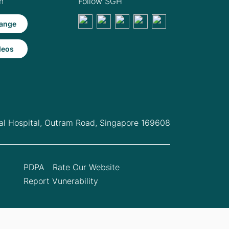
h
Follow SGH
ange
deos
l Hospital,
Outram Road, Singapore 169608
PDPA
Rate Our Website
Report Vunerability