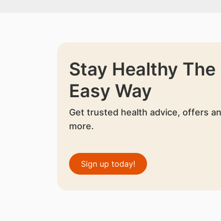
Stay Healthy The
Easy Way
Get trusted health advice, offers a
more.
Sign up today!