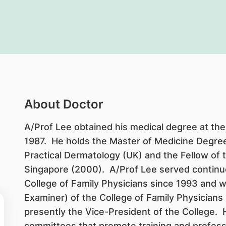
About Doctor
A/Prof Lee obtained his medical degree at the 
1987. He holds the Master of Medicine Degree 
Practical Dermatology (UK) and the Fellow of 
Singapore (2000). A/Prof Lee served continu
College of Family Physicians since 1993 and w
Examiner) of the College of Family Physicians
presently the Vice-President of the College. H
committees that promote training and profess