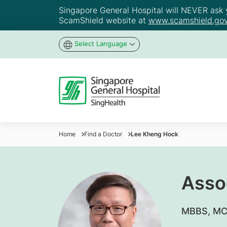
Singapore General Hospital will NEVER ask yo
ScamShield website at
www.scamshield.gov
Select Language
Home
Find a Doctor
Lee Kheng Hock
Asso
MBBS, MCG