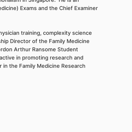
edicine) Exams and the Chief Examiner
hysician training, complexity science
hip Director of the Family Medicine
 Gordon Arthur Ransome Student
 active in promoting research and
or in the Family Medicine Research