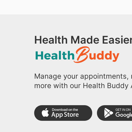
Health Made Easier
Manage your appointments, r
more with our Health Buddy 