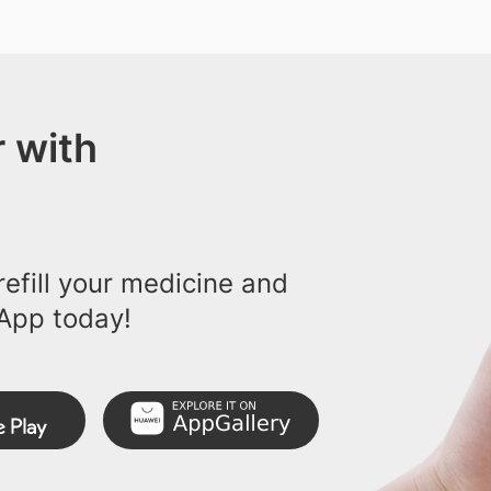
 with
efill your medicine and
App today!