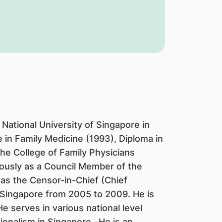
National University of Singapore in
in Family Medicine (1993), Diploma in
the College of Family Physicians
ously as a Council Member of the
as the Censor-in-Chief (Chief
 Singapore from 2005 to 2009. He is
e serves in various national level
ionalism in Singapore. He is an