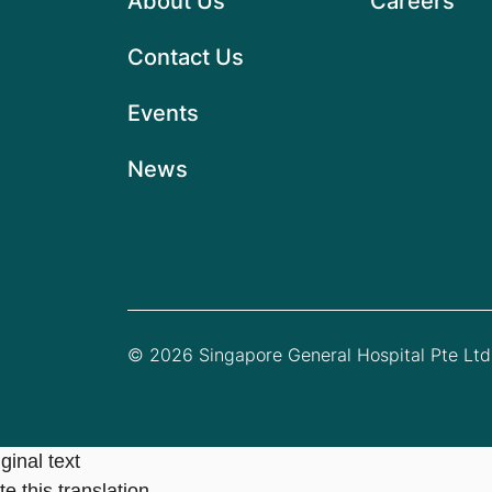
About Us
Careers
Contact Us
Events
News
© 2026 Singapore General Hospital Pte Ltd.
ginal text
e this translation