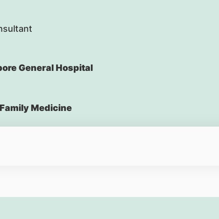
nsultant
ore General Hospital
Family Medicine