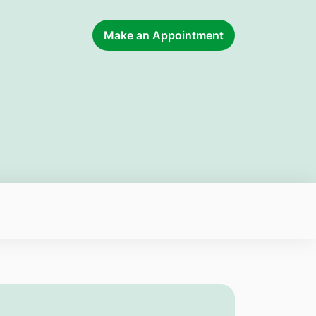
Make an Appointment