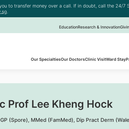
u to transfer money over a call. If in doubt, call the 24/7 S
.sg
.
Education
Research & Innovation
Givi
Our Specialties
Our Doctors
Clinic Visit
Ward Stay
P
c Prof Lee Kheng Hock
P (Spore), MMed (FamMed), Dip Pract Derm (Wale