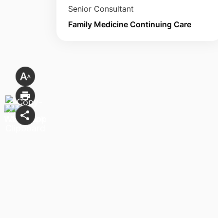
Senior Consultant
Family Medicine Continuing Care