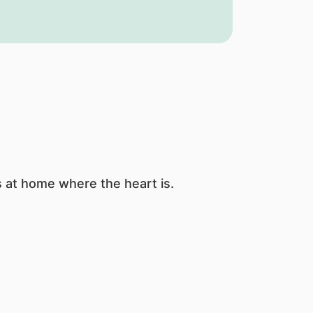
s at home where the heart is.