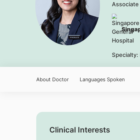
Associate
Singap
Specialty:
About Doctor
Languages Spoken
Clinical Interests