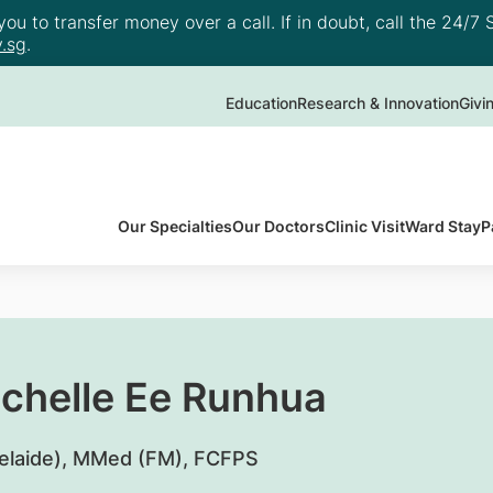
u to transfer money over a call. If in doubt, call the 24/7 S
.sg
.
Education
Research & Innovation
Givi
Our Specialties
Our Doctors
Clinic Visit
Ward Stay
P
ichelle Ee Runhua
elaide), MMed (FM), FCFPS