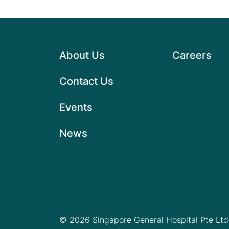
About Us
Careers
Contact Us
Events
News
© 2026 Singapore General Hospital Pte Ltd.