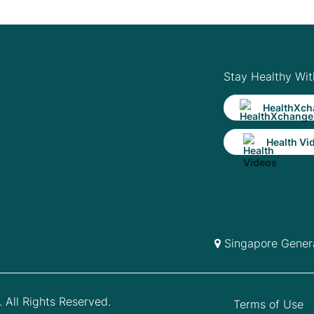
Stay Healthy Wit
HealthXch
Health Vi
Singapore Genera
 All Rights Reserved.
Terms of Use