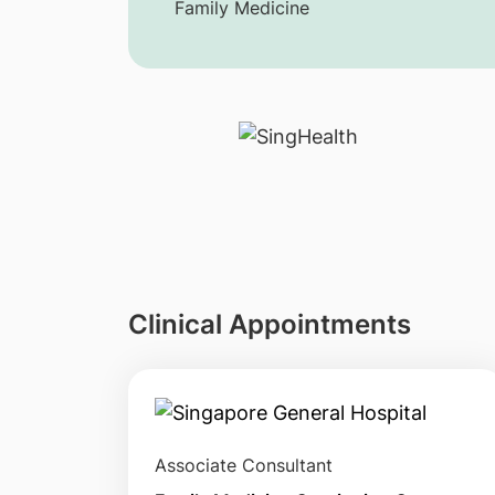
Family Medicine
Clinical Appointments
Associate Consultant