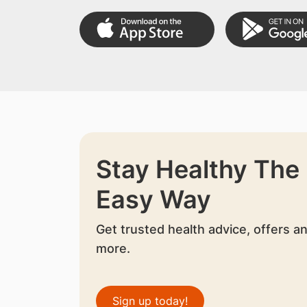
Stay Healthy The
Easy Way
Get trusted health advice, offers a
more.
Sign up today!