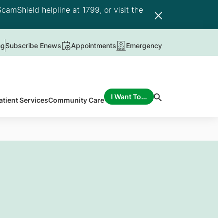
camShield helpline at 1799, or visit the
ng
Subscribe Enews
Appointments
Emergency
I Want To...
atient Services
Community Care