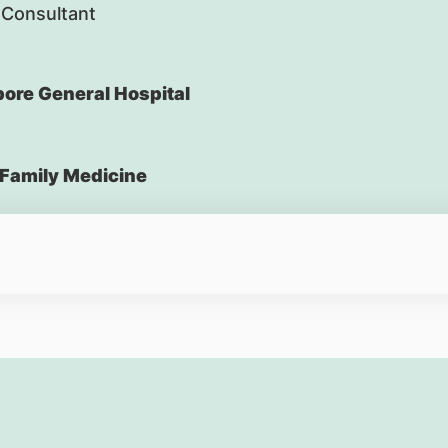
 Consultant
ore General Hospital
Family Medicine