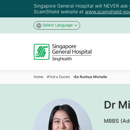
Singapore General Hospital will NEVER ask yo
ScamShield website at
www.scamshield.gov
Select Language
Home
Find a Doctor
Ee Runhua Michelle
Dr M
​MBBS (Ad