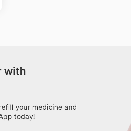
 with
efill your medicine and
App today!