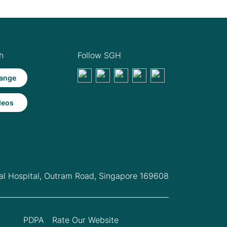
h
Follow SGH
ange
deos
l Hospital,
Outram Road, Singapore 169608
PDPA
Rate Our Website