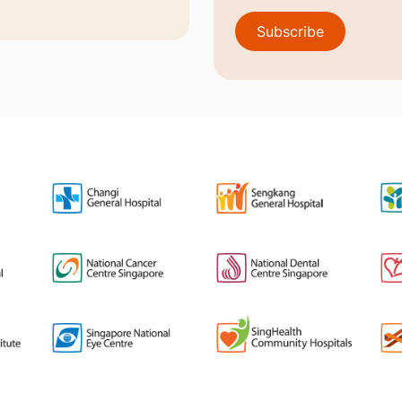
Subscribe