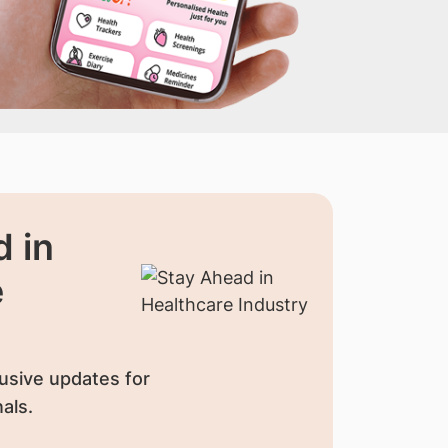
 in
e
usive updates for
als.