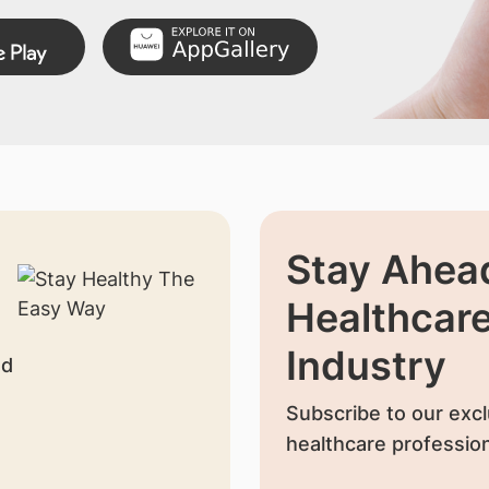
Stay Ahead
Healthcar
Industry
nd
Subscribe to our excl
healthcare profession