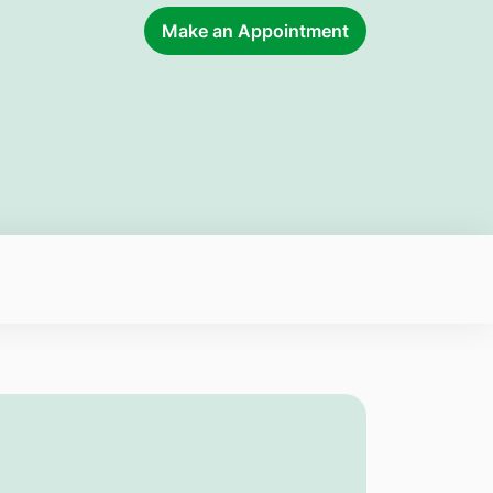
Make an Appointment