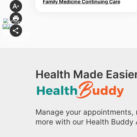
Family Medicine Continuing Care
Health Made Easier
Manage your appointments, r
more with our Health Buddy 