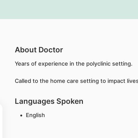
About Doctor
Years of experience in the polyclinic setting.
Called to the home care setting to impact live
Languages Spoken
English