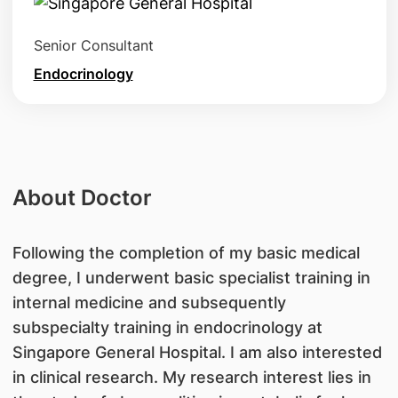
Senior Consultant
Endocrinology
About Doctor
​Following the completion of my basic medical
degree, I underwent basic specialist training in
internal medicine and subsequently
subspecialty training in endocrinology at
Singapore General Hospital. I am also interested
in clinical research. My research interest lies in