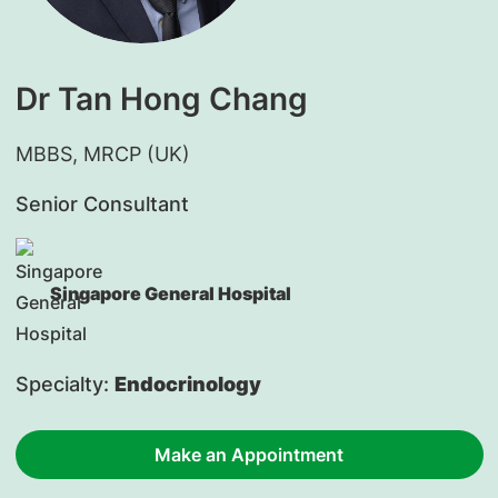
Dr Tan Hong Chang
​MBBS, MRCP (UK)
Senior Consultant
Singapore General Hospital
Specialty:
Endocrinology
Make an Appointment