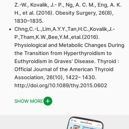
Z.-W., Kovalik, J.- P., Ng, A. C. M., Eng, A. K.
H., et al. (2016). Obesity Surgery, 26(8),
1830–1835.
Chng,C.-L.,Lim,A.Y.Y.,Tan,H.C.,Kovalik,J.-
P.,Tham,K.W.,Bee,Y.M.,etal.(2016).
Physiological and Metabolic Changes During
the Transition from Hyperthyroidism to
Euthyroidism in Graves' Disease. Thyroid :
Official Journal of the American Thyroid
Association, 26(10), 1422– 1430.
http://doi.org/10.1089/thy.2015.0602
SHOW MORE