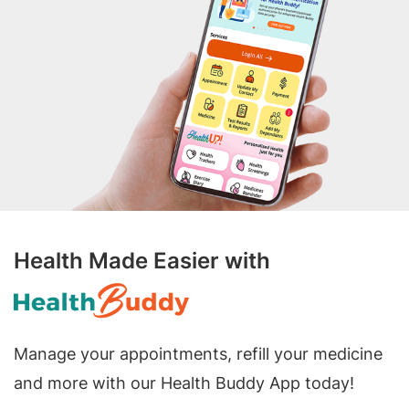
Health Made Easier with
Manage your appointments, refill your medicine
and more with our Health Buddy App today!