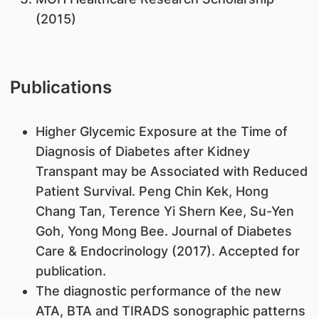
(2015)
Publications
Higher Glycemic Exposure at the Time of
Diagnosis of Diabetes after Kidney
Transpant may be Associated with Reduced
Patient Survival. Peng Chin Kek, Hong
Chang Tan, Terence Yi Shern Kee, Su-Yen
Goh, Yong Mong Bee. Journal of Diabetes
Care & Endocrinology (2017). Accepted for
publication.
The diagnostic performance of the new
ATA, BTA and TIRADS sonographic patterns