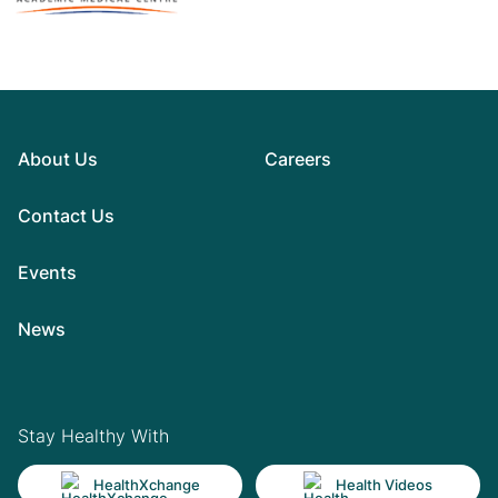
About Us
Careers
Contact Us
Events
News
Stay Healthy With
HealthXchange
Health Videos