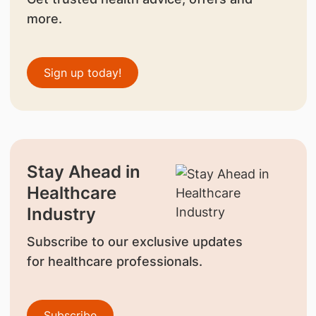
more.
Sign up today!
Stay Ahead in
Healthcare
Industry
Subscribe to our exclusive updates
for healthcare professionals.
Subscribe