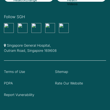
Follow SGH
Singapore General Hospital,
Outram Road, Singapore 169608
Terms of Use
Sitemap
PDPA
Rate Our Website
Report Vunerability