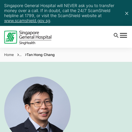
Singapore General Hospital will NEVER ask you to transfer
money over a call. If in doubt, call the 24/7 ScamShield
helpline at 1799, or visit the ScamShield website at
www.scamshield.gov.sg
.
Home
...
Tan Hong Chang