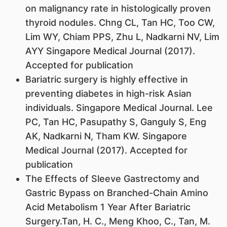
on malignancy rate in histologically proven
thyroid nodules. Chng CL, Tan HC, Too CW,
Lim WY, Chiam PPS, Zhu L, Nadkarni NV, Lim
AYY Singapore Medical Journal (2017).
Accepted for publication
Bariatric surgery is highly effective in
preventing diabetes in high-risk Asian
individuals. Singapore Medical Journal. Lee
PC, Tan HC, Pasupathy S, Ganguly S, Eng
AK, Nadkarni N, Tham KW. Singapore
Medical Journal (2017). Accepted for
publication
The Effects of Sleeve Gastrectomy and
Gastric Bypass on Branched-Chain Amino
Acid Metabolism 1 Year After Bariatric
Surgery.Tan, H. C., Meng Khoo, C., Tan, M.