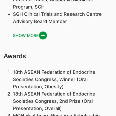
Program, SGH
SGH Clinical Trials and Research Centre
Advisory Board Member
SHOW MORE
Awards
18th ASEAN Federation of Endocrine
Societies Congress, Winner (Oral
Presentation, Obesity)
18th ASEAN Federation of Endocrine
Societies Congress, 2nd Prize (Oral
Presentation, Overall)
MOH Healthcare Research Scholarship