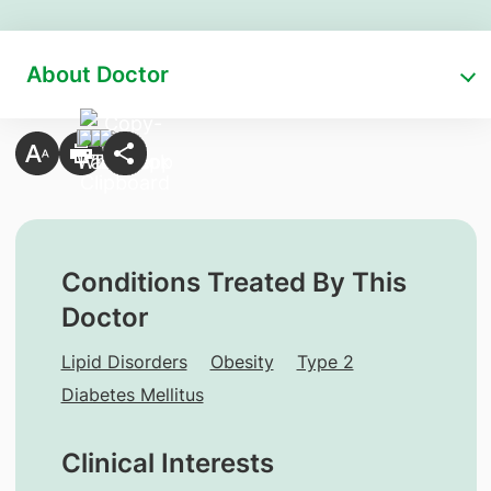
About Doctor
Conditions Treated By This
Doctor
Lipid Disorders
Obesity
Type 2
Diabetes Mellitus
Clinical Interests