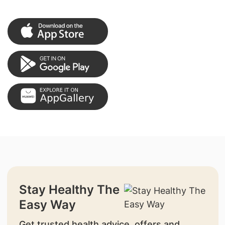
Stay Healthy The
Easy Way
Get trusted health advice, offers and