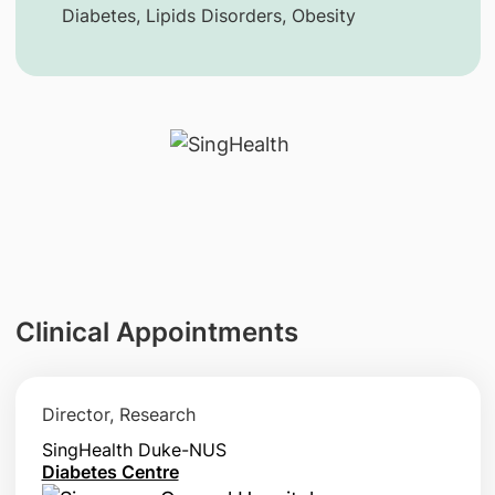
Diabetes, Lipids Disorders, Obesity
Clinical Appointments
Director, Research
SingHealth Duke-NUS
Diabetes Centre