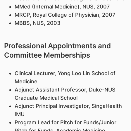
MMed (Internal Medicine), NUS, 2007
MRCP, Royal College of Physician, 2007
MBBS, NUS, 2003
Professional Appointments and
Committee Memberships
Clinical Lecturer, Yong Loo Lin School of
Medicine
Adjunct Assistant Professor, Duke-NUS
Graduate Medical School
Adjunct Principal Investigator, SingaHealth
IMU
Program Lead for Pitch for Funds/Junior
Pitch for Funds, Academic Medicine