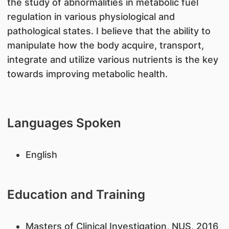
the study of abnormalities in metabolic fuel
regulation in various physiological and
pathological states. I believe that the ability to
manipulate how the body acquire, transport,
integrate and utilize various nutrients is the key
towards improving metabolic health.
Languages Spoken
English
Education and Training
Masters of Clinical Investigation, NUS, 2016