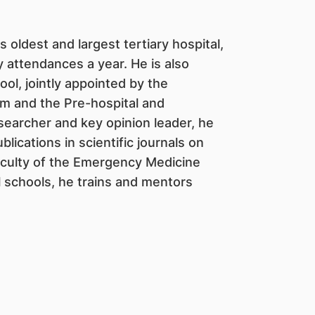
s oldest and largest tertiary hospital,
attendances a year. He is also
l, jointly appointed by the
m and the Pre-hospital and
searcher and key opinion leader, he
ications in scientific journals on
aculty of the Emergency Medicine
l schools, he trains and mentors