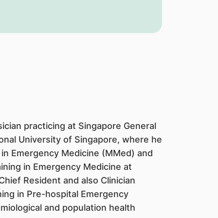
cian practicing at Singapore General
onal University of Singapore, where he
 in Emergency Medicine (MMed) and
raining in Emergency Medicine at
hief Resident and also Clinician
ining in Pre-hospital Emergency
miological and population health