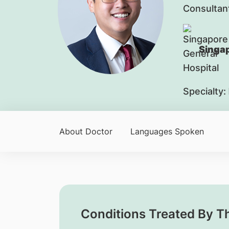
Consultan
Singap
Specialty:
About Doctor
Languages Spoken
Conditions Treated By T