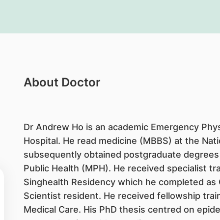
About Doctor
Dr Andrew Ho is an academic Emergency Physi
Hospital. He read medicine (MBBS) at the Nati
subsequently obtained postgraduate degrees
Public Health (MPH). He received specialist t
Singhealth Residency which he completed as C
Scientist resident. He received fellowship tra
Medical Care. His PhD thesis centred on epide