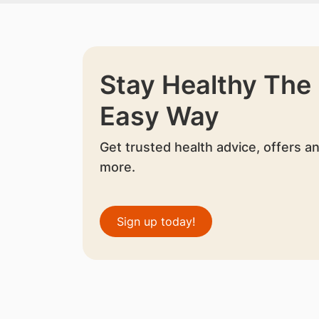
Stay Healthy The
Easy Way
Get trusted health advice, offers a
more.
Sign up today!