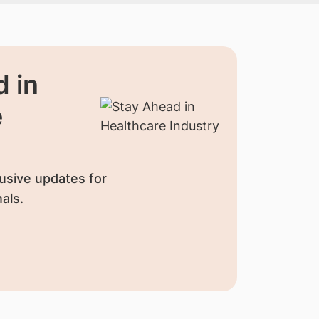
 in
e
usive updates for
als.