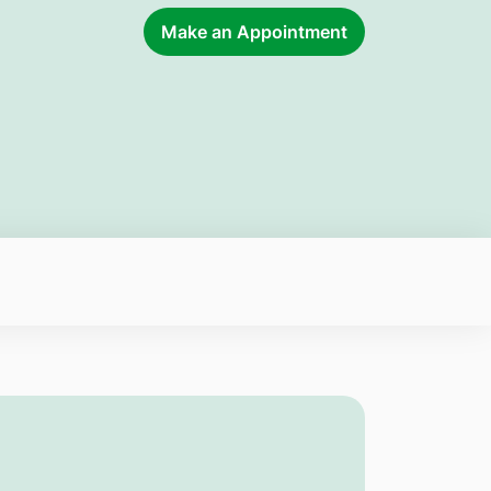
Make an Appointment