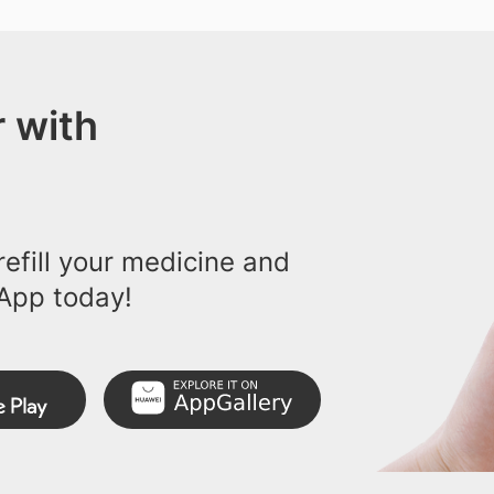
 with
efill your medicine and
App today!