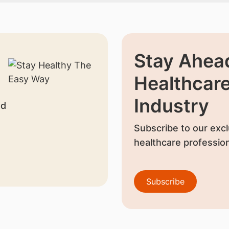
Stay Ahead
Healthcar
Industry
nd
Subscribe to our excl
healthcare profession
Subscribe