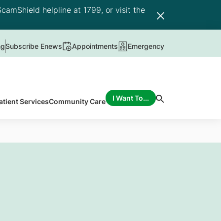
camShield helpline at 1799, or visit the
ng
Subscribe Enews
Appointments
Emergency
I Want To...
atient Services
Community Care