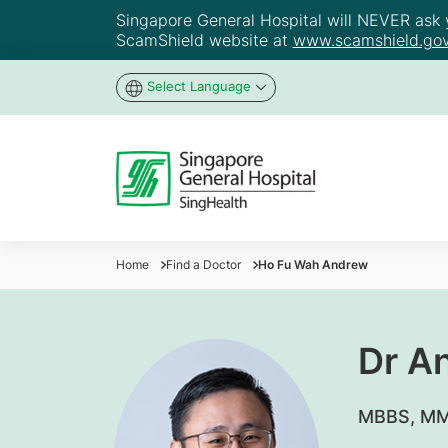
Singapore General Hospital will NEVER ask yo
ScamShield website at
www.scamshield.gov
Select Language
Home
Find a Doctor
Ho Fu Wah Andrew
Dr A
MBBS, MM