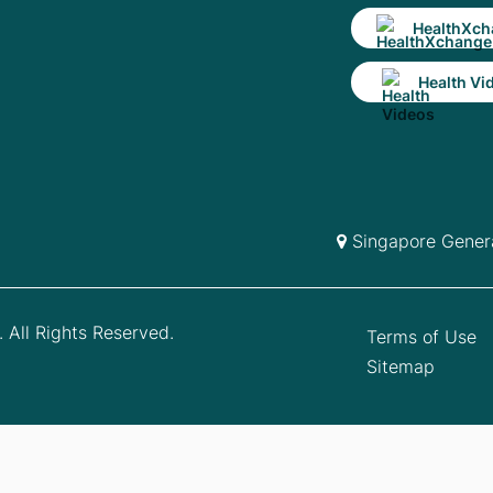
HealthXch
Health Vi
Singapore Genera
 All Rights Reserved.
Terms of Use
Sitemap