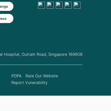
ange
deos
l Hospital,
Outram Road, Singapore 169608
PDPA
Rate Our Website
Report Vunerability