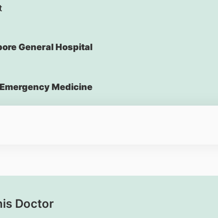
t
ore General Hospital
Emergency Medicine
his Doctor