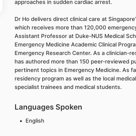
approaches in sudden cardiac arrest.
Dr Ho delivers direct clinical care at Singapore’
which receives more than 120,000 emergency 
Assistant Professor at Duke-NUS Medical Schoo
Emergency Medicine Academic Clinical Progra
Emergency Research Center. As a clinician-re
has authored more than 150 peer-reviewed publ
pertinent topics in Emergency Medicine. As f
residency program as well as the local medica
specialist trainees and medical students.
Languages Spoken
English