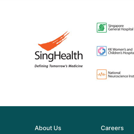
About Us
Careers