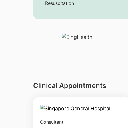
Resuscitation
Clinical Appointments
Consultant