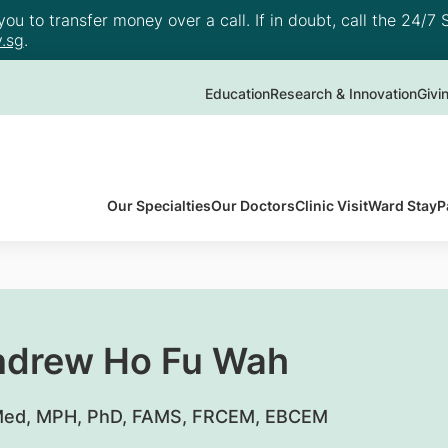
u to transfer money over a call. If in doubt, call the 24/7 S
.sg
.
Education
Research & Innovation
Givi
Our Specialties
Our Doctors
Clinic Visit
Ward Stay
P
ndrew Ho Fu Wah
ed, MPH, PhD, FAMS, FRCEM, EBCEM