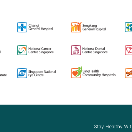
Stay Healthy Wit