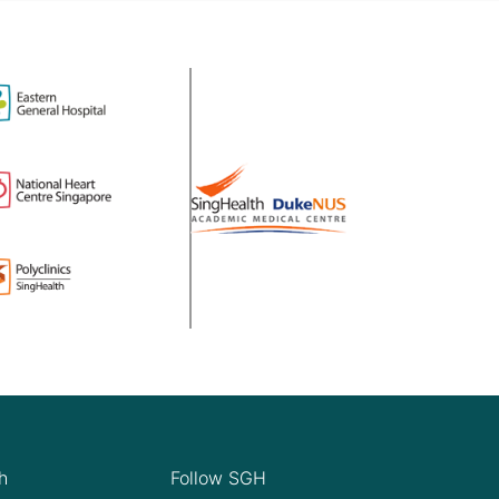
h
Follow SGH