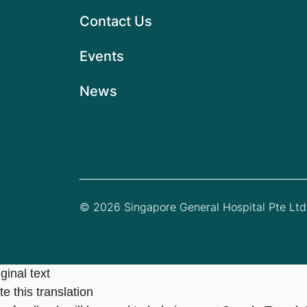
Contact Us
Events
News
© 2026 Singapore General Hospital Pte Ltd.
ginal text
e this translation