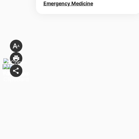
Emergency Medicine