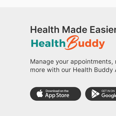
Health Made Easier
Manage your appointments, r
more with our Health Buddy 