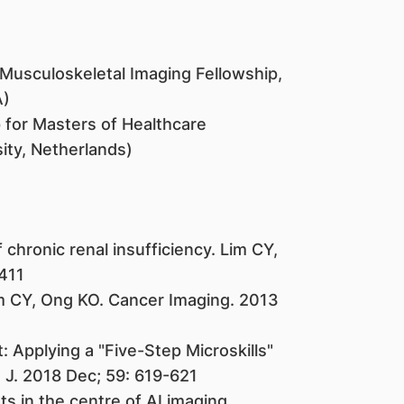
usculoskeletal Imaging Fellowship,
A)
 for Masters of Healthcare
ity, Netherlands)
chronic renal insufficiency. Lim CY,
-411
m CY, Ong KO. Cancer Imaging. 2013
: Applying a "Five-Step Microskills"
J. 2018 Dec; 59: 619-621
s in the centre of AI imaging