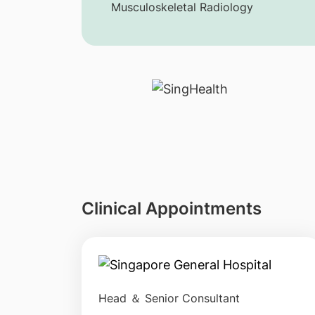
Musculoskeletal Radiology
Clinical Appointments
Head ＆ Senior Consultant