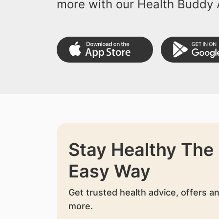
more with our Health Buddy 
Stay Healthy The
Easy Way
Get trusted health advice, offers a
more.