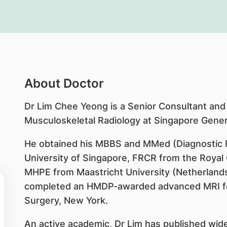
About Doctor
Dr Lim Chee Yeong is a Senior Consultant and
Musculoskeletal Radiology at Singapore Genera
He obtained his MBBS and MMed (Diagnostic R
University of Singapore, FRCR from the Royal 
MHPE from Maastricht University (Netherlands).
completed an HMDP-awarded advanced MRI fell
Surgery, New York.
An active academic, Dr Lim has published wide