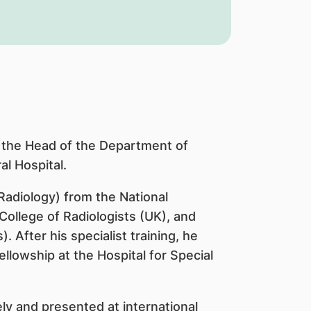
 the Head of the Department of
l Hospital.
adiology) from the National
College of Radiologists (UK), and
 After his specialist training, he
owship at the Hospital for Special
ly and presented at international