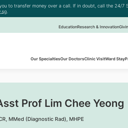
u to transfer money over a call. If in doubt, call the 24/7 S
.sg
.
Education
Research & Innovation
Givi
Our Specialties
Our Doctors
Clinic Visit
Ward Stay
P
 Asst Prof Lim Chee Yeong
R, MMed (Diagnostic Rad), MHPE