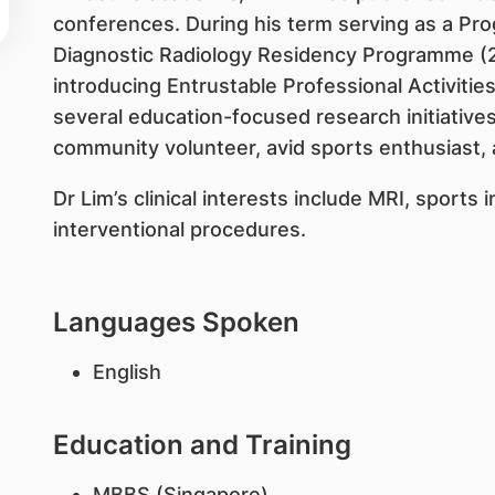
conferences. During his term serving as a Pr
Diagnostic Radiology Residency Programme (2
introducing Entrustable Professional Activitie
several education-focused research initiatives
community volunteer, avid sports enthusiast, 
Dr Lim’s clinical interests include MRI, sports 
interventional procedures.
Languages Spoken
English
Education and Training
MBBS (Singapore)