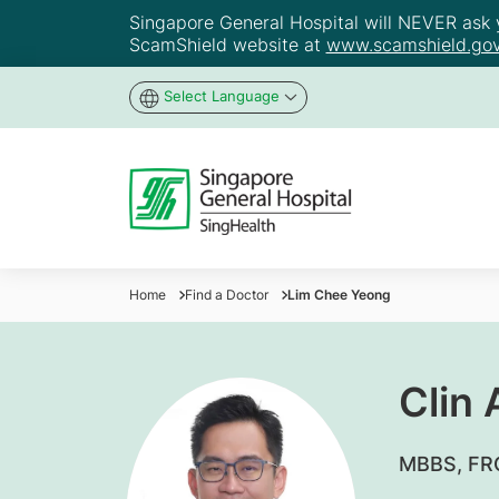
Singapore General Hospital will NEVER ask yo
ScamShield website at
www.scamshield.gov
Select Language
Home
Find a Doctor
Lim Chee Yeong
Clin
MBBS, FRC