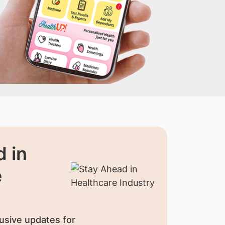
 in
e
usive updates for