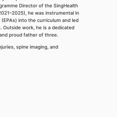
ogramme Director of the SingHealth
021–2025), he was instrumental in
s (EPAs) into the curriculum and led
. Outside work, he is a dedicated
and proud father of three.
injuries, spine imaging, and