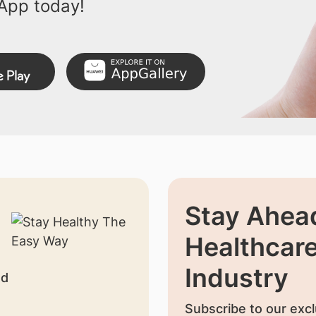
App today!
Stay Ahead
Healthcar
Industry
nd
Subscribe to our excl