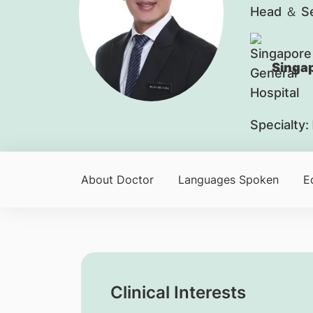
Head ＆ Se
Singap
Specialty:
About Doctor
Languages Spoken
E
Clinical Interests