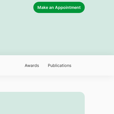
Make an Appointment
Awards
Publications