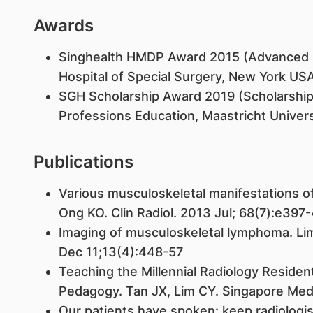
Awards
Singhealth HMDP Award 2015 (Advanced M
Hospital of Special Surgery, New York US
SGH Scholarship Award 2019 (Scholarship
Professions Education, Maastricht Univers
Publications
Various musculoskeletal manifestations of 
Ong KO. Clin Radiol. 2013 Jul; 68(7):e397
Imaging of musculoskeletal lymphoma. Li
Dec 11;13(4):448-57
Teaching the Millennial Radiology Resident
Pedagogy. Tan JX, Lim CY. Singapore Med 
Our patients have spoken: keep radiologist