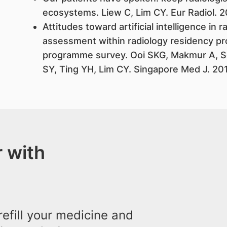
ecosystems. Liew C, Lim CY. Eur Radiol. 
Attitudes toward artificial intelligence in 
assessment within radiology residency pr
programme survey. Ooi SKG, Makmur A, S
SY, Ting YH, Lim CY. Singapore Med J. 20
 with
efill your medicine and