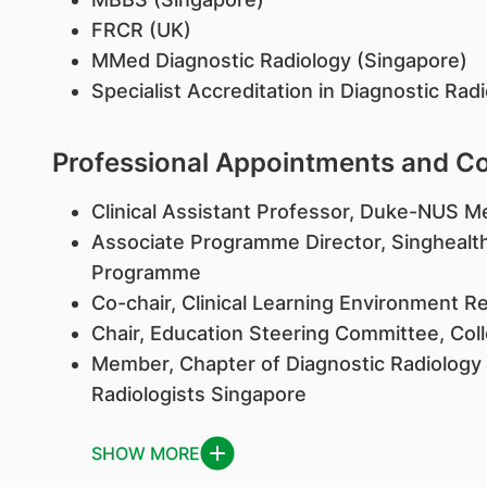
FRCR (UK)
MMed Diagnostic Radiology (Singapore)
Specialist Accreditation in Diagnostic Rad
Professional Appointments and 
Clinical Assistant Professor, Duke-NUS M
Associate Programme Director, Singhealt
Programme
Co-chair, Clinical Learning Environment 
Chair, Education Steering Committee, Coll
Member, Chapter of Diagnostic Radiology
Radiologists Singapore
SHOW MORE