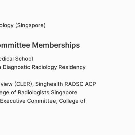
iology (Singapore)
Committee Memberships
edical School
h Diagnostic Radiology Residency
Review (CLER), Singhealth RADSC ACP
ege of Radiologists Singapore
 Executive Committee, College of