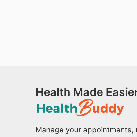
Health Made Easier
Manage your appointments, r