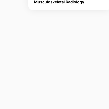
Musculoskeletal Radiology