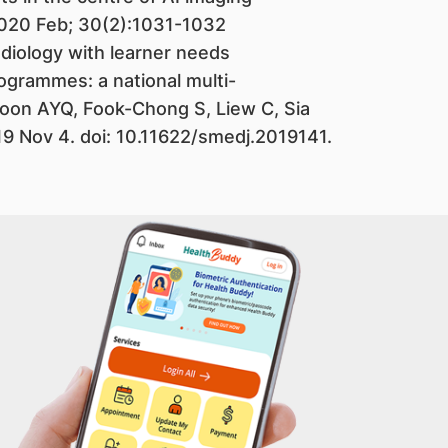
2020 Feb; 30(2):1031-1032
radiology with learner needs
ogrammes: a national multi-
oon AYQ, Fook-Chong S, Liew C, Sia
19 Nov 4. doi: 10.11622/smedj.2019141.