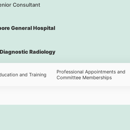
nior Consultant
ore General Hospital
Diagnostic Radiology
Professional Appointments and
ducation and Training
Committee Memberships