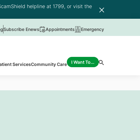
camShield helpline at 1799, or visit the
ng
Subscribe Enews
Appointments
Emergency
I Want To...
atient Services
Community Care