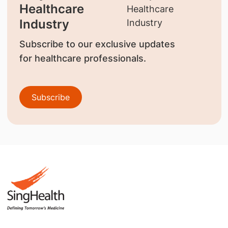
Healthcare
Industry
Subscribe to our exclusive updates
for healthcare professionals.
Subscribe