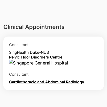
Clinical Appointments
Consultant
SingHealth Duke-NUS
Pelvic Floor Disorders Centre
Consultant
Cardiothoracic and Abdominal Radiology