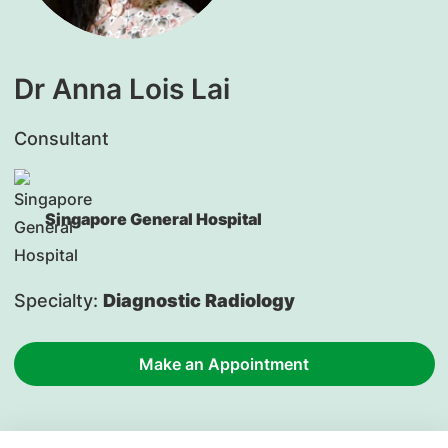
Dr Anna Lois Lai
Consultant
Singapore General Hospital
Specialty:
Diagnostic Radiology
Make an Appointment