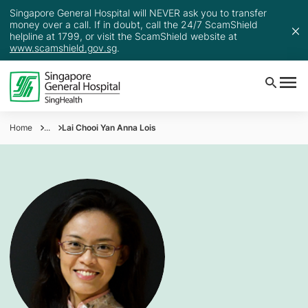
Singapore General Hospital will NEVER ask you to transfer
money over a call. If in doubt, call the 24/7 ScamShield
helpline at 1799, or visit the ScamShield website at
www.scamshield.gov.sg
.
Home
...
Lai Chooi Yan Anna Lois