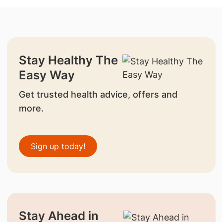
Stay Healthy The
Easy Way
Get trusted health advice, offers and
more.
Sign up today!
Stay Ahead in