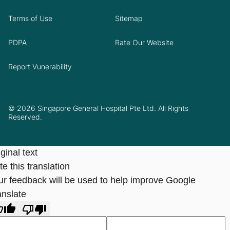
Terms of Use
Sitemap
PDPA
Rate Our Website
Report Vunerability
© 2026 Singapore General Hospital Pte Ltd. All Rights
Reserved.
ginal text
e this translation
ur feedback will be used to help improve Google
anslate