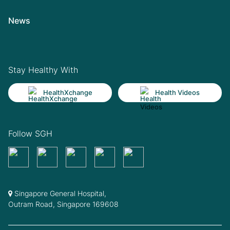
News
Stay Healthy With
HealthXchange
Health Videos
Follow SGH
Singapore General Hospital,
Outram Road, Singapore 169608