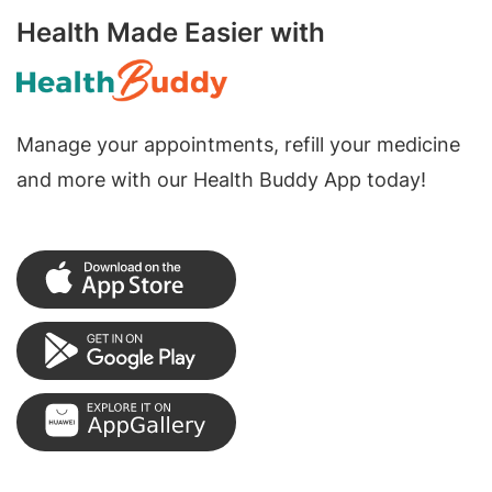
Health Made Easier with
Manage your appointments, refill your medicine
and more with our Health Buddy App today!