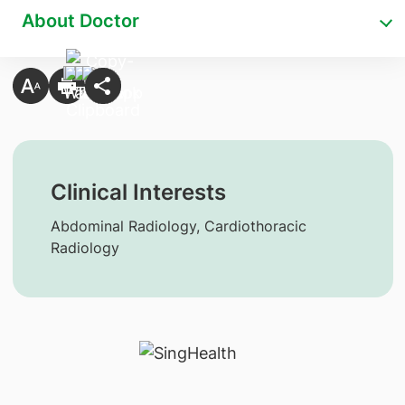
About Doctor
Clinical Interests
Abdominal Radiology, Cardiothoracic
Radiology