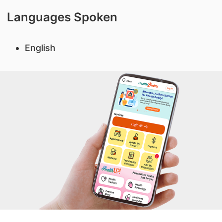
Languages Spoken
English