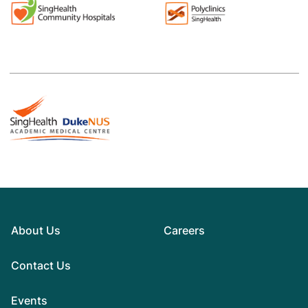
About Us
Careers
Contact Us
Events