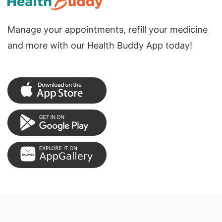
Manage your appointments, refill your medicine
and more with our Health Buddy App today!