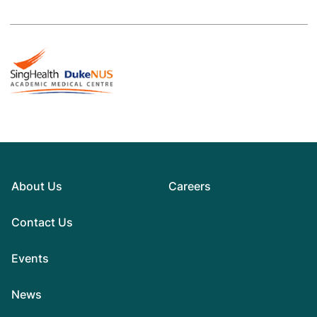
About Us
Careers
Contact Us
Events
News