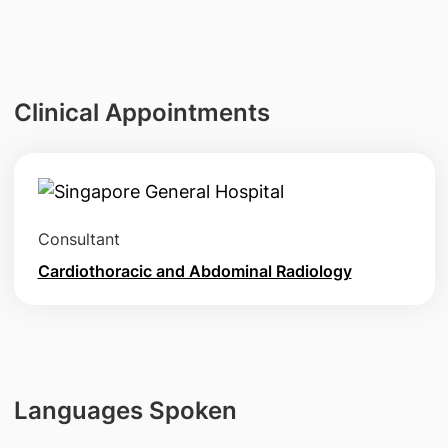
Clinical Appointments
Consultant
Cardiothoracic and Abdominal Radiology
Languages Spoken