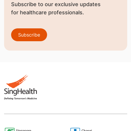
Subscribe to our exclusive updates
for healthcare professionals.
Subscribe