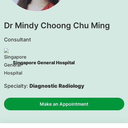
Dr Mindy Choong Chu Ming
Consultant
Singapore General Hospital
Specialty:
Diagnostic Radiology
Make an Appointment