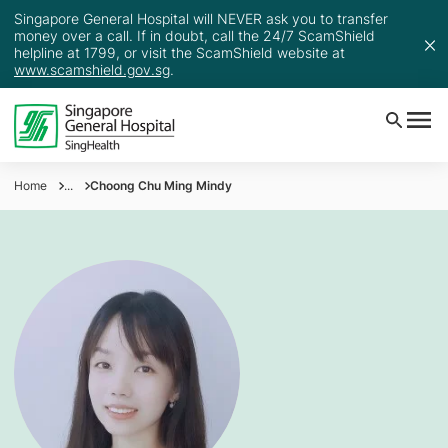
Singapore General Hospital will NEVER ask you to transfer
money over a call. If in doubt, call the 24/7 ScamShield
helpline at 1799, or visit the ScamShield website at
www.scamshield.gov.sg
.
Home
...
Choong Chu Ming Mindy