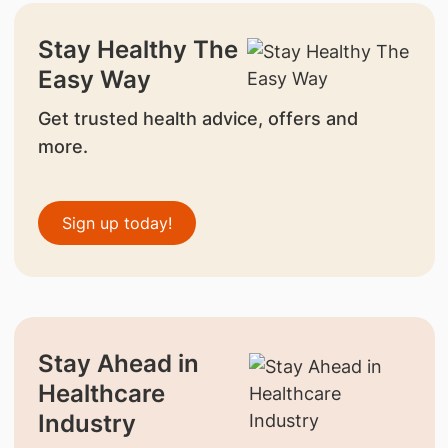
Stay Healthy The
Easy Way
Get trusted health advice, offers and
more.
Sign up today!
Stay Ahead in
Healthcare
Industry