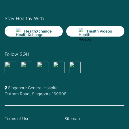
Stay Healthy With
HealthXchange
Health Videos
Follow SGH
Singapore General Hospital,
Outram Road, Singapore 169608
Terms of Use
Sitemap