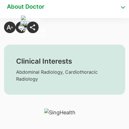
About Doctor
Clinical Interests
Abdominal Radiology, Cardiothoracic
Radiology