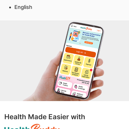
English
Health Made Easier with