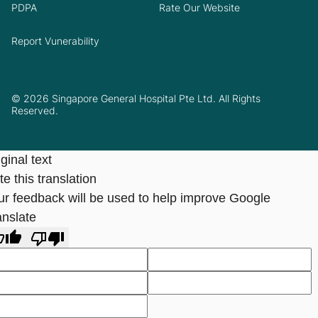
PDPA
Rate Our Website
Report Vunerability
© 2026 Singapore General Hospital Pte Ltd. All Rights
Reserved.
ginal text
e this translation
ur feedback will be used to help improve Google
anslate