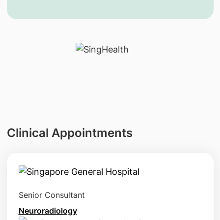
Clinical Appointments
Senior Consultant
Neuroradiology