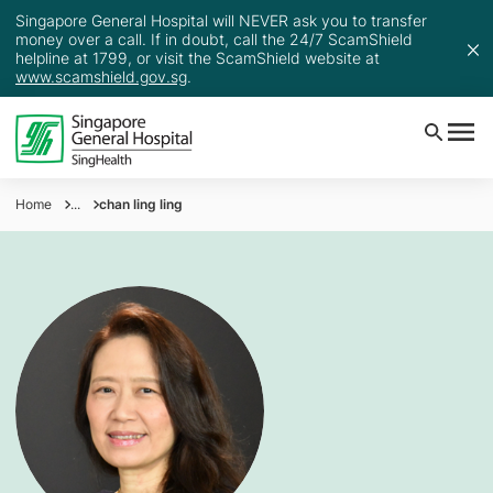
Singapore General Hospital will NEVER ask you to transfer
money over a call. If in doubt, call the 24/7 ScamShield
helpline at 1799, or visit the ScamShield website at
www.scamshield.gov.sg
.
Home
...
chan ling ling