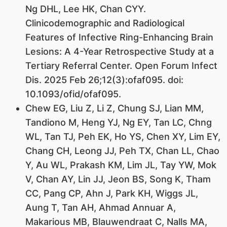
Ng DHL, Lee HK, Chan CYY.
Clinicodemographic and Radiological
Features of Infective Ring-Enhancing Brain
Lesions: A 4-Year Retrospective Study at a
Tertiary Referral Center. Open Forum Infect
Dis. 2025 Feb 26;12(3):ofaf095. doi:
10.1093/ofid/ofaf095.
Chew EG, Liu Z, Li Z, Chung SJ, Lian MM,
Tandiono M, Heng YJ, Ng EY, Tan LC, Chng
WL, Tan TJ, Peh EK, Ho YS, Chen XY, Lim EY,
Chang CH, Leong JJ, Peh TX, Chan LL, Chao
Y, Au WL, Prakash KM, Lim JL, Tay YW, Mok
V, Chan AY, Lin JJ, Jeon BS, Song K, Tham
CC, Pang CP, Ahn J, Park KH, Wiggs JL,
Aung T, Tan AH, Ahmad Annuar A,
Makarious MB, Blauwendraat C, Nalls MA,