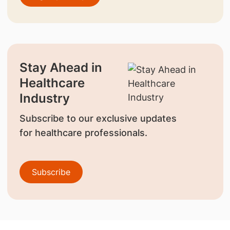
Stay Ahead in
Healthcare
Industry
Subscribe to our exclusive updates
for healthcare professionals.
Subscribe