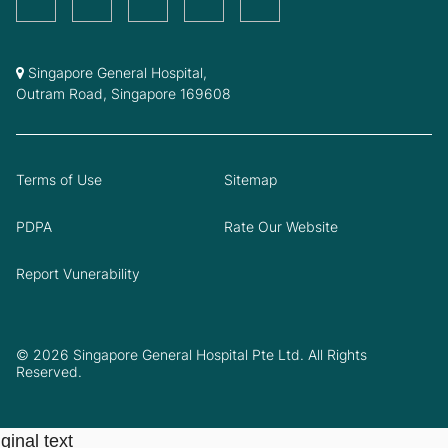
Singapore General Hospital,
Outram Road, Singapore 169608
Terms of Use
Sitemap
PDPA
Rate Our Website
Report Vunerability
© 2026 Singapore General Hospital Pte Ltd. All Rights
Reserved.
ginal text