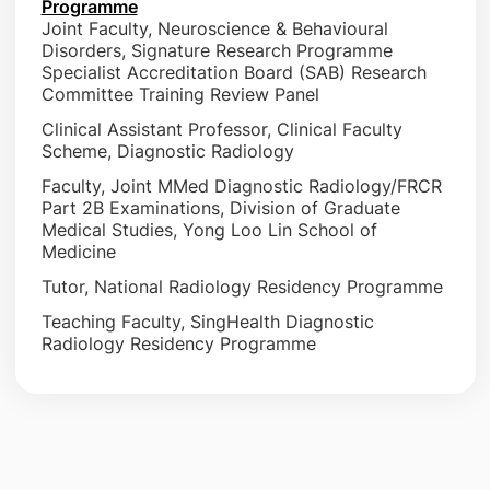
Programme
Joint Faculty, Neuroscience & Behavioural
Disorders, Signature Research Programme
Specialist Accreditation Board (SAB) Research
Committee Training Review Panel
Clinical Assistant Professor, Clinical Faculty
Scheme, Diagnostic Radiology
Faculty, Joint MMed Diagnostic Radiology/FRCR
Part 2B Examinations, Division of Graduate
Medical Studies, Yong Loo Lin School of
Medicine
Tutor, National Radiology Residency Programme
Teaching Faculty, SingHealth Diagnostic
Radiology Residency Programme