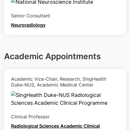
Senior Consultant
Neuroradiology
Academic Appointments
Academic Vice-Chair, Research, SingHealth
Duke-NUS, Academic Medical Center
Clinical Professor
Radiological Sciences Academic Clinical