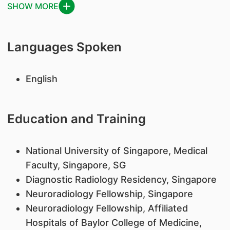
SHOW MORE
Languages Spoken
English
Education and Training
National University of Singapore, Medical
Faculty, Singapore, SG
Diagnostic Radiology Residency, Singapore
Neuroradiology Fellowship, Singapore
Neuroradiology Fellowship, Affiliated
Hospitals of Baylor College of Medicine,