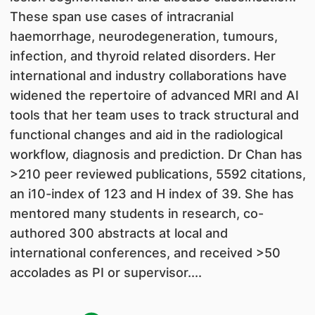
These span use cases of intracranial
haemorrhage, neurodegeneration, tumours,
infection, and thyroid related disorders. Her
international and industry collaborations have
widened the repertoire of advanced MRI and AI
tools that her team uses to track structural and
functional changes and aid in the radiological
workflow, diagnosis and prediction. Dr Chan has
>210 peer reviewed publications, 5592 citations,
an i10-index of 123 and H index of 39. She has
mentored many students in research, co-
authored 300 abstracts at local and
international conferences, and received >50
accolades as PI or supervisor....