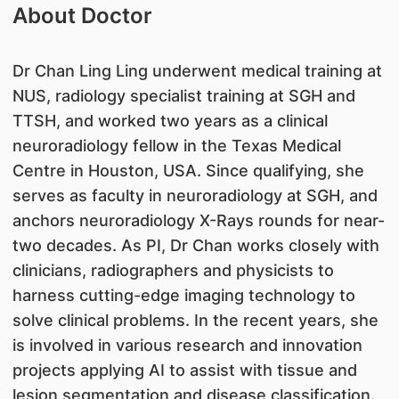
About Doctor
Dr Chan Ling Ling underwent medical training at
NUS, radiology specialist training at SGH and
TTSH, and worked two years as a clinical
neuroradiology fellow in the Texas Medical
Centre in Houston, USA. Since qualifying, she
serves as faculty in neuroradiology at SGH, and
anchors neuroradiology X-Rays rounds for near-
two decades. As PI, Dr Chan works closely with
clinicians, radiographers and physicists to
harness cutting-edge imaging technology to
solve clinical problems. In the recent years, she
is involved in various research and innovation
projects applying AI to assist with tissue and
lesion segmentation and disease classification.