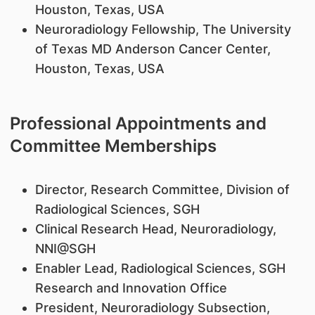
Houston, Texas, USA
Neuroradiology Fellowship, The University
of Texas MD Anderson Cancer Center,
Houston, Texas, USA
Professional Appointments and
Committee Memberships
Director, Research Committee, Division of
Radiological Sciences, SGH
Clinical Research Head, Neuroradiology,
NNI@SGH
Enabler Lead, Radiological Sciences, SGH
Research and Innovation Office
President, Neuroradiology Subsection,