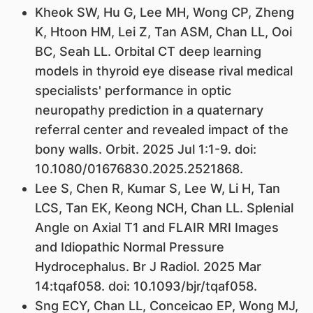
Kheok SW, Hu G, Lee MH, Wong CP, Zheng
K, Htoon HM, Lei Z, Tan ASM, Chan LL, Ooi
BC, Seah LL. Orbital CT deep learning
models in thyroid eye disease rival medical
specialists' performance in optic
neuropathy prediction in a quaternary
referral center and revealed impact of the
bony walls. Orbit. 2025 Jul 1:1-9. doi:
10.1080/01676830.2025.2521868.
Lee S, Chen R, Kumar S, Lee W, Li H, Tan
LCS, Tan EK, Keong NCH, Chan LL. Splenial
Angle on Axial T1 and FLAIR MRI Images
and Idiopathic Normal Pressure
Hydrocephalus. Br J Radiol. 2025 Mar
14:tqaf058. doi: 10.1093/bjr/tqaf058.
Sng ECY, Chan LL, Conceicao EP, Wong MJ,