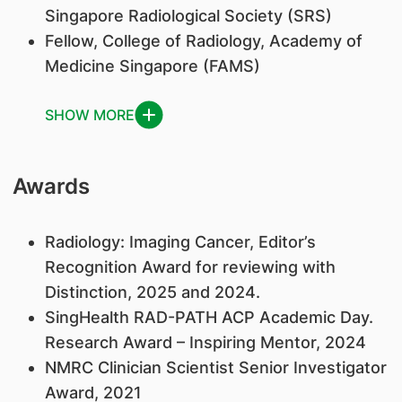
Singapore Radiological Society (SRS)
Fellow, College of Radiology, Academy of
Medicine Singapore (FAMS)
SHOW MORE
Awards
Radiology: Imaging Cancer, Editor’s
Recognition Award for reviewing with
Distinction, 2025 and 2024.
SingHealth RAD-PATH ACP Academic Day.
Research Award – Inspiring Mentor, 2024
NMRC Clinician Scientist Senior Investigator
Award, 2021