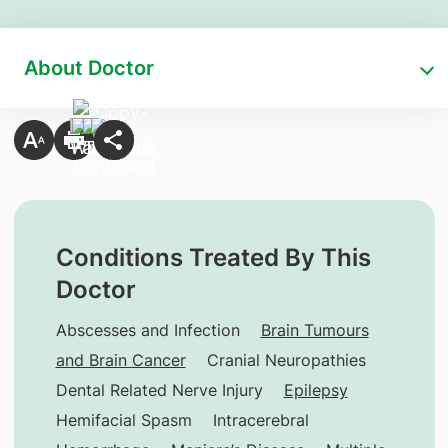
About Doctor
Conditions Treated By This
Doctor
Abscesses and Infection
Brain Tumours
and Brain Cancer
Cranial Neuropathies
Dental Related Nerve Injury
Epilepsy
Hemifacial Spasm
Intracerebral