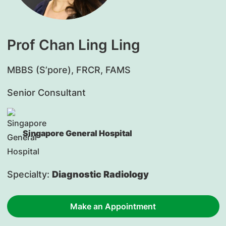
Prof Chan Ling Ling
MBBS (S’pore), FRCR, FAMS
Senior Consultant
Singapore General Hospital
Specialty:
Diagnostic Radiology
Make an Appointment