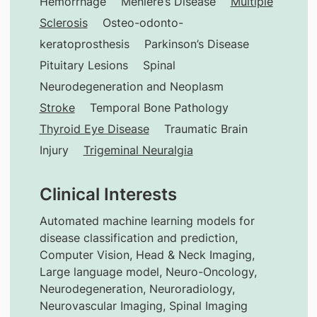
Hemorrhage
Meniere’s Disease
Multiple
Sclerosis
Osteo-odonto-
keratoprosthesis
Parkinson’s Disease
Pituitary Lesions
Spinal
Neurodegeneration and Neoplasm
Stroke
Temporal Bone Pathology
Thyroid Eye Disease
Traumatic Brain
Injury
Trigeminal Neuralgia
Clinical Interests
Automated machine learning models for
disease classification and prediction,
Computer Vision, Head & Neck Imaging,
Large language model, Neuro-Oncology,
Neurodegeneration, Neuroradiology,
Neurovascular Imaging, Spinal Imaging