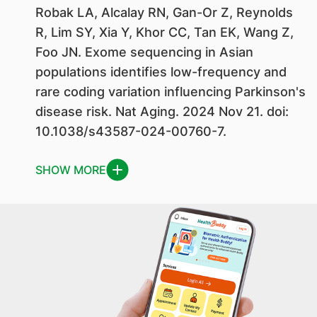
Robak LA, Alcalay RN, Gan-Or Z, Reynolds
R, Lim SY, Xia Y, Khor CC, Tan EK, Wang Z,
Foo JN. Exome sequencing in Asian
populations identifies low-frequency and
rare coding variation influencing Parkinson's
disease risk. Nat Aging. 2024 Nov 21. doi:
10.1038/s43587-024-00760-7.
SHOW MORE