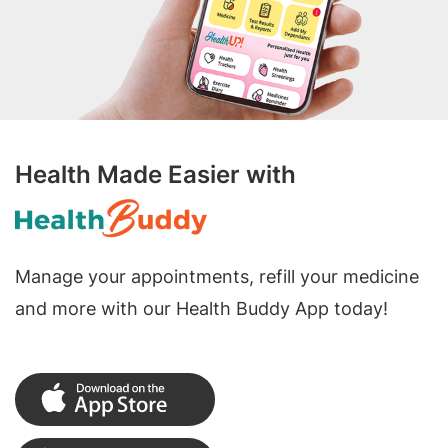
Health Made Easier with
Manage your appointments, refill your medicine
and more with our Health Buddy App today!