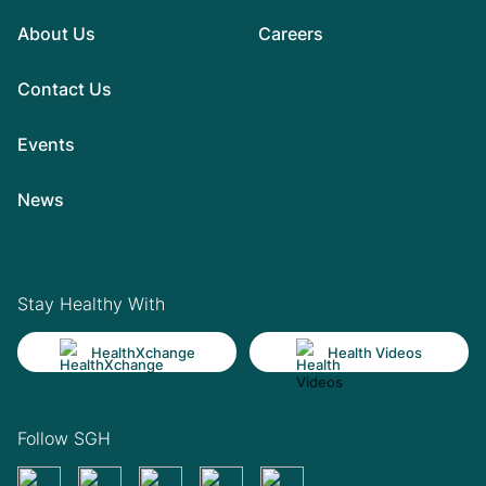
About Us
Careers
Contact Us
Events
News
Stay Healthy With
HealthXchange
Health Videos
Follow SGH