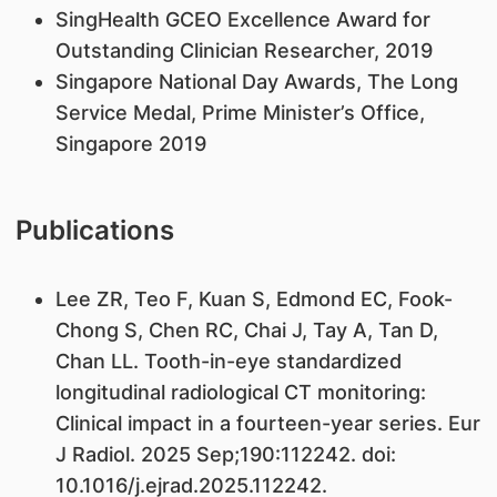
SingHealth GCEO Excellence Award for
Outstanding Clinician Researcher, 2019
Singapore National Day Awards, The Long
Service Medal, Prime Minister’s Office,
Singapore 2019
Publications
Lee ZR, Teo F, Kuan S, Edmond EC, Fook-
Chong S, Chen RC, Chai J, Tay A, Tan D,
Chan LL. Tooth-in-eye standardized
longitudinal radiological CT monitoring:
Clinical impact in a fourteen-year series. Eur
J Radiol. 2025 Sep;190:112242. doi:
10.1016/j.ejrad.2025.112242.