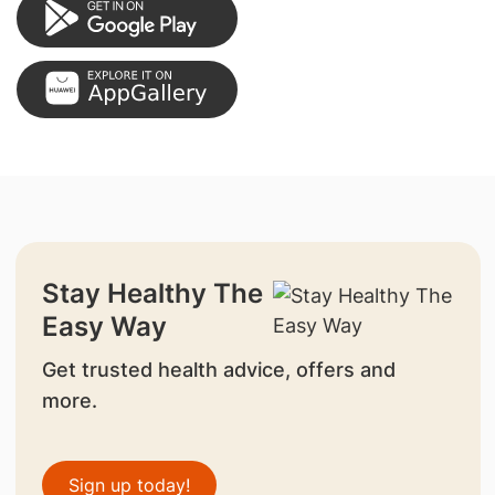
Stay Healthy The
Easy Way
Get trusted health advice, offers and
more.
Sign up today!