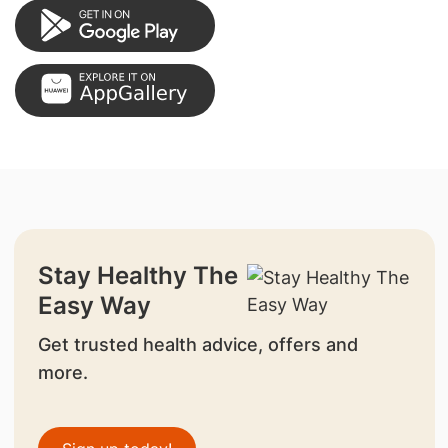
Stay Healthy The
Easy Way
Get trusted health advice, offers and
more.