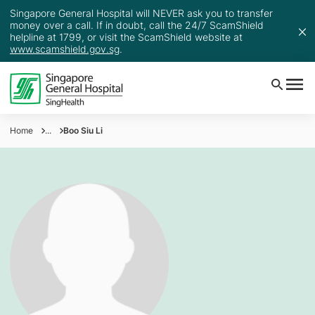
Singapore General Hospital will NEVER ask you to transfer
money over a call. If in doubt, call the 24/7 ScamShield
helpline at 1799, or visit the ScamShield website at
www.scamshield.gov.sg
.
Home
...
Boo Siu Li