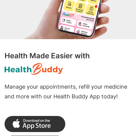
Health Made Easier with
Manage your appointments, refill your medicine
and more with our Health Buddy App today!