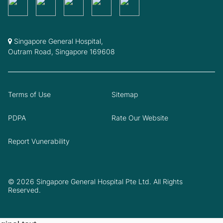
Singapore General Hospital,
Outram Road, Singapore 169608
Terms of Use
Sitemap
PDPA
Rate Our Website
Report Vunerability
© 2026 Singapore General Hospital Pte Ltd. All Rights
Reserved.