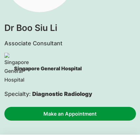
Dr Boo Siu Li
Associate Consultant
Singapore General Hospital
Specialty:
Diagnostic Radiology
Make an Appointment