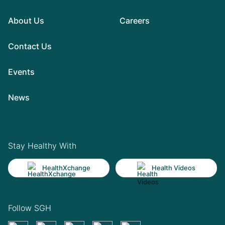
About Us
Careers
Contact Us
Events
News
Stay Healthy With
HealthXchange
Health Videos
Follow SGH