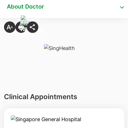
About Doctor
Clinical Appointments