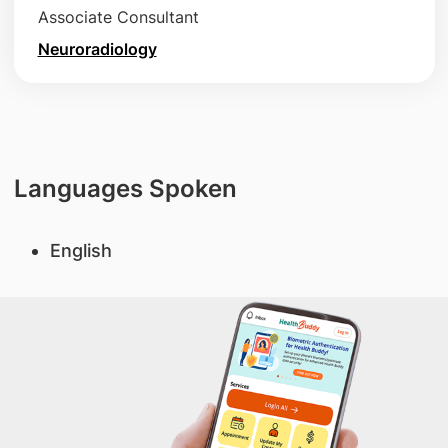
Associate Consultant
Neuroradiology
Languages Spoken
English