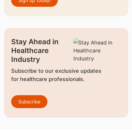
Sign up today!
Stay Ahead in
Healthcare
Industry
Subscribe to our exclusive updates
for healthcare professionals.
Subscribe