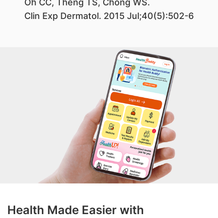
Oh CC, Theng TS, Chong WS.
Clin Exp Dermatol. 2015 Jul;40(5):502-6
Health Made Easier with