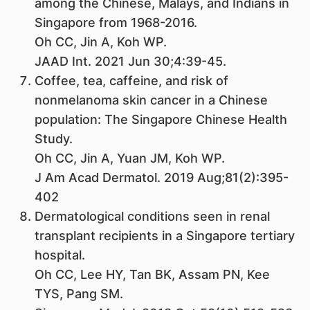
among the Chinese, Malays, and Indians in
Singapore from 1968-2016.
Oh CC, Jin A, Koh WP.
JAAD Int. 2021 Jun 30;4:39-45.
Coffee, tea, caffeine, and risk of
nonmelanoma skin cancer in a Chinese
population: The Singapore Chinese Health
Study.
Oh CC, Jin A, Yuan JM, Koh WP.
J Am Acad Dermatol. 2019 Aug;81(2):395-
402
Dermatological conditions seen in renal
transplant recipients in a Singapore tertiary
hospital.
Oh CC, Lee HY, Tan BK, Assam PN, Kee
TYS, Pang SM.