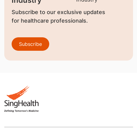
Industry
Subscribe to our exclusive updates
for healthcare professionals.
Subscribe