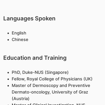
Languages Spoken
English
Chinese
Education and Training
PhD, Duke-NUS (Singapore)
Fellow, Royal College of Physicians (UK)
Master of Dermoscopy and Preventive
Dermato-oncology, University of Graz
(Austria)