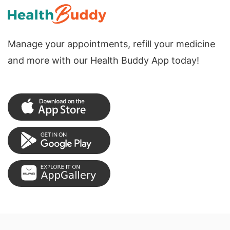
Manage your appointments, refill your medicine
and more with our Health Buddy App today!