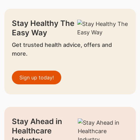
Stay Healthy The
Easy Way
Get trusted health advice, offers and
more.
Sign up today!
Stay Ahead in
Healthcare