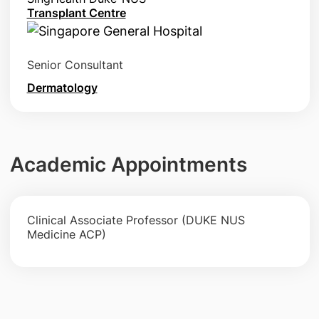
Transplant Centre
Senior Consultant
Dermatology
Academic Appointments
Clinical Associate Professor (DUKE NUS
Medicine ACP)