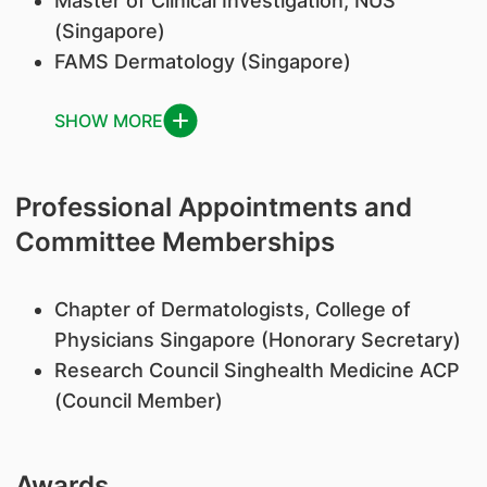
Master of Clinical Investigation, NUS
(Singapore)
FAMS Dermatology (Singapore)
SHOW MORE
Professional Appointments and
Committee Memberships
Chapter of Dermatologists, College of
Physicians Singapore (Honorary Secretary)
Research Council Singhealth Medicine ACP
(Council Member)
Awards