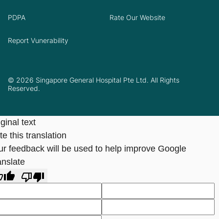
PDPA
Rate Our Website
Report Vunerability
© 2026 Singapore General Hospital Pte Ltd. All Rights
Reserved.
ginal text
e this translation
ur feedback will be used to help improve Google
anslate