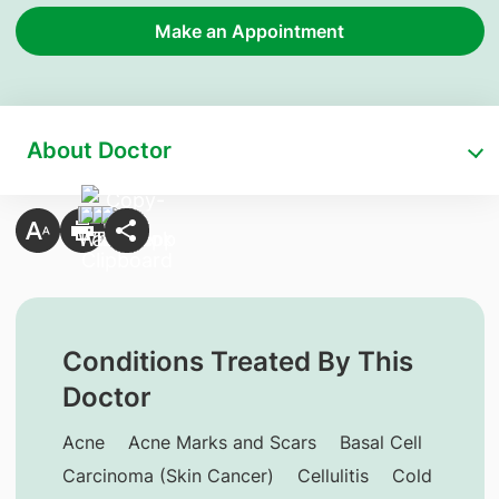
Make an Appointment
About Doctor
Conditions Treated By This
Doctor
Acne
Acne Marks and Scars
Basal Cell
Carcinoma (Skin Cancer)
Cellulitis
Cold