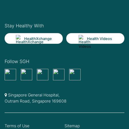
Stay Healthy With
HealthXchange
Health Videos
Follow SGH
Singapore General Hospital,
Outram Road, Singapore 169608
Terms of Use
Sitemap