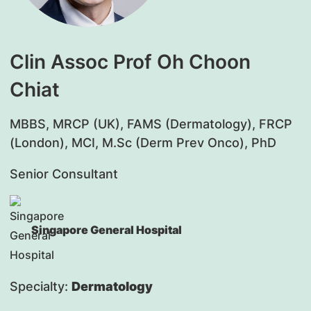
Clin Assoc Prof Oh Choon
Chiat
MBBS, MRCP (UK), FAMS (Dermatology), FRCP
(London), MCI, M.Sc (Derm Prev Onco), PhD
Senior Consultant
Singapore General Hospital
Specialty:
Dermatology