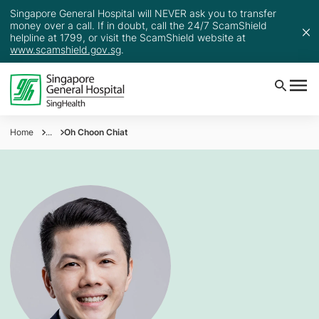
Singapore General Hospital will NEVER ask you to transfer
money over a call. If in doubt, call the 24/7 ScamShield
helpline at 1799, or visit the ScamShield website at
www.scamshield.gov.sg
.
Home
...
Oh Choon Chiat