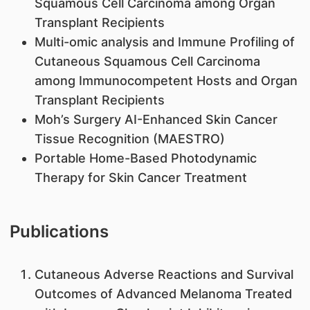
Squamous Cell Carcinoma among Organ
Transplant Recipients
Multi-omic analysis and Immune Profiling of
Cutaneous Squamous Cell Carcinoma
among Immunocompetent Hosts and Organ
Transplant Recipients
Moh’s Surgery AI-Enhanced Skin Cancer
Tissue Recognition (MAESTRO)
Portable Home-Based Photodynamic
Therapy for Skin Cancer Treatment
Publications
Cutaneous Adverse Reactions and Survival
Outcomes of Advanced Melanoma Treated