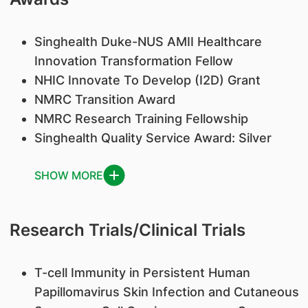
Singhealth Duke-NUS AMII Healthcare
Innovation Transformation Fellow
NHIC Innovate To Develop (I2D) Grant
NMRC Transition Award
NMRC Research Training Fellowship
Singhealth Quality Service Award: Silver
SHOW MORE
Research Trials/Clinical Trials
T-cell Immunity in Persistent Human
Papillomavirus Skin Infection and Cutaneous