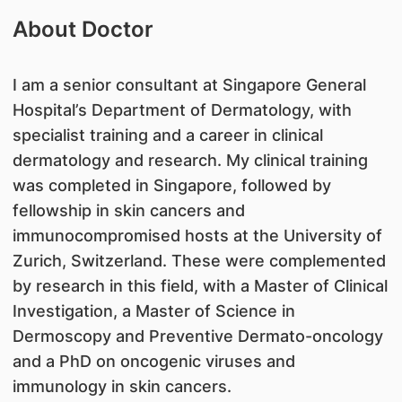
About Doctor
I am a senior consultant at Singapore General
Hospital’s Department of Dermatology, with
specialist training and a career in clinical
dermatology and research. My clinical training
was completed in Singapore, followed by
fellowship in skin cancers and
immunocompromised hosts at the University of
Zurich, Switzerland. These were complemented
by research in this field, with a Master of Clinical
Investigation, a Master of Science in
Dermoscopy and Preventive Dermato-oncology
and a PhD on oncogenic viruses and
immunology in skin cancers.