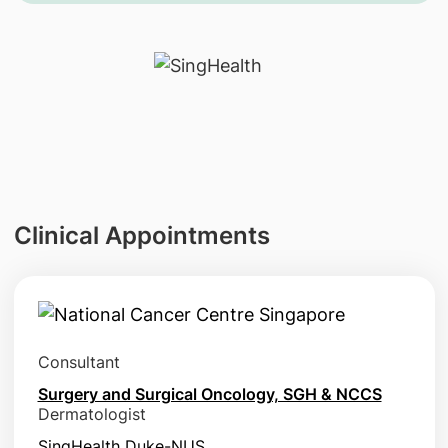
Clinical Appointments
Consultant
Surgery and Surgical Oncology, SGH & NCCS
Dermatologist
SingHealth Duke-NUS