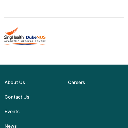
About Us
Careers
Contact Us
Events
News