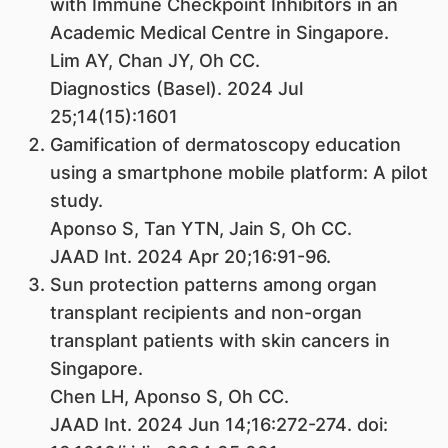
with Immune Checkpoint Inhibitors in an
Academic Medical Centre in Singapore.
Lim AY, Chan JY, Oh CC.
Diagnostics (Basel). 2024 Jul
25;14(15):1601
Gamification of dermatoscopy education
using a smartphone mobile platform: A pilot
study.
Aponso S, Tan YTN, Jain S, Oh CC.
JAAD Int. 2024 Apr 20;16:91-96.
Sun protection patterns among organ
transplant recipients and non-organ
transplant patients with skin cancers in
Singapore.
Chen LH, Aponso S, Oh CC.
JAAD Int. 2024 Jun 14;16:272-274. doi: