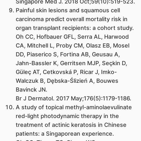
Singapore Med J. 2018 Oct;59(10):519-523.
Painful skin lesions and squamous cell
carcinoma predict overall mortality risk in
organ transplant recipients: a cohort study.
Oh CC, Hofbauer GFL, Serra AL, Harwood
CA, Mitchell L, Proby CM, Olasz EB, Mosel
DD, Piaserico S, Fortina AB, Geusau A,
Jahn-Bassler K, Gerritsen MJP, Seçkin D,
Güleç AT, Cetkovská P, Ricar J, Imko-
Walczuk B, Dębska-Ślizień A, Bouwes
Bavinck JN.
Br J Dermatol. 2017 May;176(5):1179-1186.
A study of topical methyl-aminolaevulinate
red-light photodynamic therapy in the
treatment of actinic keratosis in Chinese
patients: a Singaporean experience.