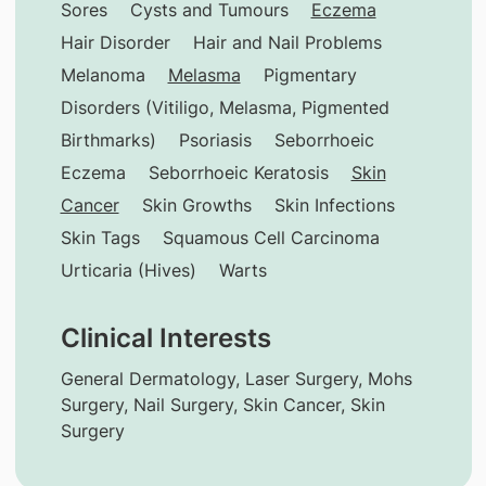
Sores
Cysts and Tumours
Eczema
Hair Disorder
Hair and Nail Problems
Melanoma
Melasma
Pigmentary
Disorders (Vitiligo, Melasma, Pigmented
Birthmarks)
Psoriasis
Seborrhoeic
Eczema
Seborrhoeic Keratosis
Skin
Cancer
Skin Growths
Skin Infections
Skin Tags
Squamous Cell Carcinoma
Urticaria (Hives)
Warts
Clinical Interests
General Dermatology, Laser Surgery, Mohs
Surgery, Nail Surgery, Skin Cancer, Skin
Surgery