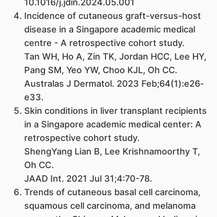
10.1016/j.jdin.2024.05.001
Incidence of cutaneous graft-versus-host
disease in a Singapore academic medical
centre - A retrospective cohort study.
Tan WH, Ho A, Zin TK, Jordan HCC, Lee HY,
Pang SM, Yeo YW, Choo KJL, Oh CC.
Australas J Dermatol. 2023 Feb;64(1):e26-
e33.
Skin conditions in liver transplant recipients
in a Singapore academic medical center: A
retrospective cohort study.
ShengYang Lian B, Lee Krishnamoorthy T,
Oh CC.
JAAD Int. 2021 Jul 31;4:70-78.
Trends of cutaneous basal cell carcinoma,
squamous cell carcinoma, and melanoma