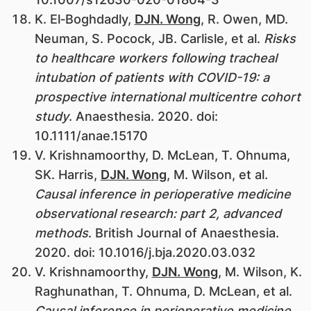
K. El‐Boghdadly,
DJN. Wong
, R. Owen, MD.
Neuman, S. Pocock, JB. Carlisle, et al.
Risks
to healthcare workers following tracheal
intubation of patients with COVID-19: a
prospective international multicentre cohort
study
. Anaesthesia. 2020. doi:
10.1111/anae.15170
V. Krishnamoorthy, D. McLean, T. Ohnuma,
SK. Harris,
DJN. Wong
, M. Wilson, et al.
Causal inference in perioperative medicine
observational research: part 2, advanced
methods
. British Journal of Anaesthesia.
2020. doi: 10.1016/j.bja.2020.03.032
V. Krishnamoorthy,
DJN. Wong
, M. Wilson, K.
Raghunathan, T. Ohnuma, D. McLean, et al.
Causal inference in perioperative medicine