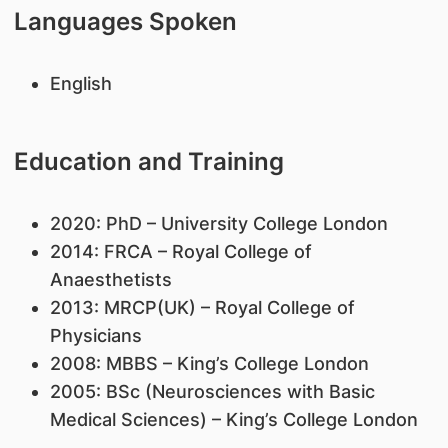
Languages Spoken
English
Education and Training
2020: PhD – University College London
2014: FRCA – Royal College of
Anaesthetists
2013: MRCP(UK) – Royal College of
Physicians
2008: MBBS – King’s College London
​2005: BSc (Neurosciences with Basic
Medical Sciences) – King’s College London