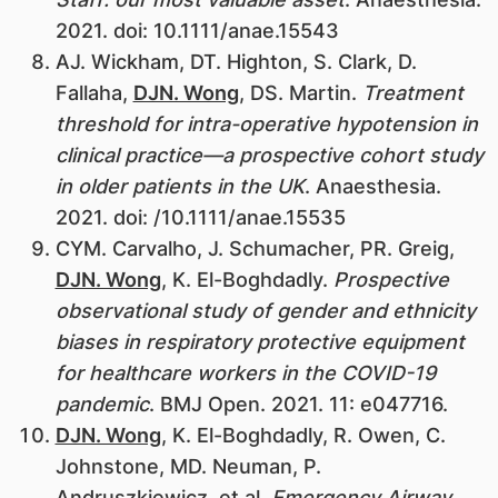
2021. doi: 10.1111/anae.15543
AJ. Wickham, DT. Highton, S. Clark, D.
Fallaha,
DJN. Wong
, DS. Martin.
Treatment
threshold for intra-operative hypotension in
clinical practice—a prospective cohort study
in older patients in the UK
. Anaesthesia.
2021. doi: /10.1111/anae.15535
CYM. Carvalho, J. Schumacher, PR. Greig,
DJN. Wong
, K. El-Boghdadly.
Prospective
observational study of gender and ethnicity
biases in respiratory protective equipment
for healthcare workers in the COVID-19
pandemic
. BMJ Open. 2021. 11: e047716.
DJN. Wong
, K. El-Boghdadly, R. Owen, C.
Johnstone, MD. Neuman, P.
Andruszkiewicz, et al.
Emergency Airway