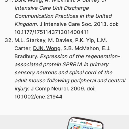
Intensive Care Unit Discharge
Communication Practices in the United
Kingdom
. J Intensive Care Soc. 2013. doi:
10.1177/175114371301400411
M.L. Starkey, M. Davies, P.K. Yip, L.M.
Carter,
DJN. Wong
, S.B. McMahon, E.J.
Bradbury.
Expression of the regeneration-
associated protein SPRR1A in primary
sensory neurons and spinal cord of the
adult mouse following peripheral and central
injury
. J Comp Neurol. 2009. doi:
10.1002/cne.21944