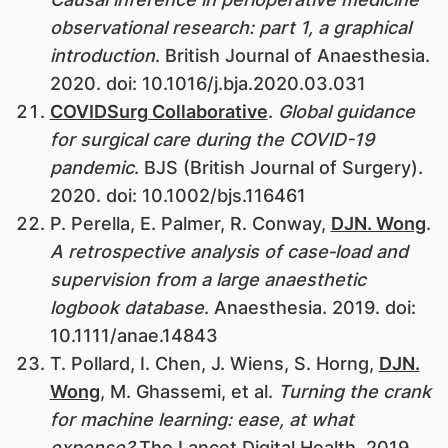
observational research: part 1, a graphical
introduction
. British Journal of Anaesthesia.
2020. doi: 10.1016/j.bja.2020.03.031
COVIDSurg Collaborative
.
Global guidance
for surgical care during the COVID-19
pandemic
. BJS (British Journal of Surgery).
2020. doi: 10.1002/bjs.116461
P. Perella, E. Palmer, R. Conway,
DJN. Wong
.
A retrospective analysis of case‐load and
supervision from a large anaesthetic
logbook database
. Anaesthesia. 2019. doi:
10.1111/anae.14843
T. Pollard, I. Chen, J. Wiens, S. Horng,
DJN.
Wong
, M. Ghassemi, et al.
Turning the crank
for machine learning: ease, at what
expense?
The Lancet Digital Health. 2019.