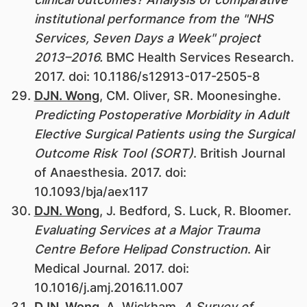
institutional performance from the "NHS
Services, Seven Days a Week" project
2013–2016.
BMC Health Services Research.
2017. doi: 10.1186/s12913-017-2505-8
DJN. Wong
, CM. Oliver, SR. Moonesinghe.
Predicting Postoperative Morbidity in Adult
Elective Surgical Patients using the Surgical
Outcome Risk Tool (SORT)
. British Journal
of Anaesthesia. 2017. doi:
10.1093/bja/aex117
DJN. Wong
, J. Bedford, S. Luck, R. Bloomer.
Evaluating Services at a Major Trauma
Centre Before Helipad Construction
. Air
Medical Journal. 2017. doi:
10.1016/j.amj.2016.11.007
DJN. Wong
, A. Wickham.
A Survey of