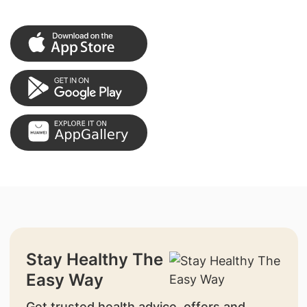
Stay Healthy The
Easy Way
Get trusted health advice, offers and