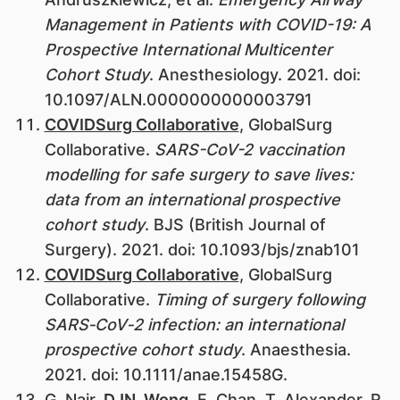
Management in Patients with COVID-19: A
Prospective International Multicenter
Cohort Study
. Anesthesiology. 2021. doi:
10.1097/ALN.0000000000003791
COVIDSurg Collaborative
, GlobalSurg
Collaborative.
SARS-CoV-2 vaccination
modelling for safe surgery to save lives:
data from an international prospective
cohort study
. BJS (British Journal of
Surgery). 2021. doi: 10.1093/bjs/znab101
COVIDSurg Collaborative
, GlobalSurg
Collaborative.
Timing of surgery following
SARS‐CoV‐2 infection: an international
prospective cohort study
. Anaesthesia.
2021. doi: 10.1111/anae.15458G.
G. Nair,
DJN. Wong
, E. Chan, T. Alexander, R.