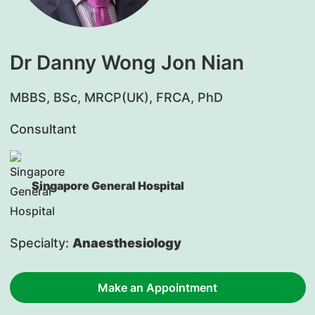
Dr Danny Wong Jon Nian
​MBBS, BSc, MRCP(UK), FRCA, PhD
Consultant
Singapore General Hospital
Specialty:
Anaesthesiology
Make an Appointment