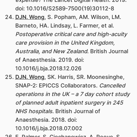
doi: 10.1016/S2589-7500(19)30112-8
DJN. Wong
, S. Popham, AM. Wilson, LM.
Barneto, HA. Lindsay, L. Farmer, et al.
Postoperative critical care and high-acuity
care provision in the United Kingdom,
Australia, and New Zealand
. British Journal
of Anaesthesia. 2019. doi:
10.1016/j.bja.2018.12.026
DJN. Wong
, SK. Harris, SR. Moonesinghe,
SNAP-2: EPICCS Collaborators.
Cancelled
operations in the UK – a 7 day cohort study
of planned adult inpatient surgery in 245
NHS hospitals
. British Journal of
Anaesthesia. 2018. doi:
10.1016/j.bja.2018.07.002
E. Palmer, S. Ciechanowicz, A. Reeve, S.