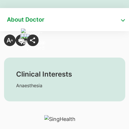
About Doctor
Clinical Interests
Anaesthesia