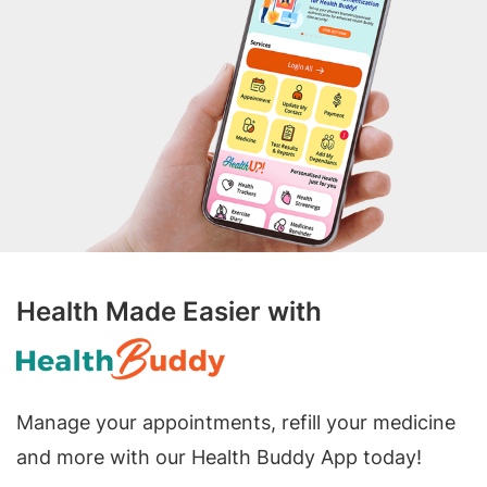
Health Made Easier with
Manage your appointments, refill your medicine
and more with our Health Buddy App today!