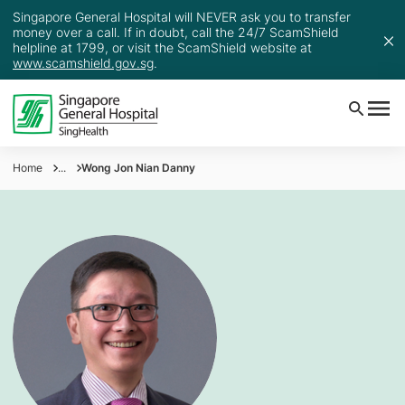
Singapore General Hospital will NEVER ask you to transfer
money over a call. If in doubt, call the 24/7 ScamShield
helpline at 1799, or visit the ScamShield website at
www.scamshield.gov.sg
.
Home
...
Wong Jon Nian Danny