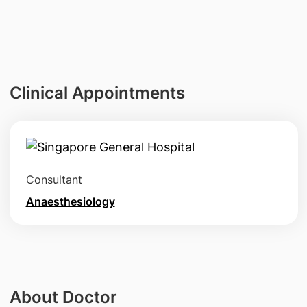
Clinical Appointments
Consultant
Anaesthesiology
About Doctor