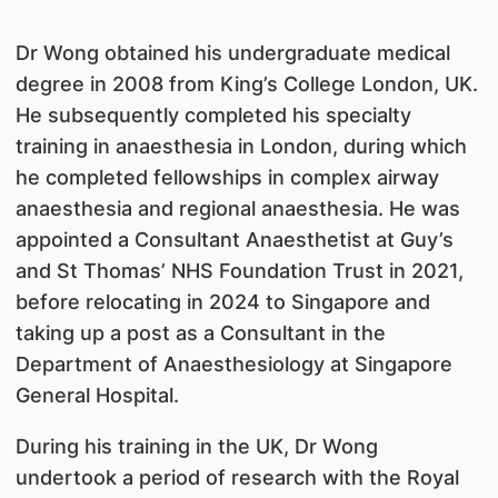
Dr Wong obtained his undergraduate medical
degree in 2008 from King’s College London, UK.
He subsequently completed his specialty
training in anaesthesia in London, during which
he completed fellowships in complex airway
anaesthesia and regional anaesthesia. He was
appointed a Consultant Anaesthetist at Guy’s
and St Thomas’ NHS Foundation Trust in 2021,
before relocating in 2024 to Singapore and
taking up a post as a Consultant in the
Department of Anaesthesiology at Singapore
General Hospital.
During his training in the UK, Dr Wong
undertook a period of research with the Royal