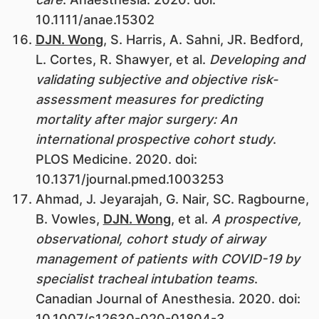
10.1111/anae.15302
DJN. Wong
, S. Harris, A. Sahni, JR. Bedford,
L. Cortes, R. Shawyer, et al.
Developing and
validating subjective and objective risk-
assessment measures for predicting
mortality after major surgery: An
international prospective cohort study
.
PLOS Medicine. 2020. doi:
10.1371/journal.pmed.1003253
Ahmad, J. Jeyarajah, G. Nair, SC. Ragbourne,
B. Vowles,
DJN. Wong
, et al.
A prospective,
observational, cohort study of airway
management of patients with COVID-19 by
specialist tracheal intubation teams
.
Canadian Journal of Anesthesia. 2020. doi:
10.1007/s12630-020-01804-3