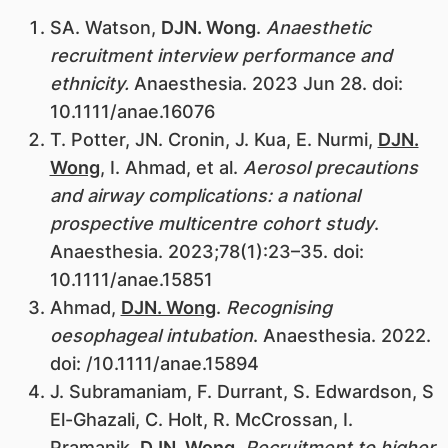
​SA. Watson,
DJN. Wong
.
Anaesthetic
recruitment interview performance and
ethnicity.
Anaesthesia. 2023 Jun 28. doi:
10.1111/anae.16076
T. Potter, JN. Cronin, J. Kua, E. Nurmi,
DJN.
Wong
, I. Ahmad, et al.
Aerosol precautions
and airway complications: a national
prospective multicentre cohort study
.
Anaesthesia. 2023;78(1):23–35. doi:
10.1111/anae.15851
Ahmad,
DJN. Wong
.
Recognising
oesophageal intubation
. Anaesthesia. 2022.
doi: /10.1111/anae.15894
J. Subramaniam, F. Durrant, S. Edwardson, S
El-Ghazali, C. Holt, R. McCrossan, I.
Pramanik,
DJN. Wong
.
Recruitment to higher