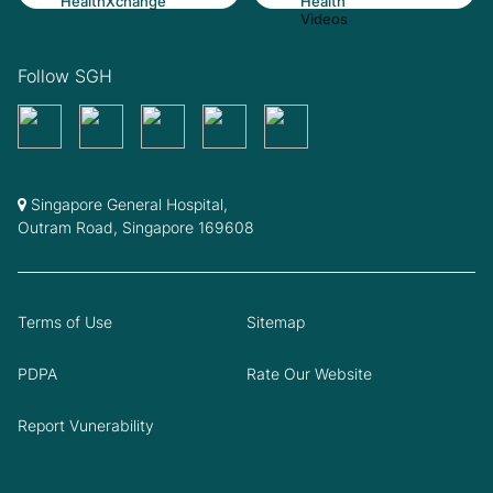
Follow SGH
Singapore General Hospital,
Outram Road, Singapore 169608
Terms of Use
Sitemap
PDPA
Rate Our Website
Report Vunerability