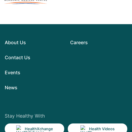
About Us
Careers
Contact Us
Events
News
Stay Healthy With
HealthXchange
Health Videos