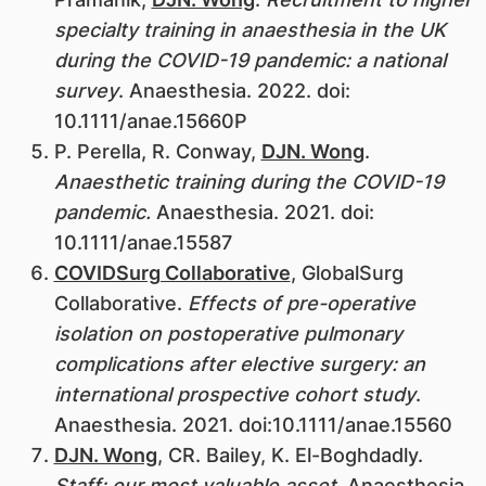
specialty training in anaesthesia in the UK
during the COVID-19 pandemic: a national
survey
. Anaesthesia. 2022. doi:
10.1111/anae.15660P
P. Perella, R. Conway,
DJN. Wong
.
Anaesthetic training during the COVID-19
pandemic.
Anaesthesia. 2021. doi:
10.1111/anae.15587
COVIDSurg Collaborative
, GlobalSurg
Collaborative.
Effects of pre-operative
isolation on postoperative pulmonary
complications after elective surgery: an
international prospective cohort study
.
Anaesthesia. 2021. doi:10.1111/anae.15560
DJN. Wong
, CR. Bailey, K. El-Boghdadly.
Staff: our most valuable asset
. Anaesthesia.