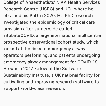
College of Anaesthetists' NIAA Health Services
Research Centre (HSRC) and UCL where he
obtained his PhD in 2020. His PhD research
investigated the epidemiology of critical care
provision after surgery. He co-led
intubateCOVID, a large international multicentre
prospective observational cohort study, which
looked at the risks to emergency airway
operators performing, and patients undergoing
emergency airway management for COVID-19.
He was a 2017 Fellow of the Software
Sustainability Institute, a UK national facility for
cultivating and improving research software to
support world-class research.