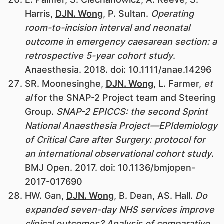
Harris,
DJN. Wong
, P. Sultan.
Operating
room-to-incision interval and neonatal
outcome in emergency caesarean section: a
retrospective 5-year cohort study
.
Anaesthesia. 2018. doi: 10.1111/anae.14296
SR. Moonesinghe,
DJN. Wong
, L. Farmer,
et
al
for the SNAP-2 Project team and Steering
Group.
SNAP-2 EPICCS: the second Sprint
National Anaesthesia Project—EPIdemiology
of Critical Care after Surgery: protocol for
an international observational cohort study
.
BMJ Open. 2017. doi: 10.1136/bmjopen-
2017-017690
HW. Gan,
DJN. Wong
, B. Dean, AS. Hall.
Do
expanded seven-day NHS services improve
clinical outcomes? Analysis of comparative