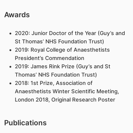
Awards
​2020: Junior Doctor of the Year (Guy’s and
St Thomas’ NHS Foundation Trust)
2019: Royal College of Anaesthetists
President’s Commendation
2019: James Rink Prize (Guy’s and St
Thomas’ NHS Foundation Trust)
2018: 1st Prize, Association of
Anaesthetists Winter Scientific Meeting,
London 2018, Original Research Poster
Publications