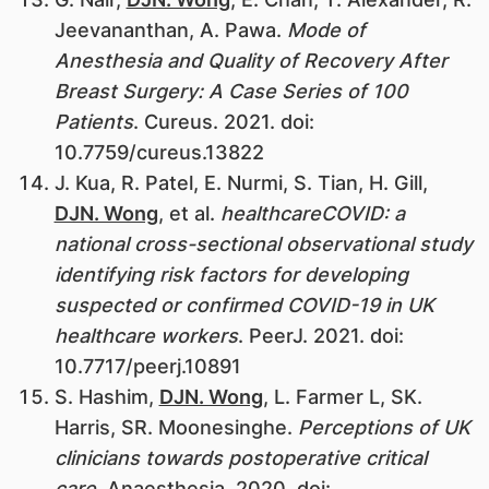
Jeevananthan, A. Pawa.
Mode of
Anesthesia and Quality of Recovery After
Breast Surgery: A Case Series of 100
Patients
. Cureus. 2021. doi:
10.7759/cureus.13822
J. Kua, R. Patel, E. Nurmi, S. Tian, H. Gill,
DJN. Wong
, et al.
healthcareCOVID: a
national cross-sectional observational study
identifying risk factors for developing
suspected or confirmed COVID-19 in UK
healthcare workers
. PeerJ. 2021. doi:
10.7717/peerj.10891
S. Hashim,
DJN. Wong
, L. Farmer L, SK.
Harris, SR. Moonesinghe.
Perceptions of UK
clinicians towards postoperative critical
care
. Anaesthesia. 2020. doi: