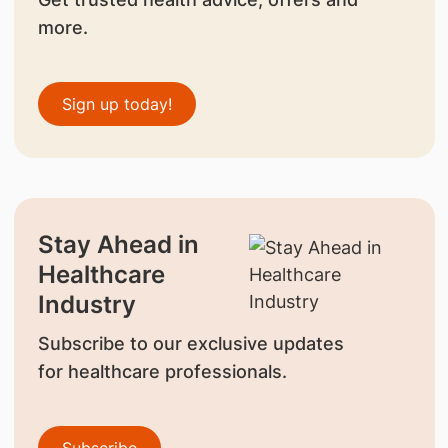
more.
Sign up today!
Stay Ahead in
Healthcare
Industry
Subscribe to our exclusive updates
for healthcare professionals.
Subscribe