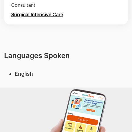
Consultant
Surgical Intensive Care
Languages Spoken
English