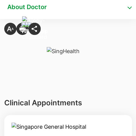
About Doctor
Clinical Appointments