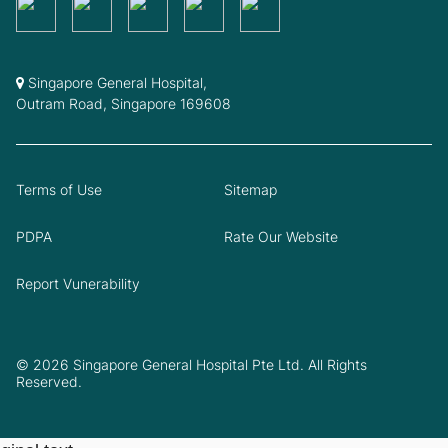
Singapore General Hospital,
Outram Road, Singapore 169608
Terms of Use
Sitemap
PDPA
Rate Our Website
Report Vunerability
© 2026 Singapore General Hospital Pte Ltd. All Rights
Reserved.