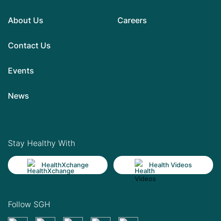
About Us
Careers
Contact Us
Events
News
Stay Healthy With
HealthXchange
Health Videos
Follow SGH