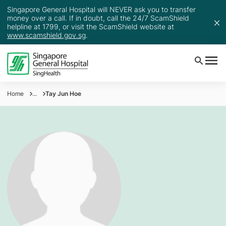
Singapore General Hospital will NEVER ask you to transfer
money over a call. If in doubt, call the 24/7 ScamShield
helpline at 1799, or visit the ScamShield website at
www.scamshield.gov.sg
.
Home
...
Tay Jun Hoe