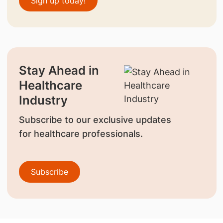
Sign up today!
Stay Ahead in
Healthcare
Industry
Subscribe to our exclusive updates
for healthcare professionals.
Subscribe