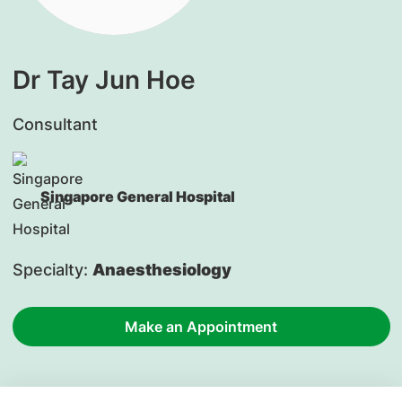
Dr Tay Jun Hoe
Consultant
Singapore General Hospital
Specialty:
Anaesthesiology
Make an Appointment