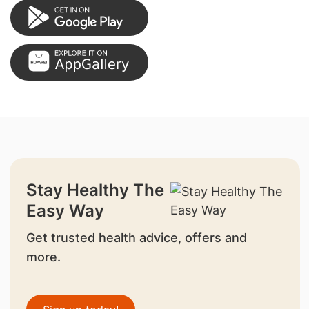
Stay Healthy The
Easy Way
Get trusted health advice, offers and
more.