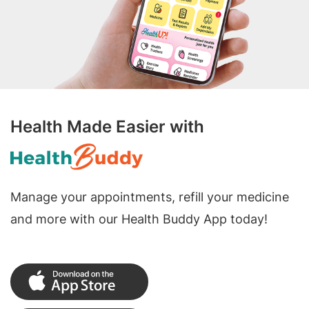
Health Made Easier with
Manage your appointments, refill your medicine
and more with our Health Buddy App today!