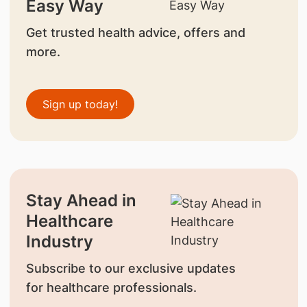
Easy Way
Get trusted health advice, offers and
more.
Sign up today!
Stay Ahead in
Healthcare
Industry
Subscribe to our exclusive updates
for healthcare professionals.