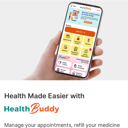
Health Made Easier with
Manage your appointments, refill your medicine