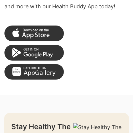
and more with our Health Buddy App today!
Stay Healthy The