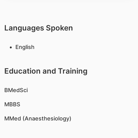
Languages Spoken
English
Education and Training
​BMedSci
MBBS
MMed (Anaesthesiology)