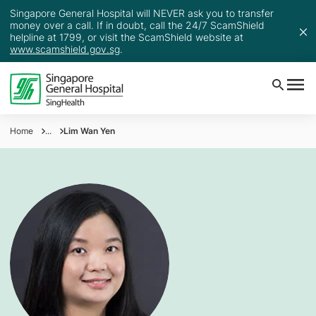
Singapore General Hospital will NEVER ask you to transfer
money over a call. If in doubt, call the 24/7 ScamShield
helpline at 1799, or visit the ScamShield website at
www.scamshield.gov.sg
.
Home
...
Lim Wan Yen