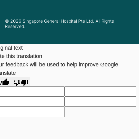
© 2026 Singapore General Hospital Pte Ltd. All Rights
Reserved.
ginal text
e this translation
ur feedback will be used to help improve Google
anslate