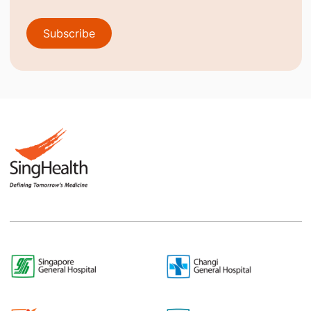
Subscribe