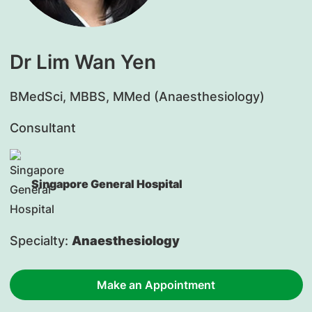
Dr Lim Wan Yen
​BMedSci, MBBS, MMed (Anaesthesiology)
Consultant
Singapore General Hospital
Specialty:
Anaesthesiology
Make an Appointment