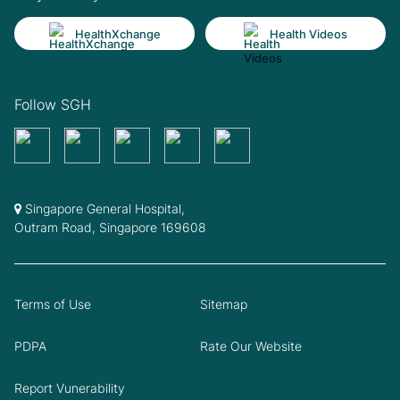
HealthXchange
Health Videos
Follow SGH
Singapore General Hospital,
Outram Road, Singapore 169608
Terms of Use
Sitemap
PDPA
Rate Our Website
Report Vunerability