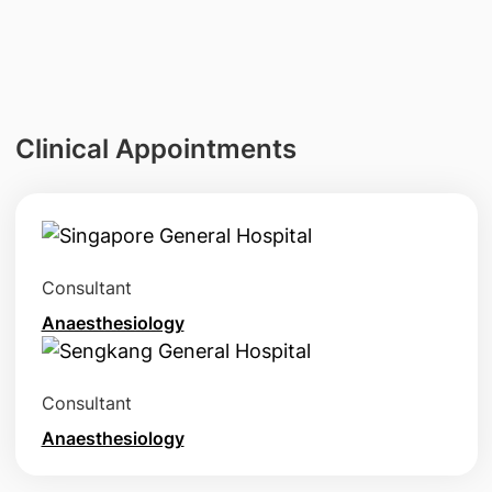
Clinical Appointments
Consultant
Anaesthesiology
Consultant
Anaesthesiology