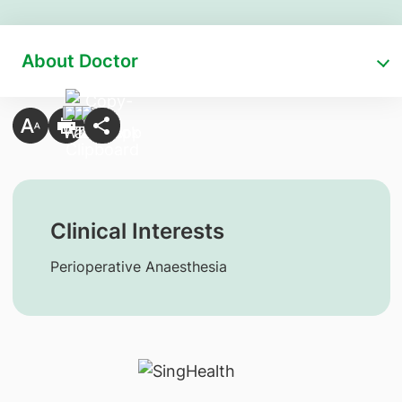
About Doctor
Clinical Interests
Perioperative Anaesthesia