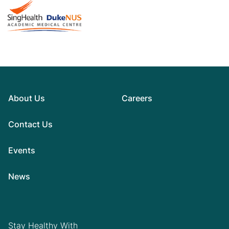
About Us
Careers
Contact Us
Events
News
Stay Healthy With