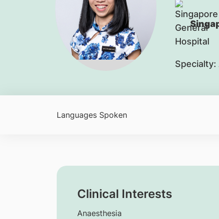
Singap
Specialty:
Languages Spoken
Clinical Interests
Anaesthesia