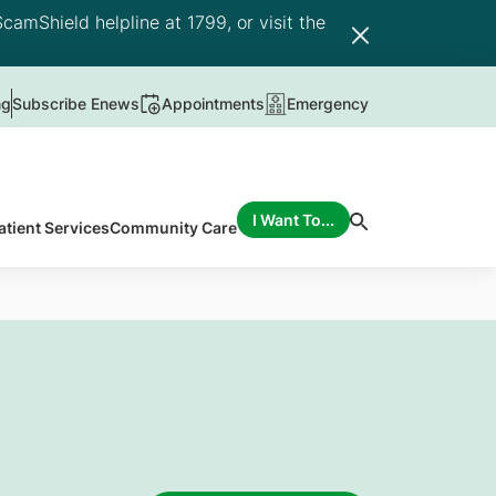
camShield helpline at 1799, or visit the
ng
Subscribe Enews
Appointments
Emergency
I Want To...
atient Services
Community Care