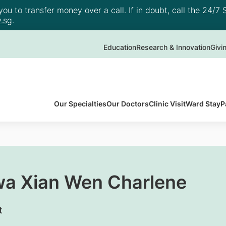
u to transfer money over a call. If in doubt, call the 24/7 S
.sg
.
Education
Research & Innovation
Givi
Our Specialties
Our Doctors
Clinic Visit
Ward Stay
P
wa Xian Wen Charlene
t