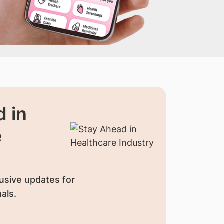
 in
e
usive updates for
als.