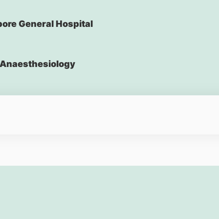
ore General Hospital
Anaesthesiology