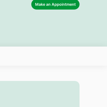
Make an Appointment