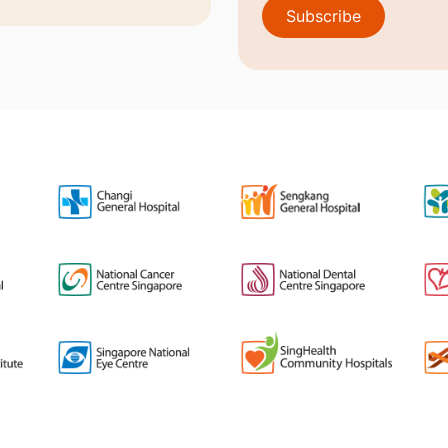
Subscribe