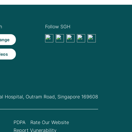
h
Follow SGH
ange
deos
l Hospital,
Outram Road, Singapore 169608
PDPA
Rate Our Website
Report Vunerability