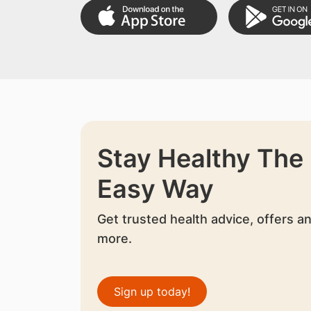
Stay Healthy The
Easy Way
Get trusted health advice, offers a
more.
Sign up today!