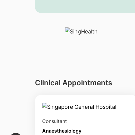
Clinical Appointments
Consultant
Anaesthesiology