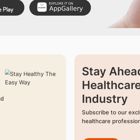
Stay Ahead
Healthcar
Industry
nd
Subscribe to our excl
healthcare profession