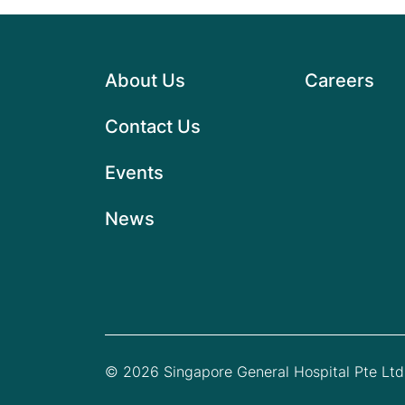
About Us
Careers
Contact Us
Events
News
© 2026 Singapore General Hospital Pte Ltd.