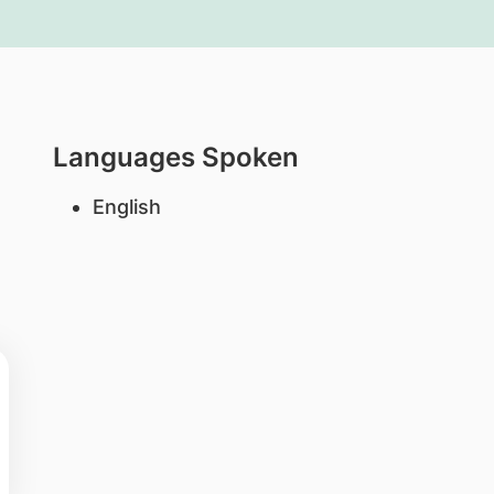
Languages Spoken
English