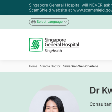
Singapore General Hospital will NEVER ask yo
ScamShield website at
www.scamshield.gov
Select Language
Home
Find a Doctor
Kwa Xian Wen Charlene
Dr K
Consultan