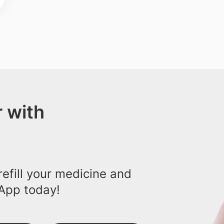
 with
efill your medicine and
App today!