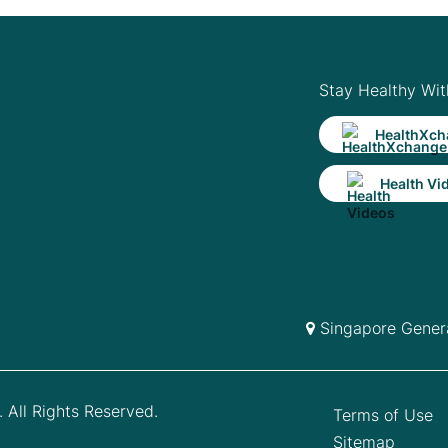
Stay Healthy Wit
HealthXch
Health Vi
Singapore Genera
 All Rights Reserved.
Terms of Use
Sitemap