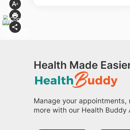
Health Made Easier
Manage your appointments, r
more with our Health Buddy 