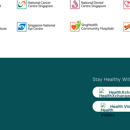
Stay Healthy Wit
HealthXch
Health Vi