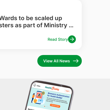
 Wards to be scaled up
sters as part of Ministry of
 Pilot
Read Story
View All News