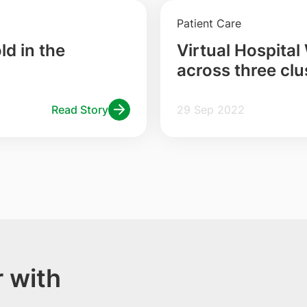
Patient Care
d in the
Virtual Hospital
across three clu
Health Endorsed
Read Story
29 Sep 2022
 with