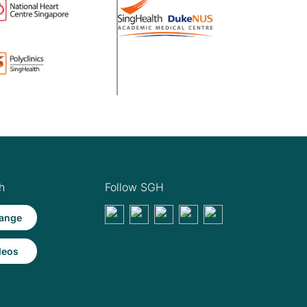
h
Follow SGH
ange
deos