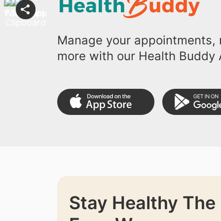
Manage your appointments, r
more with our Health Buddy 
Stay Healthy The