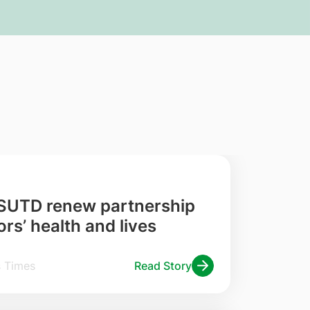
 SUTD renew partnership
rs’ health and lives
traits Times
Read Story