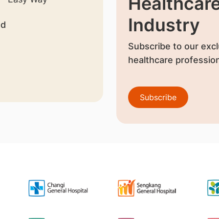
Healthcar
Industry
nd
Subscribe to our excl
healthcare profession
Subscribe