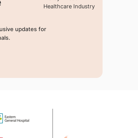
e
usive updates for
als.