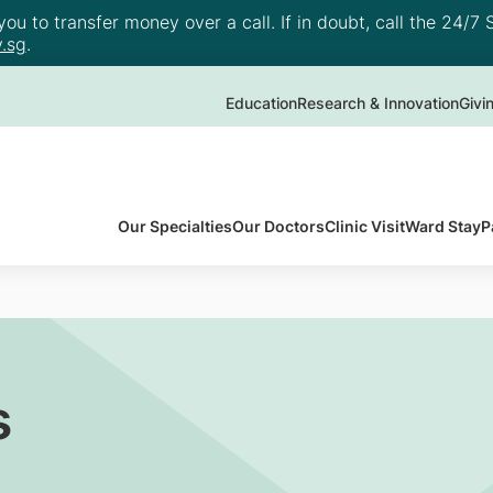
u to transfer money over a call. If in doubt, call the 24/7 S
.sg
.
Education
Research & Innovation
Givi
Our Specialties
Our Doctors
Clinic Visit
Ward Stay
P
s