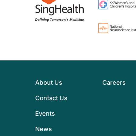
About Us
Careers
Contact Us
Events
News