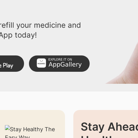
efill your medicine and
App today!
Stay Ahead