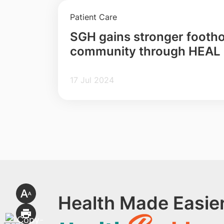
Patient Care
SGH gains stronger foothol
community through HEAL
17 Jul 2024
Health Made Easier