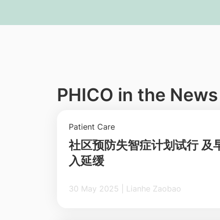
PHICO in the News
Patient Care
社区预防失智症计划试行 及
入延缓
30 May 2025 | Lianhe Zaobao