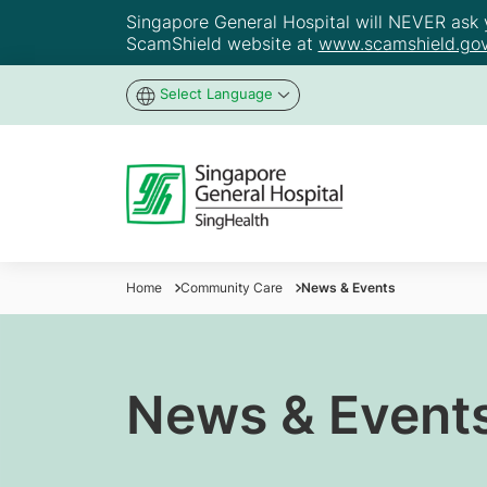
Singapore General Hospital will NEVER ask yo
ScamShield website at
www.scamshield.gov
Select Language
Home
Community Care
News & Events
News & Event