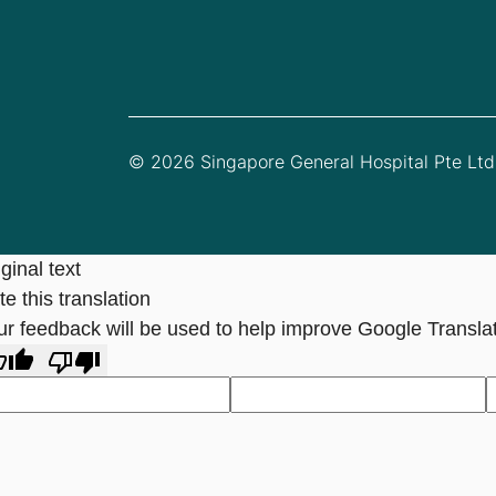
© 2026 Singapore General Hospital Pte Ltd.
ginal text
e this translation
ur feedback will be used to help improve Google Transla