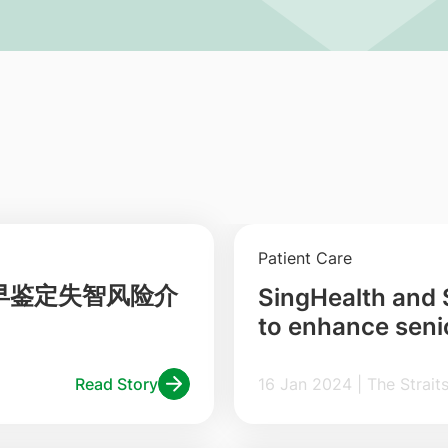
Patient Care
早鉴定失智风险介
SingHealth and
to enhance senio
Read Story
16 Jan 2024 | The S