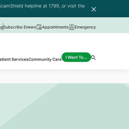
camShield helpline at 1799, or visit the
ng
Subscribe Enews
Appointments
Emergency
I Want To...
atient Services
Community Care