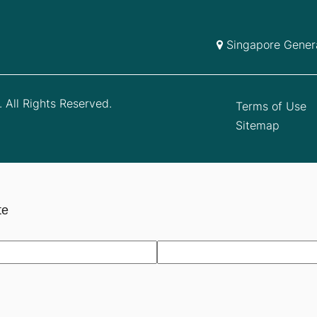
Singapore Genera
 All Rights Reserved.
Terms of Use
Sitemap
te