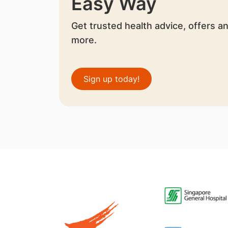
Easy Way
Get trusted health advice, offers a
more.
Sign up today!