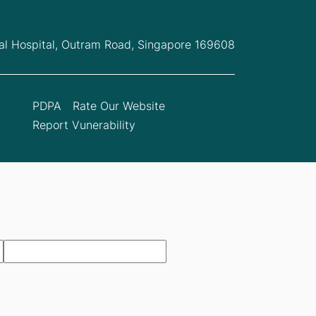
l Hospital,
Outram Road, Singapore 169608
PDPA
Rate Our Website
Report Vunerability