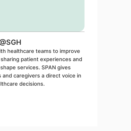
N@SGH
th healthcare teams to improve
 sharing patient experiences and
 shape services. SPAN gives
s and caregivers a direct voice in
lthcare decisions.