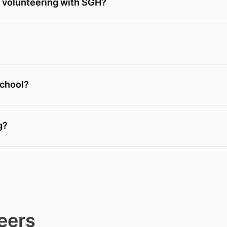
e volunteering with SGH?
school?
g?
eers