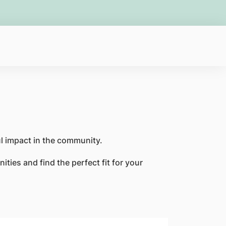
ful impact in the community.
ties and find the perfect fit for your