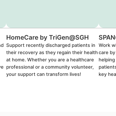
HomeCare by TriGen@SGH
SPA
nd
Support recently discharged patients in
Work wi
their recovery as they regain their health
care by
at home. Whether you are a healthcare
helping
ve
professional or a community volunteer,
patient
your support can transform lives!
key hea