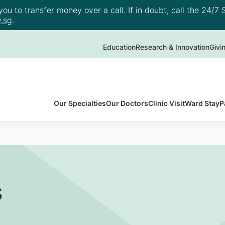
u to transfer money over a call. If in doubt, call the 24/7 S
.sg
.
Education
Research & Innovation
Givi
Our Specialties
Our Doctors
Clinic Visit
Ward Stay
P
s