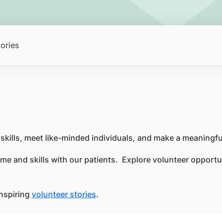
ories
r skills, meet like-minded individuals, and make a meaning
me and skills with our patients. Explore volunteer opportuni
inspiring
volunteer stories
.