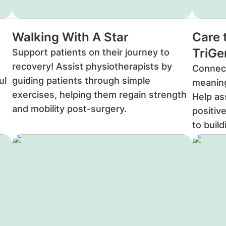
Walking With A Star
Care 
TriG
Support patients on their journey to
recovery! Assist physiotherapists by
Connect
ul
guiding patients through simple
meaning
exercises, helping them regain strength
Help as
and mobility post-surgery.
positiv
to buil