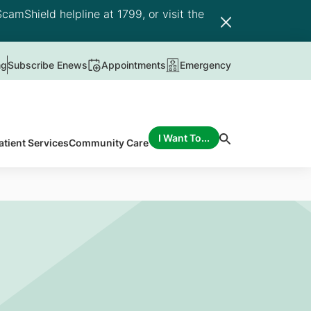
camShield helpline at 1799, or visit the
ng
Subscribe Enews
Appointments
Emergency
I Want To...
atient Services
Community Care