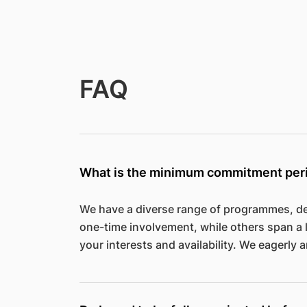
FAQ
What is the minimum commitment per
We have a diverse range of programmes, de
one-time involvement, while others span a 
your interests and availability. We eagerly a