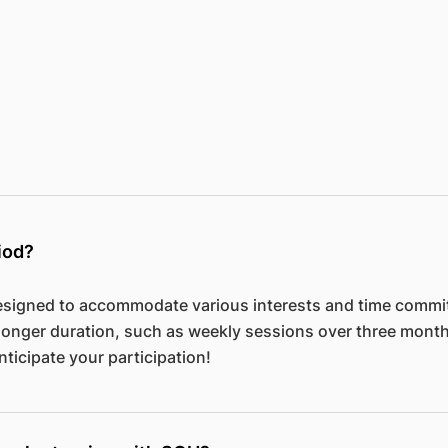
iod?
signed to accommodate various interests and time commit
longer duration, such as weekly sessions over three mont
nticipate your participation!