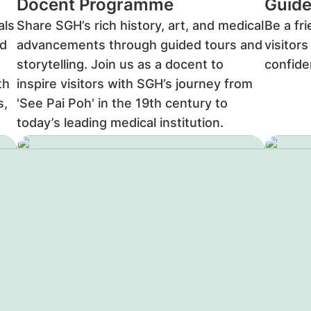
Docent Programme
Guide
als
Share SGH’s rich history, art, and medical
Be a fr
d
advancements through guided tours and
visitor
storytelling. Join us as a docent to
confid
th
inspire visitors with SGH’s journey from
s,
'See Pai Poh' in the 19th century to
today’s leading medical institution.