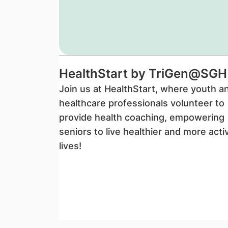
HealthStart by TriGen@SGH
Join us at HealthStart, where youth a
healthcare professionals volunteer to
provide health coaching, empowering
seniors to live healthier and more acti
lives!