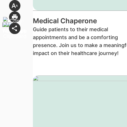
Medical Chaperone
Guide patients to their medical
appointments and be a comforting
presence. Join us to make a meaningf
impact on their healthcare journey!