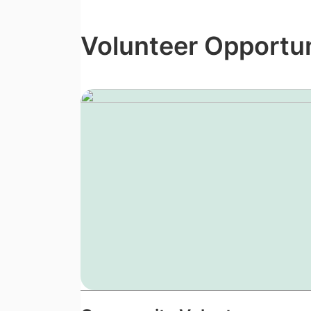
Volunteer Opportun