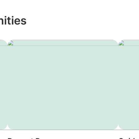
ities