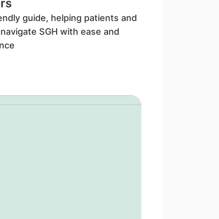
rs
iendly guide, helping patients and
s navigate SGH with ease and
ence