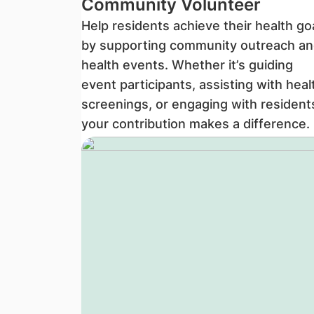
Community Volunteer
Help residents achieve their health go
by supporting community outreach an
health events. Whether it’s guiding
event participants, assisting with heal
screenings, or engaging with resident
your contribution makes a difference.