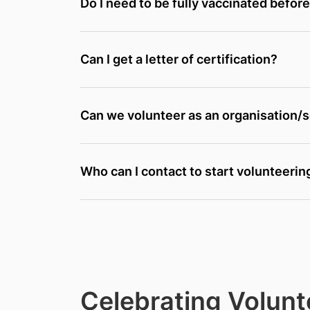
Do I need to be fully vaccinated befor
Can I get a letter of certification?
Can we volunteer as an organisation/
Who can I contact to start volunteerin
Celebrating Volunt