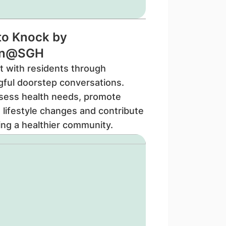
to Knock by
en@SGH
 with residents through
ful doorstep conversations.
sess health needs, promote
e lifestyle changes and contribute
ding a healthier community.