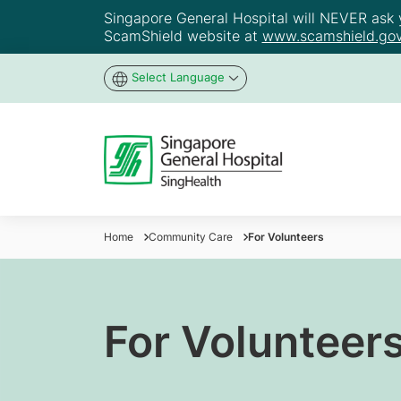
Singapore General Hospital will NEVER ask yo
ScamShield website at
www.scamshield.gov
Select Language
Home
Community Care
For Volunteers
For Volunteer