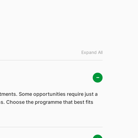
Expand All
ments. Some opportunities require just a
hs. Choose the programme that best fits