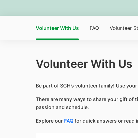
Volunteer With Us
FAQ
Volunteer St
Volunteer With Us
Be part of SGH’s volunteer family! Use you
There are many ways to share your gift of ti
passion and schedule.
Explore our
FAQ
for quick answers or read 