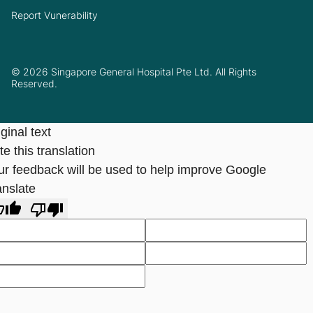
Report Vunerability
© 2026 Singapore General Hospital Pte Ltd. All Rights
Reserved.
ginal text
e this translation
ur feedback will be used to help improve Google
anslate