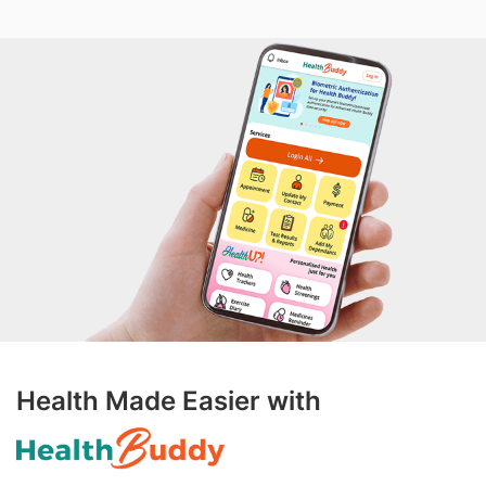
Health Made Easier with