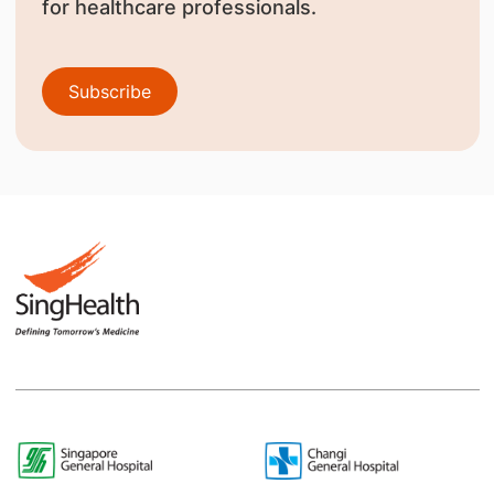
for healthcare professionals.
Subscribe