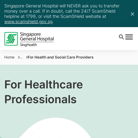
Singapore General Hospital will NEVER ask you to transfer
money over a call. If in doubt, call the 24/7 ScamShield
helpline at 1799, or visit the ScamShield website at
www.scamshield.gov.sg
.
Home
...
For Health and Social Care Providers
For Healthcare
Professionals