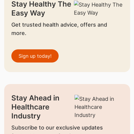
Stay Healthy The
Easy Way
Get trusted health advice, offers and
more.
Sign up today!
Stay Ahead in
Healthcare
Industry
Subscribe to our exclusive updates