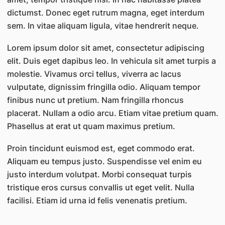
dictumst. Donec eget rutrum magna, eget interdum
sem. In vitae aliquam ligula, vitae hendrerit neque.
Lorem ipsum dolor sit amet, consectetur adipiscing
elit. Duis eget dapibus leo. In vehicula sit amet turpis a
molestie. Vivamus orci tellus, viverra ac lacus
vulputate, dignissim fringilla odio. Aliquam tempor
finibus nunc ut pretium. Nam fringilla rhoncus
placerat. Nullam a odio arcu. Etiam vitae pretium quam.
Phasellus at erat ut quam maximus pretium.
Proin tincidunt euismod est, eget commodo erat.
Aliquam eu tempus justo. Suspendisse vel enim eu
justo interdum volutpat. Morbi consequat turpis
tristique eros cursus convallis ut eget velit. Nulla
facilisi. Etiam id urna id felis venenatis pretium.