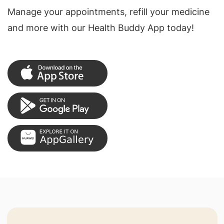
Manage your appointments, refill your medicine
and more with our Health Buddy App today!