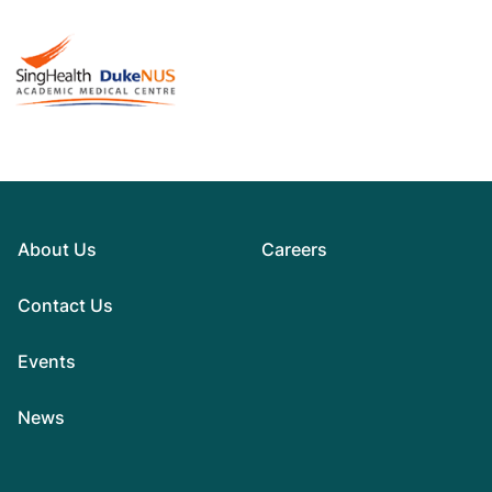
About Us
Careers
Contact Us
Events
News