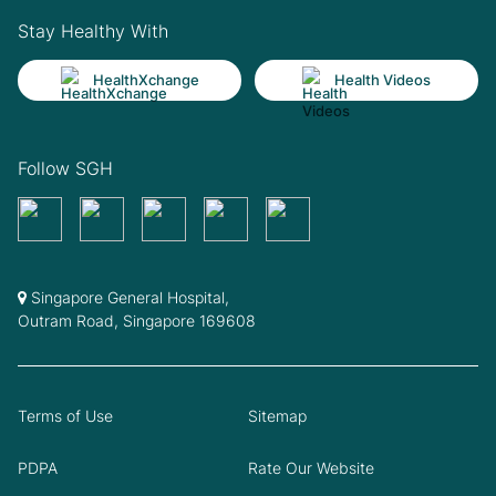
Stay Healthy With
HealthXchange
Health Videos
Follow SGH
Singapore General Hospital,
Outram Road, Singapore 169608
Terms of Use
Sitemap
PDPA
Rate Our Website