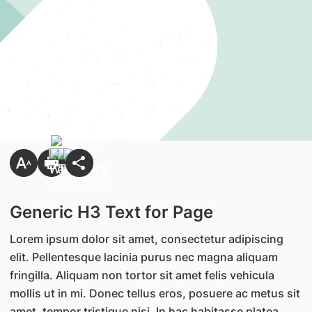
Generic H3 Text for Page
Lorem ipsum dolor sit amet, consectetur adipiscing
elit. Pellentesque lacinia purus nec magna aliquam
fringilla. Aliquam non tortor sit amet felis vehicula
mollis ut in mi. Donec tellus eros, posuere ac metus sit
amet, tempor tristique nisi. In hac habitasse platea