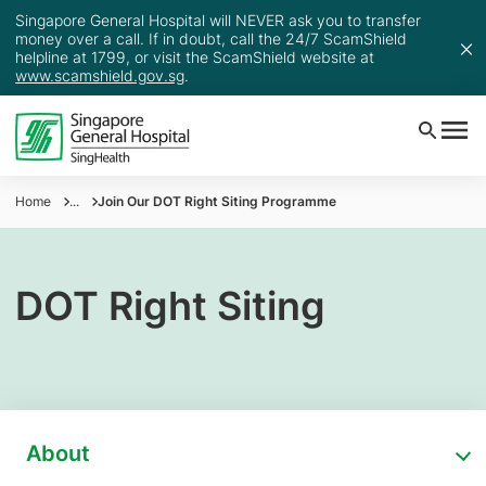
Singapore General Hospital will NEVER ask you to transfer
money over a call. If in doubt, call the 24/7 ScamShield
helpline at 1799, or visit the ScamShield website at
www.scamshield.gov.sg
.
Home
...
Join Our DOT Right Siting Programme
DOT Right Siting
About