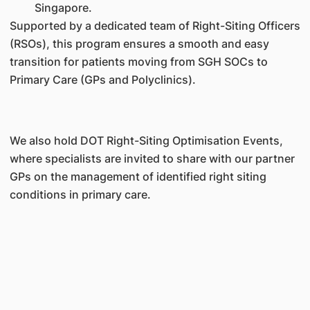
Singapore.
Supported by a dedicated team of Right-Siting Officers
(RSOs), this program ensures a smooth and easy
transition for patients moving from SGH SOCs to
Primary Care (GPs and Polyclinics).
We also hold DOT Right-Siting Optimisation Events,
where specialists are invited to share with our partner
GPs on the management of identified right siting
conditions in primary care.