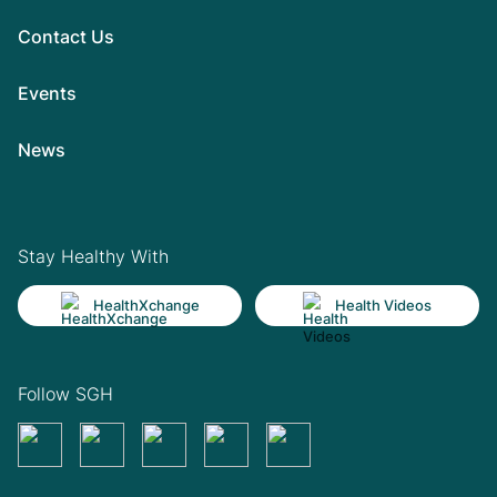
Contact Us
Events
News
Stay Healthy With
HealthXchange
Health Videos
Follow SGH