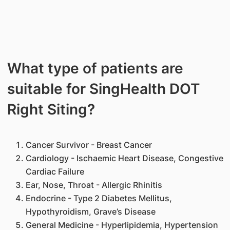
What type of patients are
suitable for SingHealth DOT
Right Siting?
Cancer Survivor - Breast Cancer
Cardiology - Ischaemic Heart Disease, Congestive
Cardiac Failure
Ear, Nose, Throat - Allergic Rhinitis
Endocrine - Type 2 Diabetes Mellitus,
Hypothyroidism, Grave’s Disease
General Medicine - Hyperlipidemia, Hypertension