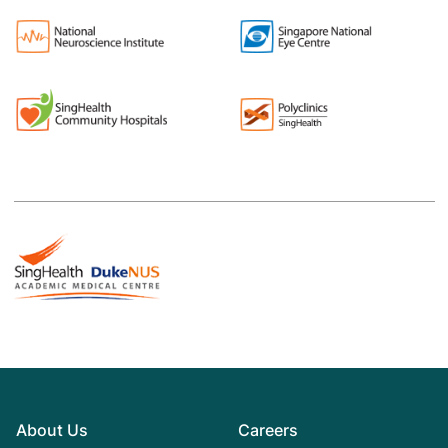
About Us
Careers