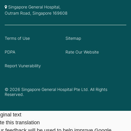
Singapore General Hospital,
Outram Road, Singapore 169608
Terms of Use
Sitemap
PDPA
Rate Our Website
Report Vunerability
© 2026 Singapore General Hospital Pte Ltd. All Rights
Reserved.
ginal text
e this translation
ur feedback will be used to help improve Google