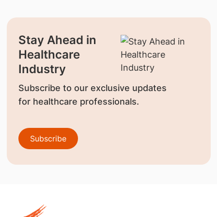
Stay Ahead in
Healthcare
Industry
Subscribe to our exclusive updates
for healthcare professionals.
Subscribe