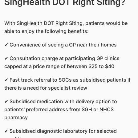
SingHealth DOT Right Siting?
With SingHealth DOT Right Siting, patients would be
able to enjoy the following benefits:
✔ Convenience of seeing a GP near their homes
✔ Consultation charge at participating GP clinics
capped at a price range of between $25 to $40
✔ Fast track referral to SOCs as subsidised patients if
there is a need for specialist review
✔ Subsidised medication with delivery option to
patients' preferred address from SGH or NHCS
pharmacy
✔ Subsidised diagnostic laboratory for selected