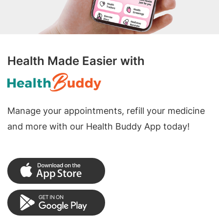
Health Made Easier with
Manage your appointments, refill your medicine
and more with our Health Buddy App today!