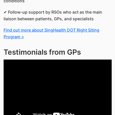
conditions
✔ Follow-up support by RSOs who act as the main
liaison between patients, GPs, and specialists
Find out more about SingHealth DOT Right Siting
Program >
Testimonials from GPs