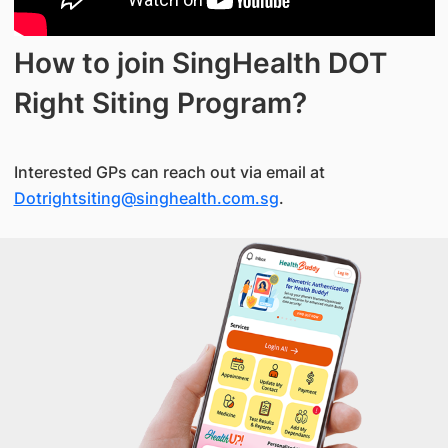
How to join SingHealth DOT
Right Siting Program?
Interested GPs can reach out via email at
Dotrightsiting@singhealth.com.sg
.