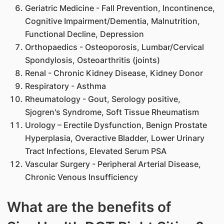
Geriatric Medicine - Fall Prevention, Incontinence,
Cognitive Impairment/Dementia, Malnutrition,
Functional Decline, Depression
Orthopaedics - Osteoporosis, Lumbar/Cervical
Spondylosis, Osteoarthritis (joints)
Renal - Chronic Kidney Disease, Kidney Donor
Respiratory - Asthma
Rheumatology - Gout, Serology positive,
Sjogren's Syndrome, Soft Tissue Rheumatism
Urology – Erectile Dysfunction, Benign Prostate
Hyperplasia, Overactive Bladder, Lower Urinary
Tract Infections, Elevated Serum PSA
Vascular Surgery - Peripheral Arterial Disease,
Chronic Venous Insufficiency
What are the benefits of