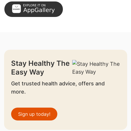
Stay Healthy The
Easy Way
Get trusted health advice, offers and
more.
Sign up today!