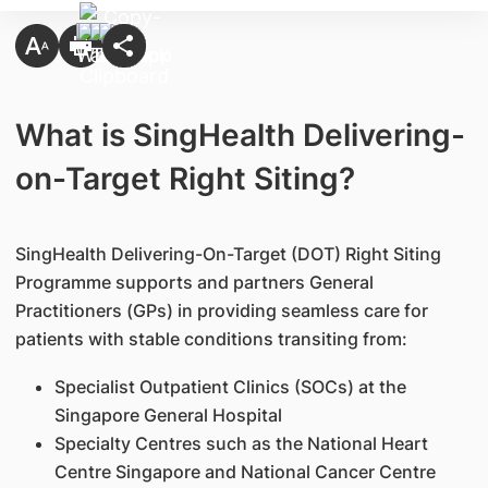
What is SingHealth Delivering-
on-Target Right Siting?
SingHealth Delivering-On-Target (DOT) Right Siting
Programme supports and partners General
Practitioners (GPs) in providing seamless care for
patients with stable conditions transiting from:
Specialist Outpatient Clinics (SOCs) at the
Singapore General Hospital
Specialty Centres such as the National Heart
Centre Singapore and National Cancer Centre