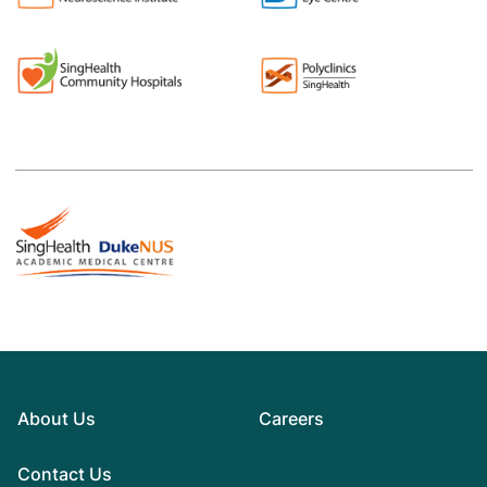
About Us
Careers
Contact Us