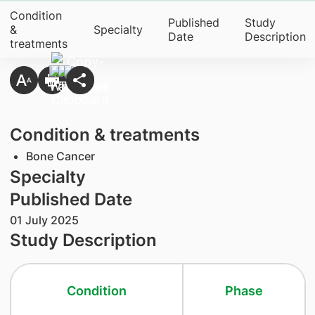
Condition
Published
Study
&
Specialty
Date
Description
treatments
Condition & treatments
Bone Cancer
Specialty
Published Date
01 July 2025
Study Description
Condition
Phase