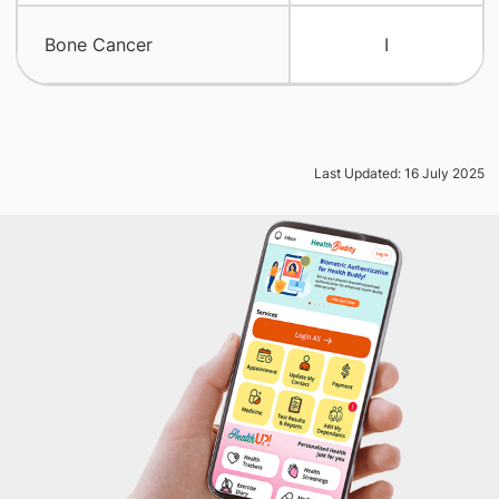
Bone Cancer
I
Last Updated: 16 July 2025