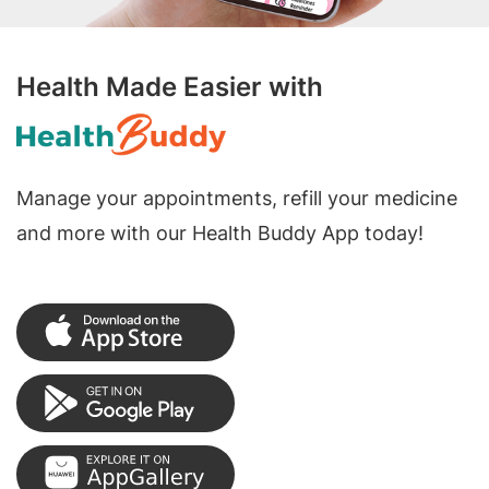
Health Made Easier with
Manage your appointments, refill your medicine
and more with our Health Buddy App today!