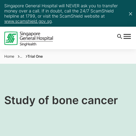
Singapore General Hospital will NEVER ask you to transfer
money over a call. If in doubt, call the 24/7 ScamShield
helpline at 1799, or visit the ScamShield website at
www.scamshield.gov.sg
.
Home
...
Trial One
Study of bone cancer