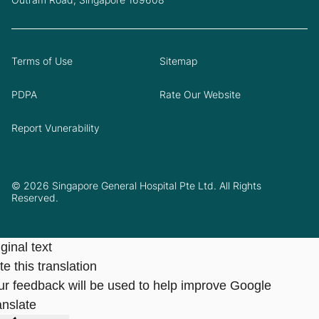
Terms of Use
Sitemap
PDPA
Rate Our Website
Report Vunerability
© 2026 Singapore General Hospital Pte Ltd. All Rights
Reserved.
ginal text
e this translation
ur feedback will be used to help improve Google
anslate