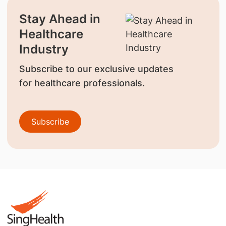
Stay Ahead in
Healthcare
Industry
Subscribe to our exclusive updates
for healthcare professionals.
Subscribe