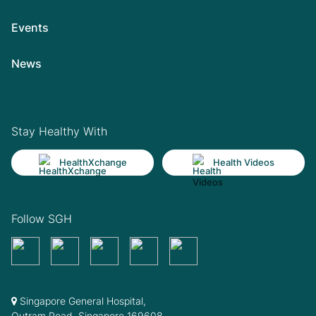
Events
News
Stay Healthy With
HealthXchange
Health Videos
Follow SGH
Singapore General Hospital,
Outram Road, Singapore 169608