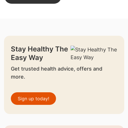
Stay Healthy The
Easy Way
Get trusted health advice, offers and
more.
Sign up today!